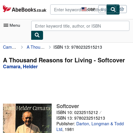
Skip to main content
AbeBooks.co.uk
GBP
Sign in
Site
shopping
preferences
Menu
Camara, Helder
A Thousand Reasons for Living
ISBN 13: 9780232515213
My Account
My Purchases
A Thousand Reasons for Living - Softcover
Camara, Helder
Advanced Search
Browse Collections
Rare Books
Art & Collectables
Softcover
Textbooks
ISBN 10: 0232515212
ISBN 13: 9780232515213
Sellers
Publisher:
Darton, Longman & Todd
Ltd
,
1981
Start Selling