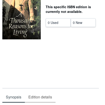
Help
This specific ISBN edition is
currently not available.
CLOSE
0 Used
0 New
Synopsis
Edition details