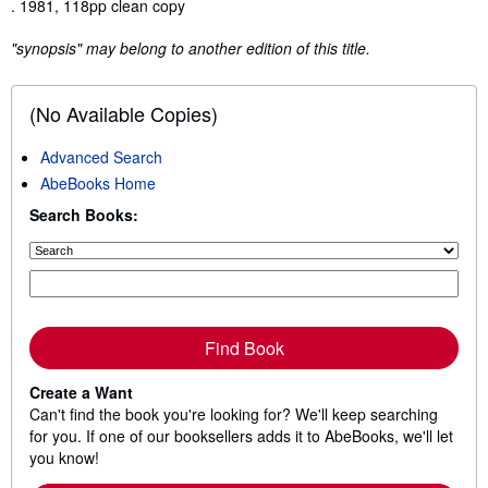
Synopsis
. 1981, 118pp clean copy
"synopsis" may belong to another edition of this title.
(No Available Copies)
Advanced Search
AbeBooks Home
Search Books:
Find Book
Create a Want
Can't find the book you're looking for? We'll keep searching
for you. If one of our booksellers adds it to AbeBooks, we'll let
you know!