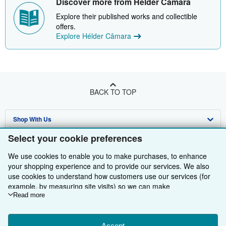
Discover more from Hélder Câmara
Explore their published works and collectible
offers.
Explore Hélder Câmara
BACK TO TOP
Shop With Us
Select your cookie preferences
Sell With Us
Advanced Search
We use cookies to enable you to make purchases, to enhance
About Us
Browse Collections
Start Selling
your shopping experience and to provide our services. We also
use cookies to understand how customers use our services (for
Find Help
My Account
Join Our Affiliate Programme
About AbeBooks
example, by measuring site visits) so we can make
improvements. If you agree, we'll also use third-party cookies to
Read more
Other AbeBooks Companies
My Orders
Book Buyback
Media
Help
show relevant content in ads and measure ad performance.
Follow AbeBooks
View Basket
Refer a seller
Careers
Customer Service
AbeBooks.com
Choose "Decline" to reject, or "Customise" to learn more. You can
Accept