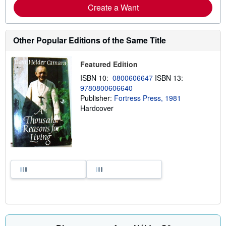
Create a Want
Other Popular Editions of the Same Title
Featured Edition
ISBN 10:
0800606647
ISBN 13:
9780800606640
Publisher:
Fortress Press, 1981
Hardcover