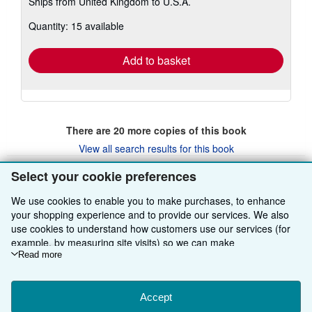
Ships from United Kingdom to U.S.A.
more
about
Quantity: 15 available
shipping
rates
Add to basket
There are
20
more copies of this book
View all search results for this book
Select your cookie preferences
BACK TO TOP
We use cookies to enable you to make purchases, to enhance
your shopping experience and to provide our services. We also
use cookies to understand how customers use our services (for
Shop With Us
example, by measuring site visits) so we can make
improvements. If you agree, we'll also use third-party cookies to
Read more
Sell With Us
Advanced Search
show relevant content in ads and measure ad performance.
Choose "Decline" to reject, or "Customise" to learn more. You can
About Us
Browse Collections
Start Selling
change your choices at any time by visiting
Accept
Cookie Preferences.