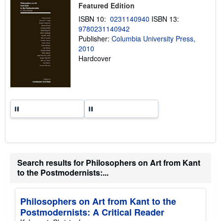
i
Featured Edition
p
p
ISBN 10:
0231140940
ISBN 13:
i
9780231140942
n
Publisher:
Columbia University Press,
g
r
2010
a
Hardcover
t
e
s
Search results for Philosophers on Art from Kant
to the Postmodernists:...
Philosophers on Art from Kant to the
Postmodernists: A Critical Reader