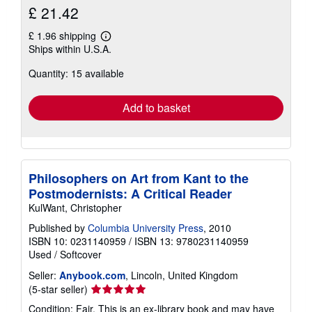
£ 21.42
£ 1.96 shipping
Learn
Ships within U.S.A.
more
about
Quantity: 15 available
shipping
rates
Add to basket
Philosophers on Art from Kant to the
Postmodernists: A Critical Reader
KulWant, Christopher
Published by
Columbia University Press
, 2010
ISBN 10: 0231140959
/
ISBN 13: 9780231140959
Used
/
Softcover
Seller:
Anybook.com
, Lincoln, United Kingdom
Seller
(5-star seller)
rating
Condition: Fair. This is an ex-library book and may have