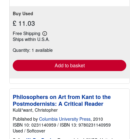
Buy Used
£ 11.03
Free Shipping
Learn
Ships within U.S.A.
more
about
Quantity: 1 available
shipping
rates
Add to basket
Philosophers on Art from Kant to the
Postmodernists: A Critical Reader
Kulâ"want, Christopher
Published by
Columbia University Press
, 2010
ISBN 10: 0231140959
/
ISBN 13: 9780231140959
Used
/
Softcover