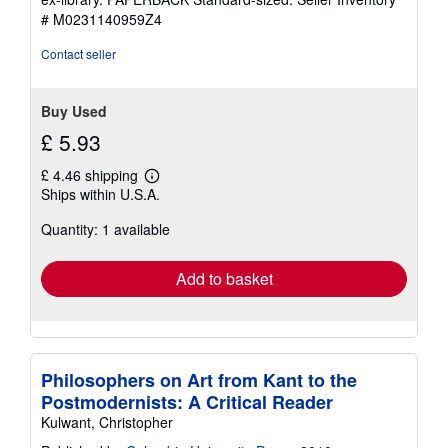
stars
# M0231140959Z4
Contact seller
Buy Used
£ 5.93
£ 4.46 shipping
Learn
Ships within U.S.A.
more
about
Quantity: 1 available
shipping
rates
Add to basket
Philosophers on Art from Kant to the
Postmodernists: A Critical Reader
Kulwant, Christopher