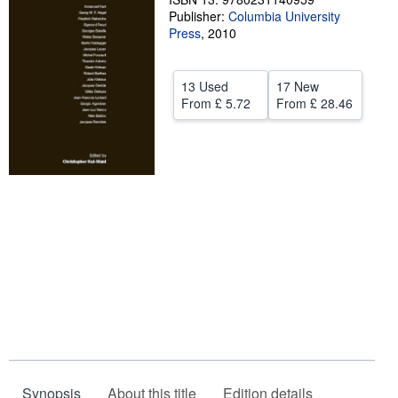
Publisher:
Columbia University
Help
Press
,
2010
CLOSE
13 Used
17 New
From
£ 5.72
From
£ 28.46
Synopsis
About this title
Edition details