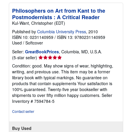
Philosophers on Art from Kant to the
Postmodernists : A Critical Reader
Kul-Want, Christopher (EDT)
Published by
Columbia University Press
, 2010
ISBN 10: 0231140959
/
ISBN 13: 9780231140959
Used
/
Softcover
Seller:
GreatBookPrices
, Columbia, MD, U.S.A.
Seller
(5-star seller)
rating
Condition: good. May show signs of wear, highlighting,
5
writing, and previous use. This item may be a former
out
library book with typical markings. No guarantee on
of
products that contain supplements Your satisfaction is
5
100% guaranteed. Twenty-five year bookseller with
stars
shipments to over fifty million happy customers.
Seller
Inventory # 7594784-5
Contact seller
Buy Used