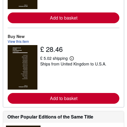
m
o
r
e
Add to basket
a
b
o
u
t
Buy New
s
View this item
h
£ 28.46
i
p
p
£ 5.02 shipping
L
i
Ships from United Kingdom to U.S.A.
e
n
a
g
r
r
n
a
m
t
o
e
r
s
e
Add to basket
a
b
o
u
t
Other Popular Editions of the Same Title
s
h