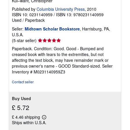
Kul–want, Christopher
Published by
Columbia University Press
, 2010
ISBN 10: 0231140959
/
ISBN 13: 9780231140959
Used
/
Paperback
Seller:
Midtown Scholar Bookstore
, Harrisburg, PA,
U.S.A.
Seller
(5-star seller)
rating
Paperback. Condition: Good. Good - Bumped and
5
creased book with tears to the extremities, but not
out
affecting the text block, may have remainder mark or
of
previous owner's name - GOOD Standard-sized.
Seller
5
Inventory # M0231140959Z3
stars
Contact seller
Buy Used
£ 5.72
£ 4.46 shipping
Learn
Ships within U.S.A.
more
about