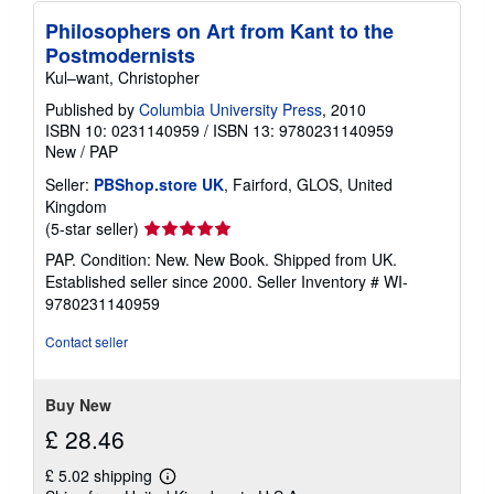
Philosophers on Art from Kant to the
Postmodernists
Kul–want, Christopher
Published by
Columbia University Press
, 2010
ISBN 10: 0231140959
/
ISBN 13: 9780231140959
New
/
PAP
Seller:
PBShop.store UK
, Fairford, GLOS, United
Kingdom
Seller
(5-star seller)
rating
PAP. Condition: New. New Book. Shipped from UK.
5
Established seller since 2000.
Seller Inventory # WI-
out
9780231140959
of
5
Contact seller
stars
Buy New
£ 28.46
£ 5.02 shipping
Learn