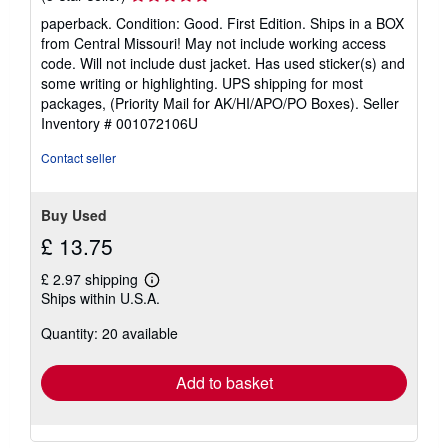
rating
paperback. Condition: Good. First Edition. Ships in a BOX
5
from Central Missouri! May not include working access
out
code. Will not include dust jacket. Has used sticker(s) and
of
some writing or highlighting. UPS shipping for most
5
packages, (Priority Mail for AK/HI/APO/PO Boxes).
Seller
stars
Inventory # 001072106U
Contact seller
Buy Used
£ 13.75
£ 2.97 shipping
Learn
Ships within U.S.A.
more
about
Quantity: 20 available
shipping
rates
Add to basket