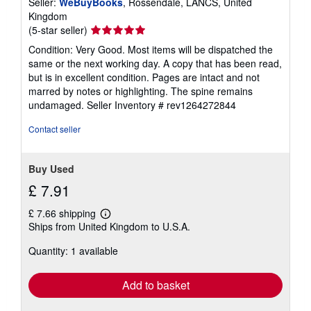
Seller:
WeBuyBooks
, Rossendale, LANCS, United
Kingdom
Seller
(5-star seller)
rating
Condition: Very Good. Most items will be dispatched the
5
same or the next working day. A copy that has been read,
out
but is in excellent condition. Pages are intact and not
of
marred by notes or highlighting. The spine remains
5
undamaged.
Seller Inventory # rev1264272844
stars
Contact seller
Buy Used
£ 7.91
£ 7.66 shipping
Learn
Ships from United Kingdom to U.S.A.
more
about
Quantity: 1 available
shipping
rates
Add to basket