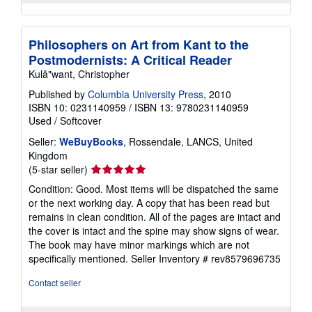
Philosophers on Art from Kant to the
Postmodernists: A Critical Reader
Kulâ"want, Christopher
Published by
Columbia University Press
, 2010
ISBN 10: 0231140959
/
ISBN 13: 9780231140959
Used
/
Softcover
Seller:
WeBuyBooks
, Rossendale, LANCS, United
Kingdom
Seller
(5-star seller)
rating
Condition: Good. Most items will be dispatched the same
5
or the next working day. A copy that has been read but
out
remains in clean condition. All of the pages are intact and
of
the cover is intact and the spine may show signs of wear.
5
The book may have minor markings which are not
stars
specifically mentioned.
Seller Inventory # rev8579696735
Contact seller