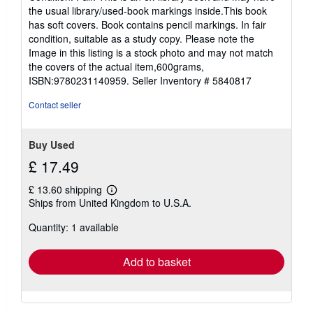
5
the usual library/used-book markings inside.This book
out
has soft covers. Book contains pencil markings. In fair
of
condition, suitable as a study copy. Please note the
5
Image in this listing is a stock photo and may not match
stars
the covers of the actual item,600grams,
ISBN:9780231140959.
Seller Inventory # 5840817
Contact seller
Buy Used
£ 17.49
£ 13.60 shipping
Learn
Ships from United Kingdom to U.S.A.
more
about
Quantity: 1 available
shipping
rates
Add to basket