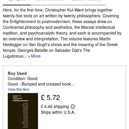
Synopsis
Here, for the first time, Christopher Kul-Want brings together
twenty-five texts on art written by twenty philosophers. Covering
the Enlightenment to postmodernism, these essays draw on
Continental philosophy and aesthetics, the Marxist intellectual
tradition, and psychoanalytic theory, and each is accompanied by
an overview and interpretation. The volume features Martin
Heidegger on Van Gogh's shoes and the meaning of the Greek
temple; Georges Bataille on Salvador Dali's The
Lugubrious...
More
Buy Used
Condition: Good
Good - Bumped and creased book...
View this item
£ 5.72
£ 4.46 shipping
L
Ships within U.S.A.
e
a
r
n