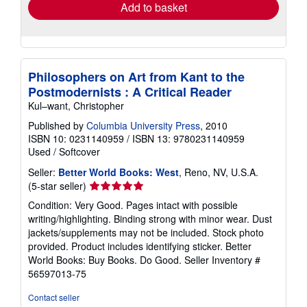
Add to basket
Philosophers on Art from Kant to the
Postmodernists : A Critical Reader
Kul–want, Christopher
Published by
Columbia University Press
, 2010
ISBN 10: 0231140959
/
ISBN 13: 9780231140959
Used
/
Softcover
Seller:
Better World Books: West
, Reno, NV, U.S.A.
Seller
(5-star seller)
rating
Condition: Very Good. Pages intact with possible
5
writing/highlighting. Binding strong with minor wear. Dust
out
jackets/supplements may not be included. Stock photo
of
provided. Product includes identifying sticker. Better
5
World Books: Buy Books. Do Good.
Seller Inventory #
stars
56597013-75
Contact seller