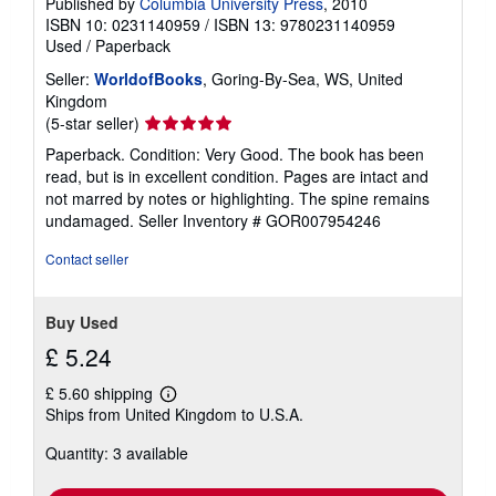
Published by
Columbia University Press
, 2010
ISBN 10: 0231140959
/
ISBN 13: 9780231140959
Used
/
Paperback
Seller:
WorldofBooks
, Goring-By-Sea, WS, United
Kingdom
Seller
(5-star seller)
rating
Paperback. Condition: Very Good. The book has been
5
read, but is in excellent condition. Pages are intact and
out
not marred by notes or highlighting. The spine remains
of
undamaged.
Seller Inventory # GOR007954246
5
stars
Contact seller
Buy Used
£ 5.24
£ 5.60 shipping
Learn
Ships from United Kingdom to U.S.A.
more
about
Quantity: 3 available
shipping
rates