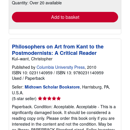
Quantity: Over 20 available
shipping
rates
Add to basket
Philosophers on Art from Kant to the
Postmodernists: A Critical Reader
Kul–want, Christopher
Published by
Columbia University Press
, 2010
ISBN 10: 0231140959
/
ISBN 13: 9780231140959
Used
/
Paperback
Seller:
Midtown Scholar Bookstore
, Harrisburg, PA,
U.S.A.
Seller
(5-star seller)
rating
Paperback. Condition: Acceptable. Acceptable - This is a
5
significantly damaged book. It should be considered a
out
reading copy only. Please order this book only if you are
of
interested in the content and not the condition. May be
5
ex-library. PAPERBACK Standard-sized.
Seller Inventory