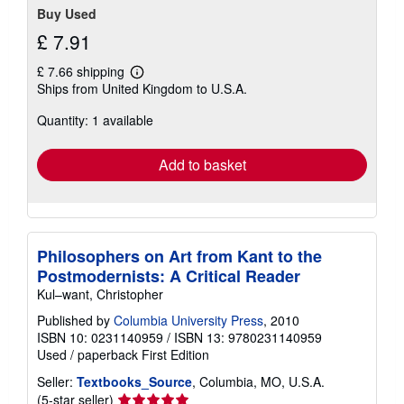
Buy Used
£ 7.91
£ 7.66 shipping
Learn
Ships from United Kingdom to U.S.A.
more
about
Quantity: 1 available
shipping
rates
Add to basket
Philosophers on Art from Kant to the
Postmodernists: A Critical Reader
Kul–want, Christopher
Published by
Columbia University Press
, 2010
ISBN 10: 0231140959
/
ISBN 13: 9780231140959
Used
/
paperback
First Edition
Seller:
Textbooks_Source
, Columbia, MO, U.S.A.
Seller
(5-star seller)