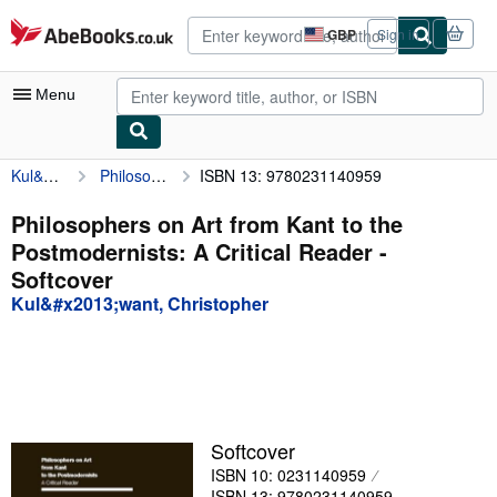
Skip to main content
AbeBooks.co.uk
GBP
Sign in
Site
shopping
preferences
Menu
Kul&#x2013;want, Christopher
Philosophers on Art from Kant to the Postmodernists: A Critical Reader
ISBN 13: 9780231140959
My Account
My Purchases
Philosophers on Art from Kant to the
Postmodernists: A Critical Reader -
Advanced Search
Softcover
Browse Collections
Kul&#x2013;want, Christopher
Rare Books
Art & Collectables
Textbooks
Softcover
Sellers
ISBN 10: 0231140959
Start Selling
ISBN 13: 9780231140959