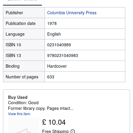
Publisher
Columbia University Press
Publication date
1978
Language
English
ISBN 10
0231040989
ISBN 13
9780231040983
Binding
Hardcover
Number of pages
633
Buy Used
Condition: Good
Former library copy. Pages intact...
View this item
£ 10.04
Free Shipping