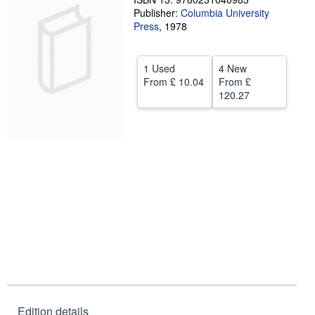
Publisher:
Columbia University
Help
Press
,
1978
CLOSE
1 Used
4 New
From
£ 10.04
From
£
120.27
Edition details