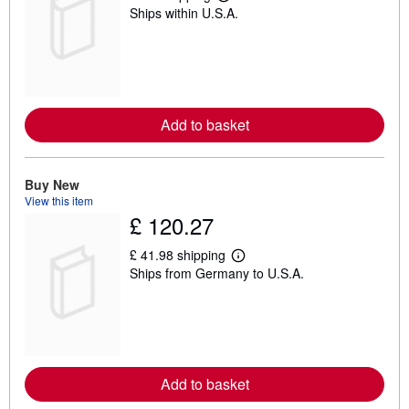
L
Ships within U.S.A.
e
a
r
n
m
o
r
e
Add to basket
a
b
o
u
t
Buy New
s
View this item
h
£ 120.27
i
p
p
£ 41.98 shipping
L
i
Ships from Germany to U.S.A.
e
n
a
g
r
r
n
a
m
t
o
e
r
s
e
Add to basket
a
b