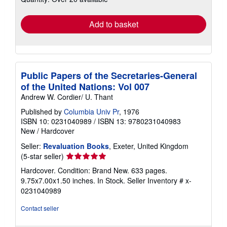
rates
Add to basket
Public Papers of the Secretaries-General
of the United Nations: Vol 007
Andrew W. Cordier/ U. Thant
Published by
Columbia Univ Pr
, 1976
ISBN 10: 0231040989
/
ISBN 13: 9780231040983
New
/
Hardcover
Seller:
Revaluation Books
, Exeter, United Kingdom
Seller
(5-star seller)
rating
Hardcover. Condition: Brand New. 633 pages.
5
9.75x7.00x1.50 inches. In Stock.
Seller Inventory # x-
out
0231040989
of
5
Contact seller
stars