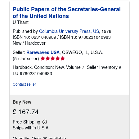
Public Papers of the Secretaries-General
of the United Nations
U Thant
Published by
Columbia University Press, US
, 1978
ISBN 10: 0231040989
/
ISBN 13: 9780231040983
New
/
Hardcover
Seller:
Rarewaves USA
, OSWEGO, IL, U.S.A.
Seller
(5-star seller)
rating
Hardback. Condition: New. Volume 7.
Seller Inventory #
5
LU-9780231040983
out
of
Contact seller
5
stars
Buy New
£ 167.74
Free Shipping
Learn
Ships within U.S.A.
more
about
Quantity: Over 20 available
shipping