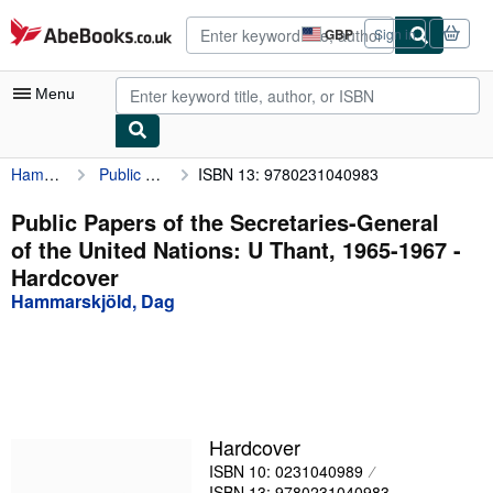
Skip to main content
AbeBooks.co.uk
GBP
Sign in
Site
shopping
preferences
Menu
Hammarskjöld, Dag
Public Papers of the Secretaries-General of the United Nations: U Thant, 1965-1967
ISBN 13: 9780231040983
My Account
My Purchases
Public Papers of the Secretaries-General
of the United Nations: U Thant, 1965-1967 -
Advanced Search
Hardcover
Browse Collections
Hammarskjöld, Dag
Rare Books
Art & Collectables
Textbooks
Hardcover
Sellers
ISBN 10: 0231040989
Start Selling
ISBN 13: 9780231040983