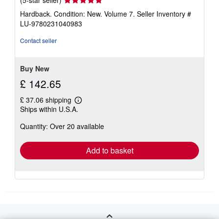
(5-star seller)
rating
Hardback. Condition: New. Volume 7.
Seller Inventory #
5
LU-9780231040983
out
of
Contact seller
5
stars
Buy New
£ 142.65
£ 37.06 shipping
Learn
Ships within U.S.A.
more
about
Quantity: Over 20 available
shipping
rates
Add to basket