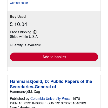
Contact seller
Buy Used
£ 10.04
Free Shipping
Learn
Ships within U.S.A.
more
about
Quantity: 1 available
shipping
rates
Add to basket
Hammarskjoeld, D: Public Papers of the
Secretaries-General of
Hammarskjöld, Dag
Published by
Columbia University Press
, 1978
ISBN 10: 0231040989
/
ISBN 13: 9780231040983
New
/
Hardcover