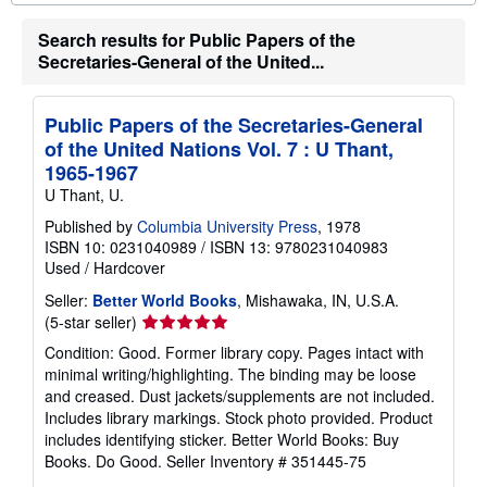
o
u
Search results for Public Papers of the
t
s
Secretaries-General of the United...
h
i
p
p
Public Papers of the Secretaries-General
i
of the United Nations Vol. 7 : U Thant,
n
g
1965-1967
r
U Thant, U.
a
t
Published by
Columbia University Press
, 1978
e
ISBN 10: 0231040989
/
ISBN 13: 9780231040983
s
Used
/
Hardcover
Seller:
Better World Books
, Mishawaka, IN, U.S.A.
Seller
(5-star seller)
rating
Condition: Good. Former library copy. Pages intact with
5
minimal writing/highlighting. The binding may be loose
out
and creased. Dust jackets/supplements are not included.
of
Includes library markings. Stock photo provided. Product
5
includes identifying sticker. Better World Books: Buy
stars
Books. Do Good.
Seller Inventory # 351445-75