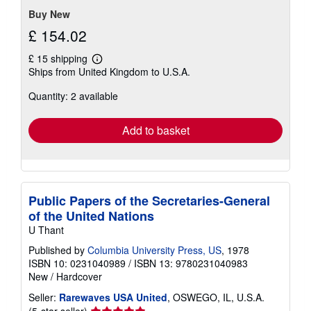
Buy New
£ 154.02
£ 15 shipping
Learn
Ships from United Kingdom to U.S.A.
more
about
Quantity: 2 available
shipping
rates
Add to basket
Public Papers of the Secretaries-General
of the United Nations
U Thant
Published by
Columbia University Press, US
, 1978
ISBN 10: 0231040989
/
ISBN 13: 9780231040983
New
/
Hardcover
Seller:
Rarewaves USA United
, OSWEGO, IL, U.S.A.
Seller