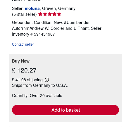
Seller:
moluna
, Greven, Germany
Seller
(5-star seller)
rating
Gebunden. Condition: New. &Uumlber den
5
AutorrnrnAndrew W. Cordier and U Thant.
Seller
out
Inventory # 594454987
of
5
Contact seller
stars
Buy New
£ 120.27
£ 41.98 shipping
Learn
Ships from Germany to U.S.A.
more
about
Quantity: Over 20 available
shipping
rates
Add to basket