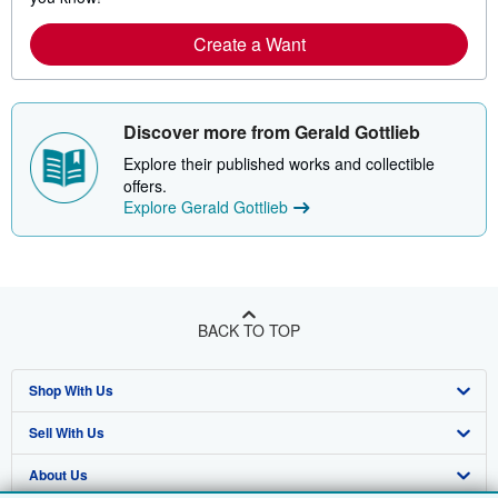
Create a Want
Discover more from Gerald Gottlieb
Explore their published works and collectible
offers.
Explore Gerald Gottlieb
BACK TO TOP
Shop With Us
Sell With Us
Advanced Search
About Us
Browse Collections
Start Selling