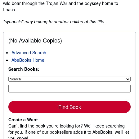
wild boar through the Trojan War and the odyssey home to
Ithaca
"synopsis" may belong to another edition of this title.
(No Available Copies)
Advanced Search
AbeBooks Home
Search Books:
Find Book
Create a Want
Can't find the book you're looking for? We'll keep searching
for you. If one of our booksellers adds it to AbeBooks, we'll let
you know!