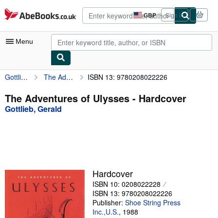
Skip to main content
AbeBooks.co.uk
GBP
Sign in
Site
shopping
preferences
Menu
Gottlieb, Gerald
The Adventures of Ulysses
ISBN 13: 9780208022226
My Account
My Purchases
The Adventures of Ulysses - Hardcover
Gottlieb, Gerald
Advanced Search
Browse Collections
Rare Books
Art & Collectables
Hardcover
Textbooks
ISBN 10: 0208022228
ISBN 13: 9780208022226
Sellers
Publisher:
Shoe String Press
Inc.,U.S.
,
1988
Start Selling