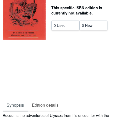
Help
This specific ISBN edition is
currently not available.
CLOSE
0 Used
0 New
Synopsis
Edition details
Synopsis
Recounts the adventures of Ulysses from his encounter with the