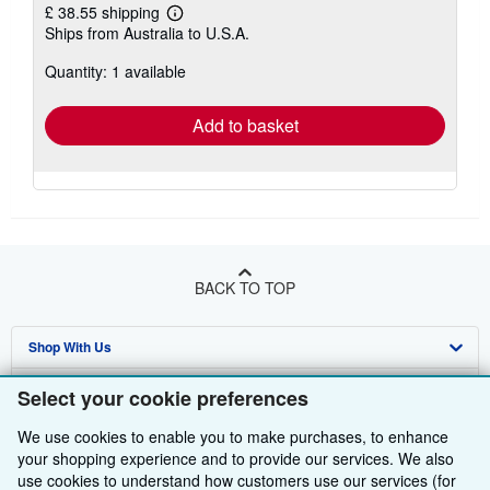
£ 38.55 shipping
Learn
Ships from Australia to U.S.A.
more
about
Quantity: 1 available
shipping
rates
Add to basket
BACK TO TOP
Shop With Us
Sell With Us
Advanced Search
Select your cookie preferences
About Us
Browse Collections
Start Selling
We use cookies to enable you to make purchases, to enhance
your shopping experience and to provide our services. We also
Find Help
My Account
Join Our Affiliate Programme
About AbeBooks
use cookies to understand how customers use our services (for