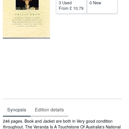
3 Used
0 New
Help
From
£ 10.79
CLOSE
Synopsis
Edition details
Synopsis
246 pages. Book and Jacket are both in Very good condition
throughout. The Veranda Is A Touchstone Of Australia's National