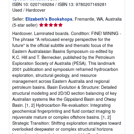
ISBN 10: 0207169284
/
ISBN 13: 9780207169281
Used
/
Hardcover
Seller:
Elizabeth's Bookshops
, Fremantle, WA, Australia
Seller
(5-star seller)
rating
Hardcover. Laminated boards. Condition: FINE! MINING -
5
The phrase "A refocused energy perspective for the
out
future" is the official subtitle and thematic focus of the
of
Eastern Australasian Basins Symposium co-edited by
5
K.C. Hill and T. Bernecker, published by the Petroleum
stars
Exploration Society of Australia (PESA). This landmark
2001 publication and symposium reframed hydrocarbon
exploration, structural geology, and resource
management across Eastern Australia and regional
petroleum basins. Basin Evolution & Structure: Detailed
structural modeling and 2D/3D section balancing of key
Australian systems like the Gippsland Basin and Otway
Basin. [1, 2] Hydrocarbon Re-evaluation: Integrating
geochemical fingerprinting and fluid contact imaging to
rejuvenate mature or complex offshore basins. [1, 2]
Strategic Transition: Shifting exploration strategies toward
overlooked deepwater or complex structural horizons