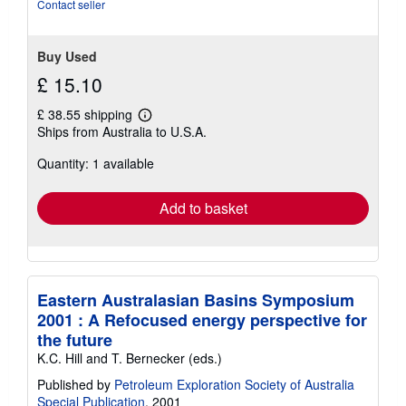
stars
Contact seller
Buy Used
£ 15.10
£ 38.55 shipping
Learn
Ships from Australia to U.S.A.
more
about
Quantity: 1 available
shipping
rates
Add to basket
Eastern Australasian Basins Symposium
2001 : A Refocused energy perspective for
the future
K.C. Hill and T. Bernecker (eds.)
Published by
Petroleum Exploration Society of Australia
Special Publication
, 2001