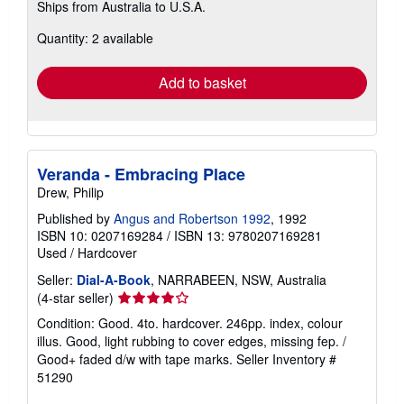
Ships from Australia to U.S.A.
more
about
Quantity: 2 available
shipping
rates
Add to basket
Veranda - Embracing Place
Drew, Philip
Published by
Angus and Robertson 1992
, 1992
ISBN 10: 0207169284
/
ISBN 13: 9780207169281
Used
/
Hardcover
Seller:
Dial-A-Book
, NARRABEEN, NSW, Australia
Seller
(4-star seller)
rating
Condition: Good. 4to. hardcover. 246pp. index, colour
4
illus. Good, light rubbing to cover edges, missing fep. /
out
Good+ faded d/w with tape marks.
Seller Inventory #
of
51290
5