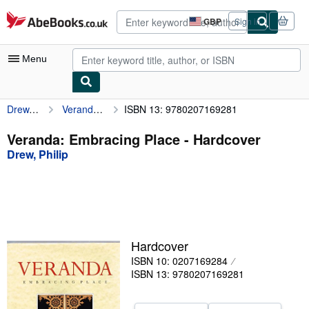
Skip to main content
AbeBooks.co.uk
GBP
Sign in
Site
shopping
preferences
Menu
Drew, Philip
Veranda: Embracing Place
ISBN 13: 9780207169281
My Account
My Purchases
Veranda: Embracing Place - Hardcover
Drew, Philip
Advanced Search
Browse Collections
Rare Books
Art & Collectables
Hardcover
Textbooks
ISBN 10: 0207169284
ISBN 13: 9780207169281
Sellers
Start Selling