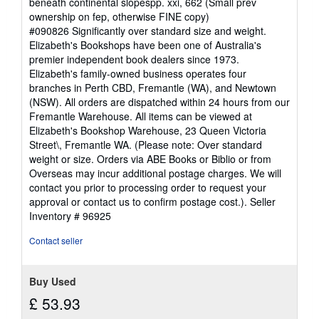
beneath continental slopespp. xxi, 662 (Small prev
ownership on fep, otherwise FINE copy)
#090826 Significantly over standard size and weight.
Elizabeth's Bookshops have been one of Australia's
premier independent book dealers since 1973.
Elizabeth's family-owned business operates four
branches in Perth CBD, Fremantle (WA), and Newtown
(NSW). All orders are dispatched within 24 hours from our
Fremantle Warehouse. All items can be viewed at
Elizabeth's Bookshop Warehouse, 23 Queen Victoria
Street\, Fremantle WA. (Please note: Over standard
weight or size. Orders via ABE Books or Biblio or from
Overseas may incur additional postage charges. We will
contact you prior to processing order to request your
approval or contact us to confirm postage cost.).
Seller
Inventory # 96925
Contact seller
Buy Used
£ 53.93