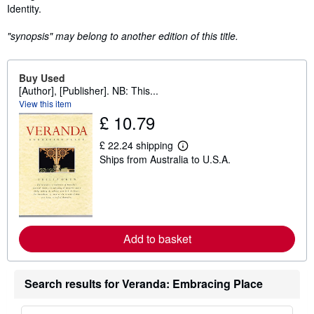
Identity.
"synopsis" may belong to another edition of this title.
Buy Used
[Author], [Publisher]. NB: This...
View this item
£ 10.79
£ 22.24 shipping
L
Ships from Australia to U.S.A.
e
a
r
n
m
o
r
e
Add to basket
a
b
o
u
Search results for Veranda: Embracing Place
t
s
h