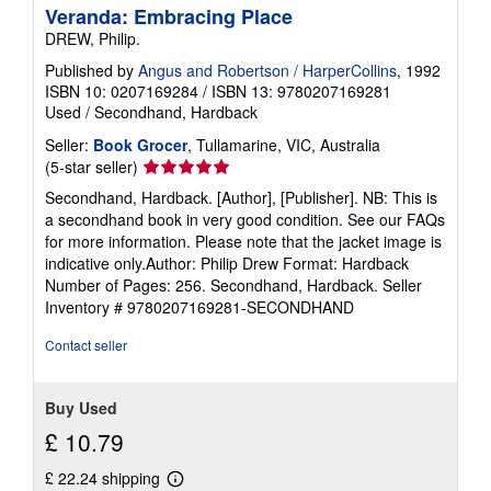
i
Veranda: Embracing Place
p
DREW, Philip.
p
i
Published by
Angus and Robertson / HarperCollins
, 1992
n
g
ISBN 10: 0207169284
/
ISBN 13: 9780207169281
r
Used
/
Secondhand, Hardback
a
t
Seller:
Book Grocer
, Tullamarine, VIC, Australia
e
Seller
(5-star seller)
s
rating
Secondhand, Hardback. [Author], [Publisher]. NB: This is
5
a secondhand book in very good condition. See our FAQs
out
for more information. Please note that the jacket image is
of
indicative only.Author: Philip Drew Format: Hardback
5
Number of Pages: 256. Secondhand, Hardback.
Seller
stars
Inventory # 9780207169281-SECONDHAND
Contact seller
Buy Used
£ 10.79
£ 22.24 shipping
Learn