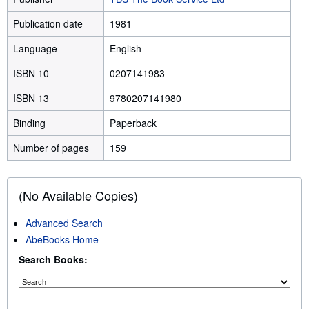
Publication date
1981
Language
English
ISBN 10
0207141983
ISBN 13
9780207141980
Binding
Paperback
Number of pages
159
(No Available Copies)
Advanced Search
AbeBooks Home
Search Books: