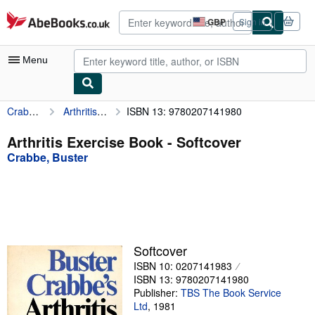
Skip to main content
AbeBooks.co.uk
GBP
Sign in
Site
shopping
preferences
Menu
Crabbe, Buster
Arthritis Exercise Book
ISBN 13: 9780207141980
My Account
My Purchases
Arthritis Exercise Book - Softcover
Crabbe, Buster
Advanced Search
Browse Collections
Rare Books
Art & Collectables
Softcover
Textbooks
ISBN 10: 0207141983
ISBN 13: 9780207141980
Sellers
Publisher:
TBS The Book Service
Ltd
,
1981
Start Selling