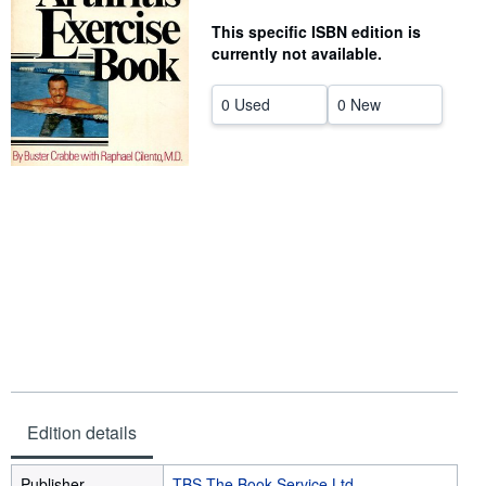
Help
This specific ISBN edition is
currently not available.
CLOSE
0 Used
0 New
Edition details
Publisher
TBS The Book Service Ltd