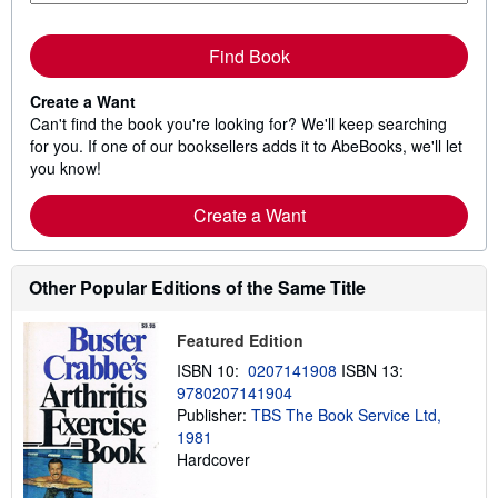
Find Book
Create a Want
Can't find the book you're looking for? We'll keep searching
for you. If one of our booksellers adds it to AbeBooks, we'll let
you know!
Create a Want
Other Popular Editions of the Same Title
Featured Edition
ISBN 10:
0207141908
ISBN 13:
9780207141904
Publisher:
TBS The Book Service Ltd,
1981
Hardcover