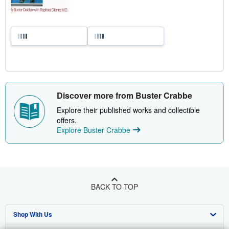
Discover more from Buster Crabbe
Explore their published works and collectible
offers.
Explore Buster Crabbe
BACK TO TOP
Shop With Us