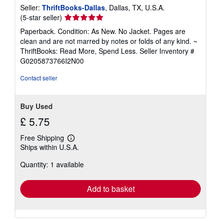
Seller:
ThriftBooks-Dallas
, Dallas, TX, U.S.A.
Seller
(5-star seller)
rating
Paperback. Condition: As New. No Jacket. Pages are
5
clean and are not marred by notes or folds of any kind. ~
out
ThriftBooks: Read More, Spend Less.
Seller Inventory #
of
G0205873766I2N00
5
stars
Contact seller
Buy Used
£ 5.75
Free Shipping
Learn
Ships within U.S.A.
more
about
Quantity: 1 available
shipping
rates
Add to basket