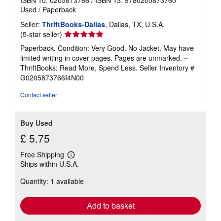
Used
/
Paperback
Seller:
ThriftBooks-Dallas
, Dallas, TX, U.S.A.
Seller
(5-star seller)
rating
Paperback. Condition: Very Good. No Jacket. May have
5
limited writing in cover pages. Pages are unmarked. ~
out
ThriftBooks: Read More, Spend Less.
Seller Inventory #
of
G0205873766I4N00
5
stars
Contact seller
Buy Used
£ 5.75
Free Shipping
Learn
Ships within U.S.A.
more
about
Quantity: 1 available
shipping
rates
Add to basket