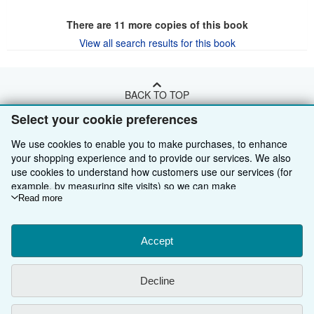
There are
11
more copies of this book
View all search results for this book
BACK TO TOP
Select your cookie preferences
Shop With Us
We use cookies to enable you to make purchases, to enhance
your shopping experience and to provide our services. We also
Sell With Us
Advanced Search
use cookies to understand how customers use our services (for
example, by measuring site visits) so we can make
About Us
Browse Collections
Start Selling
improvements. If you agree, we'll also use third-party cookies to
Read more
Find Help
My Account
Join Our Affiliate Programme
About AbeBooks
show relevant content in ads and measure ad performance.
Choose "Decline" to reject, or "Customise" to learn more. You can
Other AbeBooks Companies
My Orders
Book Buyback
Media
Help
change your choices at any time by visiting
Accept
Cookie Preferences.
To learn more about how cookies are used, please visit our
Follow AbeBooks
View Basket
Refer a seller
Careers
Customer Service
AbeBooks.com
Cookie Notice.
To learn more about how AbeBooks uses your
Decline
personal information, please visit our
Privacy Notice.
Privacy Policy
AbeBooks.de