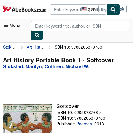
Skip to main content
AbeBooks.co.uk
GBP
Sign in
Site
shopping
preferences
Menu
Stokstad, Marilyn
Art History Portable Book 1
ISBN 13: 9780205873760
My Account
My Purchases
Art History Portable Book 1 - Softcover
Stokstad, Marilyn
;
Cothren, Michael W.
Advanced Search
Browse Collections
Rare Books
Art & Collectables
Softcover
Textbooks
ISBN 10: 0205873766
ISBN 13: 9780205873760
Sellers
Publisher:
Pearson
,
2013
Start Selling