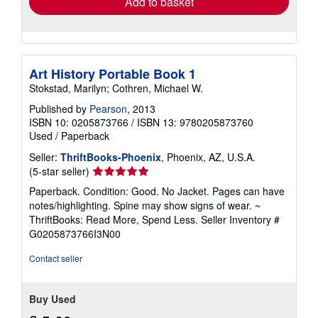
Add to basket
Art History Portable Book 1
Stokstad, Marilyn; Cothren, Michael W.
Published by
Pearson
, 2013
ISBN 10: 0205873766
/
ISBN 13: 9780205873760
Used
/
Paperback
Seller:
ThriftBooks-Phoenix
, Phoenix, AZ, U.S.A.
Seller
(5-star seller)
rating
Paperback. Condition: Good. No Jacket. Pages can have
5
notes/highlighting. Spine may show signs of wear. ~
out
ThriftBooks: Read More, Spend Less.
Seller Inventory #
of
G0205873766I3N00
5
stars
Contact seller
Buy Used