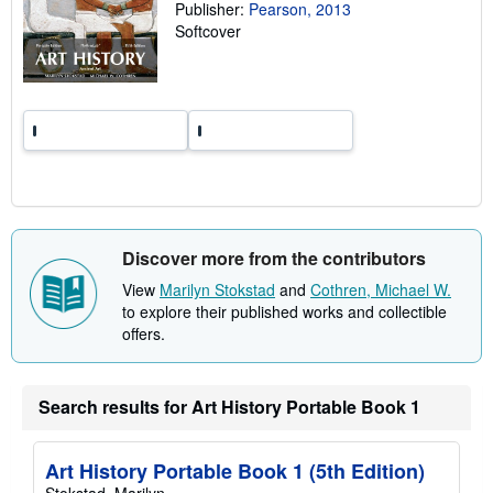
Publisher:
Pearson, 2013
i
n
Softcover
g
r
a
t
e
s
Discover more from the contributors
View
Marilyn Stokstad
and
Cothren, Michael W.
to explore their published works and collectible
offers.
Search results for Art History Portable Book 1
Art History Portable Book 1 (5th Edition)
Stokstad, Marilyn