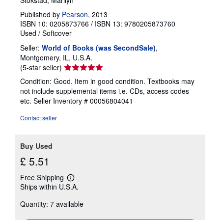
Published by
Pearson
, 2013
ISBN 10: 0205873766
/
ISBN 13: 9780205873760
Used
/
Softcover
Seller:
World of Books (was SecondSale)
,
Montgomery, IL, U.S.A.
Seller
(5-star seller)
rating
Condition: Good. Item in good condition. Textbooks may
5
not include supplemental items i.e. CDs, access codes
out
etc.
Seller Inventory # 00056804041
of
5
Contact seller
stars
Buy Used
£ 5.51
Free Shipping
Learn
Ships within U.S.A.
more
about
Quantity: 7 available
shipping
rates