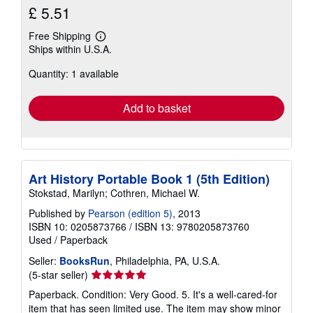
£ 5.51
Free Shipping
Learn
Ships within U.S.A.
more
about
Quantity: 1 available
shipping
rates
Add to basket
Art History Portable Book 1 (5th Edition)
Stokstad, Marilyn; Cothren, Michael W.
Published by
Pearson (edition 5)
, 2013
ISBN 10: 0205873766
/
ISBN 13: 9780205873760
Used
/
Paperback
Seller:
BooksRun
, Philadelphia, PA, U.S.A.
Seller
(5-star seller)
rating
Paperback. Condition: Very Good. 5. It's a well-cared-for
5
item that has seen limited use. The item may show minor