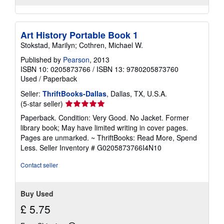
Art History Portable Book 1
Stokstad, Marilyn; Cothren, Michael W.
Published by
Pearson
, 2013
ISBN 10: 0205873766
/
ISBN 13: 9780205873760
Used
/
Paperback
Seller:
ThriftBooks-Dallas
, Dallas, TX, U.S.A.
Seller
(5-star seller)
rating
Paperback. Condition: Very Good. No Jacket. Former
5
library book; May have limited writing in cover pages.
out
Pages are unmarked. ~ ThriftBooks: Read More, Spend
of
Less.
Seller Inventory # G0205873766I4N10
5
stars
Contact seller
Buy Used
£ 5.75