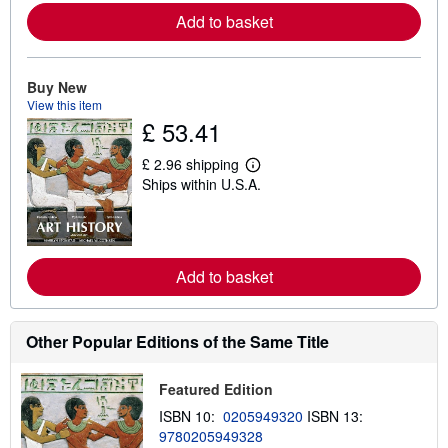
o
Add to basket
r
e
a
b
o
Buy New
u
View this item
t
£ 53.41
s
h
i
£ 2.96 shipping
p
L
Ships within U.S.A.
p
e
i
a
n
r
g
n
r
m
a
o
Add to basket
t
r
e
e
s
a
b
o
Other Popular Editions of the Same Title
u
t
s
Featured Edition
h
i
ISBN 10:
0205949320
ISBN 13:
p
9780205949328
p