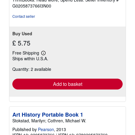
of
G0205873766I3N00
5
stars
Contact seller
Buy Used
£ 5.75
Free Shipping
Learn
Ships within U.S.A.
more
about
Quantity: 2 available
shipping
rates
Add to basket
Art History Portable Book 1
Stokstad, Marilyn; Cothren, Michael W.
Published by
Pearson
, 2013
ISBN 10: 0205873766
/
ISBN 13: 9780205873760