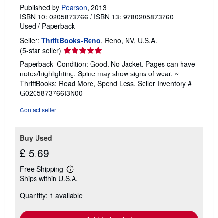
Published by
Pearson
, 2013
ISBN 10: 0205873766
/
ISBN 13: 9780205873760
Used
/
Paperback
Seller:
ThriftBooks-Reno
, Reno, NV, U.S.A.
Seller
(5-star seller)
rating
Paperback. Condition: Good. No Jacket. Pages can have
5
notes/highlighting. Spine may show signs of wear. ~
out
ThriftBooks: Read More, Spend Less.
Seller Inventory #
of
G0205873766I3N00
5
stars
Contact seller
Buy Used
£ 5.69
Free Shipping
Learn
Ships within U.S.A.
more
about
Quantity: 1 available
shipping
rates