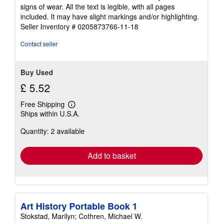
out
signs of wear. All the text is legible, with all pages
of
included. It may have slight markings and/or highlighting.
5
Seller Inventory # 0205873766-11-18
stars
Contact seller
Buy Used
£ 5.52
Free Shipping
Learn
Ships within U.S.A.
more
about
Quantity: 2 available
shipping
rates
Add to basket
Art History Portable Book 1
Stokstad, Marilyn; Cothren, Michael W.