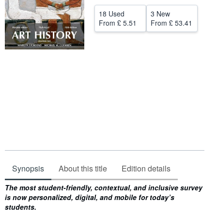
Help
18 Used
3 New
From
£ 5.51
From
£ 53.41
CLOSE
Synopsis
About this title
Edition details
Synopsis
The most student-friendly, contextual, and inclusive survey
is now personalized, digital, and mobile for today’s
students.