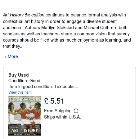
Art History 5
edition
continues to balance formal analysis with
th
contextual art history in order to engage a diverse student
audience. Authors Marilyn Stokstad and Michael Cothren- both
scholars as well as teachers- share a common vision that survey
courses should be filled with as much enjoyment as learning, and
that they...
More
Buy Used
Condition: Good
Item in good condition. Textbooks...
View this item
£ 5.51
Free Shipping
L
Ships within U.S.A.
e
a
r
n
m