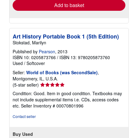
Add to basket
Art History Portable Book 1 (5th Edition)
Stokstad, Marilyn
Published by
Pearson
, 2013
ISBN 10: 0205873766
/
ISBN 13: 9780205873760
Used
/
Softcover
Seller:
World of Books (was SecondSale)
,
Montgomery, IL, U.S.A.
Seller
(5-star seller)
rating
Condition: Good. Item in good condition. Textbooks may
5
not include supplemental items i.e. CDs, access codes
out
etc.
Seller Inventory # 00070801996
of
5
Contact seller
stars
Buy Used