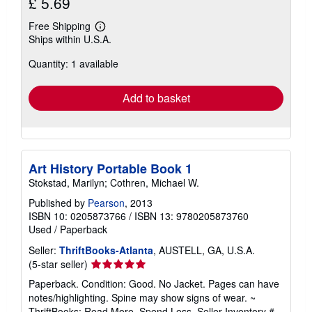
£ 5.69
Free Shipping
Learn
Ships within U.S.A.
more
about
Quantity: 1 available
shipping
rates
Add to basket
Art History Portable Book 1
Stokstad, Marilyn; Cothren, Michael W.
Published by
Pearson
, 2013
ISBN 10: 0205873766
/
ISBN 13: 9780205873760
Used
/
Paperback
Seller:
ThriftBooks-Atlanta
, AUSTELL, GA, U.S.A.
Seller
(5-star seller)
rating
Paperback. Condition: Good. No Jacket. Pages can have
5
notes/highlighting. Spine may show signs of wear. ~
out
ThriftBooks: Read More, Spend Less.
Seller Inventory #