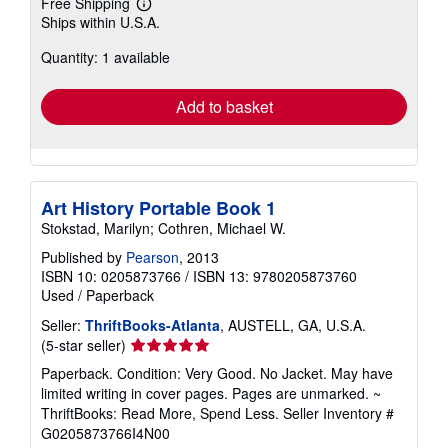
Free Shipping
Learn
Ships within U.S.A.
more
about
Quantity: 1 available
shipping
rates
Add to basket
Art History Portable Book 1
Stokstad, Marilyn; Cothren, Michael W.
Published by
Pearson
, 2013
ISBN 10: 0205873766
/
ISBN 13: 9780205873760
Used
/
Paperback
Seller:
ThriftBooks-Atlanta
, AUSTELL, GA, U.S.A.
Seller
(5-star seller)
rating
Paperback. Condition: Very Good. No Jacket. May have
5
limited writing in cover pages. Pages are unmarked. ~
out
ThriftBooks: Read More, Spend Less.
Seller Inventory #
of
G0205873766I4N00
5