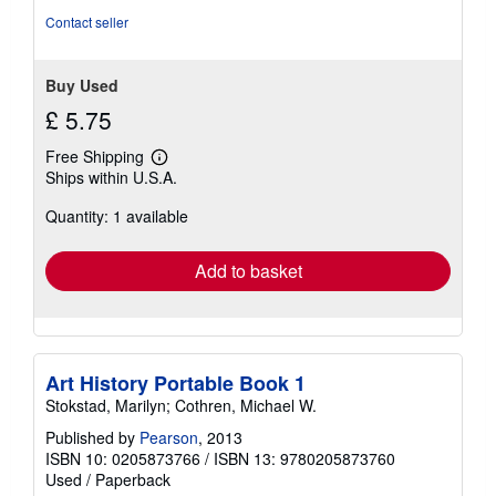
stars
Contact seller
Buy Used
£ 5.75
Free Shipping
Learn
Ships within U.S.A.
more
about
Quantity: 1 available
shipping
rates
Add to basket
Art History Portable Book 1
Stokstad, Marilyn; Cothren, Michael W.
Published by
Pearson
, 2013
ISBN 10: 0205873766
/
ISBN 13: 9780205873760
Used
/
Paperback