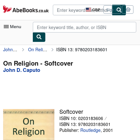
Skip to main content
AbeBooks.co.uk
GBP
Sign in
Site
shopping
preferences
Menu
John D. Caputo
On Religion
ISBN 13: 9780203183601
My Account
My Purchases
On Religion - Softcover
John D. Caputo
Advanced Search
Browse Collections
Rare Books
Art & Collectables
Softcover
Textbooks
ISBN 10: 0203183606
ISBN 13: 9780203183601
Sellers
Publisher:
Routledge
,
2001
Start Selling