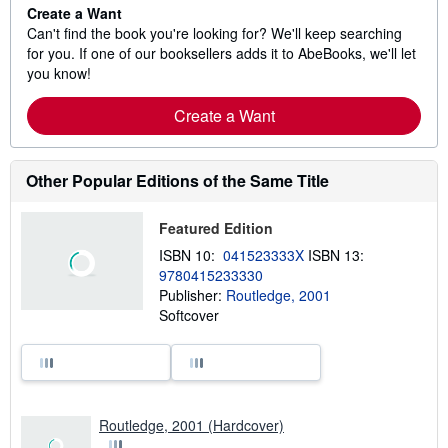
Create a Want
Can't find the book you're looking for? We'll keep searching
for you. If one of our booksellers adds it to AbeBooks, we'll let
you know!
Create a Want
Other Popular Editions of the Same Title
Featured Edition
ISBN 10:
041523333X
ISBN 13:
9780415233330
Publisher:
Routledge, 2001
Softcover
Routledge, 2001 (Hardcover)