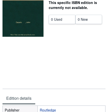
This specific ISBN edition is
Help
currently not available.
CLOSE
0 Used
0 New
Edition details
Publisher
Routledge