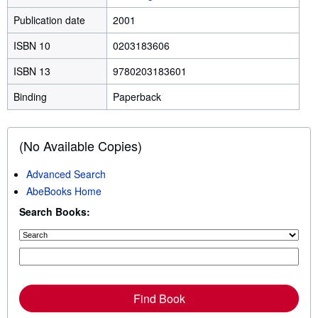
Publication date
2001
ISBN 10
0203183606
ISBN 13
9780203183601
Binding
Paperback
(No Available Copies)
Advanced Search
AbeBooks Home
Search Books:
Find Book