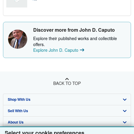
Discover more from John D. Caputo
Explore their published works and collectible
offers.
Explore John D. Caputo
BACK TO TOP
Shop With Us
Sell With Us
Advanced Search
About Us
Browse Collections
Start Selling
Select your cookie preferences
Find Help
My Account
Join Our Affiliate Programme
About AbeBooks