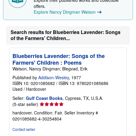
Explore their published works and collectible
p
offers.
p
Explore Nancy Dingman Watson
i
n
g
r
a
Search results for Blueberries Lavender: Songs
t
of the Farmers' Children...
e
s
Blueberries Lavender: Songs of the
Farmers' Children : Poems
Watson, Nancy Dingman; Blegvad, Erik
Published by
Addison-Wesley
, 1977
ISBN 10: 0201085682
/
ISBN 13: 9780201085686
Used
/
Hardcover
Seller:
Gulf Coast Books
, Cypress, TX, U.S.A.
Seller
(5-star seller)
rating
hardcover. Condition: Fair.
Seller Inventory #
5
0201085682-4-30254804
out
of
Contact seller
5