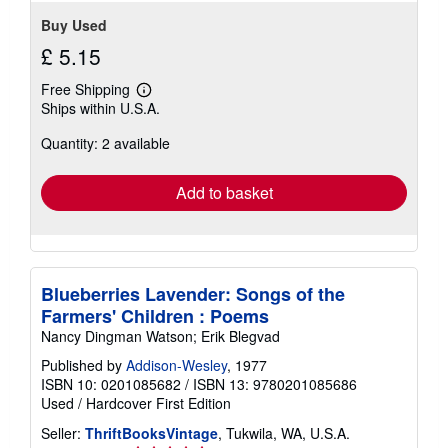
Buy Used
£ 5.15
Free Shipping
Learn
Ships within U.S.A.
more
about
Quantity: 2 available
shipping
rates
Add to basket
Blueberries Lavender: Songs of the
Farmers' Children : Poems
Nancy Dingman Watson; Erik Blegvad
Published by
Addison-Wesley
, 1977
ISBN 10: 0201085682
/
ISBN 13: 9780201085686
Used
/
Hardcover
First Edition
Seller:
ThriftBooksVintage
, Tukwila, WA, U.S.A.