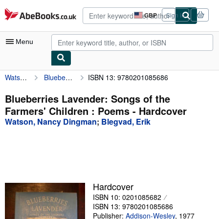
Skip to main content
AbeBooks.co.uk
GBP
Sign in
Site
shopping
preferences
Menu
Watson, Nancy Dingman
Blueberries Lavender: Songs of the Farmers' Children : Poems
ISBN 13: 9780201085686
My Account
My Purchases
Blueberries Lavender: Songs of the
Farmers' Children : Poems - Hardcover
Advanced Search
Watson, Nancy Dingman
;
Blegvad, Erik
Browse Collections
Rare Books
Art & Collectables
Textbooks
Hardcover
ISBN 10: 0201085682
Sellers
ISBN 13: 9780201085686
Start Selling
Publisher:
Addison-Wesley
,
1977