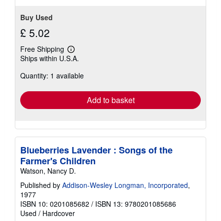
stars
Buy Used
£ 5.02
Free Shipping
Learn
Ships within U.S.A.
more
about
Quantity: 1 available
shipping
rates
Add to basket
Blueberries Lavender : Songs of the
Farmer's Children
Watson, Nancy D.
Published by
Addison-Wesley Longman, Incorporated
,
1977
ISBN 10: 0201085682
/
ISBN 13: 9780201085686
Used
/
Hardcover