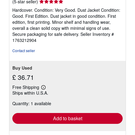
Seller
(5-star seller)
rating
Hardcover. Condition: Very Good. Dust Jacket Condition:
5
Good. First Edition. Dust jacket in good condition. First
out
edition, first printing. Minor shelf and handling wear,
of
overall a clean solid copy with minimal signs of use.
5
Secure packaging for safe delivery.
Seller Inventory #
stars
1763212904
Contact seller
Buy Used
£ 36.71
Free Shipping
Learn
Ships within U.S.A.
more
about
Quantity: 1 available
shipping
rates
Add to basket