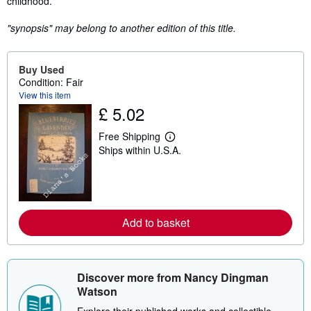
childhood.
"synopsis" may belong to another edition of this title.
Buy Used
Condition: Fair
View this item
£ 5.02
Free Shipping
L
Ships within U.S.A.
e
a
r
n
m
o
r
Add to basket
e
a
b
o
u
Discover more from Nancy Dingman
t
s
Watson
h
i