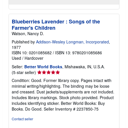
Blueberries Lavender : Songs of the
Farmer's Children
Watson, Nancy D.
Published by
Addison-Wesley Longman, Incorporated
,
1977
ISBN 10: 0201085682
/
ISBN 13: 9780201085686
Used
/
Hardcover
Seller:
Better World Books
, Mishawaka, IN, U.S.A.
Seller
(5-star seller)
rating
Condition: Good. Former library copy. Pages intact with
5
minimal writing/highlighting. The binding may be loose
out
and creased. Dust jackets/supplements are not included.
of
Includes library markings. Stock photo provided. Product
5
includes identifying sticker. Better World Books: Buy
stars
Books. Do Good.
Seller Inventory # 2237850-75
Contact seller