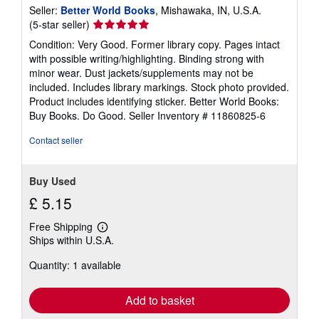
Seller:
Better World Books
, Mishawaka, IN, U.S.A.
Seller
(5-star seller)
rating
Condition: Very Good. Former library copy. Pages intact
5
with possible writing/highlighting. Binding strong with
out
minor wear. Dust jackets/supplements may not be
of
included. Includes library markings. Stock photo provided.
5
Product includes identifying sticker. Better World Books:
stars
Buy Books. Do Good.
Seller Inventory # 11860825-6
Contact seller
Buy Used
£ 5.15
Free Shipping
Learn
Ships within U.S.A.
more
about
Quantity: 1 available
shipping
rates
Add to basket