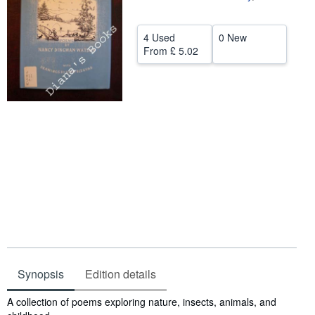
Help
4 Used
0 New
CLOSE
From
£ 5.02
Synopsis
Edition details
Synopsis
A collection of poems exploring nature, insects, animals, and