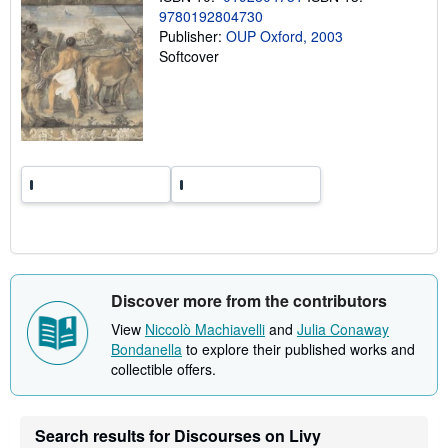
i
9780192804730
n
Publisher:
OUP Oxford, 2003
g
r
Softcover
a
t
e
s
Discover more from the contributors
View
Niccolò Machiavelli
and
Julia Conaway
Bondanella
to explore their published works and
collectible offers.
Search results for Discourses on Livy