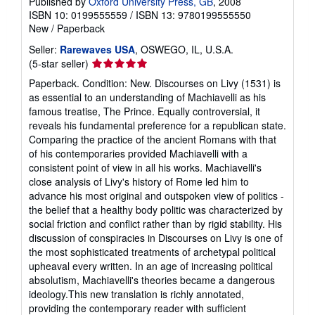
Published by
Oxford University Press, GB
, 2008
ISBN 10: 0199555559
/
ISBN 13: 9780199555550
New
/
Paperback
Seller:
Rarewaves USA
, OSWEGO, IL, U.S.A.
Seller
(5-star seller)
rating
Paperback. Condition: New. Discourses on Livy (1531) is
5
as essential to an understanding of Machiavelli as his
out
famous treatise, The Prince. Equally controversial, it
of
reveals his fundamental preference for a republican state.
5
Comparing the practice of the ancient Romans with that
stars
of his contemporaries provided Machiavelli with a
consistent point of view in all his works. Machiavelli's
close analysis of Livy's history of Rome led him to
advance his most original and outspoken view of politics -
the belief that a healthy body politic was characterized by
social friction and conflict rather than by rigid stability. His
discussion of conspiracies in Discourses on Livy is one of
the most sophisticated treatments of archetypal political
upheaval every written. In an age of increasing political
absolutism, Machiavelli's theories became a dangerous
ideology.This new translation is richly annotated,
providing the contemporary reader with sufficient