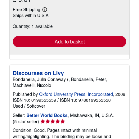
Free Shipping
Learn
Ships within U.S.A.
more
about
Quantity: 1 available
shipping
rates
Add to basket
Discourses on Livy
Bondanella, Julia Conaway (, Bondanella, Peter,
Machiavelli, Niccolo
Published by
Oxford University Press, Incorporated
, 2009
ISBN 10: 0199555559
/
ISBN 13: 9780199555550
Used
/
Softcover
Seller:
Better World Books
, Mishawaka, IN, U.S.A.
Seller
(5-star seller)
rating
Condition: Good. Pages intact with minimal
5
writing/highlighting. The binding may be loose and