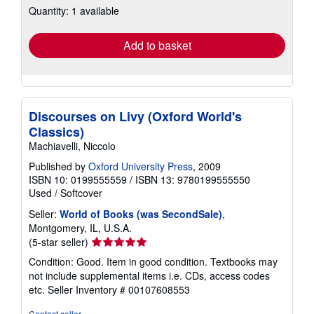
Quantity: 1 available
shipping
rates
Add to basket
Discourses on Livy (Oxford World's
Classics)
Machiavelli, Niccolo
Published by
Oxford University Press
, 2009
ISBN 10: 0199555559
/
ISBN 13: 9780199555550
Used
/
Softcover
Seller:
World of Books (was SecondSale)
,
Montgomery, IL, U.S.A.
Seller
(5-star seller)
rating
Condition: Good. Item in good condition. Textbooks may
5
not include supplemental items i.e. CDs, access codes
out
etc.
Seller Inventory # 00107608553
of
5
Contact seller