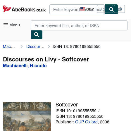
Skip to main content
AbeBooks.co.uk
GBP
Sign in
Site
shopping
preferences
Menu
Machiavelli, Niccolo
Discourses on Livy
ISBN 13: 9780199555550
My Account
My Purchases
Discourses on Livy - Softcover
Machiavelli, Niccolo
Advanced Search
Browse Collections
Rare Books
Art & Collectables
Softcover
Textbooks
ISBN 10: 0199555559
ISBN 13: 9780199555550
Sellers
Publisher:
OUP Oxford
,
2008
Start Selling