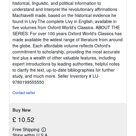
historical, linguistic, and political information to
understand and interpret the revolutionary affirmations
Machiavelli made, based on the historical evidence he
found in Livy.The complete Livy in English, available in
five volumes from Oxford World's Classics. ABOUT THE
SERIES: For over 100 years Oxford World's Classics has
made available the widest range of literature from around
the globe. Each affordable volume reflects Oxford's
commitment to scholarship, providing the most accurate
text plus a wealth of other valuable features, including
expert introductions by leading authorities, helpful notes
to clarify the text, up-to-date bibliographies for further
study, and much more.
Seller Inventory # LU-
9780199555550
Contact seller
Buy New
£ 10.52
Free Shipping
Learn
Ships within U.S.A.
more