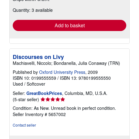
about
Quantity: 3 available
shipping
rates
Add to basket
Discourses on Livy
Machiavelli, Niccolo; Bondanella, Julia Conaway (TRN)
Published by
Oxford University Press
, 2009
ISBN 10: 0199555559
/
ISBN 13: 9780199555550
Used
/
Softcover
Seller:
GreatBookPrices
, Columbia, MD, U.S.A.
Seller
(5-star seller)
rating
Condition: As New. Unread book in perfect condition.
5
Seller Inventory # 5657002
out
of
Contact seller
5
stars