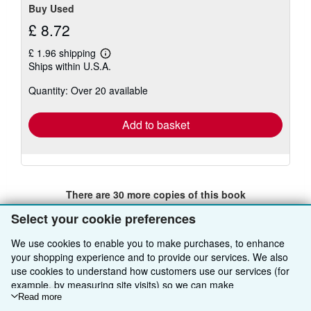
Buy Used
£ 8.72
£ 1.96 shipping
Learn
Ships within U.S.A.
more
about
Quantity: Over 20 available
shipping
rates
Add to basket
There are
30
more copies of this book
View all search results for this book
Select your cookie preferences
We use cookies to enable you to make purchases, to enhance
your shopping experience and to provide our services. We also
BACK TO TOP
use cookies to understand how customers use our services (for
example, by measuring site visits) so we can make
improvements. If you agree, we'll also use third-party cookies to
Read more
Shop With Us