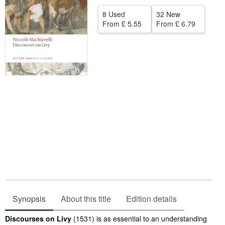
Help
8 Used
32 New
From
£ 5.55
From
£ 6.79
CLOSE
Synopsis
About this title
Edition details
Synopsis
Discourses on Livy
(1531) is as essential to an understanding