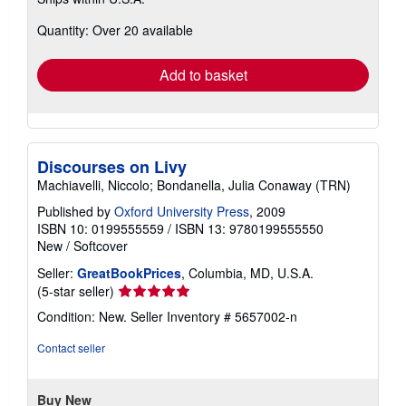
more
about
Quantity: Over 20 available
shipping
rates
Add to basket
Discourses on Livy
Machiavelli, Niccolo; Bondanella, Julia Conaway (TRN)
Published by
Oxford University Press
, 2009
ISBN 10: 0199555559
/
ISBN 13: 9780199555550
New
/
Softcover
Seller:
GreatBookPrices
, Columbia, MD, U.S.A.
Seller
(5-star seller)
rating
Condition: New.
Seller Inventory # 5657002-n
5
out
Contact seller
of
5
stars
Buy New