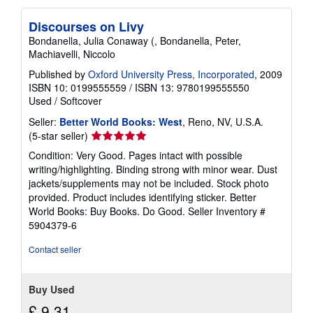
Discourses on Livy
Bondanella, Julia Conaway (, Bondanella, Peter,
Machiavelli, Niccolo
Published by
Oxford University Press, Incorporated
, 2009
ISBN 10: 0199555559
/
ISBN 13: 9780199555550
Used
/
Softcover
Seller:
Better World Books: West
, Reno, NV, U.S.A.
Seller
(5-star seller)
rating
Condition: Very Good. Pages intact with possible
5
writing/highlighting. Binding strong with minor wear. Dust
out
jackets/supplements may not be included. Stock photo
of
provided. Product includes identifying sticker. Better
5
World Books: Buy Books. Do Good.
Seller Inventory #
stars
5904379-6
Contact seller
Buy Used
£ 9.31