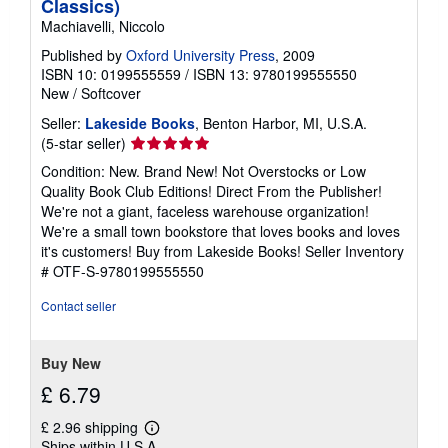
Classics)
Machiavelli, Niccolo
Published by
Oxford University Press
, 2009
ISBN 10: 0199555559
/
ISBN 13: 9780199555550
New
/
Softcover
Seller:
Lakeside Books
, Benton Harbor, MI, U.S.A.
Seller
(5-star seller)
rating
Condition: New. Brand New! Not Overstocks or Low
5
Quality Book Club Editions! Direct From the Publisher!
out
We're not a giant, faceless warehouse organization!
of
We're a small town bookstore that loves books and loves
5
it's customers! Buy from Lakeside Books!
Seller Inventory
stars
# OTF-S-9780199555550
Contact seller
Buy New
£ 6.79
£ 2.96 shipping
Learn
Ships within U.S.A.