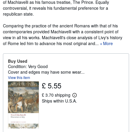
of Machiavelli as his famous treatise, The Prince. Equally
controversial, it reveals his fundamental preference for a
republican state.
Comparing the practice of the ancient Romans with that of his
contemporaries provided Machiavelli with a consistent point of
view in all his works. Machiavelli's close analysis of Livy's history
of Rome led him to advance his most original and...
More
Buy Used
Condition: Very Good
Cover and edges may have some wear...
View this item
£ 5.55
£ 3.70 shipping
L
Ships within U.S.A.
e
a
r
n
m
o
r