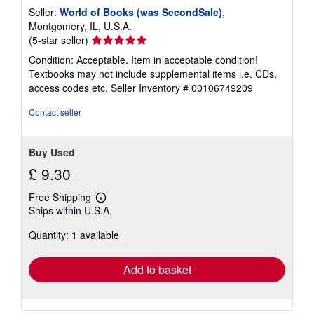
Seller:
World of Books (was SecondSale)
,
Montgomery, IL, U.S.A.
Seller
(5-star seller)
rating
Condition: Acceptable. Item in acceptable condition!
5
Textbooks may not include supplemental items i.e. CDs,
out
access codes etc.
Seller Inventory # 00106749209
of
5
Contact seller
stars
Buy Used
£ 9.30
Free Shipping
Learn
Ships within U.S.A.
more
about
Quantity: 1 available
shipping
rates
Add to basket