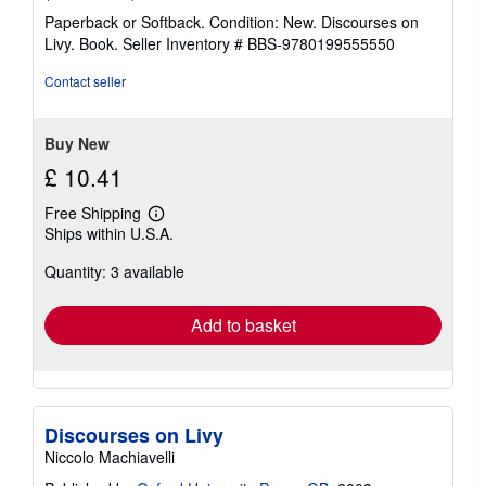
rating
Paperback or Softback. Condition: New. Discourses on
5
Livy. Book.
Seller Inventory # BBS-9780199555550
out
of
Contact seller
5
stars
Buy New
£ 10.41
Free Shipping
Learn
Ships within U.S.A.
more
about
Quantity: 3 available
shipping
rates
Add to basket
Discourses on Livy
Niccolo Machiavelli