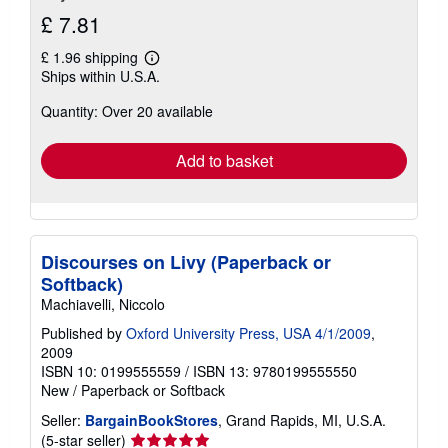
£ 7.81
£ 1.96 shipping
Learn
Ships within U.S.A.
more
about
Quantity: Over 20 available
shipping
rates
Add to basket
Discourses on Livy (Paperback or
Softback)
Machiavelli, Niccolo
Published by
Oxford University Press, USA 4/1/2009
,
2009
ISBN 10: 0199555559
/
ISBN 13: 9780199555550
New
/
Paperback or Softback
Seller:
BargainBookStores
, Grand Rapids, MI, U.S.A.
Seller
(5-star seller)