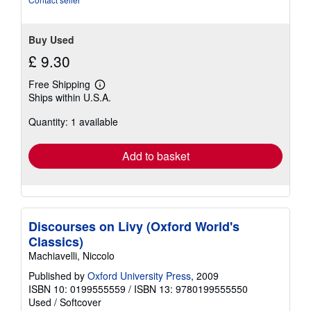
stars
Buy Used
£ 9.30
Free Shipping
Learn
Ships within U.S.A.
more
about
Quantity: 1 available
shipping
rates
Add to basket
Discourses on Livy (Oxford World's
Classics)
Machiavelli, Niccolo
Published by
Oxford University Press
, 2009
ISBN 10: 0199555559
/
ISBN 13: 9780199555550
Used
/
Softcover