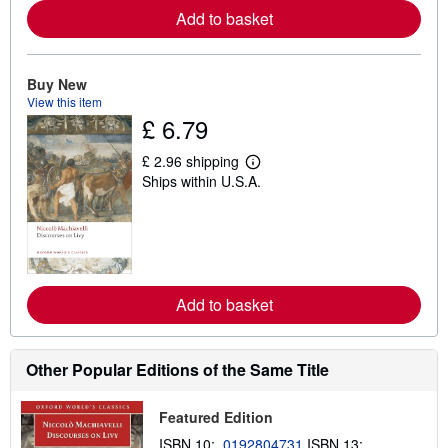
e
Add to basket
a
b
o
u
t
Buy New
s
View this item
h
£ 6.79
i
p
p
£ 2.96 shipping
i
L
Ships within U.S.A.
n
e
g
a
r
r
a
n
t
m
e
o
s
r
e
Add to basket
a
b
o
u
t
Other Popular Editions of the Same Title
s
h
i
Featured Edition
p
p
ISBN 10:
0192804731
ISBN 13: