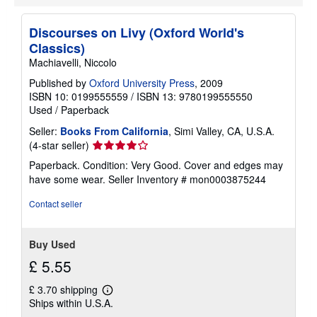
Discourses on Livy (Oxford World's
Classics)
Machiavelli, Niccolo
Published by
Oxford University Press
, 2009
ISBN 10: 0199555559
/
ISBN 13: 9780199555550
Used
/
Paperback
Seller:
Books From California
, Simi Valley, CA, U.S.A.
Seller
(4-star seller)
rating
Paperback. Condition: Very Good. Cover and edges may
4
have some wear.
Seller Inventory # mon0003875244
out
of
Contact seller
5
stars
Buy Used
£ 5.55
£ 3.70 shipping
Learn
Ships within U.S.A.
more
about