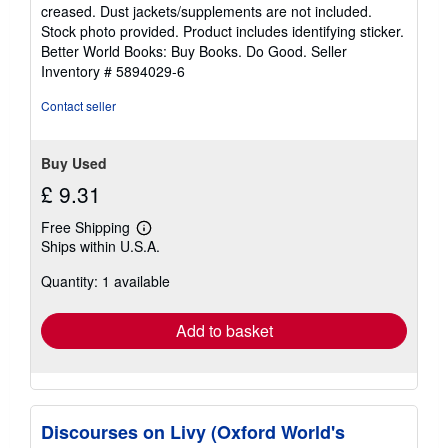
out
creased. Dust jackets/supplements are not included.
of
Stock photo provided. Product includes identifying sticker.
5
Better World Books: Buy Books. Do Good.
Seller
stars
Inventory # 5894029-6
Contact seller
Buy Used
£ 9.31
Free Shipping
Learn
Ships within U.S.A.
more
about
Quantity: 1 available
shipping
rates
Add to basket
Discourses on Livy (Oxford World's