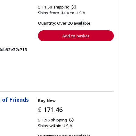
£ 11.58 shipping
Learn
Ships from Italy to U.S.A.
more
about
shipping
Quantity: Over 20 available
rates
Add to basket
a3db93e32c715
 of Friends
Buy New
£ 171.46
£ 1.96 shipping
Learn
Ships within U.S.A.
more
about
shipping
Quantity: Over 20 available