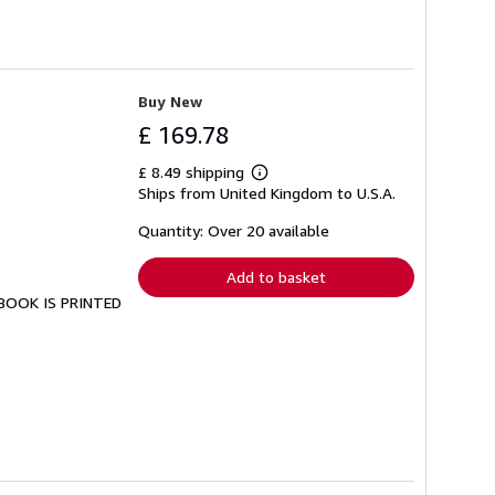
Buy New
£ 169.78
£ 8.49 shipping
Learn
Ships from United Kingdom to U.S.A.
more
about
shipping
Quantity: Over 20 available
rates
Add to basket
S BOOK IS PRINTED