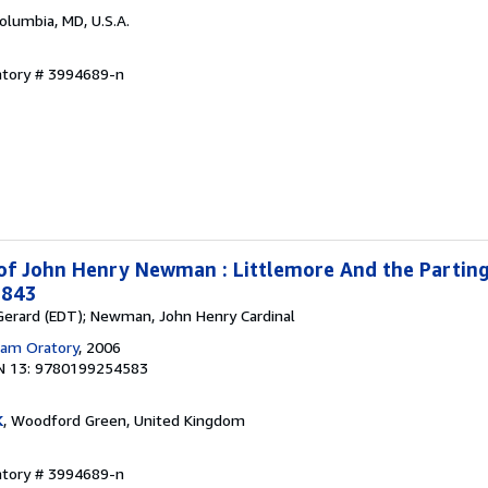
Columbia, MD, U.S.A.
ntory # 3994689-n
 of John Henry Newman : Littlemore And the Parting
1843
, Gerard (EDT); Newman, John Henry Cardinal
am Oratory
, 2006
N 13: 9780199254583
K
, Woodford Green, United Kingdom
ntory # 3994689-n