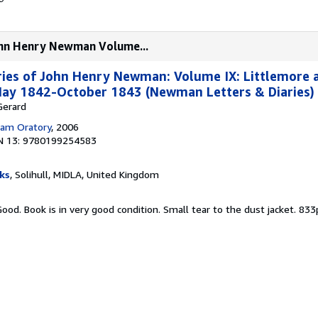
John Henry Newman Volume...
ries of John Henry Newman: Volume IX: Littlemore 
 May 1842-October 1843 (Newman Letters & Diaries)
 Gerard
am Oratory
, 2006
N 13: 9780199254583
ks
, Solihull, MIDLA, United Kingdom
Good. Book is in very good condition. Small tear to the dust jacket. 83