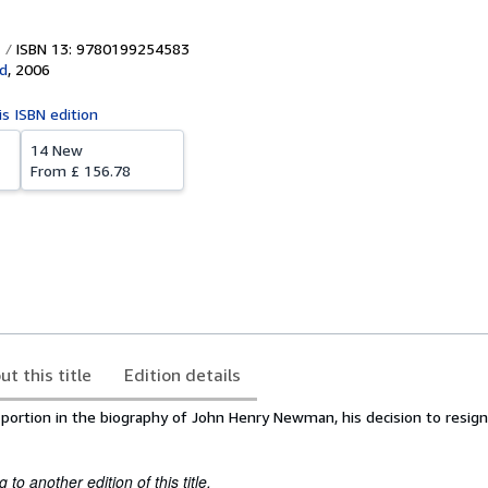
ISBN 13: 9780199254583
d
,
2006
is ISBN edition
14 New
From
£ 156.78
ut this title
Edition details
ant portion in the biography of John Henry Newman, his decision to resign
to another edition of this title.