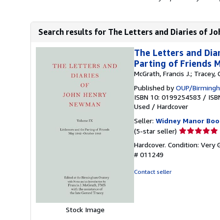
Search results for The Letters and Diaries of 
The Letters and Dia
Parting of Friends
McGrath, Francis J.; Tracey,
Published by
OUP/Birmingh
ISBN 10: 0199254583
/
ISB
Used
/
Hardcover
Seller:
Widney Manor Boo
Seller
(5-star seller)
rating
Hardcover. Condition: Very 
5
# 011249
out
of
Contact seller
5
stars
Stock Image