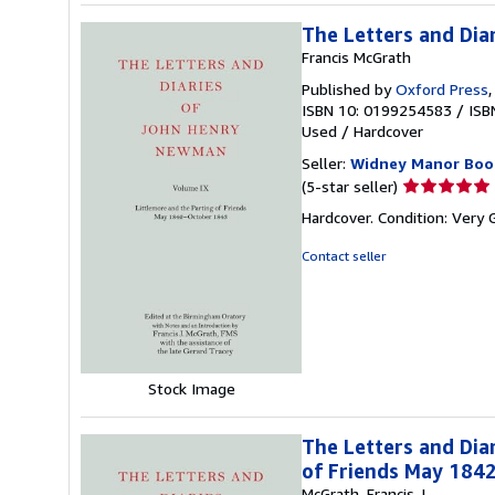
The Letters and Dia
Francis McGrath
Published by
Oxford Press
ISBN 10: 0199254583
/
ISB
Used
/
Hardcover
Seller:
Widney Manor Boo
Seller
(5-star seller)
rating
Hardcover. Condition: Very 
5
out
Contact seller
of
5
stars
Stock Image
The Letters and Dia
of Friends May 184
McGrath, Francis J.