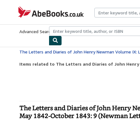
Skip to main content
AbeBooks.co.uk
Advanced Search
Browse Collections
Rare Books
Art & Collect
Items related to The Letters and Diaries of John Henr
The Letters and Diaries of John Henry N
May 1842-October 1843: 9 (Newman Lette