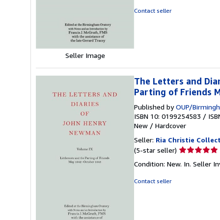
out
Contact seller
of
5
stars
Seller Image
The Letters and Dia
Parting of Friends
Published by
OUP/Birmingh
ISBN 10: 0199254583
/
ISB
New
/
Hardcover
Seller:
Ria Christie Collec
Seller
(5-star seller)
rating
Condition: New. In.
Seller 
5
out
Contact seller
of
5
stars