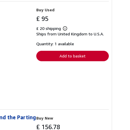
Buy Used
£ 95
£ 20 shipping
Learn
Ships from United Kingdom to U.S.A.
more
about
shipping
Quantity: 1 available
rates
Add to basket
nd the Parting
Buy New
£ 156.78