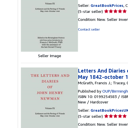
Seller:
GreatBookPrices
, 
Seller
(5-star seller)
rating
Condition: New.
Seller Inve
5
out
Contact seller
of
5
stars
Seller Image
Letters And Diaries
May 1842-october 
McGrath, Francis J.; Tracey
Published by
OUP/Birmingh
ISBN 10: 0199254583
/
ISB
New
/
Hardcover
Seller:
GreatBookPricesU
Seller
(5-star seller)
rating
Condition: New.
Seller Inve
5