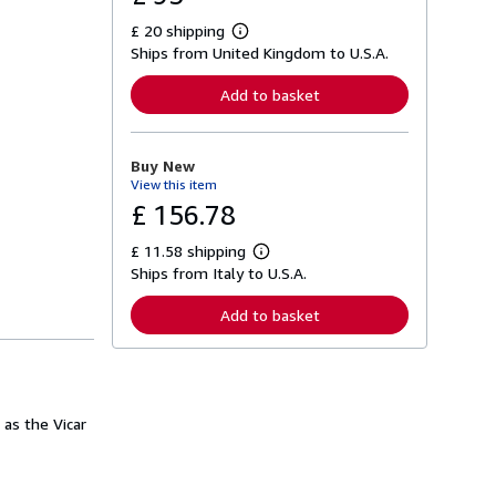
£ 20 shipping
L
Ships from United Kingdom to U.S.A.
e
a
r
Add to basket
n
m
o
r
Buy New
e
View this item
a
b
£ 156.78
o
u
£ 11.58 shipping
t
L
s
Ships from Italy to U.S.A.
e
h
a
i
r
Add to basket
p
n
p
m
i
o
n
r
g
e
r
a
a
 as the Vicar
b
t
o
e
u
s
t
s