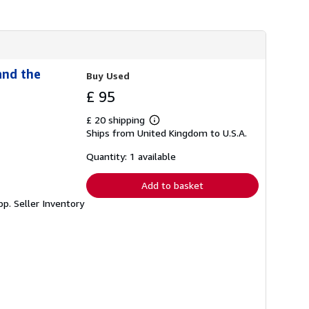
h
i
p
p
i
n
g
and the
Buy Used
r
a
£ 95
t
e
£ 20 shipping
s
Learn
Ships from United Kingdom to U.S.A.
more
about
shipping
Quantity: 1 available
rates
Add to basket
3pp.
Seller Inventory