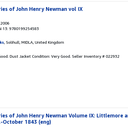
ries of John Henry Newman vol IX
, 2006
N 13: 9780199254583
ks
, Solihull, MIDLA, United Kingdom
Good. Dust Jacket Condition: Very Good.
Seller Inventory # 022932
ries of John Henry Newman Volume IX: Littlemore a
2-October 1843 (eng)