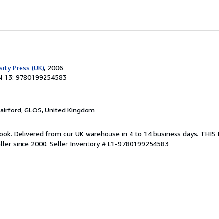
ity Press (UK)
, 2006
N 13: 9780199254583
Fairford, GLOS, United Kingdom
ook. Delivered from our UK warehouse in 4 to 14 business days. THI
ller since 2000.
Seller Inventory # L1-9780199254583