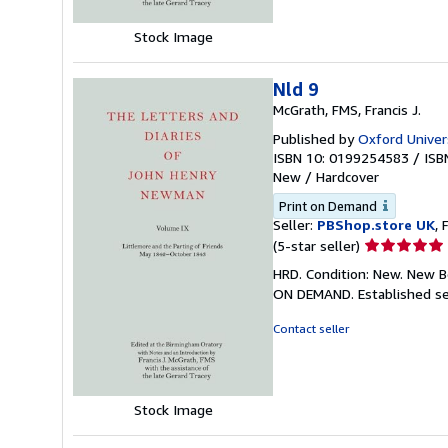
Stock Image
Nld 9
McGrath, FMS, Francis J.
Published by
Oxford Univers
ISBN 10: 0199254583
/
ISB
New
/
Hardcover
Print on Demand
Seller:
PBShop.store UK
, 
Seller
(5-star seller)
rating
HRD. Condition: New. New B
5
ON DEMAND. Established se
out
of
Contact seller
5
stars
Stock Image