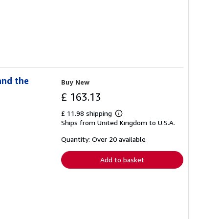
and the
Buy New
£ 163.13
£ 11.98 shipping
Learn
Ships from United Kingdom to U.S.A.
more
about
shipping
Quantity: Over 20 available
rates
Add to basket