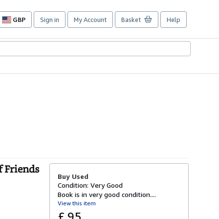
GBP
Sign in
My Account
Basket
Help
Site
shopping
preferences
f Friends
Buy Used
Condition: Very Good
Book is in very good condition....
View this item
£ 95