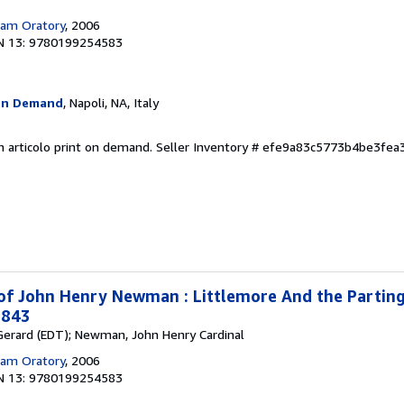
am Oratory
, 2006
N 13: 9780199254583
On Demand
, Napoli, NA, Italy
n articolo print on demand.
Seller Inventory # efe9a83c5773b4be3fe
 of John Henry Newman : Littlemore And the Parting
1843
, Gerard (EDT); Newman, John Henry Cardinal
am Oratory
, 2006
N 13: 9780199254583