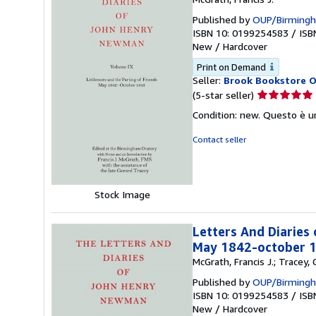
Published by
OUP/Birmingh
ISBN 10: 0199254583
/
ISB
New
/
Hardcover
Print on Demand
Seller:
Brook Bookstore 
Seller
(5-star seller)
rating
Condition: new. Questo è u
5
out
Contact seller
of
5
stars
Stock Image
Letters And Diaries
May 1842-october 
McGrath, Francis J.; Tracey
Published by
OUP/Birmingh
ISBN 10: 0199254583
/
ISB
New
/
Hardcover