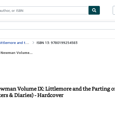
ables
Textbooks
Sellers
Start Selling
The Letters and Diaries of John Henry Newman Volume IX: Littlemore and the Parting of Friends May 1842-October 1843: 9 (Newman Letters & Diaries)
ISBN 13: 9780199254583
y Newman Volume...
ewman Volume IX: Littlemore and the Parting o
rs & Diaries) - Hardcover