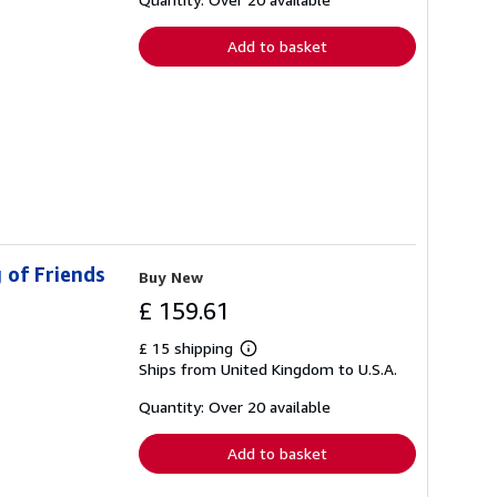
rates
Add to basket
 of Friends
Buy New
£ 159.61
£ 15 shipping
Learn
Ships from United Kingdom to U.S.A.
more
about
shipping
Quantity: Over 20 available
rates
Add to basket