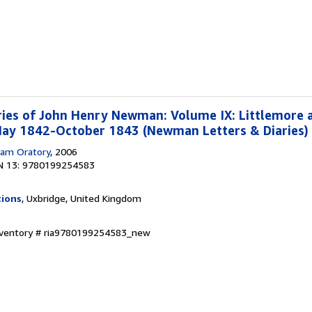
ries of John Henry Newman: Volume IX: Littlemore 
 May 1842-October 1843 (Newman Letters & Diaries)
am Oratory
, 2006
N 13: 9780199254583
tions
, Uxbridge, United Kingdom
Inventory # ria9780199254583_new