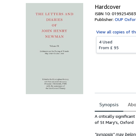
Hardcover
ISBN 10: 0199254583
Publisher:
OUP Oxfor
View all
copies of th
4 Used
From
£ 95
Synopsis
Abo
Synopsis
A critically signific
of St Mary's, Oxford
"synopsis" may belong 