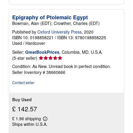
Epigraphy of Ptolemaic Egypt
Bowman, Alan (EDT); Crowther, Charles (EDT)
Published by
Oxford University Press
, 2020
ISBN 10: 0198858221
/
ISBN 13: 9780198858225
Used
/
Hardcover
Seller:
GreatBookPrices
, Columbia, MD, U.S.A.
Seller
(5-star seller)
rating
Condition: As New. Unread book in perfect condition.
5
Seller Inventory # 38660666
out
of
Contact seller
5
stars
Buy Used
£ 142.57
£ 1.96 shipping
Learn
Ships within U.S.A.
more
about