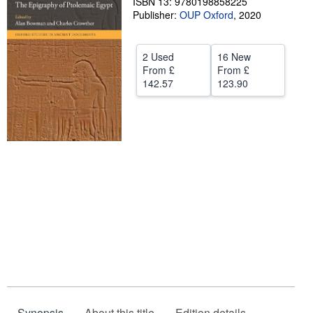
ISBN 13: 9780198858225
Publisher:
OUP Oxford
,
2020
Help
CLOSE
2 Used
16 New
From
£
From
£
142.57
123.90
Synopsis
About this title
Edition details