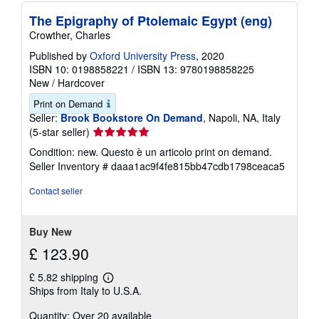
p
p
The Epigraphy of Ptolemaic Egypt (eng)
i
Crowther, Charles
n
g
Published by
Oxford University Press
, 2020
r
ISBN 10: 0198858221
/
ISBN 13: 9780198858225
a
t
New
/
Hardcover
e
s
Print on Demand
Seller:
Brook Bookstore On Demand
, Napoli, NA, Italy
Seller
(5-star seller)
rating
Condition: new. Questo è un articolo print on demand.
5
Seller Inventory # daaa1ac9f4fe815bb47cdb1798ceaca5
out
of
Contact seller
5
stars
Buy New
£ 123.90
£ 5.82 shipping
Learn
Ships from Italy to U.S.A.
more
about
Quantity: Over 20 available
shipping