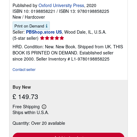
Published by
Oxford University Press
, 2020
ISBN 10: 0198858221
/
ISBN 13: 9780198858225
New
/
Hardcover
Print on Demand
Seller:
PBShop.store US
, Wood Dale, IL, U.S.A.
Seller
(5-star seller)
rating
HRD. Condition: New. New Book. Shipped from UK. THIS
5
BOOK IS PRINTED ON DEMAND. Established seller
out
since 2000.
Seller Inventory # L1-9780198858225
of
5
Contact seller
stars
Buy New
£ 149.73
Free Shipping
Learn
Ships within U.S.A.
more
about
Quantity: Over 20 available
shipping
rates