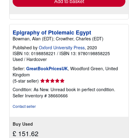
Add to basket
Epigraphy of Ptolemaic Egypt
Bowman, Alan (EDT); Crowther, Charles (EDT)
Published by
Oxford University Press
, 2020
ISBN 10: 0198858221
/
ISBN 13: 9780198858225
Used
/
Hardcover
Seller:
GreatBookPricesUK
, Woodford Green, United
Kingdom
Seller
(5-star seller)
rating
Condition: As New. Unread book in perfect condition.
5
Seller Inventory # 38660666
out
of
Contact seller
5
stars
Buy Used
£ 151.62