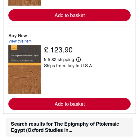
o
r
e
Add to basket
a
b
o
u
t
Buy New
s
View this item
h
£ 123.90
i
p
p
£ 5.82 shipping
i
L
Ships from Italy to U.S.A.
n
e
g
a
r
r
a
n
t
m
e
o
s
r
e
Add to basket
a
b
o
u
t
Search results for The Epigraphy of Ptolemaic
s
Egypt (Oxford Studies in...
h
i