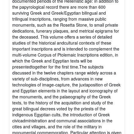
documented periods of the Hellenistic age: in addition to
of
the papyrological record there are more than 600
5
surviving Greek and Greek/Egyptian bilingual and
stars
trilingual inscriptions, ranging from massive public
monuments, such as the Rosetta Stone, to small private
dedications, funerary plaques, and metrical epigrams for
the deceased. This volume offers a series of detailed
studies of the historical andcultural contexts of these
important inscriptions and is intended to complement the
multi-volume Corpus of Ptolemaic Inscriptions edition, in
which the Greek and Egyptian texts will be
presentedtogether for the first time.The subjects
discussed in the twelve chapters range widely across a
variety of sub-disciplines, from advances in new
technologies of image-capture, the juxtaposition of Greek
and Egyptian elements in the layout and iconography of
the monuments, and the palaeography of the Greek
texts, to the history of the acquisition and study of the
great bilingual decrees voted by the priests of the
indigenous Egyptian cults, the introduction of Greek
civicadministration and communal associations in the
cities and villages, and the role of the military in
monumental commemoration. Particular attention is given