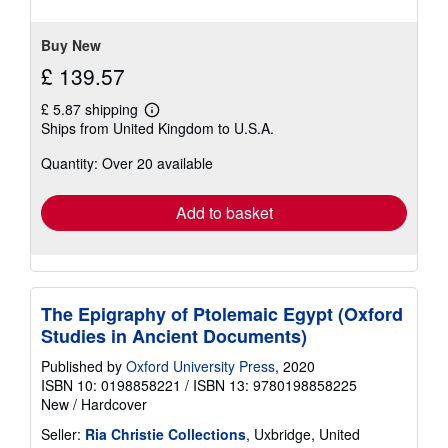
Buy New
£ 139.57
£ 5.87 shipping
Learn
Ships from United Kingdom to U.S.A.
more
about
Quantity: Over 20 available
shipping
rates
Add to basket
The Epigraphy of Ptolemaic Egypt (Oxford
Studies in Ancient Documents)
Published by
Oxford University Press
, 2020
ISBN 10: 0198858221
/
ISBN 13: 9780198858225
New
/
Hardcover
Seller:
Ria Christie Collections
, Uxbridge, United