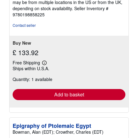
may be from multiple locations in the US or from the UK,
depending on stock availability.
Seller Inventory #
9780198858225
Contact seller
Buy New
£ 133.92
Free Shipping
Learn
Ships within U.S.A.
more
about
Quantity: 1 available
shipping
rates
Add to basket
Epigraphy of Ptolemaic Egypt
Bowman, Alan (EDT); Crowther, Charles (EDT)