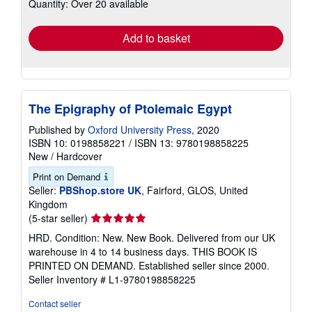
Quantity: Over 20 available
shipping
rates
Add to basket
The Epigraphy of Ptolemaic Egypt
Published by
Oxford University Press
, 2020
ISBN 10: 0198858221
/
ISBN 13: 9780198858225
New
/
Hardcover
Print on Demand
Seller:
PBShop.store UK
, Fairford, GLOS, United
Kingdom
Seller
(5-star seller)
rating
HRD. Condition: New. New Book. Delivered from our UK
5
warehouse in 4 to 14 business days. THIS BOOK IS
out
PRINTED ON DEMAND. Established seller since 2000.
of
Seller Inventory # L1-9780198858225
5
stars
Contact seller