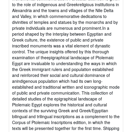
to the role of indigenous and Greekreligious institutions in
Alexandria and the towns and villages of the Nile Delta
and Valley, in which commemorative dedications to
divinities of temples and statues by the monarchs and by
private individuals are numerous and prominent.In a
period shaped by the interplay between Egyptian and
Greek culture, the existence of public and private
inscribed monuments was a vital element of dynastic
control. The unique insights offered by this thorough
examination of theepigraphical landscape of Ptolemaic
Egypt are invaluable to understanding the ways in which
the Greek immigrant rulers and population established
and reinforced their social and cultural dominance of
anindigenous population which had its own long-
established and traditional written and iconographic mode
of public and private communication. This collection of
detailed studies of the epigraphical landscape of
Ptolemaic Egypt explores the historical and cultural
contexts of the surviving Greek and Greek/Egyptian
bilingual and trilingual inscriptions as a complement to the
Corpus of Ptolemaic Inscriptions edition, in which the
texts will be presented together for the first time. Shipping