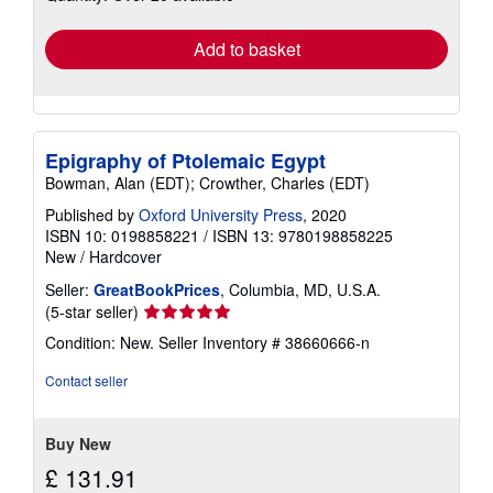
rates
Add to basket
Epigraphy of Ptolemaic Egypt
Bowman, Alan (EDT); Crowther, Charles (EDT)
Published by
Oxford University Press
, 2020
ISBN 10: 0198858221
/
ISBN 13: 9780198858225
New
/
Hardcover
Seller:
GreatBookPrices
, Columbia, MD, U.S.A.
Seller
(5-star seller)
rating
Condition: New.
Seller Inventory # 38660666-n
5
out
Contact seller
of
5
stars
Buy New
£ 131.91