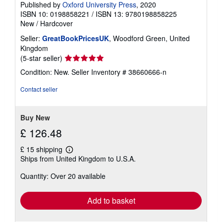
Published by
Oxford University Press
, 2020
ISBN 10: 0198858221
/
ISBN 13: 9780198858225
New
/
Hardcover
Seller:
GreatBookPricesUK
, Woodford Green, United
Kingdom
Seller
(5-star seller)
rating
Condition: New.
Seller Inventory # 38660666-n
5
out
Contact seller
of
5
stars
Buy New
£ 126.48
£ 15 shipping
Learn
Ships from United Kingdom to U.S.A.
more
about
Quantity: Over 20 available
shipping
rates
Add to basket