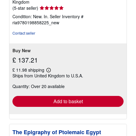
Kingdom
Seller
(5-star seller)
rating
Condition: New. In.
Seller Inventory #
5
ria9780198858225_new
out
of
Contact seller
5
stars
Buy New
£ 137.21
£ 11.98 shipping
Learn
Ships from United Kingdom to U.S.A.
more
about
Quantity: Over 20 available
shipping
rates
Add to basket
The Epigraphy of Ptolemaic Egypt