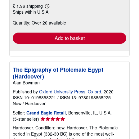
£ 1.96 shipping
Learn
Ships within U.S.A.
more
about
Quantity: Over 20 available
shipping
rates
Add to basket
The Epigraphy of Ptolemaic Egypt
(Hardcover)
Alan Bowman
Published by
Oxford University Press, Oxford
, 2020
ISBN 10: 0198858221
/
ISBN 13: 9780198858225
New
/
Hardcover
Seller:
Grand Eagle Retail
, Bensenville, IL, U.S.A.
Seller
(5-star seller)
rating
Hardcover. Condition: new. Hardcover. The Ptolemaic
5
period in Egypt (332-30 BC) is one of the most well-
out