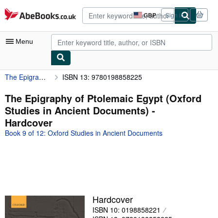
Skip to main content
AbeBooks.co.uk
GBP
Sign in
Site
shopping
preferences
Menu
The Epigraphy of Ptolemaic Egypt (Oxford Studies in Ancient Documents)
ISBN 13: 9780198858225
My Account
My Purchases
The Epigraphy of Ptolemaic Egypt (Oxford
Studies in Ancient Documents) -
Advanced Search
Hardcover
Browse Collections
Book 9 of 12: Oxford Studies in Ancient Documents
Rare Books
Art & Collectables
Textbooks
Sellers
Hardcover
ISBN 10: 0198858221
Start Selling