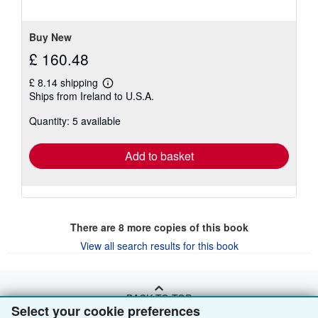
of
5
stars
Buy New
£ 160.48
£ 8.14 shipping
Learn
Ships from Ireland to U.S.A.
more
about
Quantity: 5 available
shipping
rates
Add to basket
There are
8
more copies of this book
View all search results for this book
BACK TO TOP
Select your cookie preferences