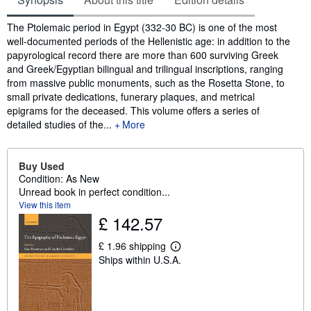
Synopsis
The Ptolemaic period in Egypt (332-30 BC) is one of the most
well-documented periods of the Hellenistic age: in addition to the
papyrological record there are more than 600 surviving Greek
and Greek/Egyptian bilingual and trilingual inscriptions, ranging
from massive public monuments, such as the Rosetta Stone, to
small private dedications, funerary plaques, and metrical
epigrams for the deceased. This volume offers a series of
detailed studies of the...
More
Buy Used
Condition: As New
Unread book in perfect condition...
View this item
£ 142.57
£ 1.96 shipping
L
Ships within U.S.A.
e
a
r
n
m