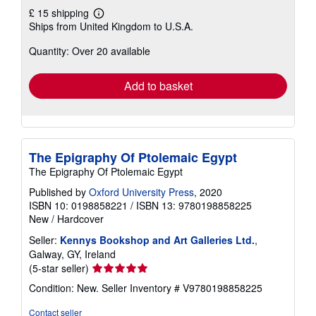
£ 15 shipping
Learn
Ships from United Kingdom to U.S.A.
more
about
Quantity: Over 20 available
shipping
rates
Add to basket
The Epigraphy Of Ptolemaic Egypt
The Epigraphy Of Ptolemaic Egypt
Published by
Oxford University Press
, 2020
ISBN 10: 0198858221
/
ISBN 13: 9780198858225
New
/
Hardcover
Seller:
Kennys Bookshop and Art Galleries Ltd.
,
Galway, GY, Ireland
Seller
(5-star seller)
rating
Condition: New.
Seller Inventory # V9780198858225
5
out
Contact seller