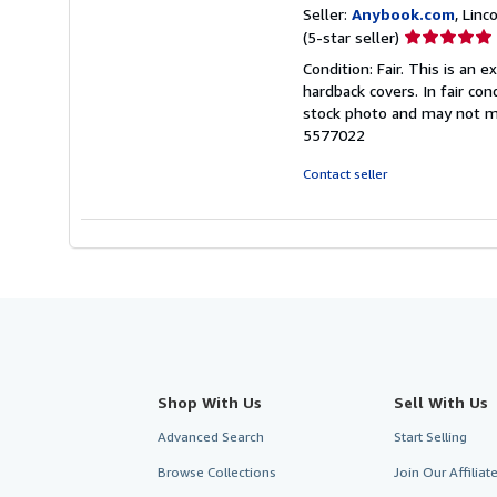
Seller:
Anybook.com
, Lin
Seller
(5-star seller)
rating
Condition: Fair. This is an
5
hardback covers. In fair con
out
stock photo and may not m
of
5577022
5
stars
Contact seller
Shop With Us
Sell With Us
Advanced Search
Start Selling
Browse Collections
Join Our Affilia