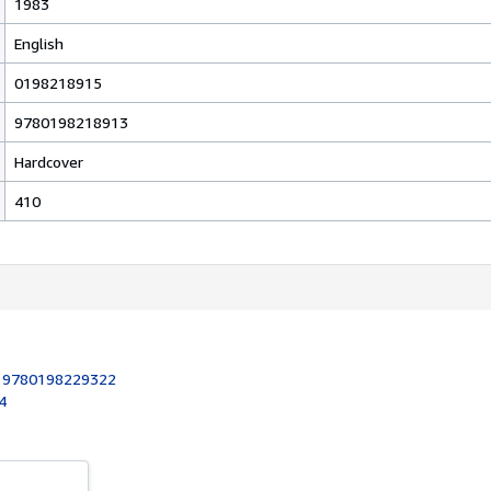
1983
English
0198218915
9780198218913
Hardcover
410
:
9780198229322
4