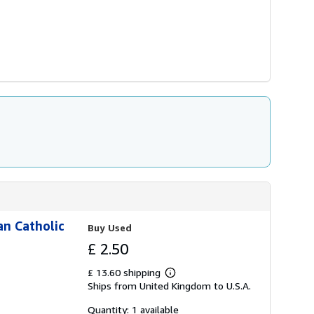
an Catholic
Buy Used
£ 2.50
£ 13.60 shipping
Learn
Ships from United Kingdom to U.S.A.
more
about
shipping
Quantity: 1 available