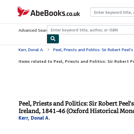
Skip to main content
AbeBooks.co.uk
Advanced Search
Browse Collections
Rare Books
Art & Collect
Kerr, Donal A.
Peel, Priests and Politics: Sir Robert Peel's Administration and the Roman Catholic 
Items related to Peel, Priests and Politics: Sir Robert Pe
Peel, Priests and Politics: Sir Robert Pe
Ireland, 1841-46 (Oxford Historical Mon
Kerr, Donal A.