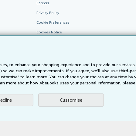
Careers
Privacy Policy
Cookie Preferences
Cookies Notice
Accessibility
ses, to enhance your shopping experience and to provide our service
ts) so we can make improvements. If you agree, we'll also use third-p
Customise" to learn more. You can change your choices at any time by v
arn more about how AbeBooks uses your personal information, please 
AbeBooks.fr
AbeBooks.it
AbeBooks Aus/NZ
AbeBooks.c
Customise
ecline
BookFinder.com
Find any book at the best price
te, you confirm that you have read, understood, and agreed to be bound by the
T
ghts Reserved. AbeBooks, the AbeBooks logo, AbeBooks.com, "Passion for books.