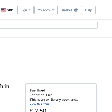
GBP
Sign in
My Account
Basket
Help
Site
shopping
preferences
h in
Buy Used
Condition: Fair
This is an ex-library book and...
View this item
£ 2.50