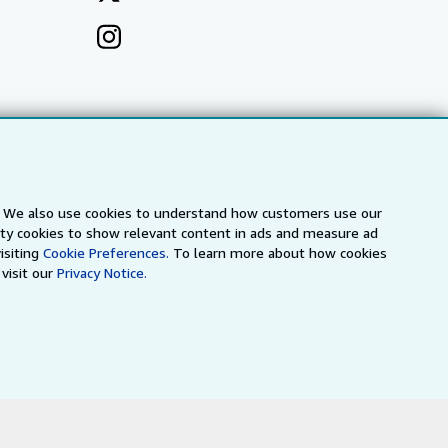
s. We also use cookies to understand how customers use our
arty cookies to show relevant content in ads and measure ad
isiting
Cookie Preferences.
To learn more about how cookies
visit our
Privacy Notice.
a
IberLibro.com
ZVAB.com
erms and Conditions
.
" and "Passion for books. Books for