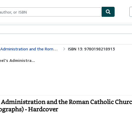
ables
Textbooks
Sellers
Start Selling
Church in Ireland, 1841-46 (Oxford Historical Monographs)
ISBN 13: 9780198218913
el's Administra...
el's Administration and the Roman Catholic Churc
ographs) - Hardcover