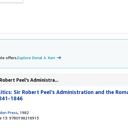
le offers.
Explore Donal A. Kerr
 Robert Peel's Administra...
litics: Sir Robert Peel's Administration and the Rom
1841-1846
don Press
, 1982
N 13: 9780198218913