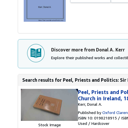
Discover more from Donal A. Kerr
Explore their published works and collectib
Search results for Peel, Priests and Politics: Sir
Peel, Priests and Po
Church in Ireland, 
Kerr, Donal A.
Published by
Oxford Claren
ISBN 10: 0198218915
/
ISB
Used
/
Hardcover
Stock Image