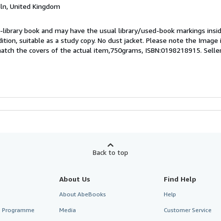
coln, United Kingdom
 ex-library book and may have the usual library/used-book markings insi
dition, suitable as a study copy. No dust jacket. Please note the Image in
atch the covers of the actual item,750grams, ISBN:0198218915.
Selle
Back to top
About Us
Find Help
About AbeBooks
Help
te Programme
Media
Customer Service