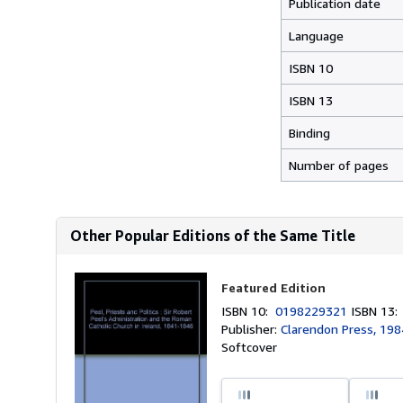
Publication date
Language
ISBN 10
ISBN 13
Binding
Number of pages
Other Popular Editions of the Same Title
Featured Edition
ISBN 10:
0198229321
ISBN 13
Publisher:
Clarendon Press, 198
Softcover