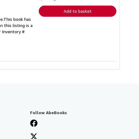
rates
Add to basket
de.This book has
 this listing is a
r Inventory #
Follow AbeBooks