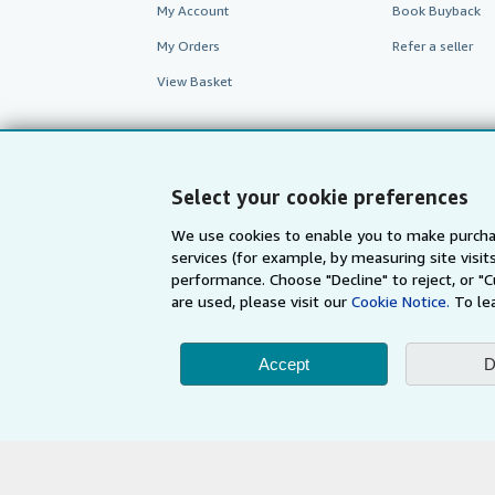
My Account
Book Buyback
My Orders
Refer a seller
View Basket
Select your cookie preferences
We use cookies to enable you to make purcha
services (for example, by measuring site visi
performance. Choose "Decline" to reject, or "
are used, please visit our
Cookie Notice.
To le
AbeBooks.com
AbeBooks.de
Accept
D
By using the Web si
© 1996 - 2026 AbeBooks Inc. All Ri