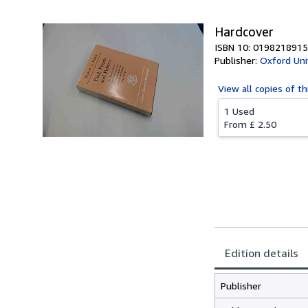
Hardcover
ISBN 10: 0198218915
Publisher:
Oxford Uni
View all
copies of th
1 Used
From
£ 2.50
Edition details
Publisher