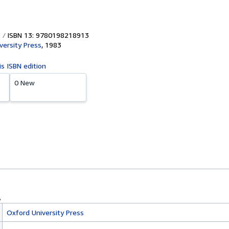
ISBN 13: 9780198218913
versity Press
,
1983
is ISBN edition
0 New
Oxford University Press