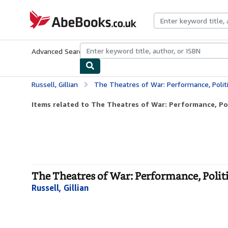
Skip to main content
AbeBooks.co.uk
Advanced Search
Browse Collections
Rare Books
Art & Collect
Russell, Gillian
The Theatres of War: Performance, Polit
Items related to The Theatres of War: Performance, Poli
The Theatres of War: Performance, Polit
Russell, Gillian