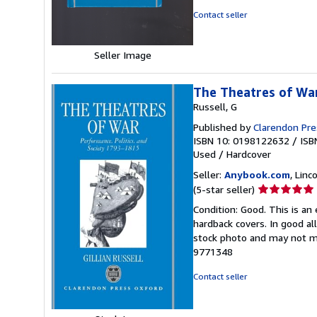
of
Contact seller
5
stars
Seller Image
The Theatres of War
Russell, G
Published by
Clarendon Pre
ISBN 10: 0198122632
/
ISB
Used
/
Hardcover
Seller:
Anybook.com
, Lin
Seller
(5-star seller)
rating
Condition: Good. This is an
5
hardback covers. In good all
out
stock photo and may not m
of
9771348
5
stars
Contact seller