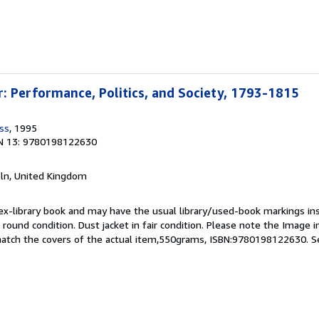
: Performance, Politics, and Society, 1793-1815
ss
, 1995
N 13: 9780198122630
coln, United Kingdom
 ex-library book and may have the usual library/used-book markings in
 round condition. Dust jacket in fair condition. Please note the Image in 
atch the covers of the actual item,550grams, ISBN:9780198122630.
S