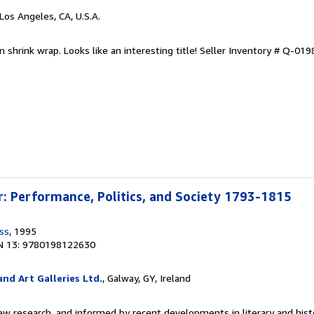
 Los Angeles, CA, U.S.A.
n shrink wrap. Looks like an interesting title!
Seller Inventory # Q-01
: Performance, Politics, and Society 1793-1815
ss
, 1995
N 13: 9780198122630
nd Art Galleries Ltd.
, Galway, GY, Ireland
w research, and informed by recent developments in literary and histor