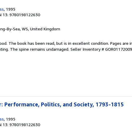
ss
, 1995
N 13: 9780198122630
ring-By-Sea, WS, United Kingdom
ood. The book has been read, but is in excellent condition. Pages are i
ghting. The spine remains undamaged.
Seller Inventory # GOR0117200
: Performance, Politics, and Society, 1793-1815
ss
, 1995
N 13: 9780198122630