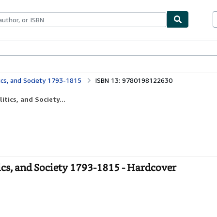
ables
Textbooks
Sellers
Start Selling
ics, and Society 1793-1815
ISBN 13: 9780198122630
tics, and Society...
ics, and Society 1793-1815 - Hardcover