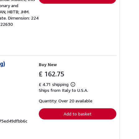
onary and
 AN; HBTB; JHM.
uate. Dimension: 224
122630
g)
Buy New
£ 162.75
£ 4.71 shipping
Learn
Ships from Italy to U.S.A.
more
about
shipping
Quantity: Over 20 available
rates
Add to basket
675ed49dfbb6c