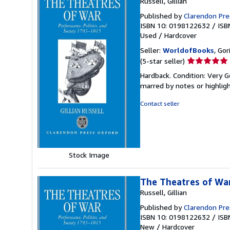
Russell, Gillian
Published by
Clarendon Pre
ISBN 10: 0198122632
/
ISB
Used
/
Hardcover
Seller:
WorldofBooks
, Go
Seller
(5-star seller)
rating
Hardback. Condition: Very G
5
marred by notes or highli
out
of
Contact seller
5
stars
Stock Image
The Theatres of War
Russell, Gillian
Published by
Clarendon Pre
ISBN 10: 0198122632
/
ISB
New
/
Hardcover