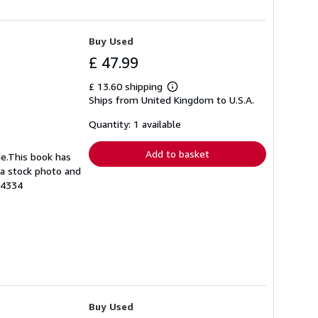
Buy Used
£ 47.99
£ 13.60 shipping
Learn
Ships from United Kingdom to U.S.A.
more
about
shipping
Quantity: 1 available
rates
Add to basket
de.This book has
s a stock photo and
24334
Buy Used