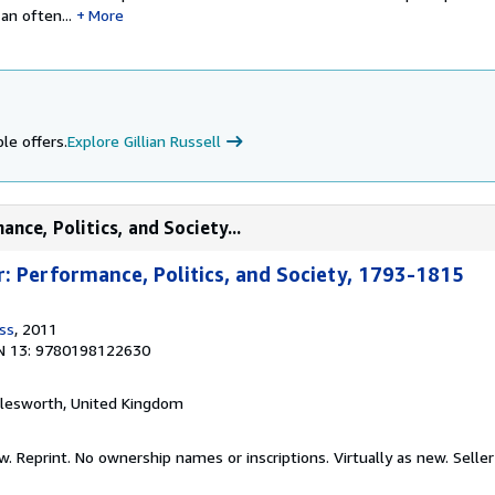
an often...
More
le offers.
Explore Gillian Russell
nce, Politics, and Society...
: Performance, Politics, and Society, 1793-1815
ss
, 2011
N 13: 9780198122630
alesworth, United Kingdom
w. Reprint. No ownership names or inscriptions. Virtually as new.
Seller