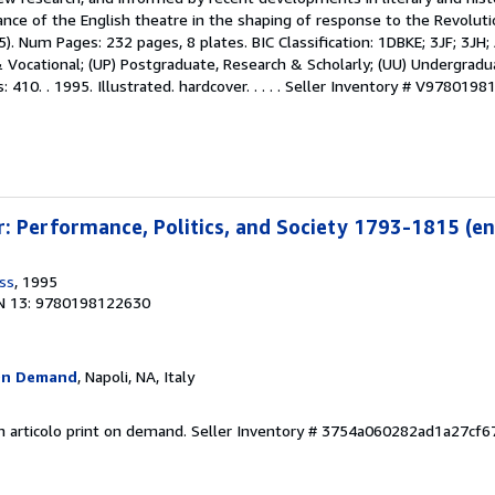
nce of the English theatre in the shaping of response to the Revoluti
. Num Pages: 232 pages, 8 plates. BIC Classification: 1DBKE; 3JF; 3JH;
& Vocational; (UP) Postgraduate, Research & Scholarly; (UU) Undergrad
410. . 1995. Illustrated. hardcover. . . . .
Seller Inventory # V9780198
: Performance, Politics, and Society 1793-1815 (en
ss
, 1995
N 13: 9780198122630
On Demand
, Napoli, NA, Italy
n articolo print on demand.
Seller Inventory # 3754a060282ad1a27cf