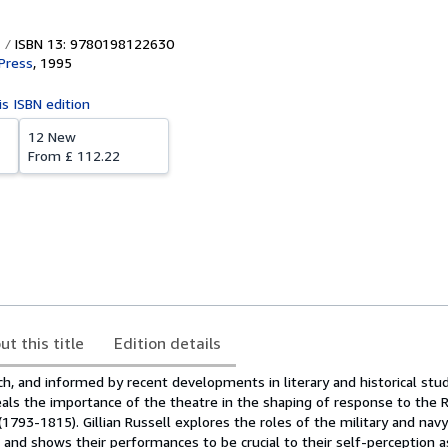
ISBN 13: 9780198122630
Press
,
1995
is ISBN edition
12 New
From
£ 112.22
ut this title
Edition details
h, and informed by recent developments in literary and historical stu
als the importance of the theatre in the shaping of response to the 
1793-1815). Gillian Russell explores the roles of the military and nav
 and shows their performances to be crucial to their self-perception a