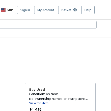
GBP
Sign in
My Account
Basket
Help
Site
shopping
preferences
Buy Used
Condition: As New
No ownership names or inscriptions...
View this item
£ 38