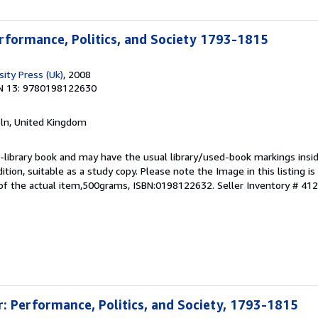
rformance, Politics, and Society 1793-1815
ity Press (Uk)
, 2008
N 13: 9780198122630
coln, United Kingdom
 ex-library book and may have the usual library/used-book markings insi
dition, suitable as a study copy. Please note the Image in this listing i
of the actual item,500grams, ISBN:0198122632.
Seller Inventory # 41
: Performance, Politics, and Society, 1793-1815