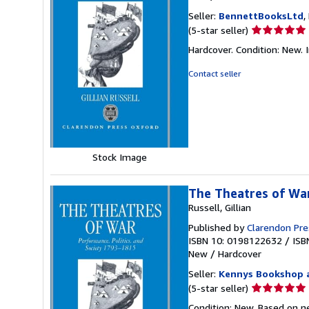
Seller:
BennettBooksLtd
,
Seller
(5-star seller)
rating
Hardcover. Condition: New. I
5
out
Contact seller
of
5
stars
Stock Image
The Theatres of War
Russell, Gillian
Published by
Clarendon Pre
ISBN 10: 0198122632
/
ISB
New
/
Hardcover
Seller:
Kennys Bookshop a
Seller
(5-star seller)
rating
Condition: New. Based on ne