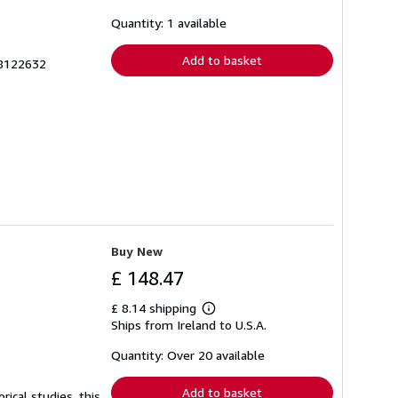
about
shipping
Quantity: 1 available
rates
Add to basket
98122632
Buy New
£ 148.47
£ 8.14 shipping
Learn
Ships from Ireland to U.S.A.
more
about
shipping
Quantity: Over 20 available
rates
Add to basket
ical studies, this