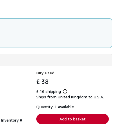
h
i
p
p
i
n
g
r
a
t
e
s
Buy Used
£ 38
£ 16 shipping
Learn
Ships from United Kingdom to U.S.A.
more
about
shipping
Quantity: 1 available
rates
Add to basket
 Inventory #