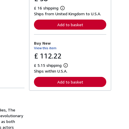
£ 16 shipping
L
Ships from United Kingdom to U.S.A.
e
a
r
Add to basket
n
m
o
r
Buy New
e
View this item
a
b
£ 112.22
o
u
£ 5.15 shipping
t
L
s
Ships within U.S.A.
e
h
a
i
r
Add to basket
p
n
p
m
i
o
n
r
g
e
r
a
a
dies, The
b
t
o
Revolutionary
e
u
y as both
s
t
s actors
s