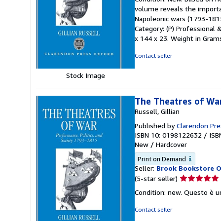
5
volume reveals the importa
out
Napoleonic wars (1793-1815)
of
Category: (P) Professional 
5
x 144 x 23. Weight in Grams: 
stars
Contact seller
Stock Image
The Theatres of War
Russell, Gillian
Published by
Clarendon Pre
ISBN 10: 0198122632
/
ISB
New
/
Hardcover
Print on Demand
Seller:
Brook Bookstore 
Seller
(5-star seller)
rating
Condition: new. Questo è u
5
out
Contact seller
of