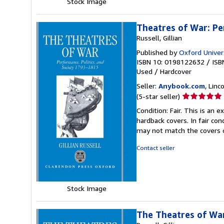
Stock Image
Theatres of War: Pe
Russell, Gillian
Published by
Oxford Univers
ISBN 10: 0198122632
/
ISB
Used
/
Hardcover
Seller:
Anybook.com
, Lin
Seller
(5-star seller)
rating
Condition: Fair. This is an
5
hardback covers. In fair con
out
may not match the covers 
of
5
Contact seller
stars
Stock Image
The Theatres of War