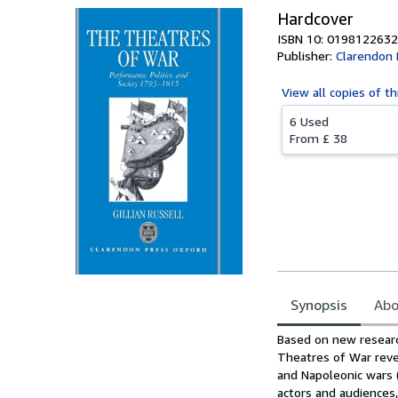
Hardcover
ISBN 10: 0198122632
Publisher:
Clarendon 
View all
copies of th
6 Used
From
£ 38
Synopsis
Abo
Synopsis
Based on new researc
Theatres of War reve
and Napoleonic wars (
actors and audiences,