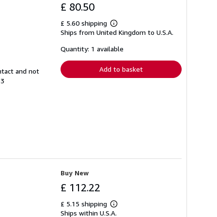
£ 80.50
£ 5.60 shipping
Learn
Ships from United Kingdom to U.S.A.
more
about
shipping
Quantity: 1 available
rates
Add to basket
ntact and not
93
Buy New
£ 112.22
£ 5.15 shipping
Learn
Ships within U.S.A.
more