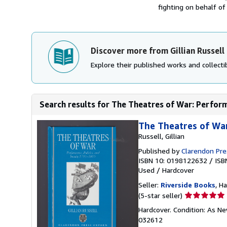
fighting on behalf of 
Discover more from Gillian Russell
Explore their published works and collectib
Search results for The Theatres of War: Performa
The Theatres of War
Russell, Gillian
Published by
Clarendon Pre
ISBN 10: 0198122632
/
ISB
Used
/
Hardcover
Seller:
Riverside Books
, H
Seller
(5-star seller)
rating
Hardcover. Condition: As Ne
5
032612
out