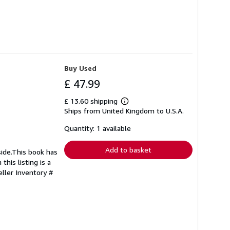
Buy Used
£ 47.99
£ 13.60 shipping
Learn
Ships from United Kingdom to U.S.A.
more
about
shipping
Quantity: 1 available
rates
Add to basket
side.This book has
this listing is a
eller Inventory #