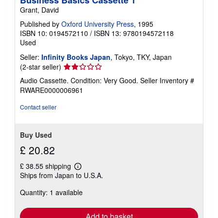
i
Grant, David
p
p
Published by
Oxford University Press
, 1995
i
n
ISBN 10: 0194572110
/
ISBN 13: 9780194572118
g
Used
r
a
Seller:
Infinity Books Japan
, Tokyo, TKY, Japan
t
Seller
(2-star seller)
e
rating
s
Audio Cassette. Condition: Very Good.
Seller Inventory #
2
RWARE0000006961
out
of
Contact seller
5
stars
Buy Used
£ 20.82
£ 38.55 shipping
Learn
Ships from Japan to U.S.A.
more
about
Quantity: 1 available
shipping
rates
Add to basket