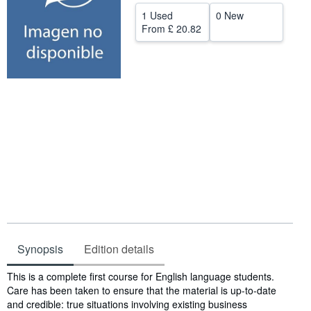
1 Used
0 New
Help
From
£ 20.82
CLOSE
Synopsis
Edition details
Synopsis
This is a complete first course for English language students.
Care has been taken to ensure that the material is up-to-date
and credible: true situations involving existing business