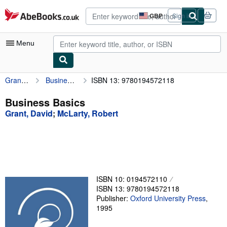
Skip to main content
AbeBooks.co.uk
GBP
Sign in
Site
shopping
preferences
Menu
Grant, David
Business Basics
ISBN 13: 9780194572118
My Account
My Purchases
Business Basics
Grant, David
;
McLarty, Robert
Advanced Search
Browse Collections
Rare Books
Art & Collectables
ISBN 10: 0194572110
Textbooks
ISBN 13: 9780194572118
Publisher:
Oxford University Press
,
Sellers
1995
Start Selling