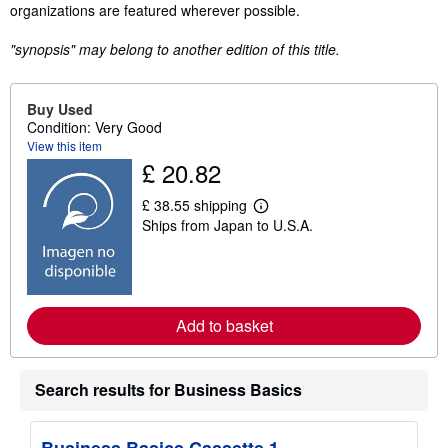
organizations are featured wherever possible.
"synopsis" may belong to another edition of this title.
Buy Used
Condition: Very Good
View this item
£ 20.82
£ 38.55 shipping
L
Ships from Japan to U.S.A.
e
a
r
n
m
o
r
Add to basket
e
a
b
o
Search results for Business Basics
u
t
s
h
Business Basics Cassette 1