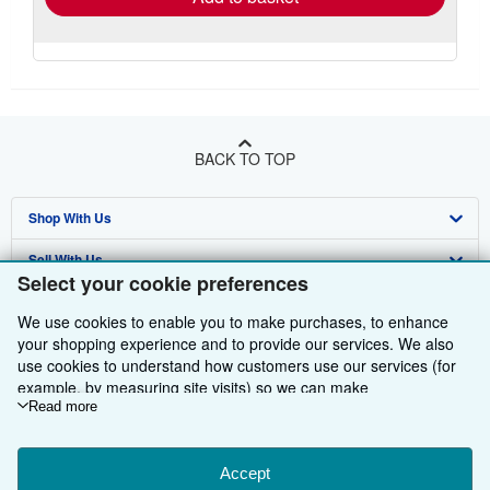
BACK TO TOP
Shop With Us
Sell With Us
Advanced Search
Select your cookie preferences
About Us
Browse Collections
Start Selling
We use cookies to enable you to make purchases, to enhance
Find Help
your shopping experience and to provide our services. We also
My Account
Join Our Affiliate Programme
About AbeBooks
use cookies to understand how customers use our services (for
Other AbeBooks Companies
My Orders
Book Buyback
Media
Help
example, by measuring site visits) so we can make
improvements. If you agree, we'll also use third-party cookies to
Read more
Follow AbeBooks
View Basket
Refer a seller
Careers
Customer Service
AbeBooks.com
show relevant content in ads and measure ad performance.
Choose "Decline" to reject, or "Customise" to learn more. You can
Privacy Policy
AbeBooks.de
change your choices at any time by visiting
Accept
Cookie Preferences.