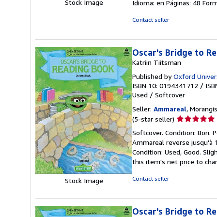
Stock Image
Idioma: en Páginas: 48 For
Contact seller
Oscar's Bridge to R
Katriin Tiitsman
Published by
Oxford Univers
ISBN 10: 0194341712
/
ISB
Used
/
Softcover
Seller:
Ammareal
, Morangis
Seller
(5-star seller)
rating
Softcover. Condition: Bon. P
5
Ammareal reverse jusqu'à 1
out
Condition: Used, Good. Slig
of
this item's net price to cha
5
stars
Contact seller
Stock Image
Oscar's Bridge to R