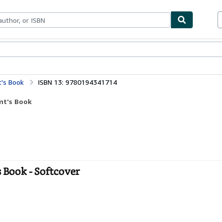
ables
Textbooks
Sellers
Start Selling
t's Book
ISBN 13: 9780194341714
nt's Book
s Book - Softcover