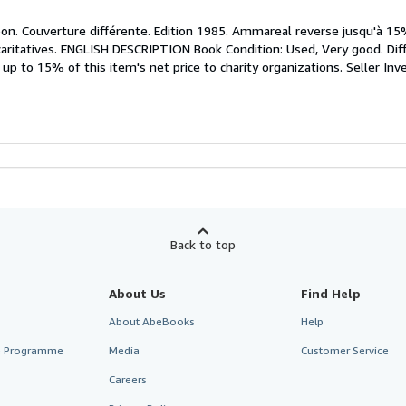
bon. Couverture différente. Edition 1985. Ammareal reverse jusqu'à 15
 caritatives. ENGLISH DESCRIPTION Book Condition: Used, Very good. Diff
p to 15% of this item's net price to charity organizations.
Seller In
Back to top
About Us
Find Help
About AbeBooks
Help
te Programme
Media
Customer Service
Careers