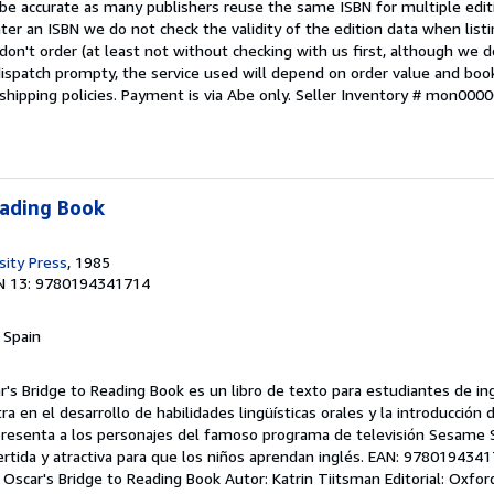
 be accurate as many publishers reuse the same ISBN for multiple edi
ter an ISBN we do not check the validity of the edition data when listin
 don't order (at least not without checking with us first, although we 
dispatch prompty, the service used will depend on order value and boo
shipping policies. Payment is via Abe only.
Seller Inventory # mon000
eading Book
sity Press
, 1985
N 13: 9780194341714
, Spain
ar's Bridge to Reading Book es un libro de texto para estudiantes de 
tra en el desarrollo de habilidades lingüísticas orales y la introducción 
ro presenta a los personajes del famoso programa de televisión Sesame S
rtida y atractiva para que los niños aprendan inglés. EAN: 9780194341
: Oscar's Bridge to Reading Book Autor: Katrin Tiitsman Editorial: Oxfor