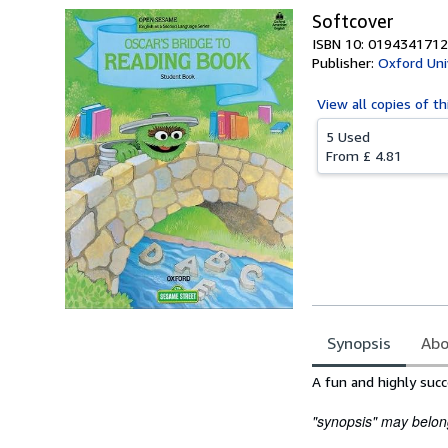
Softcover
ISBN 10: 0194341712
Publisher:
Oxford Uni
View all
copies of th
5 Used
From
£ 4.81
Synopsis
Abo
Synopsis
A fun and highly suc
"synopsis" may belong 