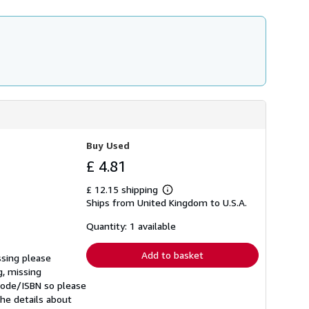
Buy Used
£ 4.81
£ 12.15 shipping
Learn
Ships from United Kingdom to U.S.A.
more
about
shipping
Quantity: 1 available
rates
Add to basket
ssing please
g, missing
rcode/ISBN so please
he details about