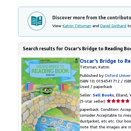
Discover more from the contribut
View
Katrin Tiitsman
and
David Gothard
to
Search results for Oscar's Bridge to Reading Bo
Oscar's Bridge to R
Tiitsman, Katrin
Published by
Oxford Univer
ISBN 10: 0194341712
/
ISB
Used
/
paperback
Seller:
Sell Books
, Elland
Seller
(5-star seller)
rating
paperback. Condition: Accept
5
consider Acceptable to mean
out
dustjacket, etc etc. Our bo
of
note that the images are s
5