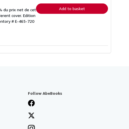
rates
Add to basket
% du prix net de cet
erent cover. Edition
ventory # E-465-720
Follow AbeBooks