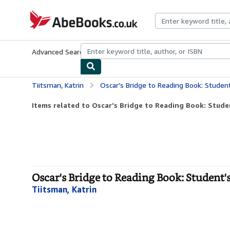
Skip to main content
AbeBooks.co.uk
Advanced Search
Browse Collections
Rare Books
Art & Collect
Tiitsman, Katrin
Oscar's Bridge to Reading Book: Studen
Items related to Oscar's Bridge to Reading Book: Stude
Oscar's Bridge to Reading Book: Student'
Tiitsman, Katrin