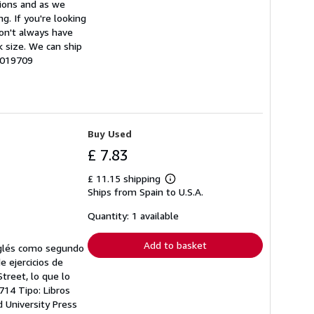
tions and as we
g. If you're looking
don't always have
k size. We can ship
0019709
Buy Used
£ 7.83
£ 11.15 shipping
Learn
Ships from Spain to U.S.A.
more
about
shipping
Quantity: 1 available
rates
Add to basket
inglés como segundo
de ejercicios de
treet, lo que lo
714 Tipo: Libros
d University Press