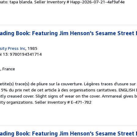
mato: tapa blanda.
Seller Inventory # Happ-2026-07-21-4af9af4e
eading Book: Featuring Jim Henson's Sesame Street
ity Press Inc
, 1985
N 13: 9780194341714
, France
etite(s) trace(s) de pliure sur la couverture. Légères traces d'usure sur
5% du prix net de cet article à des organisations caritatives. ENGLIS
htly creased cover. Slight signs of wear on the cover. Ammareal gives
rity organizations.
Seller Inventory # E-471-782
eading Book: Featuring Jim Henson's Sesame Street