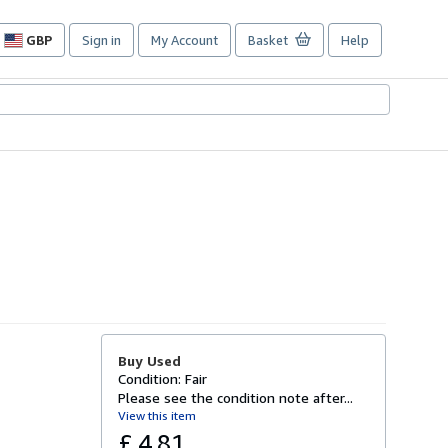
GBP
Sign in
My Account
Basket
Help
Site
shopping
preferences
Buy Used
Condition: Fair
Please see the condition note after...
View this item
£ 4.81