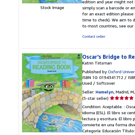
edition and year might not
stars
Stock Image
simply scan a barcode or en
for an exact edition please
time to check). We aim to 
to most countries, see our 
Contact seller
Oscar's Bridge to R
Katrin Tiitsman
Published by
Oxford Univer
ISBN 10: 0194341712
/
ISB
Used
/
Softcover
Seller:
Hamelyn
, Madrid, M
Seller
(5-star seller)
rating
Condition: Aceptable. : Osc
5
idioma (ESL). El libro se cen
out
lectura y escritura. El lib
of
convierte en una forma dive
5
Categoría: Educación Título
stars