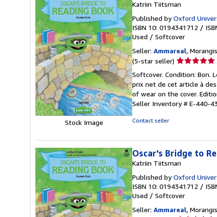
Katriin Tiitsman
Published by
Oxford Univers
ISBN 10: 0194341712
/
ISB
Used
/
Softcover
Seller:
Ammareal
, Morangis
Seller
(5-star seller)
rating
Softcover. Condition: Bon. 
5
prix net de cet article à d
out
of wear on the cover. Editi
of
Seller Inventory # E-440-4
5
stars
Contact seller
Stock Image
Oscar's Bridge to R
Katriin Tiitsman
Published by
Oxford Univers
ISBN 10: 0194341712
/
ISB
Used
/
Softcover
Seller:
Ammareal
, Morangis