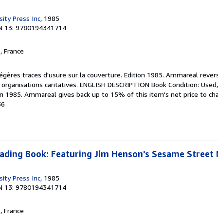
ity Press Inc
, 1985
N 13: 9780194341714
, France
Légères traces d'usure sur la couverture. Edition 1985. Ammareal reve
es organisations caritatives. ENGLISH DESCRIPTION Book Condition: Used,
on 1985. Ammareal gives back up to 15% of this item's net price to cha
36
eading Book: Featuring Jim Henson's Sesame Street
ity Press Inc
, 1985
N 13: 9780194341714
, France