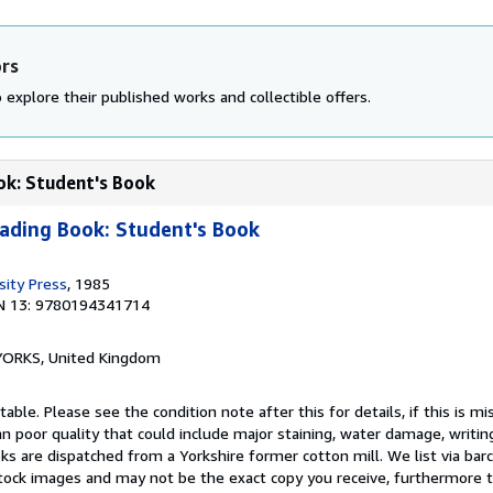
ors
 explore their published works and collectible offers.
ok: Student's Book
eading Book: Student's Book
sity Press
, 1985
N 13: 9780194341714
, YORKS, United Kingdom
able. Please see the condition note after this for details, if this is mi
 poor quality that could include major staining, water damage, writin
oks are dispatched from a Yorkshire former cotton mill. We list via ba
tock images and may not be the exact copy you receive, furthermore t