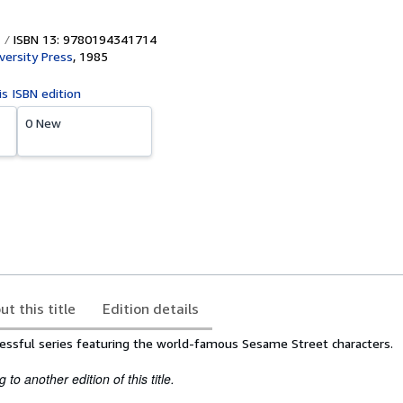
ISBN 13: 9780194341714
versity Press
,
1985
is ISBN edition
0 New
ut this title
Edition details
cessful series featuring the world-famous Sesame Street characters.
to another edition of this title.