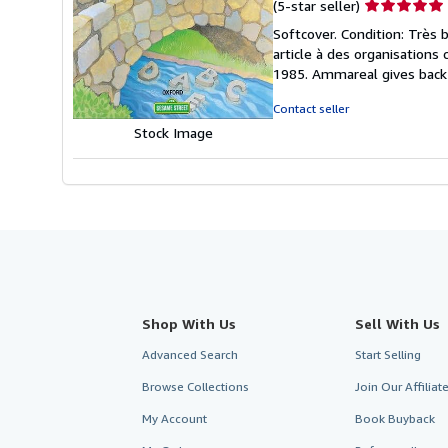
Seller
(5-star seller)
rating
Softcover. Condition: Très 
5
article à des organisations
out
1985. Ammareal gives back u
of
5
Contact seller
stars
Stock Image
Shop With Us
Sell With Us
Advanced Search
Start Selling
Browse Collections
Join Our Affilia
My Account
Book Buyback