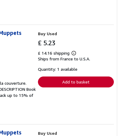
 Muppets
Buy Used
£ 5.23
£ 14.16 shipping
Learn
Ships from France to U.S.A.
more
about
shipping
Quantity: 1 available
rates
Add to basket
 la couverture.
H DESCRIPTION Book
 back up to 15% of
 Muppets
Buy Used