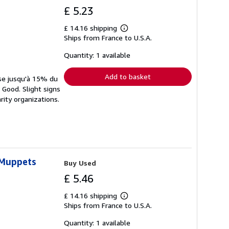
£ 5.23
£ 14.16 shipping
Learn
Ships from France to U.S.A.
more
about
shipping
Quantity: 1 available
rates
Add to basket
rse jusqu'à 15% du
 Good. Slight signs
rity organizations.
 Muppets
Buy Used
£ 5.46
£ 14.16 shipping
Learn
Ships from France to U.S.A.
more
about
shipping
Quantity: 1 available