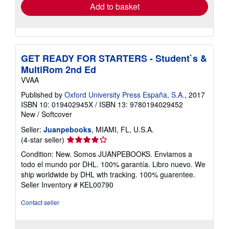
Add to basket
GET READY FOR STARTERS - Student`s &
MultiRom 2nd Ed
VVAA
Published by
Oxford University Press España, S.A.
, 2017
ISBN 10: 019402945X
/
ISBN 13: 9780194029452
New
/
Softcover
Seller:
Juanpebooks
, MIAMI, FL, U.S.A.
Seller
(4-star seller)
rating
Condition: New. Somos JUANPEBOOKS. Enviamos a
4
todo el mundo por DHL. 100% garantía. Libro nuevo. We
out
ship worldwide by DHL wth tracking. 100% guarentee.
of
Seller Inventory # KEL00790
5
stars
Contact seller