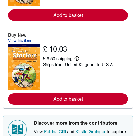
o
r
e
Add to basket
a
b
o
u
Buy New
t
View this item
s
h
£ 10.03
i
p
£ 6.50 shipping
p
L
i
Ships from United Kingdom to U.S.A.
e
n
a
g
r
r
n
a
m
t
o
e
r
s
e
Add to basket
a
b
o
u
t
Discover more from the contributors
s
h
View
Petrina Cliff
and
Kirstie Grainger
to explore
i