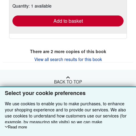
about
Quantity: 1 available
shipping
rates
Add to basket
There are
2
more copies of this book
View all search results for this book
BACK TO TOP
Select your cookie preferences
Shop With Us
We use cookies to enable you to make purchases, to enhance
your shopping experience and to provide our services. We also
Sell With Us
Advanced Search
use cookies to understand how customers use our services (for
About Us
Browse Collections
Start Selling
example, by measuring site visits) so we can make
improvements. If you agree, we'll also use third-party cookies to
Read more
Find Help
My Account
Join Our Affiliate Programme
About AbeBooks
show relevant content in ads and measure ad performance.