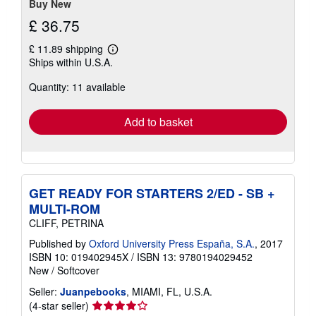
Buy New
£ 36.75
£ 11.89 shipping
Learn
Ships within U.S.A.
more
about
Quantity: 11 available
shipping
rates
Add to basket
GET READY FOR STARTERS 2/ED - SB +
MULTI-ROM
CLIFF, PETRINA
Published by
Oxford University Press España, S.A.
, 2017
ISBN 10: 019402945X
/
ISBN 13: 9780194029452
New
/
Softcover
Seller:
Juanpebooks
, MIAMI, FL, U.S.A.
Seller
(4-star seller)