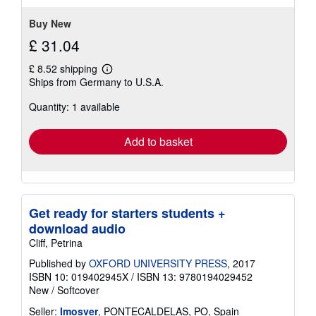
5
stars
Buy New
£ 31.04
£ 8.52 shipping
Learn
Ships from Germany to U.S.A.
more
about
Quantity: 1 available
shipping
rates
Add to basket
Get ready for starters students +
download audio
Cliff, Petrina
Published by
OXFORD UNIVERSITY PRESS
, 2017
ISBN 10: 019402945X
/
ISBN 13: 9780194029452
New
/
Softcover
Seller:
Imosver
, PONTECALDELAS, PO, Spain