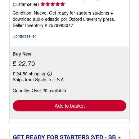
Seller
(5-star seller)
rating
Condition: Nuevo. Get ready for starters students +
5
download audio editado por Oxford university press.
out
Seller Inventory # 7579983047
of
5
Contact seller
stars
Buy New
£ 22.70
£ 24.50 shipping
Learn
Ships from Spain to U.S.A.
more
about
Quantity: Over 20 available
shipping
rates
Add to basket
GET READY FOR STARTERS 2/ED - SB +