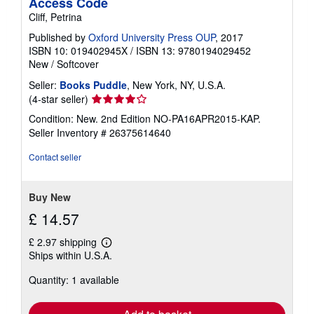
Access Code
Cliff, Petrina
Published by
Oxford University Press OUP
, 2017
ISBN 10: 019402945X
/
ISBN 13: 9780194029452
New
/
Softcover
Seller:
Books Puddle
, New York, NY, U.S.A.
Seller
(4-star seller)
rating
Condition: New. 2nd Edition NO-PA16APR2015-KAP.
4
Seller Inventory # 26375614640
out
of
Contact seller
5
stars
Buy New
£ 14.57
£ 2.97 shipping
Learn
Ships within U.S.A.
more
about
Quantity: 1 available
shipping
rates