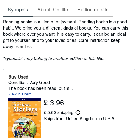
Synopsis
About this title
Edition details
Synopsis
Reading books is a kind of enjoyment. Reading books is a good
habit. We bring you a different kinds of books. You can carry this
book where ever you want. It is easy to carry. It can be an ideal
gift to yourself and to your loved ones. Care instruction keep
away from fire.
"synopsis" may belong to another edition of this title.
Buy Used
Condition: Very Good
The book has been read, but is...
View this item
£ 3.96
£ 5.60 shipping
L
Ships from United Kingdom to U.S.A.
e
a
r
n
m