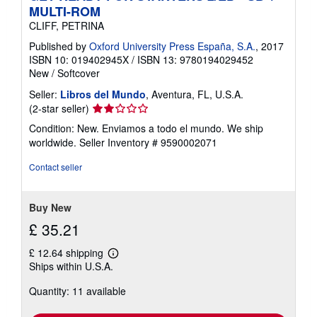
MULTI-ROM
CLIFF, PETRINA
Published by
Oxford University Press España, S.A.
, 2017
ISBN 10: 019402945X
/
ISBN 13: 9780194029452
New
/
Softcover
Seller:
Libros del Mundo
, Aventura, FL, U.S.A.
Seller
(2-star seller)
rating
Condition: New. Enviamos a todo el mundo. We ship
2
worldwide.
Seller Inventory # 9590002071
out
of
Contact seller
5
stars
Buy New
£ 35.21
£ 12.64 shipping
Learn
Ships within U.S.A.
more
about
Quantity: 11 available
shipping
rates