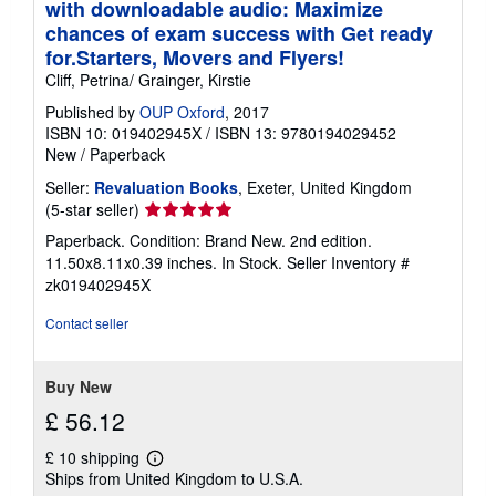
with downloadable audio: Maximize
chances of exam success with Get ready
for.Starters, Movers and Flyers!
Cliff, Petrina/ Grainger, Kirstie
Published by
OUP Oxford
, 2017
ISBN 10: 019402945X
/
ISBN 13: 9780194029452
New
/
Paperback
Seller:
Revaluation Books
, Exeter, United Kingdom
Seller
(5-star seller)
rating
Paperback. Condition: Brand New. 2nd edition.
5
11.50x8.11x0.39 inches. In Stock.
Seller Inventory #
out
zk019402945X
of
5
Contact seller
stars
Buy New
£ 56.12
£ 10 shipping
Learn
Ships from United Kingdom to U.S.A.
more