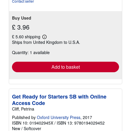
Contact seller
Buy Used
£ 3.96
£ 5.60 shipping
Learn
Ships from United Kingdom to U.S.A.
more
about
Quantity: 1 available
shipping
rates
Add to basket
Get Ready for Starters SB with Online
Access Code
Cliff, Petrina
Published by
Oxford University Press
, 2017
ISBN 10: 019402945X
/
ISBN 13: 9780194029452
New
/
Softcover