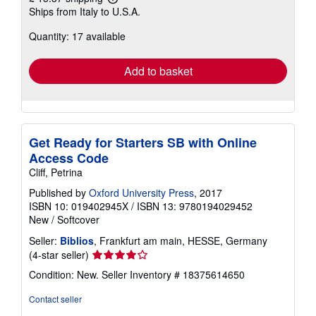
Learn
Ships from Italy to U.S.A.
more
about
Quantity: 17 available
shipping
rates
Add to basket
Get Ready for Starters SB with Online
Access Code
Cliff, Petrina
Published by
Oxford University Press
, 2017
ISBN 10: 019402945X
/
ISBN 13: 9780194029452
New
/
Softcover
Seller:
Biblios
, Frankfurt am main, HESSE, Germany
Seller
(4-star seller)
rating
Condition: New.
Seller Inventory # 18375614650
4
out
Contact seller
of