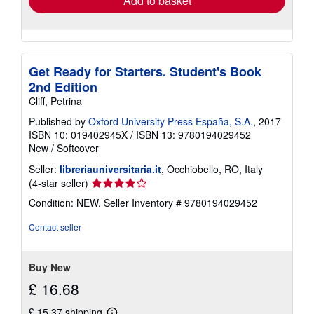
Add to basket
Get Ready for Starters. Student's Book
2nd Edition
Cliff, Petrina
Published by
Oxford University Press España, S.A.
, 2017
ISBN 10: 019402945X
/
ISBN 13: 9780194029452
New
/
Softcover
Seller:
libreriauniversitaria.it
, Occhiobello, RO, Italy
Seller
(4-star seller)
rating
Condition: NEW.
Seller Inventory # 9780194029452
4
out
Contact seller
of
5
stars
Buy New
£ 16.68
£ 15.37 shipping