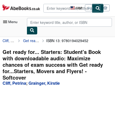
Skip to main content
AbeBooks.co.uk
GBP
Sign in
Site
shopping
preferences
Menu
Cliff, Petrina
Get ready for... Starters: Student's Book with downloadable audio: Maximize chances of exam success with Get ready for...Starters, Movers and Flyers!
ISBN 13: 9780194029452
My Account
My Purchases
Get ready for... Starters: Student's Book
with downloadable audio: Maximize
Advanced Search
chances of exam success with Get ready
Browse Collections
for...Starters, Movers and Flyers! -
Softcover
Rare Books
Cliff, Petrina
;
Grainger, Kirstie
Art & Collectables
Textbooks
Sellers
Start Selling