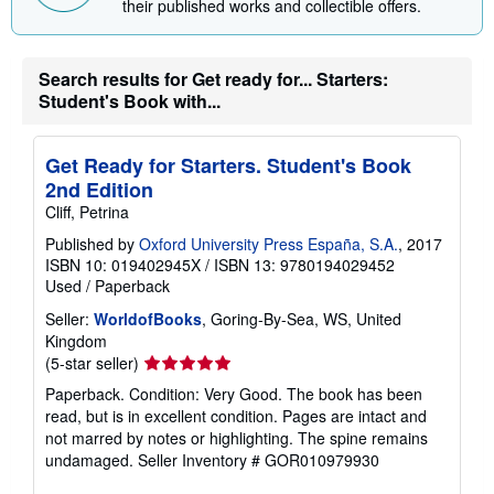
their published works and collectible offers.
p
p
i
n
g
Search results for Get ready for... Starters:
r
Student's Book with...
a
t
e
s
Get Ready for Starters. Student's Book
2nd Edition
Cliff, Petrina
Published by
Oxford University Press España, S.A.
, 2017
ISBN 10: 019402945X
/
ISBN 13: 9780194029452
Used
/
Paperback
Seller:
WorldofBooks
, Goring-By-Sea, WS, United
Kingdom
Seller
(5-star seller)
rating
Paperback. Condition: Very Good. The book has been
5
read, but is in excellent condition. Pages are intact and
out
not marred by notes or highlighting. The spine remains
of
undamaged.
Seller Inventory # GOR010979930
5
stars