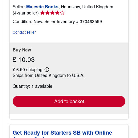
Seller:
Majestic Books
, Hounslow, United Kingdom
Seller
(4-star seller)
rating
Condition: New.
Seller Inventory # 370463599
4
out
Contact seller
of
5
stars
Buy New
£ 10.03
£ 6.50 shipping
Learn
Ships from United Kingdom to U.S.A.
more
about
Quantity: 1 available
shipping
rates
Add to basket
Get Ready for Starters SB with Online