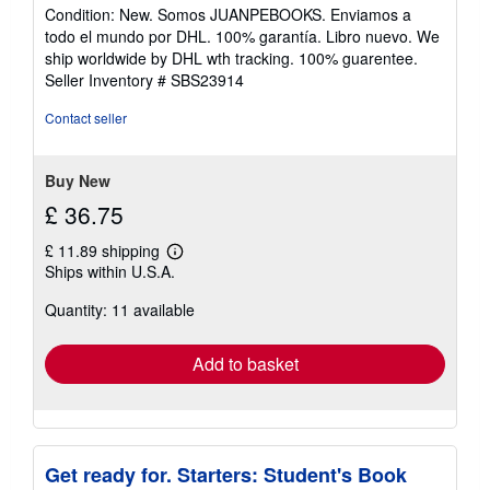
rating
Condition: New. Somos JUANPEBOOKS. Enviamos a
4
todo el mundo por DHL. 100% garantía. Libro nuevo. We
out
ship worldwide by DHL wth tracking. 100% guarentee.
of
Seller Inventory # SBS23914
5
stars
Contact seller
Buy New
£ 36.75
£ 11.89 shipping
Learn
Ships within U.S.A.
more
about
Quantity: 11 available
shipping
rates
Add to basket
Get ready for. Starters: Student's Book