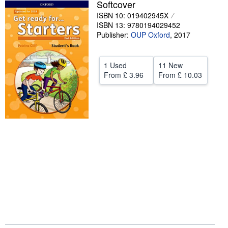
Softcover
Help
ISBN 10: 019402945X
ISBN 13: 9780194029452
CLOSE
Publisher:
OUP Oxford
,
2017
1 Used
11 New
From
£ 3.96
From
£ 10.03