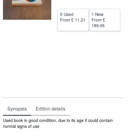
Help
5 Used
1 New
CLOSE
From
£ 11.21
From
£
189.06
Synopsis
Edition details
Synopsis
Used book in good condition, due to its age it could contain
normal signs of use