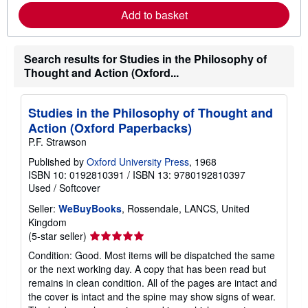
r
p
Add to basket
n
p
m
i
o
n
r
g
Search results for Studies in the Philosophy of
e
r
a
a
Thought and Action (Oxford...
b
t
o
e
u
s
t
Studies in the Philosophy of Thought and
s
Action (Oxford Paperbacks)
h
i
P.F. Strawson
p
p
Published by
Oxford University Press
, 1968
i
ISBN 10: 0192810391
/
ISBN 13: 9780192810397
n
Used
/
Softcover
g
r
Seller:
WeBuyBooks
, Rossendale, LANCS, United
a
Kingdom
t
e
Seller
(5-star seller)
s
rating
Condition: Good. Most items will be dispatched the same
5
or the next working day. A copy that has been read but
out
remains in clean condition. All of the pages are intact and
of
the cover is intact and the spine may show signs of wear.
5