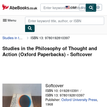
Skip to main content
AbeBooks.co.uk
GBP
Sign in
Site
shopping
preferences
Menu
Studies in the Philosophy of Thought and Action (Oxford Paperbacks)
ISBN 13: 9780192810397
My Account
My Purchases
Studies in the Philosophy of Thought and
Action (Oxford Paperbacks) - Softcover
Advanced Search
Browse Collections
Rare Books
Art & Collectables
Softcover
Textbooks
ISBN 10: 0192810391
ISBN 13: 9780192810397
Sellers
Publisher:
Oxford University Press
,
1968
Start Selling