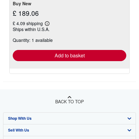
Buy New
£ 189.06
£ 4.09 shipping
Learn
Ships within U.S.A.
more
about
Quantity: 1 available
shipping
rates
Add to basket
BACK TO TOP
Shop With Us
Sell With Us
Advanced Search