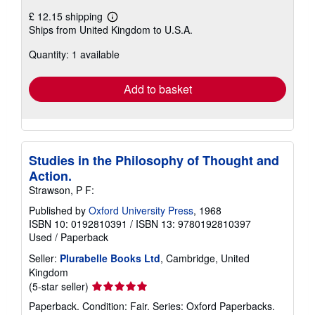
£ 12.15 shipping
Learn
Ships from United Kingdom to U.S.A.
more
about
Quantity: 1 available
shipping
rates
Add to basket
Studies in the Philosophy of Thought and
Action.
Strawson, P F:
Published by
Oxford University Press
, 1968
ISBN 10: 0192810391
/
ISBN 13: 9780192810397
Used
/
Paperback
Seller:
Plurabelle Books Ltd
, Cambridge, United
Kingdom
Seller
(5-star seller)
rating
Paperback. Condition: Fair. Series: Oxford Paperbacks.
5