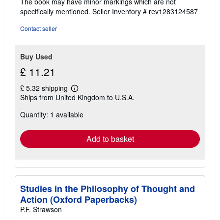
The book may have minor markings which are not
stars
specifically mentioned.
Seller Inventory # rev1283124587
Contact seller
Buy Used
£ 11.21
£ 5.32 shipping
Learn
Ships from United Kingdom to U.S.A.
more
about
Quantity: 1 available
shipping
rates
Add to basket
Studies in the Philosophy of Thought and
Action (Oxford Paperbacks)
P.F. Strawson