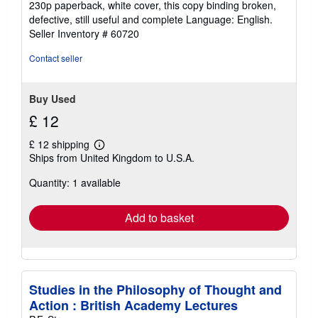
230p paperback, white cover, this copy binding broken,
out
defective, still useful and complete Language: English.
of
Seller Inventory # 60720
5
stars
Contact seller
Buy Used
£ 12
£ 12 shipping
Learn
Ships from United Kingdom to U.S.A.
more
about
Quantity: 1 available
shipping
rates
Add to basket
Studies in the Philosophy of Thought and
Action : British Academy Lectures