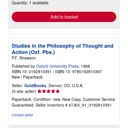
Quantity: 1 available
shipping
rates
Add to basket
Studies in the Philosophy of Thought and
Action (Oxf. Pbs.)
P.F. Strawson
Published by
Oxford University Press
, 1968
ISBN 10: 0192810391
/
ISBN 13: 9780192810397
New
/
Paperback
Seller:
GoldBooks
, Denver, CO, U.S.A.
Seller
(5-star seller)
rating
Paperback. Condition: new. New Copy. Customer Service
5
Guaranteed.
Seller Inventory # 47J63_91_0192810391
out
of
Contact seller
5
stars