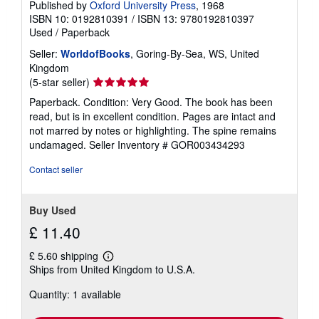
Published by
Oxford University Press
, 1968
ISBN 10: 0192810391
/
ISBN 13: 9780192810397
Used
/
Paperback
Seller:
WorldofBooks
, Goring-By-Sea, WS, United
Kingdom
Seller
(5-star seller)
rating
Paperback. Condition: Very Good. The book has been
5
read, but is in excellent condition. Pages are intact and
out
not marred by notes or highlighting. The spine remains
of
undamaged.
Seller Inventory # GOR003434293
5
stars
Contact seller
Buy Used
£ 11.40
£ 5.60 shipping
Learn
Ships from United Kingdom to U.S.A.
more
about
Quantity: 1 available
shipping
rates