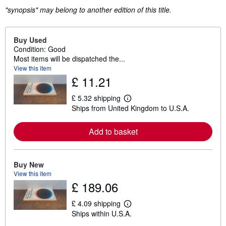
"synopsis" may belong to another edition of this title.
Buy Used
Condition: Good
Most items will be dispatched the...
View this item
£ 11.21
£ 5.32 shipping
L
Ships from United Kingdom to U.S.A.
e
a
r
Add to basket
n
m
o
r
e
Buy New
a
View this item
b
£ 189.06
o
u
t
£ 4.09 shipping
L
s
Ships within U.S.A.
e
h
a
i