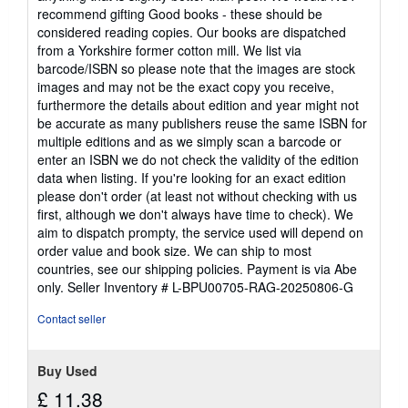
recommend gifting Good books - these should be
considered reading copies. Our books are dispatched
from a Yorkshire former cotton mill. We list via
barcode/ISBN so please note that the images are stock
images and may not be the exact copy you receive,
furthermore the details about edition and year might not
be accurate as many publishers reuse the same ISBN for
multiple editions and as we simply scan a barcode or
enter an ISBN we do not check the validity of the edition
data when listing. If you're looking for an exact edition
please don't order (at least not without checking with us
first, although we don't always have time to check). We
aim to dispatch prompty, the service used will depend on
order value and book size. We can ship to most
countries, see our shipping policies. Payment is via Abe
only.
Seller Inventory # L-BPU00705-RAG-20250806-G
Contact seller
Buy Used
£ 11.38