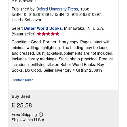
P.F. Strawson
Published by
Oxford University Press
, 1968
ISBN 10: 0192810391
/
ISBN 13: 9780192810397
Used
/
Softcover
Seller:
Better World Books
, Mishawaka, IN, U.S.A.
Seller
(5-star seller)
rating
Condition: Good. Former library copy. Pages intact with
5
minimal writing/highlighting. The binding may be loose
out
and creased. Dust jackets/supplements are not included.
of
Includes library markings. Stock photo provided. Product
5
includes identifying sticker. Better World Books: Buy
stars
Books. Do Good.
Seller Inventory # GRP21250819
Contact seller
Buy Used
£ 25.58
Free Shipping
Learn
Ships within U.S.A.
more
about