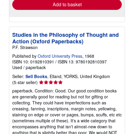
Add to basket
Studies in the Philosophy of Thought and
Action (Oxford Paperbacks)
P.F. Strawson
Published by
Oxford University Press
, 1968
ISBN 10: 0192810391
/
ISBN 13: 9780192810397
Used
/
paperback
Seller:
Sell Books
, Elland, YORKS, United Kingdom
Seller
(5-star seller)
rating
paperback. Condition: Good. Our good condition books
5
are generally good for reading but not for gifting or
out
collecting. They could have imperfections such as
of
creasing, fanning, inscriptions, margin notes, yellowing,
5
staining on edge or cover or pages, bumps, scuffs, etc etc
stars
(sometimes multiple of these). It's a wide category that
encompasses anything that isn't almost-new down to
anything that is slightly better than poor. We would NOT