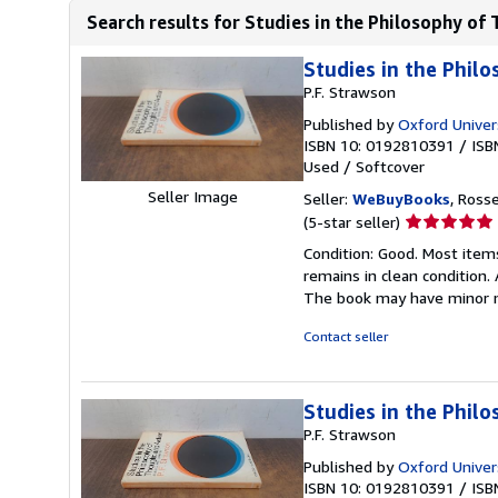
Search results for Studies in the Philosophy of 
Studies in the Phil
P.F. Strawson
Published by
Oxford Univer
ISBN 10: 0192810391
/
ISB
Used
/
Softcover
Seller Image
Seller:
WeBuyBooks
, Ross
Seller
(5-star seller)
rating
Condition: Good. Most item
5
remains in clean condition.
out
The book may have minor m
of
5
Contact seller
stars
Studies in the Phil
P.F. Strawson
Published by
Oxford Univer
ISBN 10: 0192810391
/
ISB