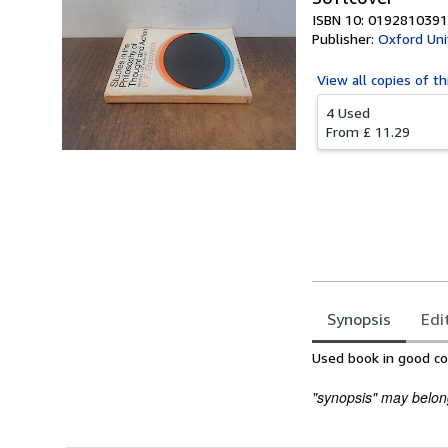
ISBN 10: 0192810391
Publisher:
Oxford Uni
View all
copies of th
4 Used
From
£ 11.29
Synopsis
Edi
Synopsis
Used book in good con
"synopsis" may belong 