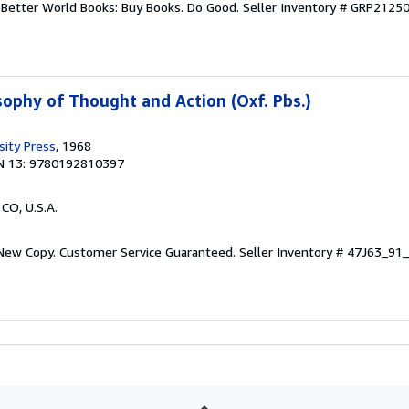
r. Better World Books: Buy Books. Do Good.
Seller Inventory # GRP2125
sophy of Thought and Action (Oxf. Pbs.)
sity Press
, 1968
N 13: 9780192810397
 CO, U.S.A.
 New Copy. Customer Service Guaranteed.
Seller Inventory # 47J63_9