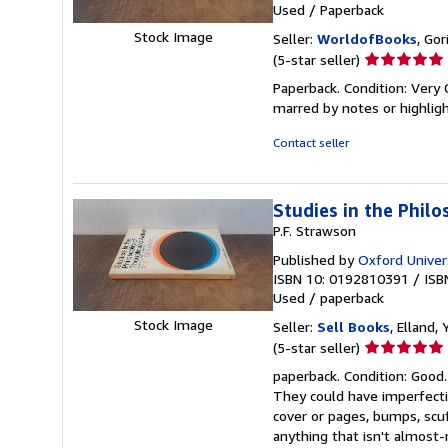
Used
/
Paperback
Stock Image
Seller:
WorldofBooks
, Go
Seller
(5-star seller)
rating
Paperback. Condition: Very 
5
marred by notes or highli
out
of
Contact seller
5
stars
Studies in the Phil
P.F. Strawson
Published by
Oxford Univer
ISBN 10: 0192810391
/
ISB
Used
/
paperback
Stock Image
Seller:
Sell Books
, Elland
Seller
(5-star seller)
rating
paperback. Condition: Good.
5
They could have imperfectio
out
cover or pages, bumps, scu
of
anything that isn't almos
5