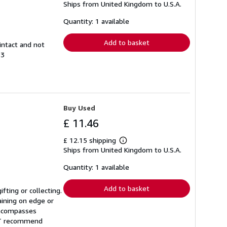
Ships from United Kingdom to U.S.A.
more
about
shipping
Quantity: 1 available
rates
Add to basket
intact and not
93
Buy Used
£ 11.46
£ 12.15 shipping
Learn
Ships from United Kingdom to U.S.A.
more
about
shipping
Quantity: 1 available
rates
Add to basket
fting or collecting.
aining on edge or
 encompasses
NOT recommend