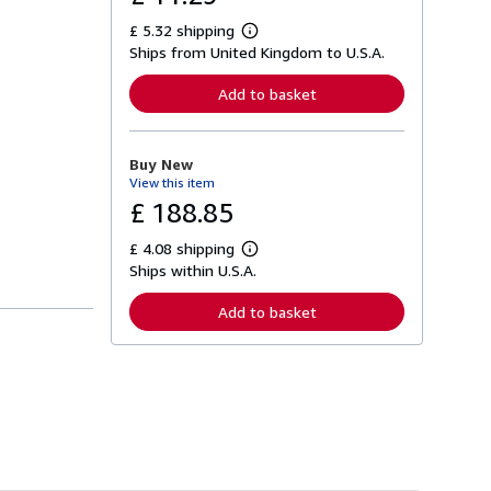
£ 5.32 shipping
L
Ships from United Kingdom to U.S.A.
e
a
r
Add to basket
n
m
o
r
Buy New
e
View this item
a
b
£ 188.85
o
u
£ 4.08 shipping
t
L
s
Ships within U.S.A.
e
h
a
i
r
Add to basket
p
n
p
m
i
o
n
r
g
e
r
a
a
b
t
o
e
u
s
t
s