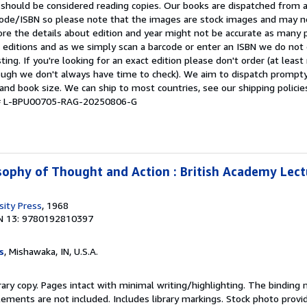
 should be considered reading copies. Our books are dispatched from 
arcode/ISBN so please note that the images are stock images and may n
ore the details about edition and year might not be accurate as many 
editions and as we simply scan a barcode or enter an ISBN we do not c
ting. If you're looking for an exact edition please don't order (at leas
hough we don't always have time to check). We aim to dispatch prompty
and book size. We can ship to most countries, see our shipping policie
y # L-BPU00705-RAG-20250806-G
osophy of Thought and Action : British Academy Lec
sity Press
, 1968
N 13: 9780192810397
s
, Mishawaka, IN, U.S.A.
rary copy. Pages intact with minimal writing/highlighting. The binding
ements are not included. Includes library markings. Stock photo provi