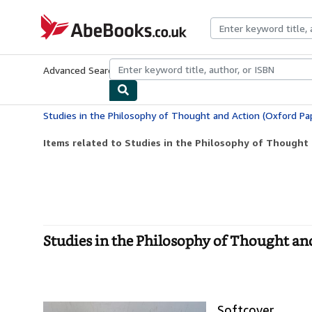
Skip to main content
AbeBooks.co.uk
Advanced Search
Browse Collections
Rare Books
Art & Collect
Studies in the Philosophy of Thought and Action (Oxford Pa
Items related to Studies in the Philosophy of Thought 
Studies in the Philosophy of Thought an
Softcover