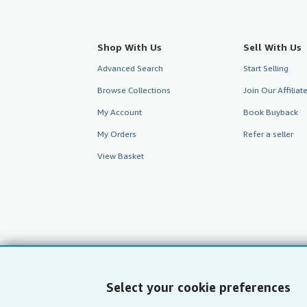
Shop With Us
Sell With Us
Advanced Search
Start Selling
Browse Collections
Join Our Affilia
My Account
Book Buyback
My Orders
Refer a seller
View Basket
Select your cookie preferences