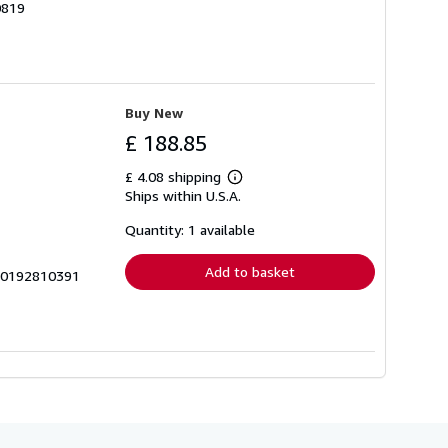
0819
Buy New
£ 188.85
£ 4.08 shipping
Learn
Ships within U.S.A.
more
about
shipping
Quantity: 1 available
rates
Add to basket
1_0192810391