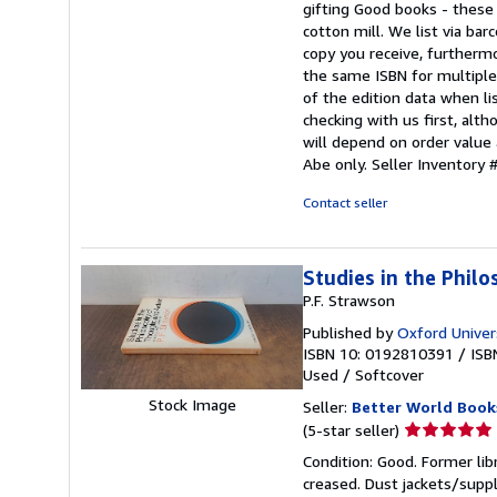
gifting Good books - these
stars
cotton mill. We list via b
copy you receive, furtherm
the same ISBN for multiple 
of the edition data when lis
checking with us first, alt
will depend on order value 
Abe only.
Seller Inventor
Contact seller
Studies in the Phil
P.F. Strawson
Published by
Oxford Univer
ISBN 10: 0192810391
/
ISB
Used
/
Softcover
Stock Image
Seller:
Better World Book
Seller
(5-star seller)
rating
Condition: Good. Former lib
5
creased. Dust jackets/suppl
out