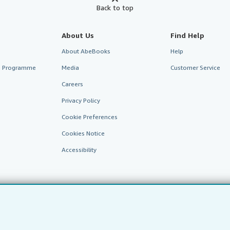
Back to top
About Us
Find Help
About AbeBooks
Help
te Programme
Media
Customer Service
Careers
Privacy Policy
Cookie Preferences
Cookies Notice
Accessibility