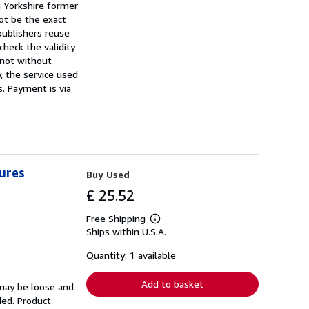
a Yorkshire former
ot be the exact
publishers reuse
heck the validity
t not without
, the service used
s. Payment is via
tures
Buy Used
£ 25.52
Free Shipping
Learn
Ships within U.S.A.
more
about
shipping
Quantity: 1 available
rates
Add to basket
 may be loose and
ded. Product