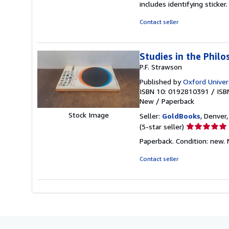
includes identifying sticke
of
5
Contact seller
stars
Studies in the Philo
P.F. Strawson
Published by
Oxford Univer
ISBN 10: 0192810391
/
ISB
New
/
Paperback
Stock Image
Seller:
GoldBooks
, Denver,
Seller
(5-star seller)
rating
Paperback. Condition: new.
5
out
Contact seller
of
5
stars