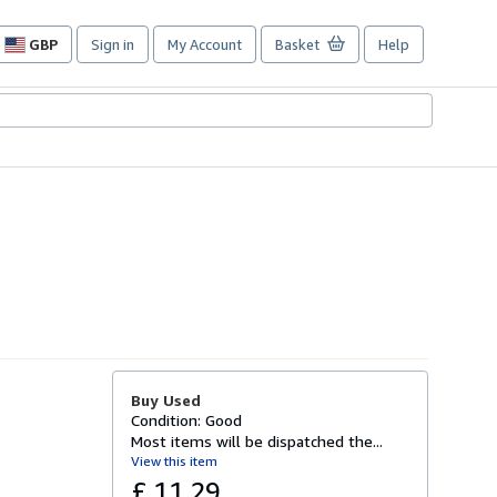
GBP
Sign in
My Account
Basket
Help
Site
shopping
preferences
Buy Used
Condition: Good
Most items will be dispatched the...
View this item
£ 11.29