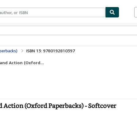
ables
Textbooks
Sellers
Start Selling
perbacks)
ISBN 13: 9780192810397
and Action (Oxford...
d Action (Oxford Paperbacks) - Softcover