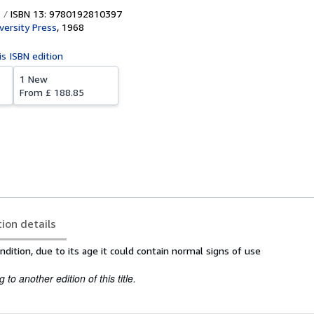
ISBN 13: 9780192810397
versity Press
,
1968
is ISBN edition
1 New
From
£ 188.85
tion details
dition, due to its age it could contain normal signs of use
to another edition of this title.