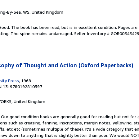
ring-By-Sea, WS, United Kingdom
Good. The book has been read, but is in excellent condition. Pages are 
ghting. The spine remains undamaged.
Seller Inventory # GOR0034342
osophy of Thought and Action (Oxford Paperbacks)
sity Press
, 1968
N 13: 9780192810397
, YORKS, United Kingdom
 Our good condition books are generally good for reading but not for gi
ns such as creasing, fanning, inscriptions, margin notes, yellowing, st
ffs, etc etc (sometimes multiple of these). It's a wide category that
t-new down to anything that is slightly better than poor. We would 