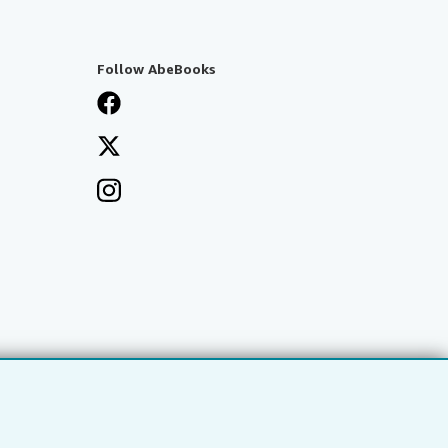
Follow AbeBooks