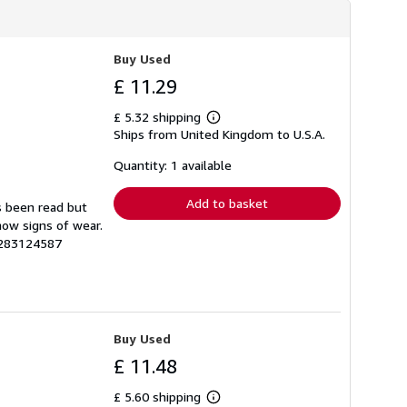
h
i
p
p
Buy Used
i
n
£ 11.29
g
r
£ 5.32 shipping
a
Learn
t
Ships from United Kingdom to U.S.A.
more
e
about
s
shipping
Quantity: 1 available
rates
Add to basket
s been read but
how signs of wear.
1283124587
Buy Used
£ 11.48
£ 5.60 shipping
Learn