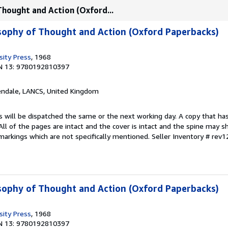
Thought and Action (Oxford...
osophy of Thought and Action (Oxford Paperbacks)
sity Press
, 1968
N 13: 9780192810397
endale, LANCS, United Kingdom
s will be dispatched the same or the next working day. A copy that ha
 All of the pages are intact and the cover is intact and the spine may s
arkings which are not specifically mentioned.
Seller Inventory # rev
osophy of Thought and Action (Oxford Paperbacks)
sity Press
, 1968
N 13: 9780192810397