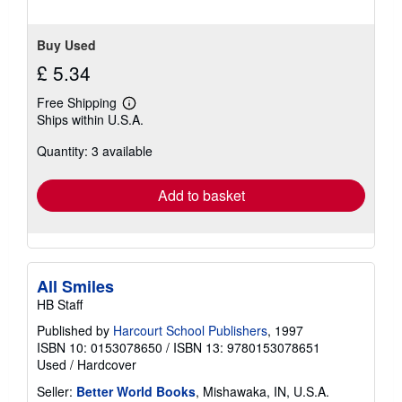
Buy Used
£ 5.34
Free Shipping
Learn
Ships within U.S.A.
more
about
Quantity: 3 available
shipping
rates
Add to basket
All Smiles
HB Staff
Published by
Harcourt School Publishers
, 1997
ISBN 10: 0153078650
/
ISBN 13: 9780153078651
Used
/
Hardcover
Seller:
Better World Books
, Mishawaka, IN, U.S.A.