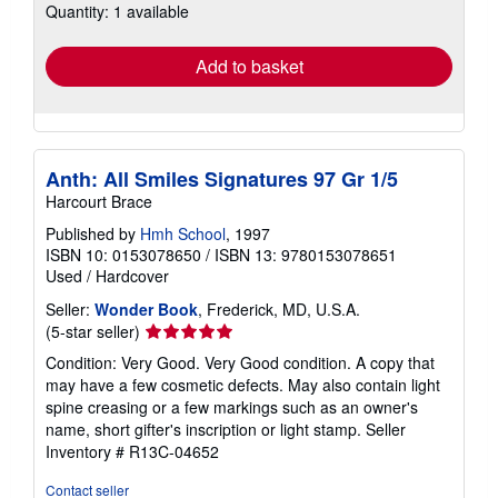
Quantity: 1 available
shipping
rates
Add to basket
Anth: All Smiles Signatures 97 Gr 1/5
Harcourt Brace
Published by
Hmh School
, 1997
ISBN 10: 0153078650
/
ISBN 13: 9780153078651
Used
/
Hardcover
Seller:
Wonder Book
, Frederick, MD, U.S.A.
Seller
(5-star seller)
rating
Condition: Very Good. Very Good condition. A copy that
5
may have a few cosmetic defects. May also contain light
out
spine creasing or a few markings such as an owner's
of
name, short gifter's inscription or light stamp.
Seller
5
Inventory # R13C-04652
stars
Contact seller