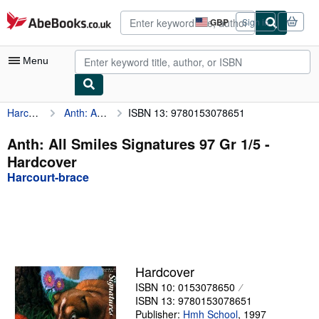
Skip to main content
AbeBooks.co.uk
GBP
Sign in
Site
shopping
preferences
Menu
Harcourt-brace
Anth: All Smiles Signatures 97 Gr 1/5
ISBN 13: 9780153078651
My Account
My Purchases
Anth: All Smiles Signatures 97 Gr 1/5 -
Hardcover
Advanced Search
Harcourt-brace
Browse Collections
Rare Books
Art & Collectables
Textbooks
Hardcover
ISBN 10: 0153078650
Sellers
ISBN 13: 9780153078651
Start Selling
Publisher:
Hmh School
,
1997