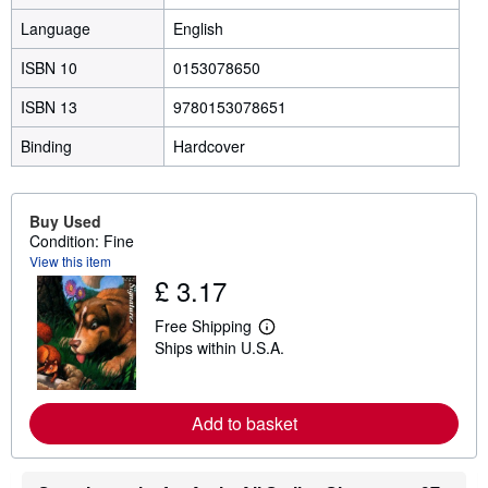
Language
English
ISBN 10
0153078650
ISBN 13
9780153078651
Binding
Hardcover
Buy Used
Condition: Fine
View this item
£ 3.17
Free Shipping
L
Ships within U.S.A.
e
a
r
n
m
Add to basket
o
r
e
a