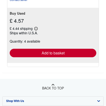
Buy Used
£ 4.57
£ 4.44 shipping
Learn
Ships within U.S.A.
more
about
Quantity: 4 available
shipping
rates
Add to basket
BACK TO TOP
Shop With Us