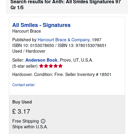
Search results for Anth: All Smiles Signatures 97
b
Gr 1/5
o
u
t
s
All Smiles - Signatures
h
i
Harcourt Brace
p
p
Published by
Harcourt Brace & Company
, 1997
i
ISBN 10: 0153078650
/
ISBN 13: 9780153078651
n
Used
/
Hardcover
g
r
Seller:
Anderson Book
, Provo, UT, U.S.A.
a
Seller
(5-star seller)
t
e
rating
Hardcover. Condition: Fine.
Seller Inventory # 18501
s
5
out
Contact seller
of
5
stars
Buy Used
£ 3.17
Free Shipping
Learn
Ships within U.S.A.
more
about