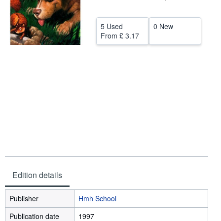
Help
5 Used
0 New
CLOSE
From
£ 3.17
Edition details
Publisher
Hmh School
Publication date
1997