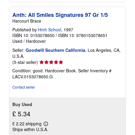
Anth: All Smiles Signatures 97 Gr 1/5
Harcourt Brace
Published by
Hmh School
, 1997
ISBN 10: 0153078650
/
ISBN 13: 9780153078651
Used
/
Hardcover
Seller:
Goodwill Southern California
, Los Angeles, CA,
U.S.A.
Seller
(5-star seller)
rating
Condition: good. Hardcover Book.
Seller Inventory #
5
LACV.0153078650.G
out
of
Contact seller
5
stars
Buy Used
£ 5.34
£ 2.22 shipping
Learn
Ships within U.S.A.
more
about