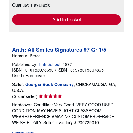
Quantity: 1 available
shipping
rates
Add to basket
Anth: All Smiles Signatures 97 Gr 1/5
Harcourt Brace
Published by
Hmh School
, 1997
ISBN 10: 0153078650
/
ISBN 13: 9780153078651
Used
/
Hardcover
Seller:
Georgia Book Company
, CHICKAMAUGA, GA,
U.S.A.
Seller
(5-star seller)
rating
Hardcover. Condition: Very Good. VERY GOOD USED
5
CONDITION-MAY HAVE SLIGHT CLASSROOM
out
WEAREXPERIENCE AMAZING CUSTOMER SERVICE -
of
WE SHIP DAILY.
Seller Inventory # 200729010
5
stars
Contact seller