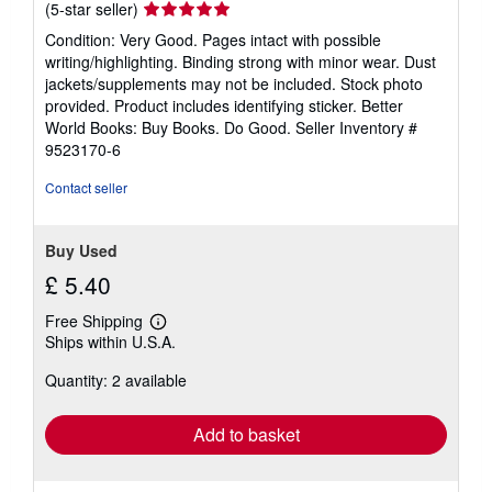
Seller
(5-star seller)
rating
Condition: Very Good. Pages intact with possible
5
writing/highlighting. Binding strong with minor wear. Dust
out
jackets/supplements may not be included. Stock photo
of
provided. Product includes identifying sticker. Better
5
World Books: Buy Books. Do Good.
Seller Inventory #
stars
9523170-6
Contact seller
Buy Used
£ 5.40
Free Shipping
Learn
Ships within U.S.A.
more
about
Quantity: 2 available
shipping
rates
Add to basket