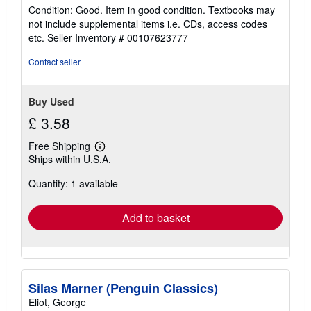
rating
Condition: Good. Item in good condition. Textbooks may
5
not include supplemental items i.e. CDs, access codes
out
etc.
Seller Inventory # 00107623777
of
5
Contact seller
stars
Buy Used
£ 3.58
Free Shipping
Learn
Ships within U.S.A.
more
about
Quantity: 1 available
shipping
rates
Add to basket
Silas Marner (Penguin Classics)
Eliot, George