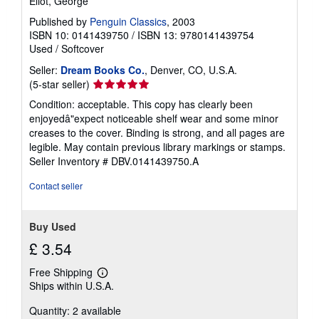
Eliot, George
Published by
Penguin Classics
, 2003
ISBN 10: 0141439750
/
ISBN 13: 9780141439754
Used
/
Softcover
Seller:
Dream Books Co.
, Denver, CO, U.S.A.
Seller
(5-star seller)
rating
Condition: acceptable. This copy has clearly been
5
enjoyedâ"expect noticeable shelf wear and some minor
out
creases to the cover. Binding is strong, and all pages are
of
legible. May contain previous library markings or stamps.
5
Seller Inventory # DBV.0141439750.A
stars
Contact seller
Buy Used
£ 3.54
Free Shipping
Learn
Ships within U.S.A.
more
about
Quantity: 2 available
shipping