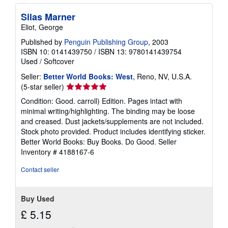
Silas Marner
Eliot, George
Published by
Penguin Publishing Group
, 2003
ISBN 10: 0141439750
/
ISBN 13: 9780141439754
Used
/
Softcover
Seller:
Better World Books: West
, Reno, NV, U.S.A.
Seller
(5-star seller)
rating
Condition: Good. carroll) Edition. Pages intact with
5
minimal writing/highlighting. The binding may be loose
out
and creased. Dust jackets/supplements are not included.
of
Stock photo provided. Product includes identifying sticker.
5
Better World Books: Buy Books. Do Good.
Seller
stars
Inventory # 4188167-6
Contact seller
Buy Used
£ 5.15