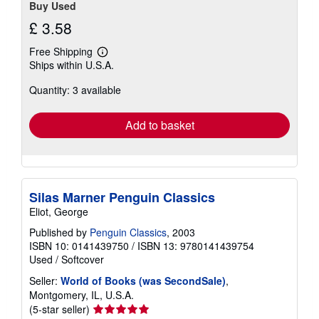
Buy Used
£ 3.58
Free Shipping
Learn
Ships within U.S.A.
more
about
Quantity: 3 available
shipping
rates
Add to basket
Silas Marner Penguin Classics
Eliot, George
Published by
Penguin Classics
, 2003
ISBN 10: 0141439750
/
ISBN 13: 9780141439754
Used
/
Softcover
Seller:
World of Books (was SecondSale)
,
Montgomery, IL, U.S.A.
Seller
(5-star seller)