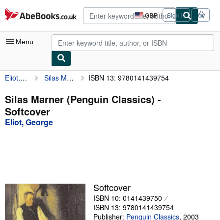
Skip to main content
AbeBooks.co.uk
GBP
Sign in
Site
shopping
preferences
Menu
Eliot, George
Silas Marner (Penguin Classics)
ISBN 13: 9780141439754
My Account
My Purchases
Silas Marner (Penguin Classics) -
Softcover
Advanced Search
Eliot, George
Browse Collections
Rare Books
Art & Collectables
Textbooks
Softcover
ISBN 10: 0141439750
Sellers
ISBN 13: 9780141439754
Start Selling
Publisher:
Penguin Classics
,
2003