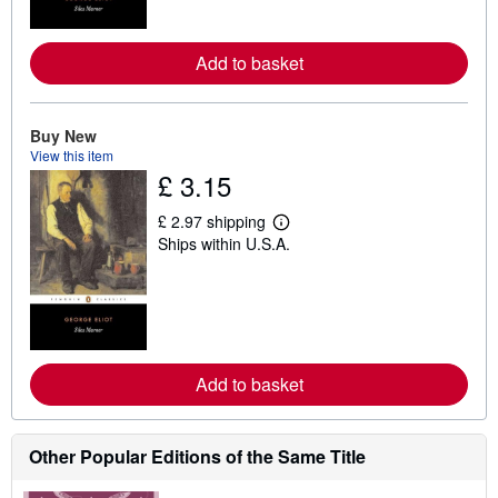
o
r
e
a
Add to basket
b
o
u
t
Buy New
s
View this item
h
£ 3.15
i
p
p
£ 2.97 shipping
i
L
Ships within U.S.A.
n
e
g
a
r
r
a
n
t
m
e
o
s
r
e
a
Add to basket
b
o
u
t
Other Popular Editions of the Same Title
s
h
i