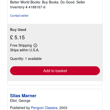
Better World Books: Buy Books. Do Good.
Seller
stars
Inventory # 4188167-6
Contact seller
Buy Used
£ 5.15
Free Shipping
Learn
Ships within U.S.A.
more
about
Quantity: 1 available
shipping
rates
Add to basket
Silas Marner
Eliot, George
Published by
Penguin Classics
, 2003