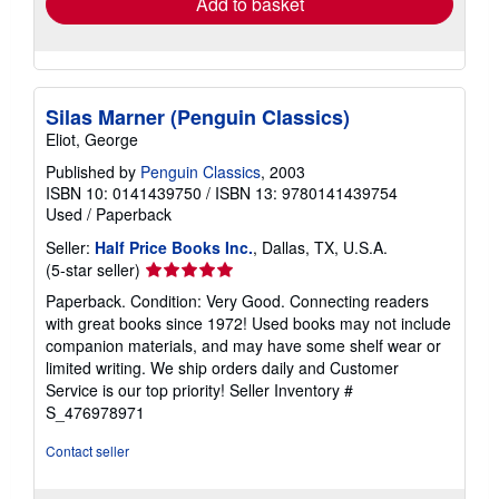
Add to basket
Silas Marner (Penguin Classics)
Eliot, George
Published by
Penguin Classics
, 2003
ISBN 10: 0141439750
/
ISBN 13: 9780141439754
Used
/
Paperback
Seller:
Half Price Books Inc.
, Dallas, TX, U.S.A.
Seller
(5-star seller)
rating
Paperback. Condition: Very Good. Connecting readers
5
with great books since 1972! Used books may not include
out
companion materials, and may have some shelf wear or
of
limited writing. We ship orders daily and Customer
5
Service is our top priority!
Seller Inventory #
stars
S_476978971
Contact seller