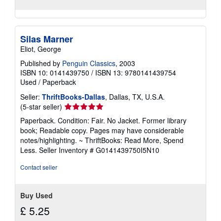
Silas Marner
Eliot, George
Published by
Penguin Classics
, 2003
ISBN 10: 0141439750
/
ISBN 13: 9780141439754
Used
/
Paperback
Seller:
ThriftBooks-Dallas
, Dallas, TX, U.S.A.
Seller
(5-star seller)
rating
Paperback. Condition: Fair. No Jacket. Former library
5
book; Readable copy. Pages may have considerable
out
notes/highlighting. ~ ThriftBooks: Read More, Spend
of
Less.
Seller Inventory # G0141439750I5N10
5
stars
Contact seller
Buy Used
£ 5.25