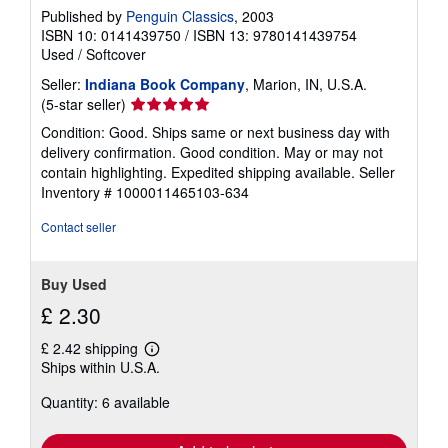
Published by
Penguin Classics
, 2003
ISBN 10: 0141439750
/
ISBN 13: 9780141439754
Used
/
Softcover
Seller:
Indiana Book Company
, Marion, IN, U.S.A.
Seller
(5-star seller)
rating
Condition: Good. Ships same or next business day with
5
delivery confirmation. Good condition. May or may not
out
contain highlighting. Expedited shipping available.
Seller
of
Inventory # 1000011465103-634
5
stars
Contact seller
Buy Used
£ 2.30
£ 2.42 shipping
Learn
Ships within U.S.A.
more
about
Quantity: 6 available
shipping
rates