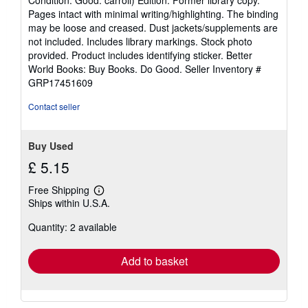
5
Pages intact with minimal writing/highlighting. The binding
out
may be loose and creased. Dust jackets/supplements are
of
not included. Includes library markings. Stock photo
5
provided. Product includes identifying sticker. Better
stars
World Books: Buy Books. Do Good.
Seller Inventory #
GRP17451609
Contact seller
Buy Used
£ 5.15
Free Shipping
Learn
Ships within U.S.A.
more
about
Quantity: 2 available
shipping
rates
Add to basket