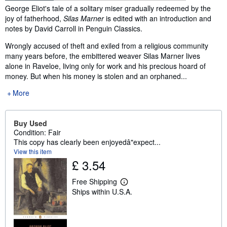
Synopsis
George Eliot's tale of a solitary miser gradually redeemed by the
joy of fatherhood,
Silas Marner
is edited with an introduction and
notes by David Carroll in Penguin Classics.
Wrongly accused of theft and exiled from a religious community
many years before, the embittered weaver Silas Marner lives
alone in Raveloe, living only for work and his precious hoard of
money. But when his money is stolen and an orphaned...
More
Buy Used
Condition: Fair
This copy has clearly been enjoyedâ"expect...
View this item
£ 3.54
Free Shipping
L
Ships within U.S.A.
e
a
r
n
m