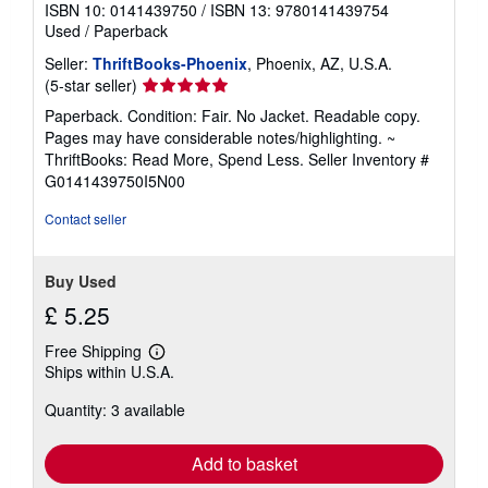
ISBN 10: 0141439750
/
ISBN 13: 9780141439754
Used
/
Paperback
Seller:
ThriftBooks-Phoenix
, Phoenix, AZ, U.S.A.
Seller
(5-star seller)
rating
Paperback. Condition: Fair. No Jacket. Readable copy.
5
Pages may have considerable notes/highlighting. ~
out
ThriftBooks: Read More, Spend Less.
Seller Inventory #
of
G0141439750I5N00
5
stars
Contact seller
Buy Used
£ 5.25
Free Shipping
Learn
Ships within U.S.A.
more
about
Quantity: 3 available
shipping
rates
Add to basket