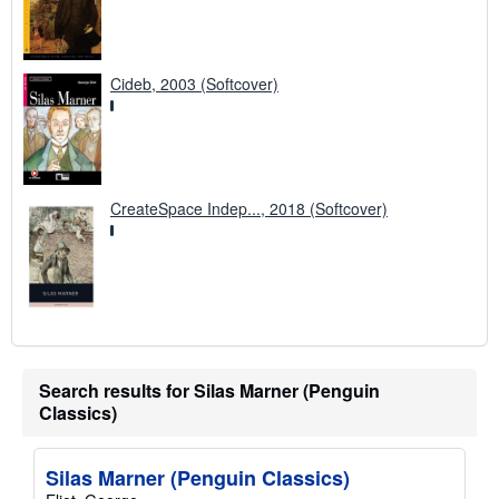
Cideb, 2003 (Softcover)
CreateSpace Indep..., 2018 (Softcover)
Search results for Silas Marner (Penguin
Classics)
Silas Marner (Penguin Classics)