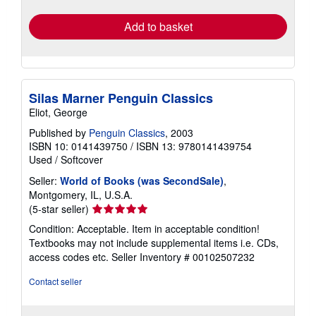
rates
Add to basket
Silas Marner Penguin Classics
Eliot, George
Published by
Penguin Classics
, 2003
ISBN 10: 0141439750
/
ISBN 13: 9780141439754
Used
/
Softcover
Seller:
World of Books (was SecondSale)
,
Montgomery, IL, U.S.A.
Seller
(5-star seller)
rating
Condition: Acceptable. Item in acceptable condition!
5
Textbooks may not include supplemental items i.e. CDs,
out
access codes etc.
Seller Inventory # 00102507232
of
5
Contact seller
stars