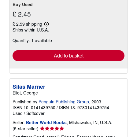
Buy Used
£ 2.45
£ 2.59 shipping
Learn
Ships within U.S.A.
more
about
Quantity: 1 available
shipping
rates
Add to basket
Silas Marner
Eliot, George
Published by
Penguin Publishing Group
, 2003
ISBN 10: 0141439750
/
ISBN 13: 9780141439754
Used
/
Softcover
Seller:
Better World Books
, Mishawaka, IN, U.S.A.
Seller
(5-star seller)
rating
Condition: Good. carroll) Edition. Former library copy.