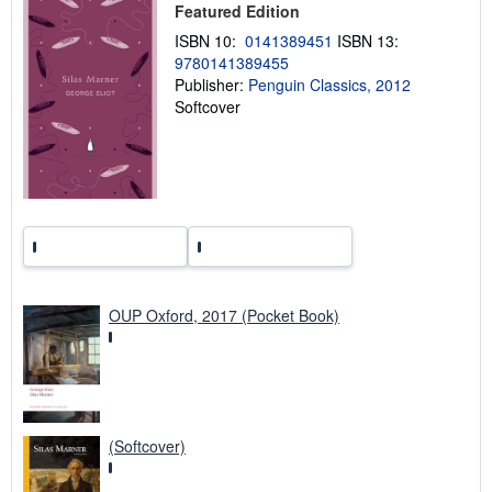
Featured Edition
p
p
ISBN 10:
0141389451
ISBN 13:
i
9780141389455
n
g
Publisher:
Penguin Classics, 2012
r
Softcover
a
t
e
s
OUP Oxford, 2017 (Pocket Book)
(Softcover)