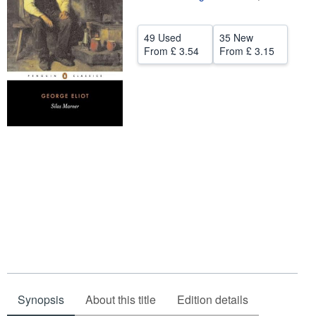
Help
49 Used
35 New
CLOSE
From
£ 3.54
From
£ 3.15
Synopsis
About this title
Edition details