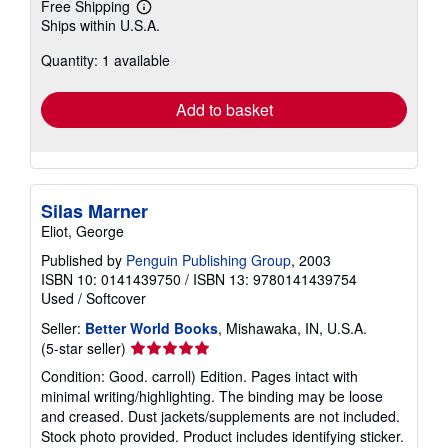
Free Shipping
Learn
Ships within U.S.A.
more
about
Quantity: 1 available
shipping
rates
Add to basket
Silas Marner
Eliot, George
Published by
Penguin Publishing Group
, 2003
ISBN 10: 0141439750
/
ISBN 13: 9780141439754
Used
/
Softcover
Seller:
Better World Books
, Mishawaka, IN, U.S.A.
Seller
(5-star seller)
rating
Condition: Good. carroll) Edition. Pages intact with
5
minimal writing/highlighting. The binding may be loose
out
and creased. Dust jackets/supplements are not included.
of
Stock photo provided. Product includes identifying sticker.
5