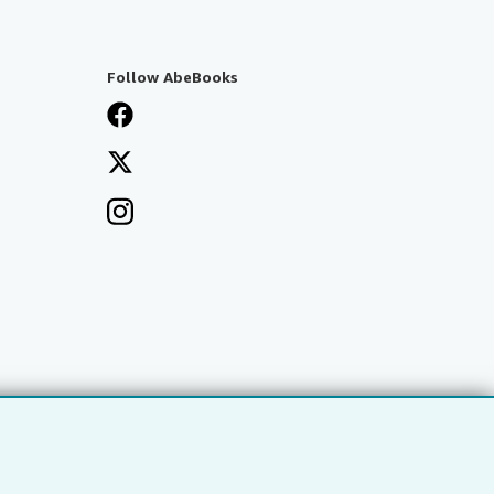
Follow AbeBooks