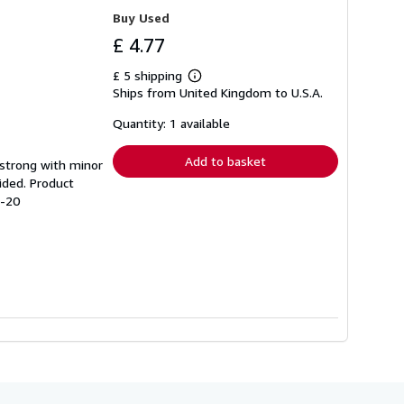
Buy Used
£ 4.77
£ 5 shipping
Learn
Ships from United Kingdom to U.S.A.
more
about
shipping
Quantity: 1 available
rates
Add to basket
g strong with minor
ided. Product
4-20