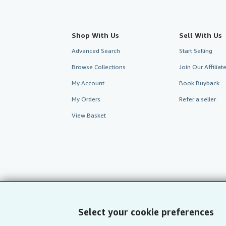
Shop With Us
Sell With Us
Advanced Search
Start Selling
Browse Collections
Join Our Affilia
My Account
Book Buyback
My Orders
Refer a seller
View Basket
Select your cookie preferences