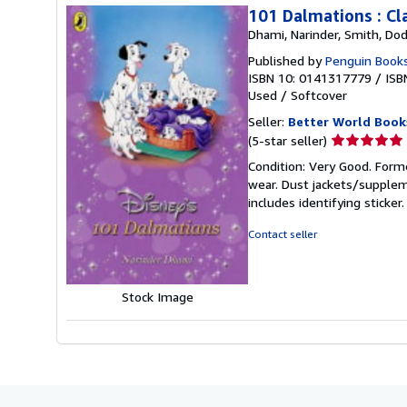
101 Dalmations : Cla
Dhami, Narinder, Smith, Dod
Published by
Penguin Books
ISBN 10: 0141317779
/
ISB
Used
/
Softcover
Seller:
Better World Book
Seller
(5-star seller)
rating
Condition: Very Good. Forme
5
wear. Dust jackets/supplem
out
includes identifying sticke
of
5
Contact seller
stars
Stock Image