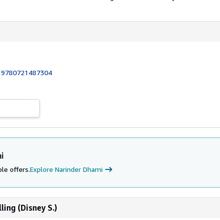
:
9780721487304
i
le offers.
Explore Narinder Dhami
ling (Disney S.)