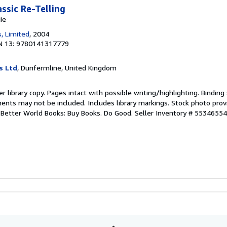
ssic Re-Telling
ie
, Limited
, 2004
N 13: 9780141317779
s Ltd
, Dunfermline, United Kingdom
r library copy. Pages intact with possible writing/highlighting. Bindin
ents may not be included. Includes library markings. Stock photo prov
r. Better World Books: Buy Books. Do Good.
Seller Inventory # 5534655