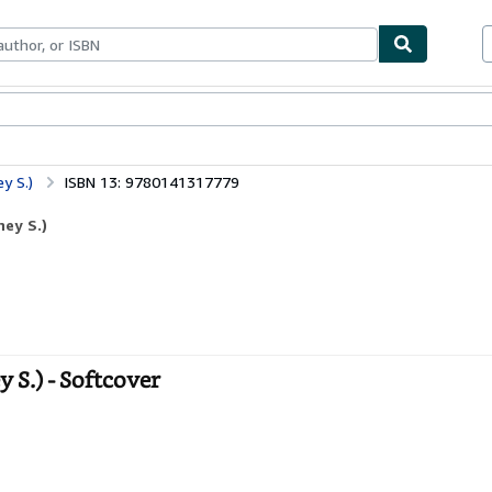
ables
Textbooks
Sellers
Start Selling
y S.)
ISBN 13: 9780141317779
ney S.)
 S.) - Softcover