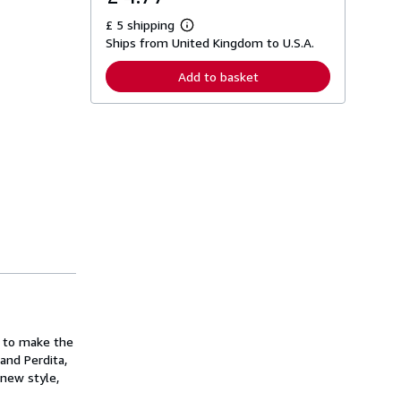
£ 5 shipping
L
Ships from United Kingdom to U.S.A.
e
a
r
Add to basket
n
m
o
r
e
a
b
o
u
t
s
h
i
p
p
i
n
g
r
a
s to make the
t
and Perdita,
e
 new style,
s