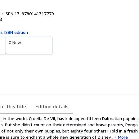
ISBN 13: 9780141317779
4
is ISBN edition
0 New
ut this title
Edition details
in the world, Cruella De Vil, has kidnapped fifteen Dalmatian puppie
s. But she didn't count on their determined and brave parents, Pongo 
of not only their own puppies, but eighty four others! Told in a fresh
re is sure to enchant a whole new generation of Disney...
More