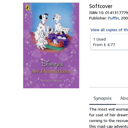
Softcover
ISBN 10: 0141317779
Publisher:
Puffin
,
200
View all
copies of th
1 Used
From
£ 4.77
Synopsis
Abo
Synopsis
The most evil woman 
fur coat of her dream
coming to the rescue 
this mad-cap adventu