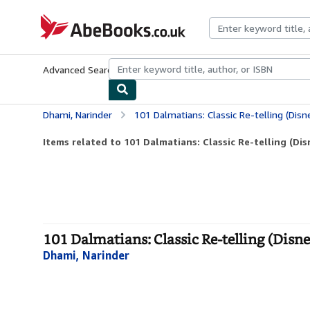
Skip to main content
AbeBooks.co.uk
Advanced Search
Browse Collections
Rare Books
Art & Collect
Dhami, Narinder
101 Dalmatians: Classic Re-telling (Disne
Items related to 101 Dalmatians: Classic Re-telling (Dis
101 Dalmatians: Classic Re-telling (Disney
Dhami, Narinder