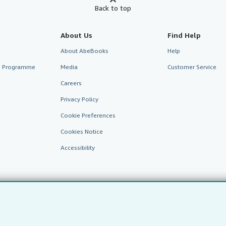
Back to top
About Us
Find Help
About AbeBooks
Help
te Programme
Media
Customer Service
Careers
Privacy Policy
Cookie Preferences
Cookies Notice
Accessibility