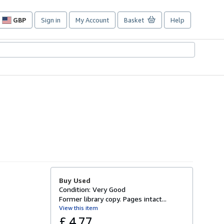
GBP
Sign in
My Account
Basket
Help
Site
shopping
preferences
Buy Used
Condition: Very Good
Former library copy. Pages intact...
View this item
£ 4.77