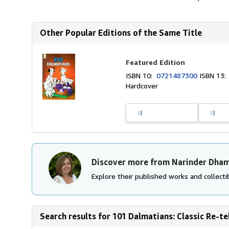
Other Popular Editions of the Same Title
Featured Edition
ISBN 10:
0721487300
ISBN 13
Hardcover
Discover more from Narinder Dham
Explore their published works and collectib
Search results for 101 Dalmatians: Classic Re-tel