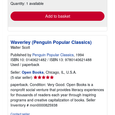
Quantity: 1 available
shipping
rates
Add to basket
Waverley (Penguin Popular Classics)
Walter Scott
Published by
Penguin Popular Classics
, 1994
ISBN 10: 0140621482
/
ISBN 13: 9780140621488
Used
/
paperback
Seller:
Open Books
, Chicago, IL, U.S.A.
Seller
(5-star seller)
rating
paperback. Condition: Very Good. Open Books is a
5
nonprofit social venture that provides literacy experiences
out
for thousands of readers each year through inspiring
of
programs and creative capitalization of books.
Seller
5
Inventory # mon0000825938
stars
Contact seller