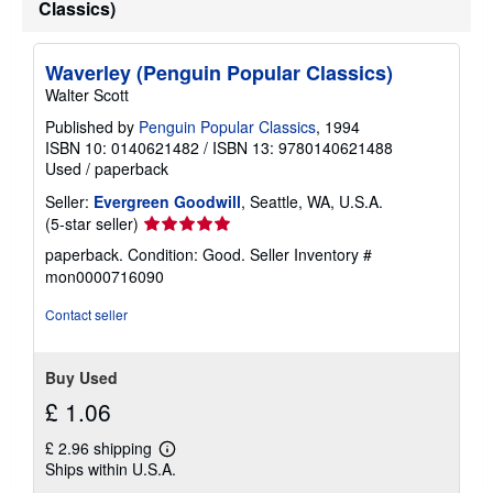
Classics)
Waverley (Penguin Popular Classics)
Walter Scott
Published by
Penguin Popular Classics
, 1994
ISBN 10: 0140621482
/
ISBN 13: 9780140621488
Used
/
paperback
Seller:
Evergreen Goodwill
, Seattle, WA, U.S.A.
Seller
(5-star seller)
rating
paperback. Condition: Good.
Seller Inventory #
5
mon0000716090
out
of
Contact seller
5
stars
Buy Used
£ 1.06
£ 2.96 shipping
Learn
Ships within U.S.A.
more
about