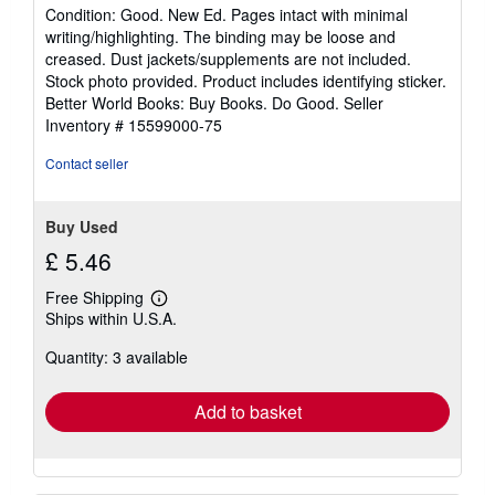
rating
Condition: Good. New Ed. Pages intact with minimal
5
writing/highlighting. The binding may be loose and
out
creased. Dust jackets/supplements are not included.
of
Stock photo provided. Product includes identifying sticker.
5
Better World Books: Buy Books. Do Good.
Seller
stars
Inventory # 15599000-75
Contact seller
Buy Used
£ 5.46
Free Shipping
Learn
Ships within U.S.A.
more
about
Quantity: 3 available
shipping
rates
Add to basket