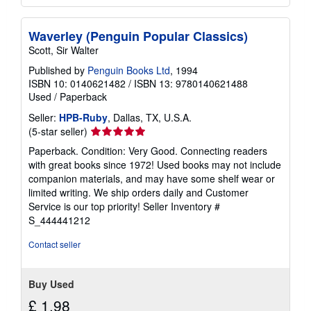
Waverley (Penguin Popular Classics)
Scott, Sir Walter
Published by
Penguin Books Ltd
, 1994
ISBN 10: 0140621482
/
ISBN 13: 9780140621488
Used
/
Paperback
Seller:
HPB-Ruby
, Dallas, TX, U.S.A.
Seller
(5-star seller)
rating
Paperback. Condition: Very Good. Connecting readers
5
with great books since 1972! Used books may not include
out
companion materials, and may have some shelf wear or
of
limited writing. We ship orders daily and Customer
5
Service is our top priority!
Seller Inventory #
stars
S_444441212
Contact seller
Buy Used
£ 1.98