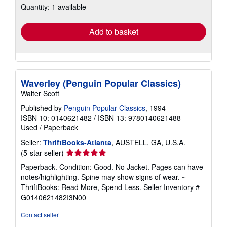
Quantity: 1 available
shipping
rates
Add to basket
Waverley (Penguin Popular Classics)
Walter Scott
Published by
Penguin Popular Classics
, 1994
ISBN 10: 0140621482
/
ISBN 13: 9780140621488
Used
/
Paperback
Seller:
ThriftBooks-Atlanta
, AUSTELL, GA, U.S.A.
Seller
(5-star seller)
rating
Paperback. Condition: Good. No Jacket. Pages can have
5
notes/highlighting. Spine may show signs of wear. ~
out
ThriftBooks: Read More, Spend Less.
Seller Inventory #
of
G0140621482I3N00
5
stars
Contact seller