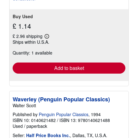
Buy Used
£ 1.14
£ 2.96 shipping
Learn
Ships within U.S.A.
more
about
Quantity: 1 available
shipping
rates
Add to basket
Waverley (Penguin Popular Classics)
Walter Scott
Published by
Penguin Popular Classics
, 1994
ISBN 10: 0140621482
/
ISBN 13: 9780140621488
Used
/
paperback
Seller:
Half Price Books Inc.
, Dallas, TX, U.S.A.