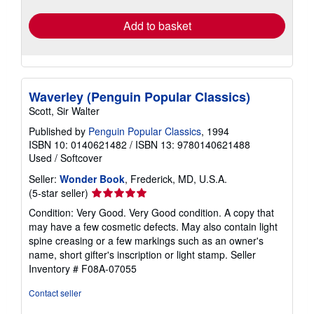
rates
Add to basket
Waverley (Penguin Popular Classics)
Scott, Sir Walter
Published by
Penguin Popular Classics
, 1994
ISBN 10: 0140621482
/
ISBN 13: 9780140621488
Used
/
Softcover
Seller:
Wonder Book
, Frederick, MD, U.S.A.
Seller
(5-star seller)
rating
Condition: Very Good. Very Good condition. A copy that
5
may have a few cosmetic defects. May also contain light
out
spine creasing or a few markings such as an owner's
of
name, short gifter's inscription or light stamp.
Seller
5
Inventory # F08A-07055
stars
Contact seller