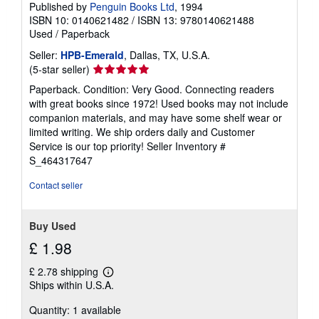
Published by
Penguin Books Ltd
, 1994
ISBN 10: 0140621482
/
ISBN 13: 9780140621488
Used
/
Paperback
Seller:
HPB-Emerald
, Dallas, TX, U.S.A.
Seller
(5-star seller)
rating
Paperback. Condition: Very Good. Connecting readers
5
with great books since 1972! Used books may not include
out
companion materials, and may have some shelf wear or
of
limited writing. We ship orders daily and Customer
5
Service is our top priority!
Seller Inventory #
stars
S_464317647
Contact seller
Buy Used
£ 1.98
£ 2.78 shipping
Learn
Ships within U.S.A.
more
about
Quantity: 1 available
shipping