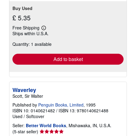
Buy Used
£ 5.35
Free Shipping
Learn
Ships within U.S.A.
more
about
Quantity: 1 available
shipping
rates
Add to basket
Waverley
Scott, Sir Walter
Published by
Penguin Books, Limited
, 1995
ISBN 10: 0140621482
/
ISBN 13: 9780140621488
Used
/
Softcover
Seller:
Better World Books
, Mishawaka, IN, U.S.A.
Seller
(5-star seller)