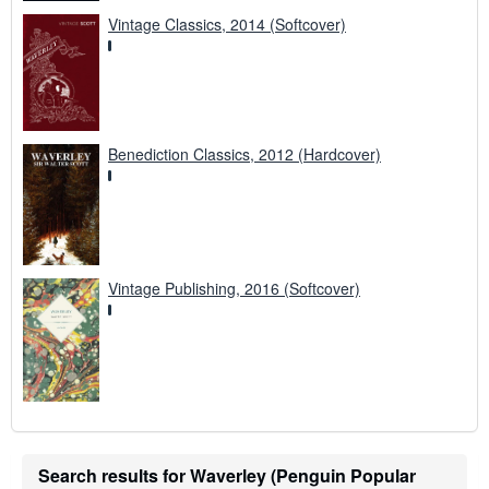
Vintage Classics, 2014 (Softcover)
Benediction Classics, 2012 (Hardcover)
Vintage Publishing, 2016 (Softcover)
Search results for Waverley (Penguin Popular