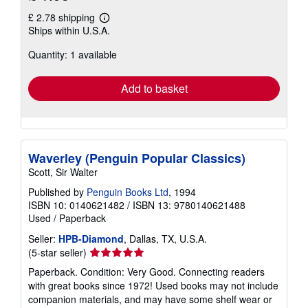
£ 2.78 shipping
Learn
Ships within U.S.A.
more
about
Quantity: 1 available
shipping
rates
Add to basket
Waverley (Penguin Popular Classics)
Scott, Sir Walter
Published by
Penguin Books Ltd
, 1994
ISBN 10: 0140621482
/
ISBN 13: 9780140621488
Used
/
Paperback
Seller:
HPB-Diamond
, Dallas, TX, U.S.A.
Seller
(5-star seller)
rating
Paperback. Condition: Very Good. Connecting readers
5
with great books since 1972! Used books may not include
out
companion materials, and may have some shelf wear or
of