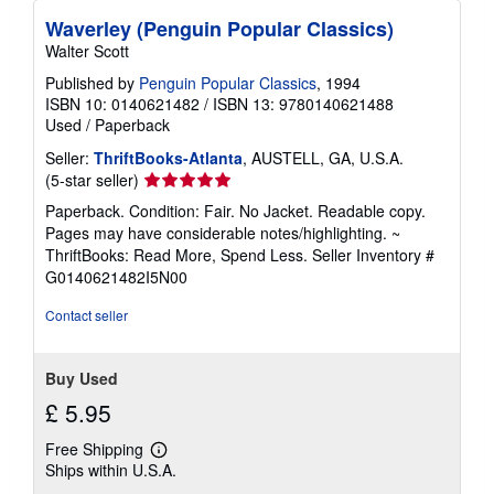
Waverley (Penguin Popular Classics)
Walter Scott
Published by
Penguin Popular Classics
, 1994
ISBN 10: 0140621482
/
ISBN 13: 9780140621488
Used
/
Paperback
Seller:
ThriftBooks-Atlanta
, AUSTELL, GA, U.S.A.
Seller
(5-star seller)
rating
Paperback. Condition: Fair. No Jacket. Readable copy.
5
Pages may have considerable notes/highlighting. ~
out
ThriftBooks: Read More, Spend Less.
Seller Inventory #
of
G0140621482I5N00
5
stars
Contact seller
Buy Used
£ 5.95
Free Shipping
Learn
Ships within U.S.A.
more
about