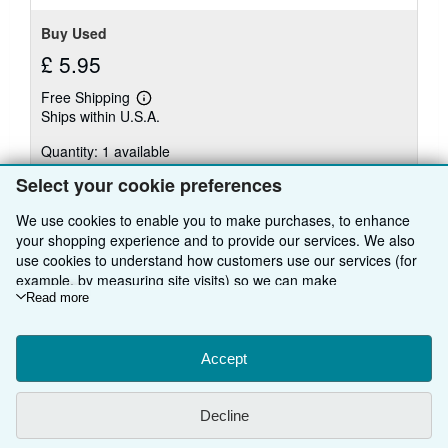
Buy Used
£ 5.95
Free Shipping
Learn
Ships within U.S.A.
more
about
Quantity: 1 available
shipping
rates
Select your cookie preferences
Add to basket
We use cookies to enable you to make purchases, to enhance
your shopping experience and to provide our services. We also
use cookies to understand how customers use our services (for
example, by measuring site visits) so we can make
improvements. If you agree, we'll also use third-party cookies to
Read more
There are
20
more copies of this book
show relevant content in ads and measure ad performance.
View all search results for this book
Choose "Decline" to reject, or "Customise" to learn more. You can
change your choices at any time by visiting
Accept
Cookie Preferences.
To learn more about how cookies are used, please visit our
Cookie Notice.
To learn more about how AbeBooks uses your
BACK TO TOP
Decline
personal information, please visit our
Privacy Notice.