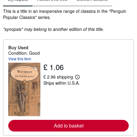
Synopsis
This is a title in an inexpensive range of classics in the "Penguin
Popular Classics" series.
"synopsis" may belong to another edition of this title.
Buy Used
Condition: Good
View this item
£ 1.06
£ 2.96 shipping
L
Ships within U.S.A.
e
a
r
n
m
o
r
e
a
Add to basket
b
o
u