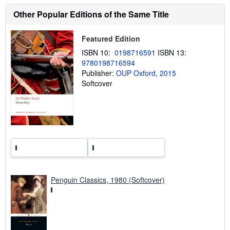
t
s
Other Popular Editions of the Same Title
h
i
p
Featured Edition
p
i
ISBN 10:
0198716591
ISBN 13:
n
9780198716594
g
Publisher:
OUP Oxford, 2015
r
a
Softcover
t
e
s
Penguin Classics, 1980 (Softcover)