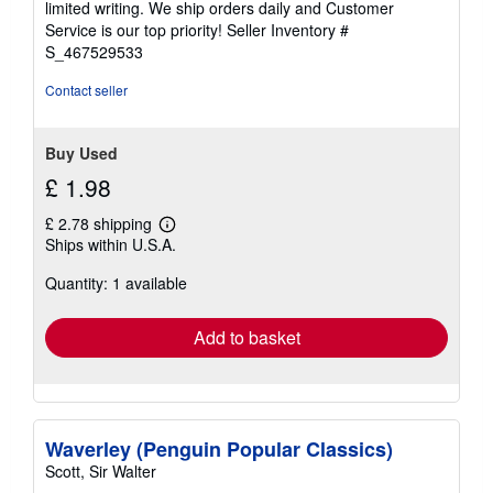
limited writing. We ship orders daily and Customer
5
Service is our top priority!
Seller Inventory #
stars
S_467529533
Contact seller
Buy Used
£ 1.98
£ 2.78 shipping
Learn
Ships within U.S.A.
more
about
Quantity: 1 available
shipping
rates
Add to basket
Waverley (Penguin Popular Classics)
Scott, Sir Walter