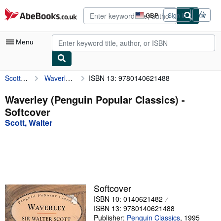
Skip to main content
AbeBooks.co.uk
GBP
Sign in
Site
shopping
preferences
Menu
Scott, Walter
Waverley (Penguin Popular Classics)
ISBN 13: 9780140621488
My Account
My Purchases
Waverley (Penguin Popular Classics) -
Softcover
Advanced Search
Scott, Walter
Browse Collections
Rare Books
Art & Collectables
Textbooks
Softcover
ISBN 10: 0140621482
Sellers
ISBN 13: 9780140621488
Start Selling
Publisher:
Penguin Classics
,
1995