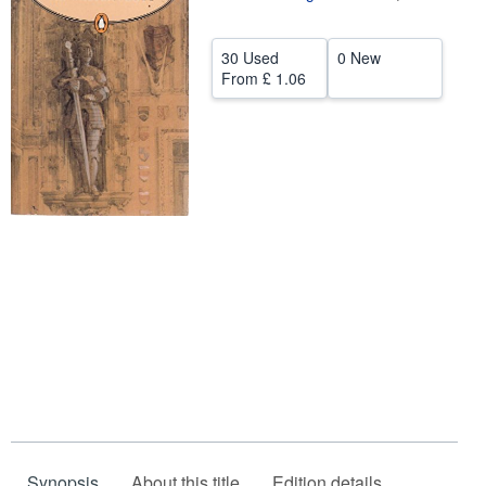
Help
30 Used
0 New
CLOSE
From
£ 1.06
Synopsis
About this title
Edition details