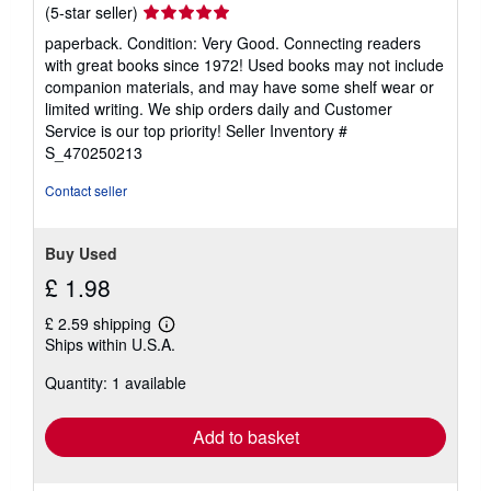
Seller
(5-star seller)
rating
paperback. Condition: Very Good. Connecting readers
5
with great books since 1972! Used books may not include
out
companion materials, and may have some shelf wear or
of
limited writing. We ship orders daily and Customer
5
Service is our top priority!
Seller Inventory #
stars
S_470250213
Contact seller
Buy Used
£ 1.98
£ 2.59 shipping
Learn
Ships within U.S.A.
more
about
Quantity: 1 available
shipping
rates
Add to basket