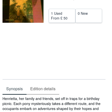
Help
1 Used
0 New
CLOSE
From
£ 50
Synopsis
Edition details
Synopsis
Henrietta, her family and friends, set off in traps for a birthday
picnic. Each pony mysteriously takes a different route, and the
occupants embark on adventures shaped by their hopes and