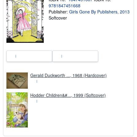
s
9781847451668
h
Publisher:
Girls Gone By Publishers, 2013
i
p
Softcover
p
i
n
g
r
a
t
e
s
Gerald Duckworth ..., 1968 (Hardcover)
Hodder Children&#..., 1999 (Softcover)