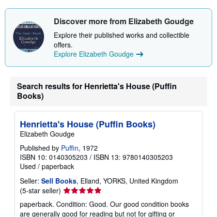
Discover more from Elizabeth Goudge
Explore their published works and collectible
offers.
Explore Elizabeth Goudge
Search results for Henrietta's House (Puffin
Books)
Henrietta's House (Puffin Books)
Elizabeth Goudge
Published by
Puffin
, 1972
ISBN 10: 0140305203
/
ISBN 13: 9780140305203
Used
/
paperback
Seller:
Sell Books
, Elland, YORKS, United Kingdom
Seller
(5-star seller)
rating
paperback. Condition: Good. Our good condition books
5
are generally good for reading but not for gifting or