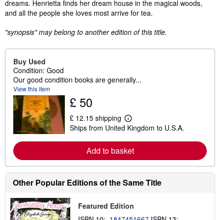
dreams. Henrietta finds her dream house in the magical woods,
and all the people she loves most arrive for tea.
"synopsis" may belong to another edition of this title.
Buy Used
Condition: Good
Our good condition books are generally...
View this item
£ 50
£ 12.15 shipping
L
Ships from United Kingdom to U.S.A.
e
a
r
Add to basket
n
m
o
r
e
Other Popular Editions of the Same Title
a
b
o
Featured Edition
u
t
ISBN 10:
1847451667
ISBN 13: