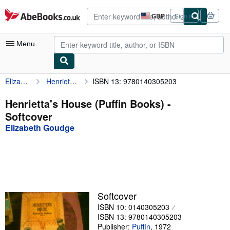
Skip to main content
AbeBooks.co.uk
GBP
Sign in
Site
shopping
preferences
Menu
Elizabeth Goudge
Henrietta's House (Puffin Books)
ISBN 13: 9780140305203
My Account
My Purchases
Henrietta's House (Puffin Books) -
Softcover
Advanced Search
Elizabeth Goudge
Browse Collections
Rare Books
Art & Collectables
Textbooks
Softcover
ISBN 10: 0140305203
Sellers
ISBN 13: 9780140305203
Start Selling
Publisher:
Puffin
,
1972