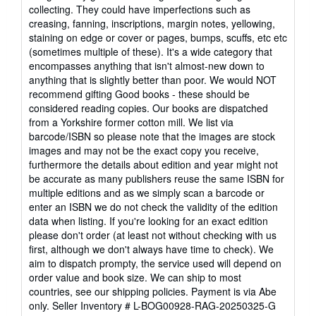
out
collecting. They could have imperfections such as
of
creasing, fanning, inscriptions, margin notes, yellowing,
5
staining on edge or cover or pages, bumps, scuffs, etc etc
stars
(sometimes multiple of these). It's a wide category that
encompasses anything that isn't almost-new down to
anything that is slightly better than poor. We would NOT
recommend gifting Good books - these should be
considered reading copies. Our books are dispatched
from a Yorkshire former cotton mill. We list via
barcode/ISBN so please note that the images are stock
images and may not be the exact copy you receive,
furthermore the details about edition and year might not
be accurate as many publishers reuse the same ISBN for
multiple editions and as we simply scan a barcode or
enter an ISBN we do not check the validity of the edition
data when listing. If you're looking for an exact edition
please don't order (at least not without checking with us
first, although we don't always have time to check). We
aim to dispatch prompty, the service used will depend on
order value and book size. We can ship to most
countries, see our shipping policies. Payment is via Abe
only.
Seller Inventory # L-BOG00928-RAG-20250325-G