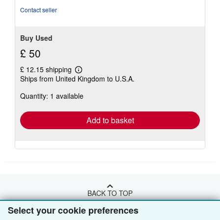
Contact seller
Buy Used
£ 50
£ 12.15 shipping
Learn
Ships from United Kingdom to U.S.A.
more
about
Quantity: 1 available
shipping
rates
Add to basket
BACK TO TOP
Select your cookie preferences
Shop With Us