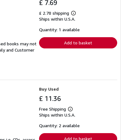
£ 7.69
£ 2.78 shipping
Learn
Ships within U.S.A.
more
about
shipping
Quantity: 1 available
rates
Add to basket
Used books may not
aily and Customer
Buy Used
£ 11.36
Free Shipping
Learn
Ships within U.S.A.
more
about
shipping
Quantity: 2 available
rates
Add to basket
s i.e. CDs, access