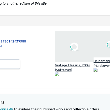
to another edition of this title.
:
9780142437988
04
Heinemann
Vintage Classics, 2004
(Hardcover
(Softcover)
ors
onica Ali
to explore their published works and collectible offers.