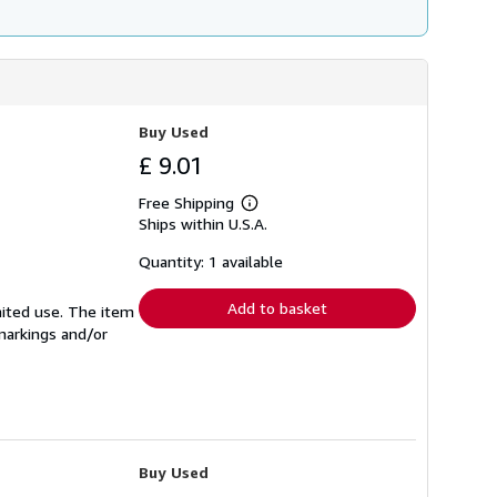
Buy Used
£ 9.01
Free Shipping
Learn
Ships within U.S.A.
more
about
shipping
Quantity: 1 available
rates
Add to basket
mited use. The item
 markings and/or
Buy Used