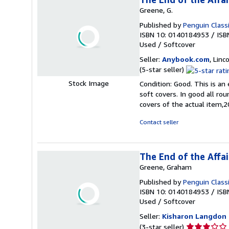
Greene, G.
Published by
Penguin Class
ISBN 10: 0140184953
/
ISB
Used
/
Softcover
Seller:
Anybook.com
, Lin
Seller
(5-star seller)
rating
Stock Image
Condition: Good. This is an
5
soft covers. In good all ro
out
covers of the actual item
of
5
Contact seller
stars
The End of the Affai
Greene, Graham
Published by
Penguin Class
ISBN 10: 0140184953
/
ISB
Used
/
Softcover
Seller:
Kisharon Langdon
Seller
(3-star seller)