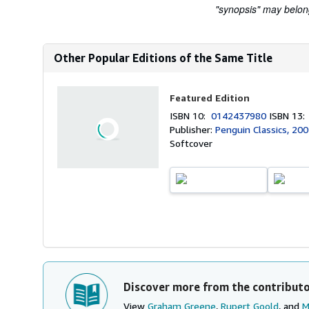
"synopsis" may belong 
Other Popular Editions of the Same Title
Featured Edition
ISBN 10:
0142437980
ISBN 13
Publisher:
Penguin Classics, 20
Softcover
Discover more from the contribut
View
Graham Greene
,
Rupert Goold
, and
M