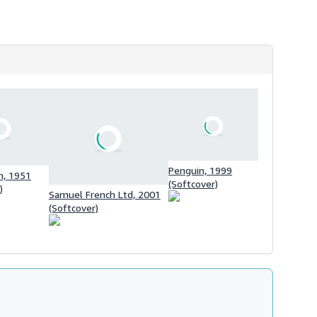
h
i
p
p
i
n
g
r
a
t
e
s
Penguin, 1999
, 1951
(Softcover)
)
Samuel French Ltd, 2001
(Softcover)