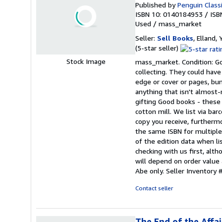
Published by
Penguin Class
ISBN 10: 0140184953
/
ISB
Used
/
mass_market
Seller:
Sell Books
, Elland
Seller
(5-star seller)
rating
Stock Image
mass_market. Condition: Goo
5
collecting. They could have
out
edge or cover or pages, bu
of
anything that isn't almos
5
gifting Good books - these
stars
cotton mill. We list via b
copy you receive, furtherm
the same ISBN for multiple 
of the edition data when lis
checking with us first, alt
will depend on order value 
Abe only.
Seller Inventor
Contact seller
The End of the Affai