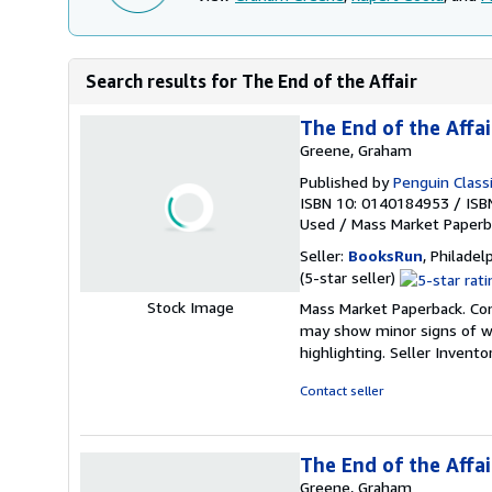
Search results for The End of the Affair
The End of the Affai
Greene, Graham
Published by
Penguin Classi
ISBN 10: 0140184953
/
ISB
Used
/
Mass Market Paperb
Seller:
BooksRun
, Philadelp
Seller
(5-star seller)
rating
Stock Image
Mass Market Paperback. Cond
5
may show minor signs of wea
out
highlighting.
Seller Invent
of
5
Contact seller
stars
The End of the Affai
Greene, Graham