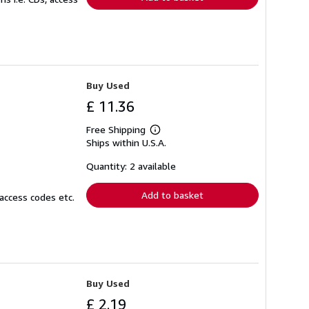
Buy Used
£ 11.36
Free Shipping
Learn
Ships within U.S.A.
more
about
shipping
Quantity: 2 available
rates
Add to basket
access codes etc.
Buy Used
£ 2.19