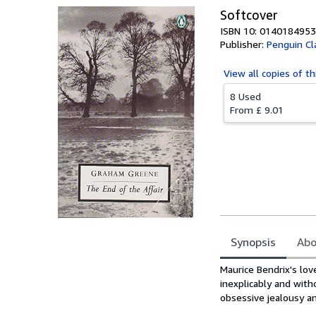
Softcover
ISBN 10: 0140184953
Publisher:
Penguin Cl
View all
copies of th
8 Used
From
£ 9.01
Synopsis
Abo
Synopsis
Maurice Bendrix's love
inexplicably and with
obsessive jealousy and