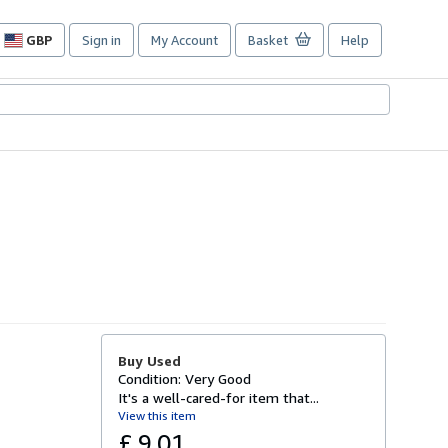
GBP
Sign in
My Account
Basket
Help
Site
shopping
preferences
Buy Used
Condition: Very Good
It's a well-cared-for item that...
View this item
£ 9.01