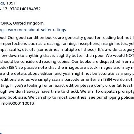
ics
, 1991
N 13: 9780140184952
, YORKS, United Kingdom
d. Our good condition books are generally good for reading but not fo
 imperfections such as creasing, fanning, inscriptions, margin notes, ye
mps, scuffs, etc etc (sometimes multiple of these). It's a wide categ
t-new down to anything that is slightly better than poor. We would 
 should be considered reading copies. Our books are dispatched from 
arcode/ISBN so please note that the images are stock images and may n
ore the details about edition and year might not be accurate as many 
editions and as we simply scan a barcode or enter an ISBN we do not c
ting. If you're looking for an exact edition please don't order (at leas
hough we don't always have time to check). We aim to dispatch prompty
and book size. We can ship to most countries, see our shipping policie
y # mon0000110013
r