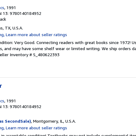
ics
, 1991
N 13: 9780140184952
ack
as, TX, U.S.A.
dition: Very Good. Connecting readers with great books since 1972! 
s, and may have some shelf wear or limited writing. We ship orders d
eller Inventory # S_480622393
r
ics
, 1991
N 13: 9780140184952
as SecondSale)
, Montgomery, IL, U.S.A.
 in acceptable condition! Textbooks may not include supplemental item