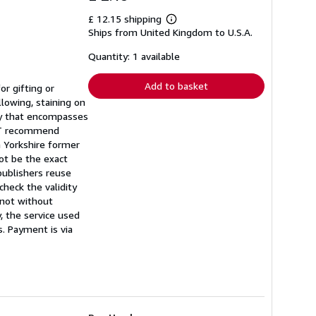
£ 12.15 shipping
Learn
Ships from United Kingdom to U.S.A.
more
about
shipping
Quantity: 1 available
rates
Add to basket
r gifting or
llowing, staining on
ory that encompasses
NOT recommend
a Yorkshire former
ot be the exact
publishers reuse
heck the validity
t not without
, the service used
s. Payment is via