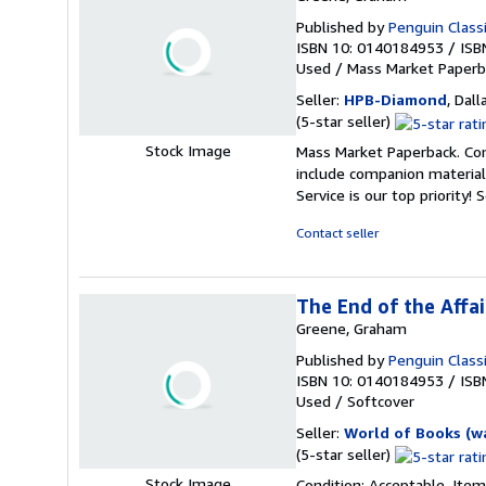
Published by
Penguin Class
ISBN 10: 0140184953
/
ISB
Used
/
Mass Market Paperb
Seller:
HPB-Diamond
, Dall
Seller
(5-star seller)
rating
Stock Image
Mass Market Paperback. Con
5
include companion material
out
Service is our top priority!
S
of
5
Contact seller
stars
The End of the Affai
Greene, Graham
Published by
Penguin Class
ISBN 10: 0140184953
/
ISB
Used
/
Softcover
Seller:
World of Books (w
Seller
(5-star seller)
rating
Stock Image
Condition: Acceptable. Item