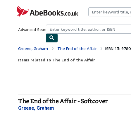
Skip to main content
AbeBooks.co.uk
Advanced Search
Browse Collections
Rare Books
Art & Collect
Greene, Graham
The End of the Affair
ISBN 13: 978
Items related to The End of the Affair
The End of the Affair - Softcover
Greene, Graham