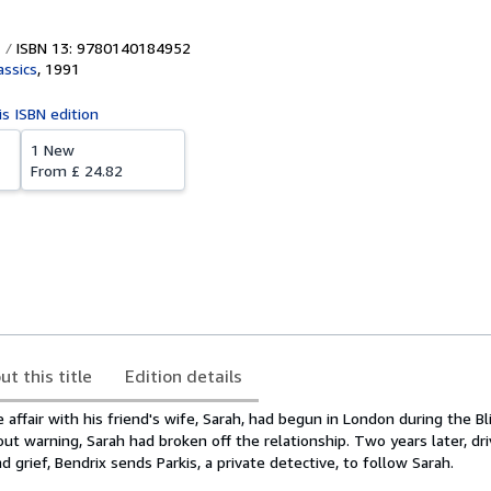
ISBN 13: 9780140184952
assics
,
1991
is ISBN edition
1 New
From
£ 24.82
ut this title
Edition details
 affair with his friend's wife, Sarah, had begun in London during the Bl
out warning, Sarah had broken off the relationship. Two years later, dr
 grief, Bendrix sends Parkis, a private detective, to follow Sarah.