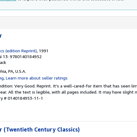
r
cs (edition Reprint)
, 1991
N 13: 9780140184952
ack
hia, PA, U.S.A.
ition: Very Good. Reprint. It's a well-cared-for item that has seen li
r. All the text is legible, with all pages included. It may have slight
ory # 0140184953-11-1
r (Twentieth Century Classics)