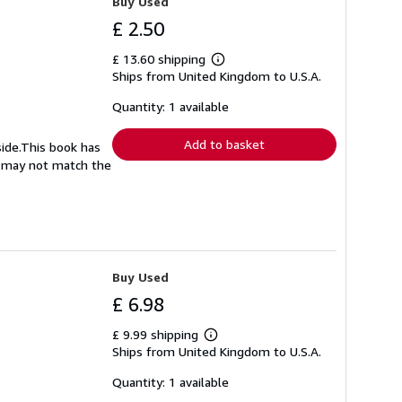
Buy Used
£ 2.50
£ 13.60 shipping
Learn
Ships from United Kingdom to U.S.A.
more
about
shipping
Quantity: 1 available
rates
Add to basket
side.This book has
nd may not match the
Buy Used
£ 6.98
£ 9.99 shipping
Learn
Ships from United Kingdom to U.S.A.
more
about
shipping
Quantity: 1 available
rates