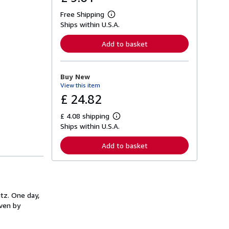
Free Shipping
L
Ships within U.S.A.
e
a
r
Add to basket
n
m
o
r
Buy New
e
View this item
a
b
£ 24.82
o
u
£ 4.08 shipping
t
L
s
Ships within U.S.A.
e
h
a
i
r
Add to basket
p
n
p
m
i
o
n
r
g
e
r
a
a
itz. One day,
b
t
o
iven by
e
u
s
t
s