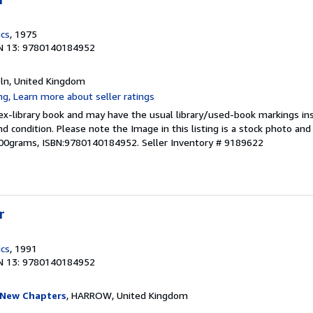
ics
, 1975
N 13: 9780140184952
coln, United Kingdom
 ex-library book and may have the usual library/used-book markings in
und condition. Please note the Image in this listing is a stock photo a
,200grams, ISBN:9780140184952.
Seller Inventory # 9189622
r
ics
, 1991
N 13: 9780140184952
 New Chapters
, HARROW, United Kingdom