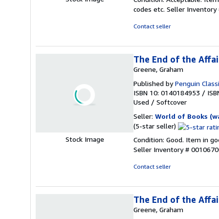
5
codes etc.
Seller Inventor
out
of
Contact seller
5
stars
The End of the Affai
Greene, Graham
Published by
Penguin Class
ISBN 10: 0140184953
/
ISB
Used
/
Softcover
Seller:
World of Books (w
Seller
(5-star seller)
rating
Stock Image
Condition: Good. Item in go
5
Seller Inventory # 001067
out
of
Contact seller
5
stars
The End of the Affai
Greene, Graham