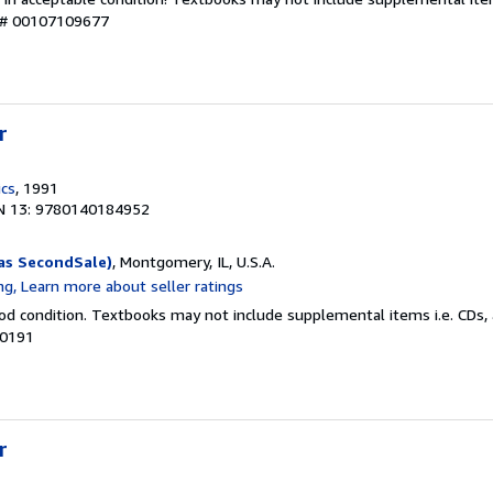
y # 00107109677
r
ics
, 1991
N 13: 9780140184952
as SecondSale)
, Montgomery, IL, U.S.A.
od condition. Textbooks may not include supplemental items i.e. CDs, 
00191
r