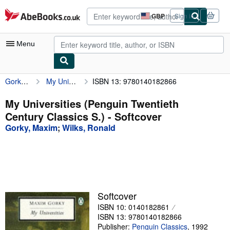
Skip to main content
AbeBooks.co.uk
GBP
Sign in
Site
shopping
preferences
Menu
Gorky, Maxim
My Universities (Penguin Twentieth Century Classics S.)
ISBN 13: 9780140182866
My Account
My Purchases
My Universities (Penguin Twentieth
Century Classics S.) - Softcover
Advanced Search
Gorky, Maxim
;
Wilks, Ronald
Browse Collections
Rare Books
Art & Collectables
Textbooks
Softcover
ISBN 10: 0140182861
Sellers
ISBN 13: 9780140182866
Start Selling
Publisher:
Penguin Classics
,
1992