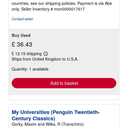
countries, see our shipping policies. Payment is via Abe
only.
Seller Inventory # mon0000017617
Contact seller
Buy Used
£ 36.43
£ 12.15 shipping
Learn
Ships from United Kingdom to U.S.A.
more
about
Quantity: 1 available
shipping
rates
Add to basket
My Universities (Penguin Twentieth-
Century Classics)
Gorky, Maxim and Wilks, R (Trans/intro)