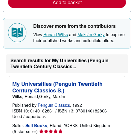
Add to basket
a
b
o
u
t
s
Discover more from the contributors
h
i
View
Ronald Wilks
and
Maksim Gorky
to explore
p
their published works and collectible offers.
p
i
n
g
Search results for My Universities (Penguin
r
a
Twentieth Century Classics...
t
e
s
My Universities (Penguin Twentieth
Century Classics S.)
Wilks, Ronald,Gorky, Maxim
Published by
Penguin Classics
, 1992
ISBN 10: 0140182861
/
ISBN 13: 9780140182866
Used
/
paperback
Seller:
Sell Books
, Elland, YORKS, United Kingdom
Seller
(5-star seller)