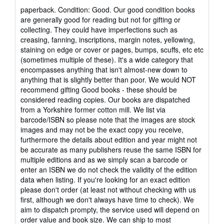
rating
paperback. Condition: Good. Our good condition books
5
are generally good for reading but not for gifting or
out
collecting. They could have imperfections such as
of
creasing, fanning, inscriptions, margin notes, yellowing,
5
staining on edge or cover or pages, bumps, scuffs, etc etc
stars
(sometimes multiple of these). It's a wide category that
encompasses anything that isn't almost-new down to
anything that is slightly better than poor. We would NOT
recommend gifting Good books - these should be
considered reading copies. Our books are dispatched
from a Yorkshire former cotton mill. We list via
barcode/ISBN so please note that the images are stock
images and may not be the exact copy you receive,
furthermore the details about edition and year might not
be accurate as many publishers reuse the same ISBN for
multiple editions and as we simply scan a barcode or
enter an ISBN we do not check the validity of the edition
data when listing. If you're looking for an exact edition
please don't order (at least not without checking with us
first, although we don't always have time to check). We
aim to dispatch prompty, the service used will depend on
order value and book size. We can ship to most