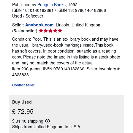
Published by
Penguin Books
, 1992
ISBN 10: 0140182861
/
ISBN 13: 9780140182866
Used
/
Softcover
Seller:
Anybook.com
, Lincoln, United Kingdom
Seller
(5-star seller)
rating
Condition: Poor. This is an ex-library book and may have
5
the usual library/used-book markings inside.This book
out
has soft covers. In poor condition, suitable as a reading
of
copy. Please note the Image in this listing is a stock photo
5
and may not match the covers of the actual
stars
item,200grams, ISBN:9780140182866.
Seller Inventory #
4328838
Contact seller
Buy Used
£ 72.95
£ 31.40 shipping
Learn
Ships from United Kingdom to U.S.A.
more
about