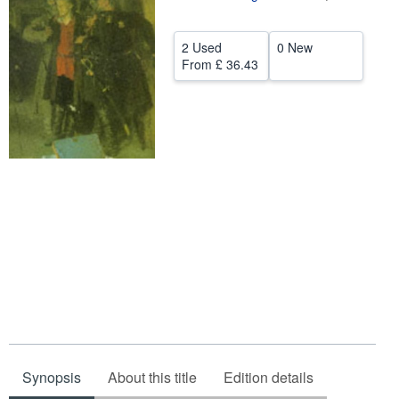
Help
2 Used
0 New
CLOSE
From
£ 36.43
Synopsis
About this title
Edition details