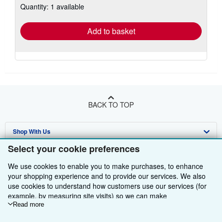
Quantity: 1 available
shipping
rates
Add to basket
BACK TO TOP
Shop With Us
Select your cookie preferences
Sell With Us
Advanced Search
We use cookies to enable you to make purchases, to enhance
About Us
Browse Collections
Start Selling
your shopping experience and to provide our services. We also
use cookies to understand how customers use our services (for
Find Help
My Account
Join Our Affiliate Programme
About AbeBooks
example, by measuring site visits) so we can make
improvements. If you agree, we'll also use third-party cookies to
Read more
Other AbeBooks Companies
My Orders
Book Buyback
Media
Help
show relevant content in ads and measure ad performance.