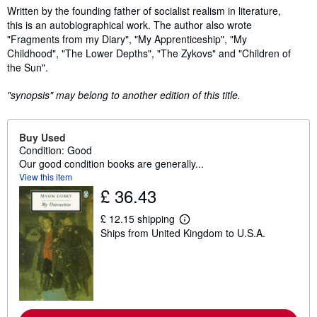
Synopsis
Written by the founding father of socialist realism in literature,
this is an autobiographical work. The author also wrote
"Fragments from my Diary", "My Apprenticeship", "My
Childhood", "The Lower Depths", "The Zykovs" and "Children of
the Sun".
"synopsis" may belong to another edition of this title.
Buy Used
Condition: Good
Our good condition books are generally...
View this item
£ 36.43
£ 12.15 shipping
L
Ships from United Kingdom to U.S.A.
e
a
r
n
m
o
r
e