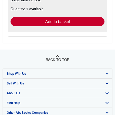
more
about
Quantity: 1 available
shipping
rates
Add to basket
BACK TO TOP
Shop With Us
Sell With Us
Advanced Search
About Us
Browse Collections
Start Selling
Find Help
My Account
Join Our Affiliate Programme
About AbeBooks
Other AbeBooks Companies
My Orders
Book Buyback
Media
Help