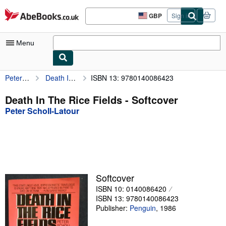
Skip to main content
AbeBooks.co.uk
GBP
Sign in
Site
shopping
preferences
Menu
Peter Scholl-Latour
Death In The Rice Fields
ISBN 13: 9780140086423
My Account
My Purchases
Death In The Rice Fields - Softcover
Peter Scholl-Latour
Advanced Search
Browse Collections
Rare Books
Art & Collectables
Softcover
Textbooks
ISBN 10: 0140086420
ISBN 13: 9780140086423
Sellers
Publisher:
Penguin
,
1986
Start Selling