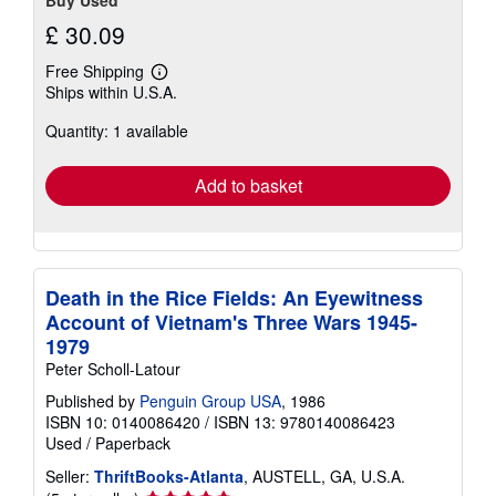
£ 30.09
Free Shipping
Learn
Ships within U.S.A.
more
about
Quantity: 1 available
shipping
rates
Add to basket
Death in the Rice Fields: An Eyewitness
Account of Vietnam's Three Wars 1945-
1979
Peter Scholl-Latour
Published by
Penguin Group USA
, 1986
ISBN 10: 0140086420
/
ISBN 13: 9780140086423
Used
/
Paperback
Seller:
ThriftBooks-Atlanta
, AUSTELL, GA, U.S.A.