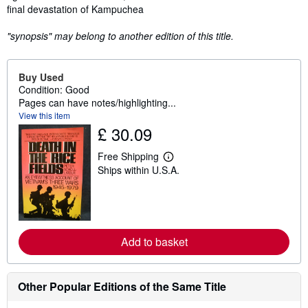
final devastation of Kampuchea
"synopsis" may belong to another edition of this title.
Buy Used
Condition: Good
Pages can have notes/highlighting...
View this item
£ 30.09
Free Shipping
L
Ships within U.S.A.
e
a
r
n
m
o
r
Add to basket
e
a
b
o
Other Popular Editions of the Same Title
u
t
s