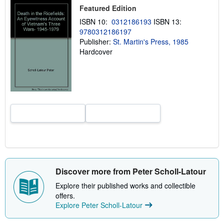
h
Featured Edition
i
ISBN 10:
0312186193
ISBN 13:
p
p
9780312186197
i
Publisher:
St. Martin's Press, 1985
n
Hardcover
g
r
a
t
e
s
Discover more from Peter Scholl-Latour
Explore their published works and collectible
offers.
Explore Peter Scholl-Latour