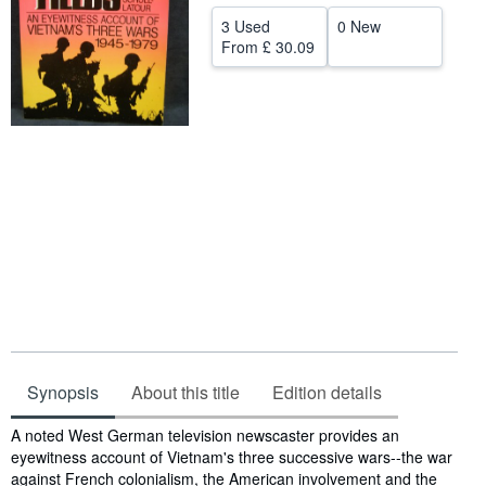
Help
3 Used
0 New
From
£ 30.09
CLOSE
Synopsis
About this title
Edition details
Synopsis
A noted West German television newscaster provides an
eyewitness account of Vietnam's three successive wars--the war
against French colonialism, the American involvement and the