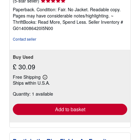
Seller
(5-star seller)
rating
Paperback. Condition: Fair. No Jacket. Readable copy.
5
Pages may have considerable notes/highlighting. ~
out
ThriftBooks: Read More, Spend Less.
Seller Inventory #
of
G0140086420I5N00
5
stars
Contact seller
Buy Used
£ 30.09
Free Shipping
Learn
Ships within U.S.A.
more
about
Quantity: 1 available
shipping
rates
Add to basket