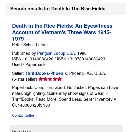
Search results for Death In The Rice Fields
Death in the Rice Fields: An Eyewitness
Account of Vietnam's Three Wars 1945-
1979
Peter Scholl-Latour
Published by
Penguin Group USA
, 1986
ISBN 10: 0140086420
/
ISBN 13: 9780140086423
Used
/
Paperback
Seller:
ThriftBooks-Phoenix
, Phoenix, AZ, U.S.A.
Seller
(5-star seller)
rating
Paperback. Condition: Good. No Jacket. Pages can have
5
notes/highlighting. Spine may show signs of wear. ~
out
ThriftBooks: Read More, Spend Less.
Seller Inventory #
of
G0140086420I3N00
5
stars
Contact seller
Buy Used