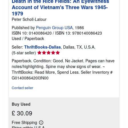
Death in the Rice Fields: An Eyewitness
Account of Vietnam's Three Wars 1945-
1979
Peter Scholl-Latour
Published by
Penguin Group USA
, 1986
ISBN 10: 0140086420
/
ISBN 13: 9780140086423
Used
/
Paperback
Seller:
ThriftBooks-Dallas
, Dallas, TX, U.S.A.
Seller
(5-star seller)
rating
Paperback. Condition: Good. No Jacket. Pages can have
5
notes/highlighting. Spine may show signs of wear. ~
out
ThriftBooks: Read More, Spend Less.
Seller Inventory #
of
G0140086420I3N00
5
stars
Contact seller
Buy Used
£ 30.09
Free Shipping
Learn
Ships within U.S.A.