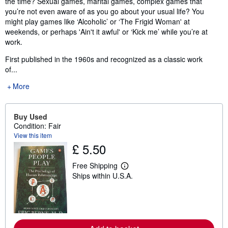
the time? Sexual games, marital games, complex games that
you’re not even aware of as you go about your usual life? You
might play games like ‘Alcoholic’ or ‘The Frigid Woman' at
weekends, or perhaps 'Ain't it awful' or ‘Kick me’ while you’re at
work.
First published in the 1960s and recognized as a classic work
of...
More
Buy Used
Condition: Fair
View this item
£ 5.50
Free Shipping
L
Ships within U.S.A.
e
a
r
n
m
o
r