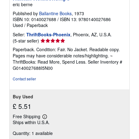
eric berne
Published by
Ballantine Books
, 1973
ISBN 10: 0140027688
/
ISBN 13: 9780140027686
Used
/
Paperback
Seller:
ThriftBooks-Phoenix
, Phoenix, AZ, U.S.A.
Seller
(5-star seller)
rating
Paperback. Condition: Fair. No Jacket. Readable copy.
5
Pages may have considerable notes/highlighting. ~
out
ThriftBooks: Read More, Spend Less.
Seller Inventory #
of
G0140027688I5N00
5
stars
Contact seller
Buy Used
£ 5.51
Free Shipping
Learn
Ships within U.S.A.
more
about
Quantity: 1 available
shipping
rates