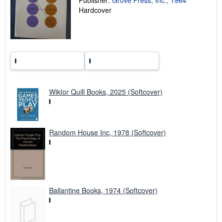
n
Hardcover
g
r
a
t
e
s
Wiktor Quill Books, 2025 (Softcover)
Random House Inc, 1978 (Softcover)
Ballantine Books, 1974 (Softcover)