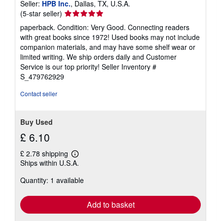
Seller:
HPB Inc.
, Dallas, TX, U.S.A.
Seller
(5-star seller)
rating
paperback. Condition: Very Good. Connecting readers
5
with great books since 1972! Used books may not include
out
companion materials, and may have some shelf wear or
of
limited writing. We ship orders daily and Customer
5
Service is our top priority!
Seller Inventory #
stars
S_479762929
Contact seller
Buy Used
£ 6.10
£ 2.78 shipping
Learn
Ships within U.S.A.
more
about
Quantity: 1 available
shipping
rates
Add to basket