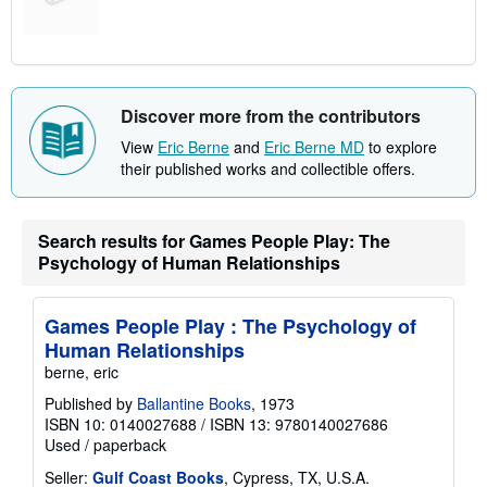
Discover more from the contributors
View
Eric Berne
and
Eric Berne MD
to explore
their published works and collectible offers.
Search results for Games People Play: The
Psychology of Human Relationships
Games People Play : The Psychology of
Human Relationships
berne, eric
Published by
Ballantine Books
, 1973
ISBN 10: 0140027688
/
ISBN 13: 9780140027686
Used
/
paperback
Seller:
Gulf Coast Books
, Cypress, TX, U.S.A.