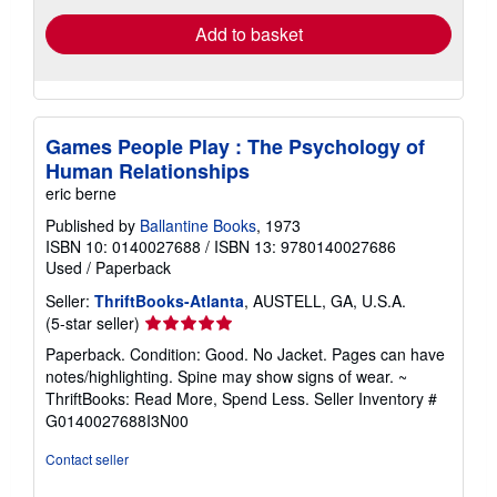
Add to basket
Games People Play : The Psychology of
Human Relationships
eric berne
Published by
Ballantine Books
, 1973
ISBN 10: 0140027688
/
ISBN 13: 9780140027686
Used
/
Paperback
Seller:
ThriftBooks-Atlanta
, AUSTELL, GA, U.S.A.
Seller
(5-star seller)
rating
Paperback. Condition: Good. No Jacket. Pages can have
5
notes/highlighting. Spine may show signs of wear. ~
out
ThriftBooks: Read More, Spend Less.
Seller Inventory #
of
G0140027688I3N00
5
stars
Contact seller