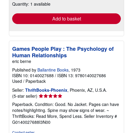
Quantity: 1 available
shipping
rates
Add to basket
Games People Play : The Psychology of
Human Relationships
eric berne
Published by
Ballantine Books
, 1973
ISBN 10: 0140027688
/
ISBN 13: 9780140027686
Used
/
Paperback
Seller:
ThriftBooks-Phoenix
, Phoenix, AZ, U.S.A.
Seller
(5-star seller)
rating
Paperback. Condition: Good. No Jacket. Pages can have
5
notes/highlighting. Spine may show signs of wear. ~
out
ThriftBooks: Read More, Spend Less.
Seller Inventory #
of
G0140027688I3N00
5
stars
Contact seller