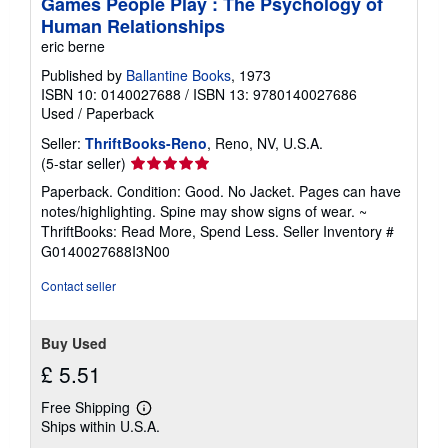
Games People Play : The Psychology of
Human Relationships
eric berne
Published by
Ballantine Books
, 1973
ISBN 10: 0140027688
/
ISBN 13: 9780140027686
Used
/
Paperback
Seller:
ThriftBooks-Reno
, Reno, NV, U.S.A.
Seller
(5-star seller)
rating
Paperback. Condition: Good. No Jacket. Pages can have
5
notes/highlighting. Spine may show signs of wear. ~
out
ThriftBooks: Read More, Spend Less.
Seller Inventory #
of
G0140027688I3N00
5
stars
Contact seller
Buy Used
£ 5.51
Free Shipping
Learn
Ships within U.S.A.
more
about