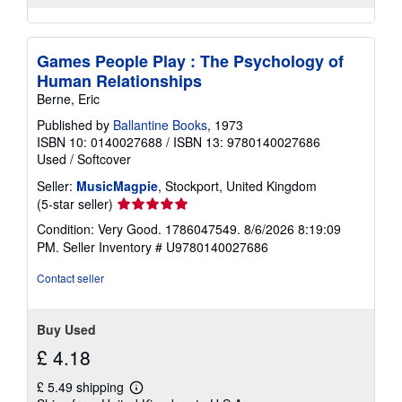
Games People Play : The Psychology of
Human Relationships
Berne, Eric
Published by
Ballantine Books
, 1973
ISBN 10: 0140027688
/
ISBN 13: 9780140027686
Used
/
Softcover
Seller:
MusicMagpie
, Stockport, United Kingdom
Seller
(5-star seller)
rating
Condition: Very Good. 1786047549. 8/6/2026 8:19:09
5
PM.
Seller Inventory # U9780140027686
out
of
Contact seller
5
stars
Buy Used
£ 4.18
£ 5.49 shipping
Learn