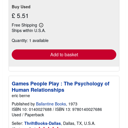
Buy Used
£ 5.51
Free Shipping
Learn
Ships within U.S.A.
more
about
Quantity: 1 available
shipping
rates
Add to basket
Games People Play : The Psychology of
Human Relationships
eric berne
Published by
Ballantine Books
, 1973
ISBN 10: 0140027688
/
ISBN 13: 9780140027686
Used
/
Paperback
Seller:
ThriftBooks-Dallas
, Dallas, TX, U.S.A.