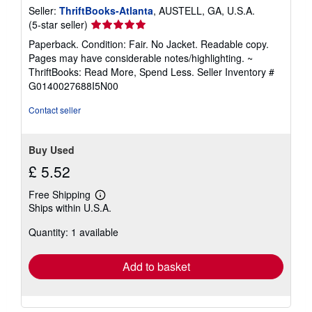
Seller:
ThriftBooks-Atlanta
, AUSTELL, GA, U.S.A.
Seller
(5-star seller)
rating
Paperback. Condition: Fair. No Jacket. Readable copy.
5
Pages may have considerable notes/highlighting. ~
out
ThriftBooks: Read More, Spend Less.
Seller Inventory #
of
G0140027688I5N00
5
stars
Contact seller
Buy Used
£ 5.52
Free Shipping
Learn
Ships within U.S.A.
more
about
Quantity: 1 available
shipping
rates
Add to basket