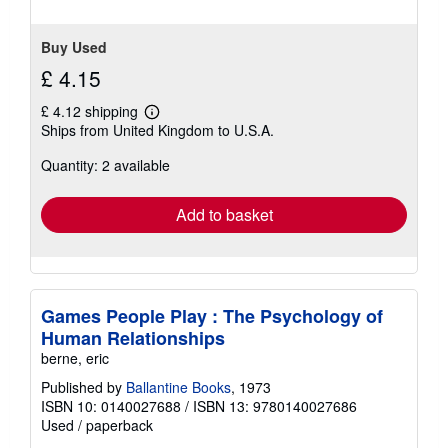
Buy Used
£ 4.15
£ 4.12 shipping
Learn
Ships from United Kingdom to U.S.A.
more
about
Quantity: 2 available
shipping
rates
Add to basket
Games People Play : The Psychology of
Human Relationships
berne, eric
Published by
Ballantine Books
, 1973
ISBN 10: 0140027688
/
ISBN 13: 9780140027686
Used
/
paperback