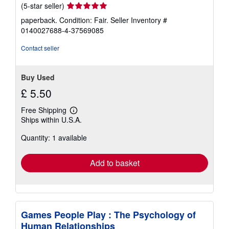
Seller
(5-star seller)
rating
paperback. Condition: Fair.
Seller Inventory #
5
0140027688-4-37569085
out
of
Contact seller
5
stars
Buy Used
£ 5.50
Free Shipping
Learn
Ships within U.S.A.
more
about
Quantity: 1 available
shipping
rates
Add to basket
Games People Play : The Psychology of
Human Relationships