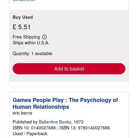
Buy Used
£ 5.51
Free Shipping
Learn
Ships within U.S.A.
more
about
Quantity: 1 available
shipping
rates
Add to basket
Games People Play : The Psychology of
Human Relationships
eric berne
Published by
Ballantine Books
, 1973
ISBN 10: 0140027688
/
ISBN 13: 9780140027686
Used
/
Paperback