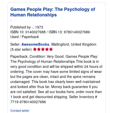
Games People Play: The Psychology of
Human Relationships
-
Published by
-
, 1973
ISBN 10: 0140027688
/
ISBN 13: 9780140027686
Used
/
Paperback
Seller:
AwesomeBooks
, Wallingford, United Kingdom
Seller
(5-star seller)
rating
Paperback. Condition: Very Good. Games People Play:
5
The Psychology of Human Relationships This book is in
out
very good condition and will be shipped within 24 hours of
of
ordering. The cover may have some limited signs of wear
5
but the pages are clean, intact and the spine remains
stars
undamaged. This book has clearly been well maintained
and looked after thus far. Money back guarantee if you
are not satisfied. See all our books here, order more than
1 book and get discounted shipping.
Seller Inventory #
7719-9780140027686
Contact seller