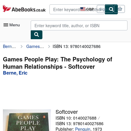
Skip to main content
AbeBooks.co.uk
GBP
Sign in
Site
shopping
preferences
Menu
Berne, Eric
Games People Play: The Psychology of Human Relationships
ISBN 13: 9780140027686
My Account
My Purchases
Games People Play: The Psychology of
Human Relationships - Softcover
Advanced Search
Berne, Eric
Browse Collections
Rare Books
Art & Collectables
Textbooks
Softcover
ISBN 10: 0140027688
Sellers
ISBN 13: 9780140027686
Start Selling
Publisher:
Penguin
,
1973