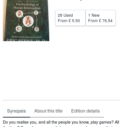
Help
28 Used
1 New
CLOSE
From
£ 5.50
From
£ 76.54
Synopsis
About this title
Edition details
Synopsis
Do you realise you, and all the people you know, play games? All