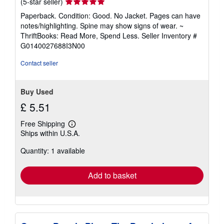
Seller
(5-star seller)
rating
Paperback. Condition: Good. No Jacket. Pages can have
5
notes/highlighting. Spine may show signs of wear. ~
out
ThriftBooks: Read More, Spend Less.
Seller Inventory #
of
G0140027688I3N00
5
stars
Contact seller
Buy Used
£ 5.51
Free Shipping
Learn
Ships within U.S.A.
more
about
Quantity: 1 available
shipping
rates
Add to basket