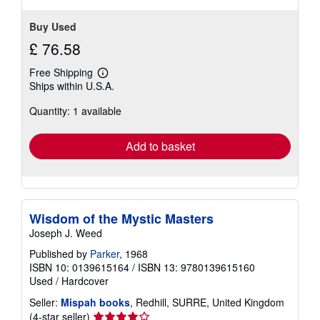
Buy Used
£ 76.58
Free Shipping
Learn
Ships within U.S.A.
more
about
Quantity: 1 available
shipping
rates
Add to basket
Wisdom of the Mystic Masters
Joseph J. Weed
Published by
Parker
, 1968
ISBN 10: 0139615164
/
ISBN 13: 9780139615160
Used
/
Hardcover
Seller:
Mispah books
, Redhill, SURRE, United Kingdom
Seller
(4-star seller)