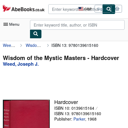
Skip to main content
AbeBooks.co.uk
GBP
Sign in
Site
shopping
preferences
Menu
Weed, Joseph J.
Wisdom of the Mystic Masters
ISBN 13: 9780139615160
My Account
My Purchases
Wisdom of the Mystic Masters - Hardcover
Weed, Joseph J.
Advanced Search
Browse Collections
Rare Books
Art & Collectables
Hardcover
Textbooks
ISBN 10: 0139615164
ISBN 13: 9780139615160
Sellers
Publisher:
Parker
,
1968
Start Selling