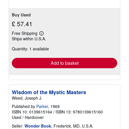
Buy Used
£ 57.41
Free Shipping
Learn
Ships within U.S.A.
more
about
Quantity: 1 available
shipping
rates
Add to basket
Wisdom of the Mystic Masters
Weed, Joseph J.
Published by
Parker
, 1969
ISBN 10: 0139615164
/
ISBN 13: 9780139615160
Used
/
Hardcover
Seller:
Wonder Book
, Frederick, MD, U.S.A.