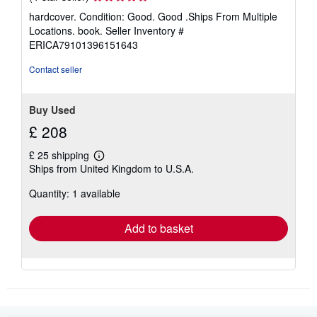
rating
hardcover. Condition: Good. Good .Ships From Multiple
4
Locations. book.
Seller Inventory #
out
ERICA79101396151643
of
5
Contact seller
stars
Buy Used
£ 208
£ 25 shipping
Learn
Ships from United Kingdom to U.S.A.
more
about
Quantity: 1 available
shipping
rates
Add to basket