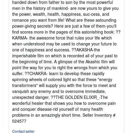
handed down from father to son by the most powerful
men in the history of mankind- are now yours to give you
the power, wealth, health, happiness, suc-cess, and
romance you want from life! What are these astounding
power-giving secrets? Here are just a few of them-you'll
find scores more in the pages of this astonishing book: ??
KARMA- the awesome force that rules your life which
when understood may be used to change your future to
one of happiness and success. ??AKASHA-the
imperishable film on which is recorded all of your past to
the beginning of time. A glimpse of the Akashic film will
point the way for you to right the wrongs from which you
suffer. ??CHAKRA- learn to develop these rapidly
spinning wheels of colored light so that these "energy
transformers" will supply you with the force to meet and
vanquish any enemy and to overcome immediate,
unexpected danger. ??THE GOLDEN ELIXIR_-The
wonderful healer that shows you how to overcome pain
and conquer disease-rid yourself of many health
problems in an amazingly short time.
Seller Inventory #
024577
Contact seller