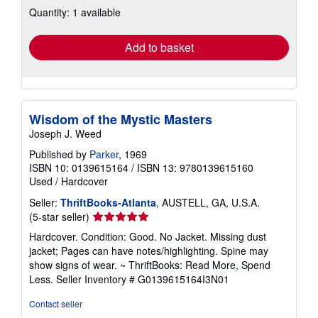
about
Quantity: 1 available
shipping
rates
Add to basket
Wisdom of the Mystic Masters
Joseph J. Weed
Published by
Parker
, 1969
ISBN 10: 0139615164
/
ISBN 13: 9780139615160
Used
/
Hardcover
Seller:
ThriftBooks-Atlanta
, AUSTELL, GA, U.S.A.
Seller
(5-star seller)
rating
Hardcover. Condition: Good. No Jacket. Missing dust
5
jacket; Pages can have notes/highlighting. Spine may
out
show signs of wear. ~ ThriftBooks: Read More, Spend
of
Less.
Seller Inventory # G0139615164I3N01
5
stars
Contact seller