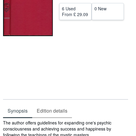
Help
6 Used
0 New
From
£ 29.09
CLOSE
Synopsis
Edition details
Synopsis
The author offers guidelines for expanding one's psychic
consciousness and achieving success and happiness by
following the teachings of the mystic masters