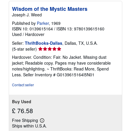
Wisdom of the Mystic Masters
Joseph J. Weed
Published by
Parker
, 1969
ISBN 10: 0139615164
/
ISBN 13: 9780139615160
Used
/
Hardcover
Seller:
ThriftBooks-Dallas
, Dallas, TX, U.S.A.
Seller
(5-star seller)
rating
Hardcover. Condition: Fair. No Jacket. Missing dust
5
jacket; Readable copy. Pages may have considerable
out
notes/highlighting. ~ ThriftBooks: Read More, Spend
of
Less.
Seller Inventory # G0139615164I5N01
5
stars
Contact seller
Buy Used
£ 76.58
Free Shipping
Learn
Ships within U.S.A.
more