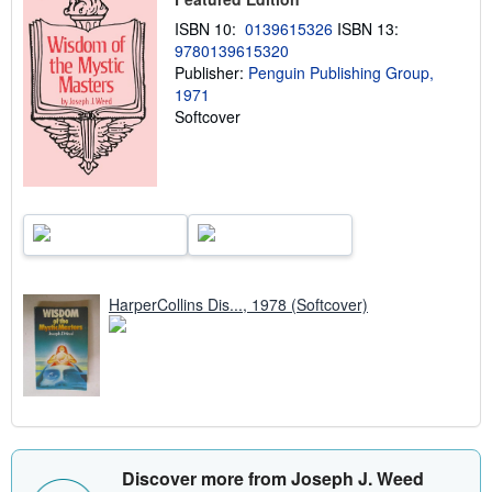
i
ISBN 10:
0139615326
ISBN 13:
p
p
9780139615320
i
Publisher:
Penguin Publishing Group,
n
1971
g
r
Softcover
a
t
e
s
HarperCollins Dis..., 1978 (Softcover)
Discover more from Joseph J. Weed