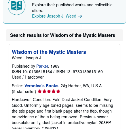
Explore their published works and collectible
offers.
Explore Joseph J. Weed
Search results for Wisdom of the Mystic Masters
Wisdom of the Mystic Masters
Weed, Joseph J.
Published by
Parker
, 1969
ISBN 10: 0139615164
/
ISBN 13: 9780139615160
Used
/
Hardcover
Seller:
Veronica's Books
, Gig Harbor, WA, U.S.A.
Seller
(5-star seller)
rating
Hardcover. Condition: Fair. Dust Jacket Condition: Very
5
Good. Uniformly age toned pages, seems to be missing
out
the title page and first blank page after the ffep, though
of
no evidence of them being removed. Previous owner
5
bookplate on fly, dust jacket in protective mylar. 208PP.
stars
Seller Inventory # 066321