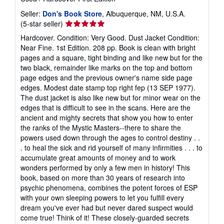
Seller:
Don's Book Store
, Albuquerque, NM, U.S.A.
Seller
(5-star seller)
rating
Hardcover. Condition: Very Good. Dust Jacket Condition:
5
Near Fine. 1st Edition. 208 pp. Book is clean with bright
out
pages and a square, tight binding and like new but for the
of
two black, remainder like marks on the top and bottom
5
page edges and the previous owner's name side page
stars
edges. Modest date stamp top right fep (13 SEP 1977).
The dust jacket is also like new but for minor wear on the
edges that is difficult to see in the scans. Here are the
ancient and mighty secrets that show you how to enter
the ranks of the Mystic Masters--there to share the
powers used down through the ages to control destiny . .
. to heal the sick and rid yourself of many infirmities . . . to
accumulate great amounts of money and to work
wonders performed by only a few men in history! This
book, based on more than 30 years of research into
psychic phenomena, combines the potent forces of ESP
with your own sleeping powers to let you fulfill every
dream you've ever had but never dared suspect would
come true! Think of it! These closely-guarded secrets