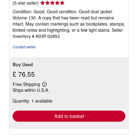
Seller
(5-star seller)
rating
Condition: Good. Good condition. Good dust jacket.
5
Volume 130. A copy that has been read but remains
out
intact. May contain markings such as bookplates, stamps,
of
limited notes and highlighting, or a few light stains.
Seller
5
Inventory # K03P-02853
stars
Contact seller
Buy Used
£ 76.55
Free Shipping
Learn
Ships within U.S.A.
more
about
Quantity: 1 available
shipping
rates
Add to basket