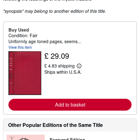
"synopsis" may belong to another edition of this title.
Buy Used
Condition: Fair
Uniformly age toned pages, seems...
View this item
£ 29.09
£ 4.83 shipping
L
Ships within U.S.A.
e
a
r
n
m
o
r
Add to basket
e
a
b
o
Other Popular Editions of the Same Title
u
t
s
h
Featured Edition