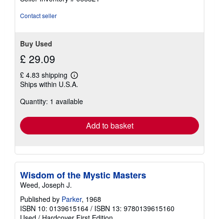
Contact seller
Buy Used
£ 29.09
£ 4.83 shipping
Learn
Ships within U.S.A.
more
about
Quantity: 1 available
shipping
rates
Add to basket
Wisdom of the Mystic Masters
Weed, Joseph J.
Published by
Parker
, 1968
ISBN 10: 0139615164
/
ISBN 13: 9780139615160
Used
/
Hardcover
First Edition