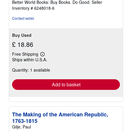
Better World Books: Buy Books. Do Good.
Seller
stars
Inventory # 6248018-6
Contact seller
Buy Used
£ 18.86
Free Shipping
Learn
Ships within U.S.A.
more
about
Quantity: 1 available
shipping
rates
Add to basket
The Making of the American Republic,
1763-1815
Gilje, Paul