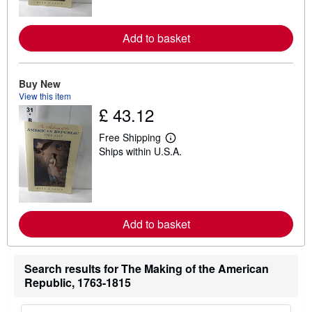
m
o
r
Add to basket
e
a
b
o
u
Buy New
t
View this item
s
£ 43.12
h
i
p
Free Shipping
L
p
Ships within U.S.A.
e
i
a
n
r
g
n
r
m
a
o
t
r
e
Add to basket
e
s
a
b
o
Search results for The Making of the American
u
t
Republic, 1763-1815
s
h
i