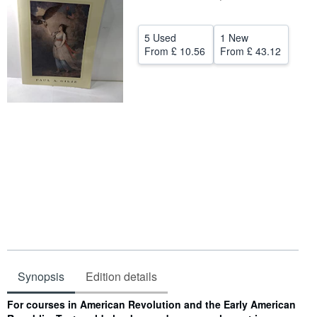
Help
5 Used
1 New
CLOSE
From
£ 10.56
From
£ 43.12
Synopsis
Edition details
Synopsis
For courses in American Revolution and the Early American