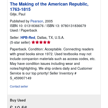
The Making of the American Republic,
p
p
1763-1815
i
Gilje, Paul
n
g
Published by
Pearson
, 2005
r
a
ISBN 10: 0131836676
/
ISBN 13: 9780131836679
t
Used
/
Paperback
e
s
Seller:
HPB-Red
, Dallas, TX, U.S.A.
Seller
(5-star seller)
rating
Paperback. Condition: Acceptable. Connecting readers
5
with great books since 1972. Used textbooks may not
out
include companion materials such as access codes, etc.
of
May have condition issues including wear and
5
notes/highlighting. We ship orders daily and Customer
stars
Service is our top priority!
Seller Inventory #
S_459907149
Contact seller
Buy Used
£ 10.56