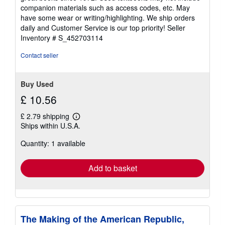
out
companion materials such as access codes, etc. May
of
have some wear or writing/highlighting. We ship orders
5
daily and Customer Service is our top priority!
Seller
stars
Inventory # S_452703114
Contact seller
Buy Used
£ 10.56
£ 2.79 shipping
Learn
Ships within U.S.A.
more
about
Quantity: 1 available
shipping
rates
Add to basket
The Making of the American Republic,