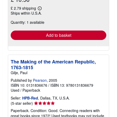
£ 2.79 shipping
Learn
Ships within U.S.A.
more
about
Quantity: 1 available
shipping
rates
Add to basket
The Making of the American Republic,
1763-1815
Gilje, Paul
Published by
Pearson
, 2005
ISBN 10: 0131836676
/
ISBN 13: 9780131836679
Used
/
Paperback
Seller:
HPB-Red
, Dallas, TX, U.S.A.
Seller
(5-star seller)
rating
Paperback. Condition: Good. Connecting readers with
5
great books since 1972! Used textbooks may not include