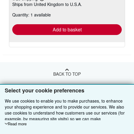
Learn
Ships from United Kingdom to U.S.A.
more
about
Quantity: 1 available
shipping
rates
Add to basket
BACK TO TOP
Select your cookie preferences
Shop With Us
We use cookies to enable you to make purchases, to enhance
Sell With Us
Advanced Search
your shopping experience and to provide our services. We also
use cookies to understand how customers use our services (for
About Us
Browse Collections
Start Selling
example, by measuring site visits) so we can make
Find Help
My Account
Join Our Affiliate Programme
About AbeBooks
improvements. If you agree, we'll also use third-party cookies to
Read more
show relevant content in ads and measure ad performance.