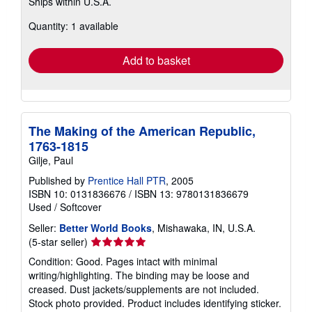
Ships within U.S.A.
more
about
Quantity: 1 available
shipping
rates
Add to basket
The Making of the American Republic,
1763-1815
Gilje, Paul
Published by
Prentice Hall PTR
, 2005
ISBN 10: 0131836676
/
ISBN 13: 9780131836679
Used
/
Softcover
Seller:
Better World Books
, Mishawaka, IN, U.S.A.
Seller
(5-star seller)
rating
Condition: Good. Pages intact with minimal
5
writing/highlighting. The binding may be loose and
out
creased. Dust jackets/supplements are not included.
of
Stock photo provided. Product includes identifying sticker.
5