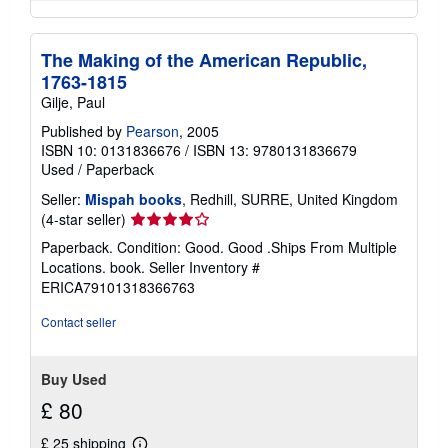
The Making of the American Republic,
1763-1815
Gilje, Paul
Published by
Pearson
, 2005
ISBN 10: 0131836676
/
ISBN 13: 9780131836679
Used
/
Paperback
Seller:
Mispah books
, Redhill, SURRE, United Kingdom
Seller
(4-star seller)
rating
Paperback. Condition: Good. Good .Ships From Multiple
4
Locations. book.
Seller Inventory #
out
ERICA79101318366763
of
5
Contact seller
stars
Buy Used
£ 80
£ 25 shipping