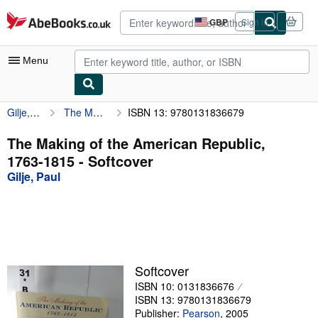
Skip to main content
AbeBooks.co.uk
GBP
Sign in
Site
shopping
preferences
Menu
Gilje, Paul
The Making of the American Republic, 1763-1815
ISBN 13: 9780131836679
My Account
My Purchases
The Making of the American Republic,
1763-1815 - Softcover
Advanced Search
Gilje, Paul
Browse Collections
Rare Books
Art & Collectables
Textbooks
Softcover
ISBN 10: 0131836676
Sellers
ISBN 13: 9780131836679
Start Selling
Publisher:
Pearson
,
2005