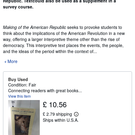
Republic. Text
could also be used as a supplement in a
survey course.
Making of the American Republic
seeks to provoke students to
think about the implications of the American Revolution in a new
way, offering a larger interpretive theme other than the rise of
democracy. This interpretive text places the events, the people,
and the ideas of the period within the context of...
More
Buy Used
Condition: Fair
Connecting readers with great books...
View this item
£ 10.56
£ 2.79 shipping
L
Ships within U.S.A.
e
a
r
n