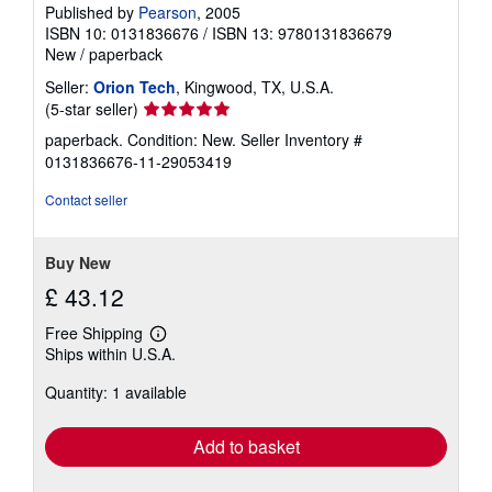
Published by
Pearson
, 2005
ISBN 10: 0131836676
/
ISBN 13: 9780131836679
New
/
paperback
Seller:
Orion Tech
, Kingwood, TX, U.S.A.
Seller
(5-star seller)
rating
paperback. Condition: New.
Seller Inventory #
5
0131836676-11-29053419
out
of
Contact seller
5
stars
Buy New
£ 43.12
Free Shipping
Learn
Ships within U.S.A.
more
about
Quantity: 1 available
shipping
rates
Add to basket