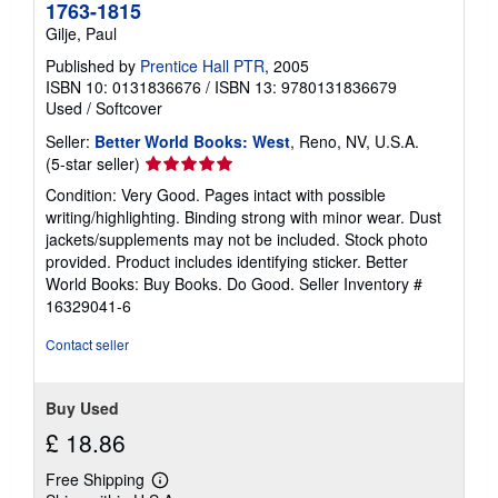
1763-1815
Gilje, Paul
Published by
Prentice Hall PTR
, 2005
ISBN 10: 0131836676
/
ISBN 13: 9780131836679
Used
/
Softcover
Seller:
Better World Books: West
, Reno, NV, U.S.A.
Seller
(5-star seller)
rating
Condition: Very Good. Pages intact with possible
5
writing/highlighting. Binding strong with minor wear. Dust
out
jackets/supplements may not be included. Stock photo
of
provided. Product includes identifying sticker. Better
5
World Books: Buy Books. Do Good.
Seller Inventory #
stars
16329041-6
Contact seller
Buy Used
£ 18.86
Free Shipping
Learn