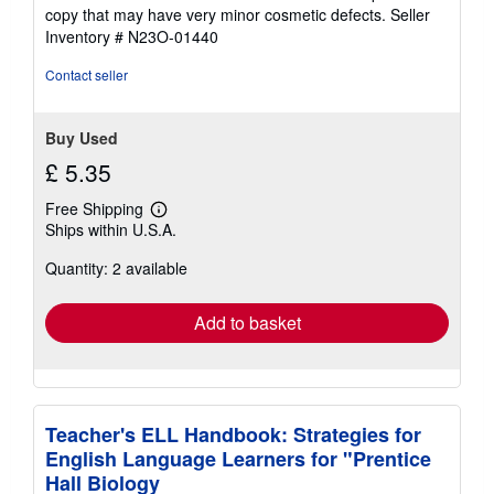
5
copy that may have very minor cosmetic defects.
Seller
out
Inventory # N23O-01440
of
5
Contact seller
stars
Buy Used
£ 5.35
Free Shipping
Learn
Ships within U.S.A.
more
about
Quantity: 2 available
shipping
rates
Add to basket
Teacher's ELL Handbook: Strategies for
English Language Learners for "Prentice
Hall Biology