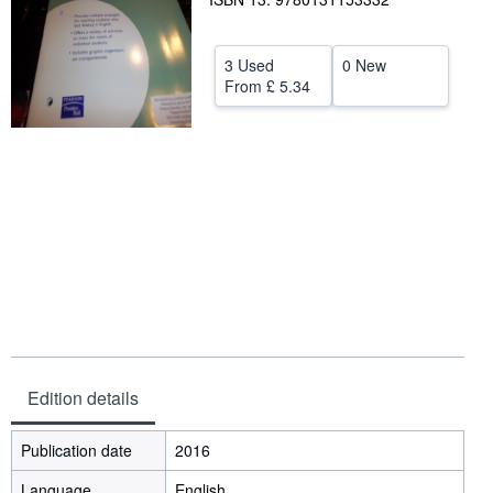
Help
3 Used
0 New
CLOSE
From
£ 5.34
Edition details
Publication date
2016
Language
English