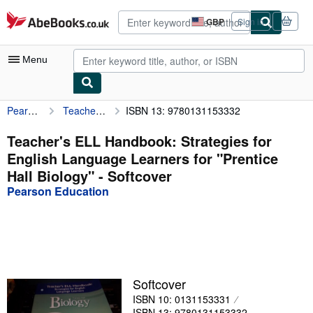
Skip to main content
AbeBooks.co.uk
GBP
Sign in
Site
shopping
preferences
Menu
Pearson Education
Teacher's ELL Handbook: Strategies for English Language Learners for "Prentice Hall Biology"
ISBN 13: 9780131153332
My Account
My Purchases
Teacher's ELL Handbook: Strategies for
English Language Learners for "Prentice
Advanced Search
Hall Biology" - Softcover
Browse Collections
Pearson Education
Rare Books
Art & Collectables
Textbooks
Softcover
Sellers
ISBN 10: 0131153331
Start Selling
ISBN 13: 9780131153332