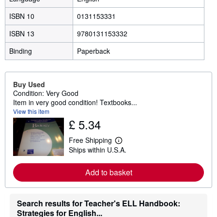
ISBN 10
0131153331
ISBN 13
9780131153332
Binding
Paperback
Buy Used
Condition: Very Good
Item in very good condition! Textbooks...
View this item
£ 5.34
Free Shipping
L
Ships within U.S.A.
e
a
r
Add to basket
n
m
o
r
Search results for Teacher's ELL Handbook:
e
a
Strategies for English...
b