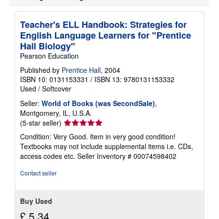
o
u
t
Teacher's ELL Handbook: Strategies for
s
English Language Learners for "Prentice
h
i
Hall Biology"
p
Pearson Education
p
i
Published by
Prentice Hall
, 2004
n
ISBN 10: 0131153331
/
ISBN 13: 9780131153332
g
r
Used
/
Softcover
a
t
Seller:
World of Books (was SecondSale)
,
e
Montgomery, IL, U.S.A.
s
Seller
(5-star seller)
rating
Condition: Very Good. Item in very good condition!
5
Textbooks may not include supplemental items i.e. CDs,
out
access codes etc.
Seller Inventory # 00074598402
of
5
Contact seller
stars
Buy Used
£ 5.34