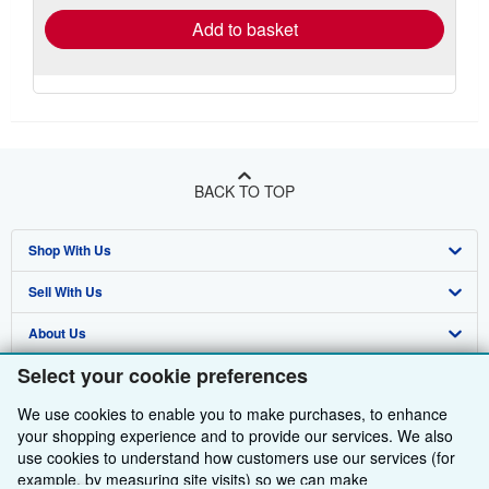
Add to basket
BACK TO TOP
Shop With Us
Sell With Us
Advanced Search
About Us
Browse Collections
Start Selling
Select your cookie preferences
Find Help
My Account
Join Our Affiliate Programme
About AbeBooks
We use cookies to enable you to make purchases, to enhance
Other AbeBooks Companies
My Orders
Book Buyback
Media
Help
your shopping experience and to provide our services. We also
use cookies to understand how customers use our services (for
Follow AbeBooks
View Basket
Refer a seller
Careers
Customer Service
AbeBooks.com
example, by measuring site visits) so we can make