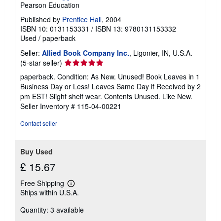
Pearson Education
Published by
Prentice Hall
, 2004
ISBN 10: 0131153331
/
ISBN 13: 9780131153332
Used
/
paperback
Seller:
Allied Book Company Inc.
, Ligonier, IN, U.S.A.
Seller
(5-star seller)
rating
paperback. Condition: As New. Unused! Book Leaves in 1
5
Business Day or Less! Leaves Same Day if Received by 2
out
pm EST! Slight shelf wear. Contents Unused. Like New.
of
Seller Inventory # 115-04-00221
5
stars
Contact seller
Buy Used
£ 15.67
Free Shipping
Learn
Ships within U.S.A.
more
about
Quantity: 3 available
shipping
rates