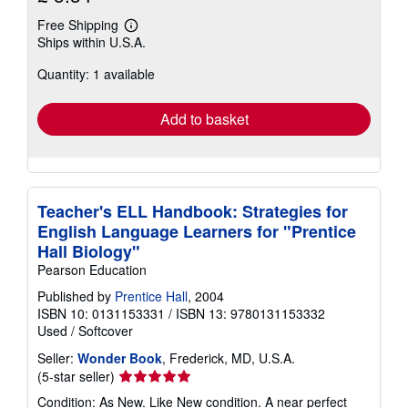
Free Shipping
Learn
Ships within U.S.A.
more
about
Quantity: 1 available
shipping
rates
Add to basket
Teacher's ELL Handbook: Strategies for
English Language Learners for "Prentice
Hall Biology"
Pearson Education
Published by
Prentice Hall
, 2004
ISBN 10: 0131153331
/
ISBN 13: 9780131153332
Used
/
Softcover
Seller:
Wonder Book
, Frederick, MD, U.S.A.
Seller
(5-star seller)
rating
Condition: As New. Like New condition. A near perfect