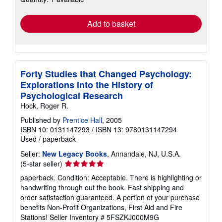
rates
Add to basket
Forty Studies that Changed Psychology:
Explorations into the History of
Psychological Research
Hock, Roger R.
Published by
Prentice Hall
, 2005
ISBN 10: 0131147293
/
ISBN 13: 9780131147294
Used
/
paperback
Seller:
New Legacy Books
, Annandale, NJ, U.S.A.
Seller
(5-star seller)
rating
paperback. Condition: Acceptable. There is highlighting or
5
handwriting through out the book. Fast shipping and
out
order satisfaction guaranteed. A portion of your purchase
of
benefits Non-Profit Organizations, First Aid and Fire
5
Stations!
Seller Inventory # 5FSZKJ000M9G