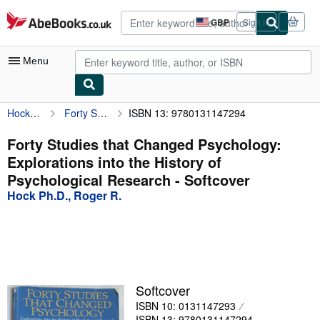
Skip to main content
AbeBooks.co.uk
GBP
Sign in
Site
shopping
preferences
Menu
Hock Ph.D., Roger R.
Forty Studies that Changed Psychology: Explorations into the History of Psychological Research
ISBN 13: 9780131147294
My Account
My Purchases
Forty Studies that Changed Psychology:
Explorations into the History of
Advanced Search
Psychological Research - Softcover
Browse Collections
Hock Ph.D., Roger R.
Rare Books
Art & Collectables
Textbooks
Softcover
Sellers
ISBN 10: 0131147293
Start Selling
ISBN 13: 9780131147294