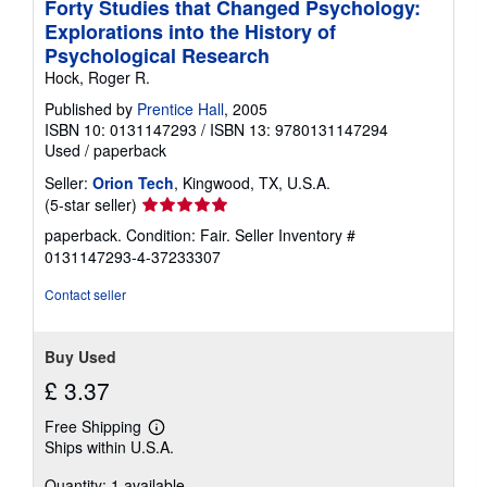
Forty Studies that Changed Psychology:
p
Explorations into the History of
i
n
Psychological Research
g
Hock, Roger R.
r
a
Published by
Prentice Hall
, 2005
t
ISBN 10: 0131147293
/
ISBN 13: 9780131147294
e
s
Used
/
paperback
Seller:
Orion Tech
, Kingwood, TX, U.S.A.
Seller
(5-star seller)
rating
paperback. Condition: Fair.
Seller Inventory #
5
0131147293-4-37233307
out
of
Contact seller
5
stars
Buy Used
£ 3.37
Free Shipping
Learn
Ships within U.S.A.
more
about
Quantity: 1 available
shipping