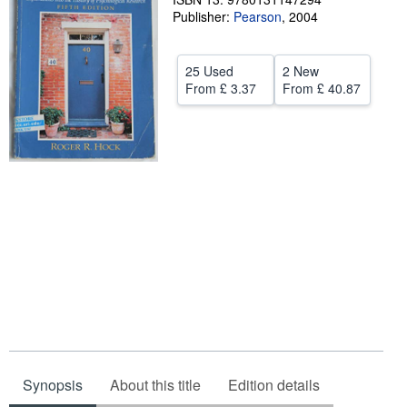
Publisher:
Pearson
,
2004
Help
CLOSE
25 Used
2 New
From
£ 3.37
From
£ 40.87
Synopsis
About this title
Edition details