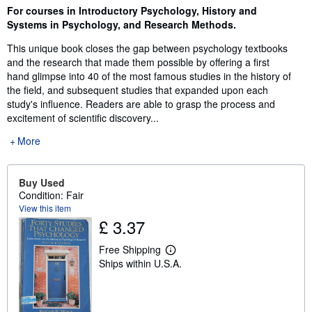
Synopsis
For courses in Introductory Psychology, History and
Systems in Psychology, and Research Methods.
This unique book closes the gap between psychology textbooks
and the research that made them possible by offering a first
hand glimpse into 40 of the most famous studies in the history of
the field, and subsequent studies that expanded upon each
study's influence. Readers are able to grasp the process and
excitement of scientific discovery...
More
Buy Used
Condition: Fair
View this item
£ 3.37
Free Shipping
L
Ships within U.S.A.
e
a
r
n
m