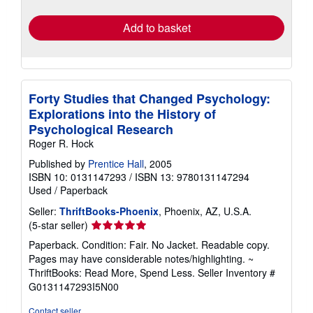
rates
Add to basket
Forty Studies that Changed Psychology:
Explorations into the History of
Psychological Research
Roger R. Hock
Published by
Prentice Hall
, 2005
ISBN 10: 0131147293
/
ISBN 13: 9780131147294
Used
/
Paperback
Seller:
ThriftBooks-Phoenix
, Phoenix, AZ, U.S.A.
Seller
(5-star seller)
rating
Paperback. Condition: Fair. No Jacket. Readable copy.
5
Pages may have considerable notes/highlighting. ~
out
ThriftBooks: Read More, Spend Less.
Seller Inventory #
of
G0131147293I5N00
5
stars
Contact seller