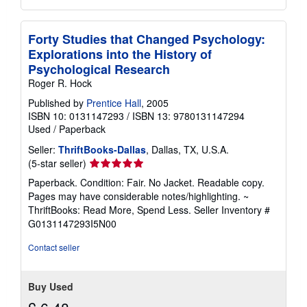
Forty Studies that Changed Psychology:
Explorations into the History of
Psychological Research
Roger R. Hock
Published by
Prentice Hall
, 2005
ISBN 10: 0131147293
/
ISBN 13: 9780131147294
Used
/
Paperback
Seller:
ThriftBooks-Dallas
, Dallas, TX, U.S.A.
Seller
(5-star seller)
rating
Paperback. Condition: Fair. No Jacket. Readable copy.
5
Pages may have considerable notes/highlighting. ~
out
ThriftBooks: Read More, Spend Less.
Seller Inventory #
of
G0131147293I5N00
5
stars
Contact seller
Buy Used