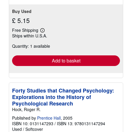
Buy Used
£ 5.15
Free Shipping
Learn
Ships within U.S.A.
more
about
Quantity: 1 available
shipping
rates
Add to basket
Forty Studies that Changed Psychology:
Explorations into the History of
Psychological Research
Hock, Roger R.
Published by
Prentice Hall
, 2005
ISBN 10: 0131147293
/
ISBN 13: 9780131147294
Used
/
Softcover