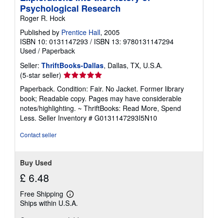
Psychological Research
Roger R. Hock
Published by
Prentice Hall
, 2005
ISBN 10: 0131147293
/
ISBN 13: 9780131147294
Used
/
Paperback
Seller:
ThriftBooks-Dallas
, Dallas, TX, U.S.A.
Seller
(5-star seller)
rating
Paperback. Condition: Fair. No Jacket. Former library
5
book; Readable copy. Pages may have considerable
out
notes/highlighting. ~ ThriftBooks: Read More, Spend
of
Less.
Seller Inventory # G0131147293I5N10
5
stars
Contact seller
Buy Used
£ 6.48
Free Shipping
Learn
Ships within U.S.A.
more
about