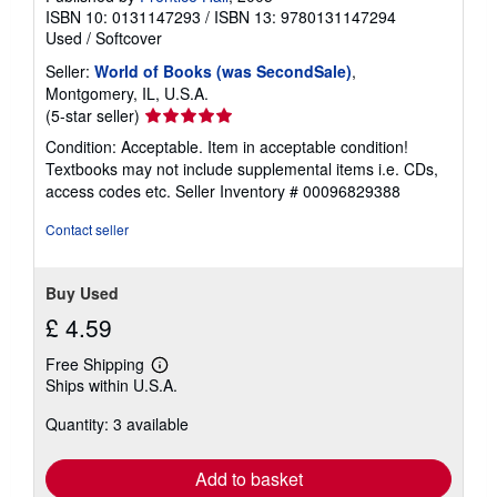
ISBN 10: 0131147293
/
ISBN 13: 9780131147294
Used
/
Softcover
Seller:
World of Books (was SecondSale)
,
Montgomery, IL, U.S.A.
Seller
(5-star seller)
rating
Condition: Acceptable. Item in acceptable condition!
5
Textbooks may not include supplemental items i.e. CDs,
out
access codes etc.
Seller Inventory # 00096829388
of
5
Contact seller
stars
Buy Used
£ 4.59
Free Shipping
Learn
Ships within U.S.A.
more
about
Quantity: 3 available
shipping
rates
Add to basket