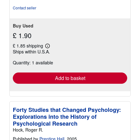
stars
Contact seller
Buy Used
£ 1.90
£ 1.85 shipping
Learn
Ships within U.S.A.
more
about
Quantity: 1 available
shipping
rates
Add to basket
Forty Studies that Changed Psychology:
Explorations into the History of
Psychological Research
Hock, Roger R.
Published by
Prentice Hall
, 2005