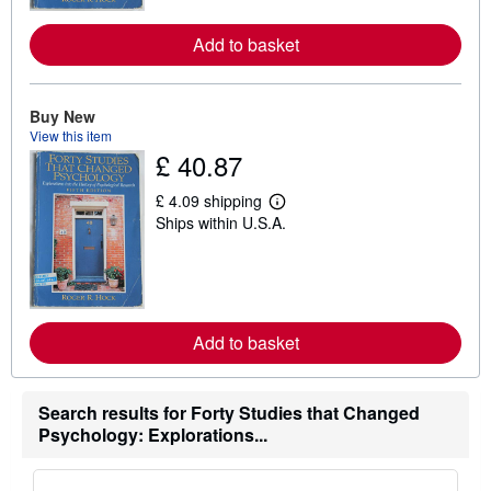
o
r
Add to basket
e
a
b
o
u
Buy New
t
View this item
s
£ 40.87
h
i
p
£ 4.09 shipping
p
L
Ships within U.S.A.
i
e
n
a
g
r
r
n
a
m
t
o
e
r
s
Add to basket
e
a
b
o
u
Search results for Forty Studies that Changed
t
Psychology: Explorations...
s
h
i
p