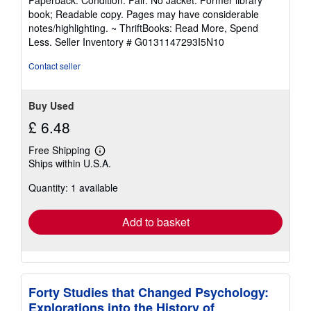
5
book; Readable copy. Pages may have considerable
out
notes/highlighting. ~ ThriftBooks: Read More, Spend
of
Less.
Seller Inventory # G0131147293I5N10
5
stars
Contact seller
Buy Used
£ 6.48
Free Shipping
Learn
Ships within U.S.A.
more
about
Quantity: 1 available
shipping
rates
Add to basket
Forty Studies that Changed Psychology:
Explorations into the History of