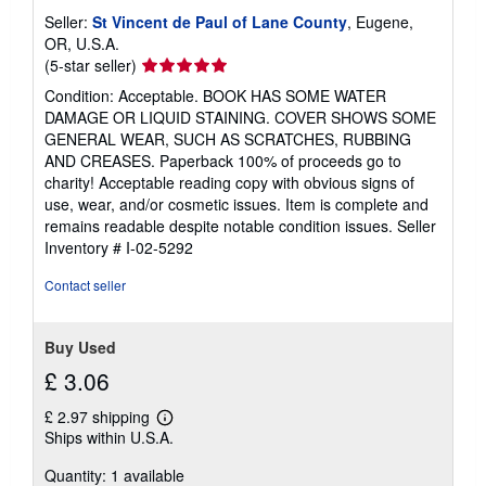
Seller:
St Vincent de Paul of Lane County
, Eugene,
OR, U.S.A.
Seller
(5-star seller)
rating
Condition: Acceptable. BOOK HAS SOME WATER
5
DAMAGE OR LIQUID STAINING. COVER SHOWS SOME
out
GENERAL WEAR, SUCH AS SCRATCHES, RUBBING
of
AND CREASES. Paperback 100% of proceeds go to
5
charity! Acceptable reading copy with obvious signs of
stars
use, wear, and/or cosmetic issues. Item is complete and
remains readable despite notable condition issues.
Seller
Inventory # I-02-5292
Contact seller
Buy Used
£ 3.06
£ 2.97 shipping
Learn
Ships within U.S.A.
more
about
Quantity: 1 available
shipping