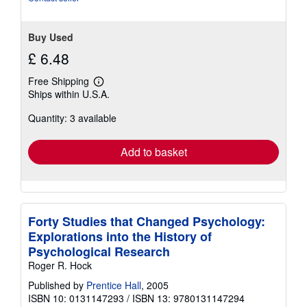
Buy Used
£ 6.48
Free Shipping
Learn
Ships within U.S.A.
more
about
Quantity: 3 available
shipping
rates
Add to basket
Forty Studies that Changed Psychology:
Explorations into the History of
Psychological Research
Roger R. Hock
Published by
Prentice Hall
, 2005
ISBN 10: 0131147293
/
ISBN 13: 9780131147294