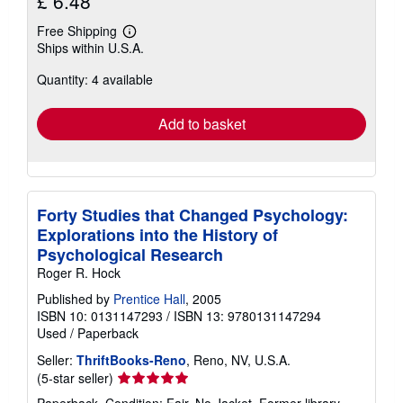
£ 6.48
Free Shipping
Learn
Ships within U.S.A.
more
about
Quantity: 4 available
shipping
rates
Add to basket
Forty Studies that Changed Psychology:
Explorations into the History of
Psychological Research
Roger R. Hock
Published by
Prentice Hall
, 2005
ISBN 10: 0131147293
/
ISBN 13: 9780131147294
Used
/
Paperback
Seller:
ThriftBooks-Reno
, Reno, NV, U.S.A.
Seller
(5-star seller)
rating
Paperback. Condition: Fair. No Jacket. Former library