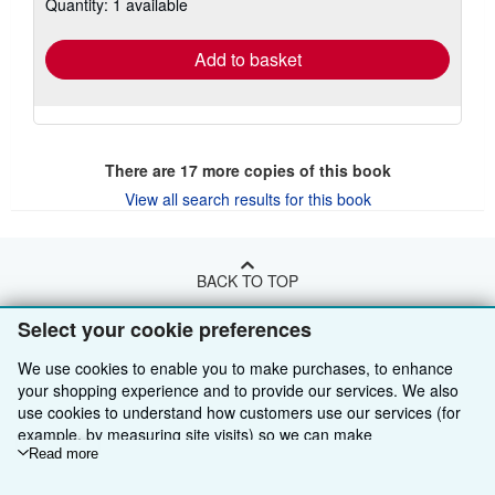
Quantity: 1 available
shipping
rates
Add to basket
There are
17
more copies of this book
View all search results for this book
BACK TO TOP
Select your cookie preferences
Shop With Us
We use cookies to enable you to make purchases, to enhance
Sell With Us
Advanced Search
your shopping experience and to provide our services. We also
use cookies to understand how customers use our services (for
About Us
Browse Collections
Start Selling
example, by measuring site visits) so we can make
improvements. If you agree, we'll also use third-party cookies to
Read more
Find Help
My Account
Join Our Affiliate Programme
About AbeBooks
show relevant content in ads and measure ad performance.