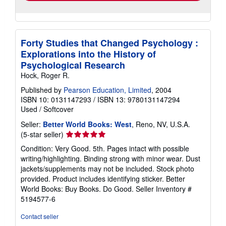
Forty Studies that Changed Psychology :
Explorations into the History of
Psychological Research
Hock, Roger R.
Published by
Pearson Education, Limited
, 2004
ISBN 10: 0131147293
/
ISBN 13: 9780131147294
Used
/
Softcover
Seller:
Better World Books: West
, Reno, NV, U.S.A.
Seller
(5-star seller)
rating
Condition: Very Good. 5th. Pages intact with possible
5
writing/highlighting. Binding strong with minor wear. Dust
out
jackets/supplements may not be included. Stock photo
of
provided. Product includes identifying sticker. Better
5
World Books: Buy Books. Do Good.
Seller Inventory #
stars
5194577-6
Contact seller