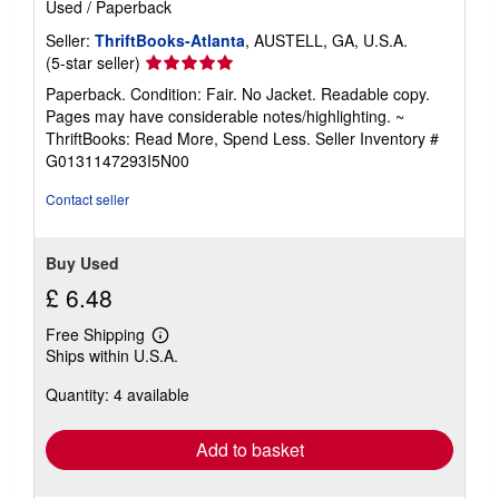
Used
/
Paperback
Seller:
ThriftBooks-Atlanta
, AUSTELL, GA, U.S.A.
Seller
(5-star seller)
rating
Paperback. Condition: Fair. No Jacket. Readable copy.
5
Pages may have considerable notes/highlighting. ~
out
ThriftBooks: Read More, Spend Less.
Seller Inventory #
of
G0131147293I5N00
5
stars
Contact seller
Buy Used
£ 6.48
Free Shipping
Learn
Ships within U.S.A.
more
about
Quantity: 4 available
shipping
rates
Add to basket