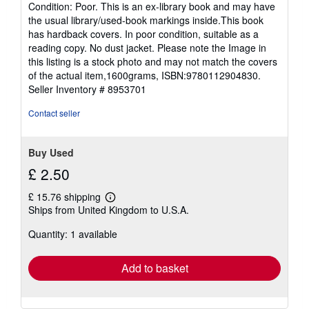
rating
Condition: Poor. This is an ex-library book and may have
5
the usual library/used-book markings inside.This book
out
has hardback covers. In poor condition, suitable as a
of
reading copy. No dust jacket. Please note the Image in
5
this listing is a stock photo and may not match the covers
stars
of the actual item,1600grams, ISBN:9780112904830.
Seller Inventory # 8953701
Contact seller
Buy Used
£ 2.50
£ 15.76 shipping
Learn
Ships from United Kingdom to U.S.A.
more
about
Quantity: 1 available
shipping
rates
Add to basket