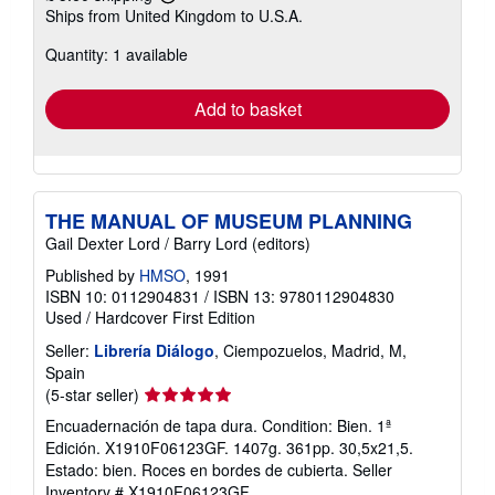
Learn
Ships from United Kingdom to U.S.A.
more
about
Quantity: 1 available
shipping
rates
Add to basket
THE MANUAL OF MUSEUM PLANNING
Gail Dexter Lord / Barry Lord (editors)
Published by
HMSO
, 1991
ISBN 10: 0112904831
/
ISBN 13: 9780112904830
Used
/
Hardcover
First Edition
Seller:
Librería Diálogo
, Ciempozuelos, Madrid, M,
Spain
Seller
(5-star seller)
rating
Encuadernación de tapa dura. Condition: Bien. 1ª
5
Edición. X1910F06123GF. 1407g. 361pp. 30,5x21,5.
out
Estado: bien. Roces en bordes de cubierta.
Seller
of
Inventory # X1910F06123GF