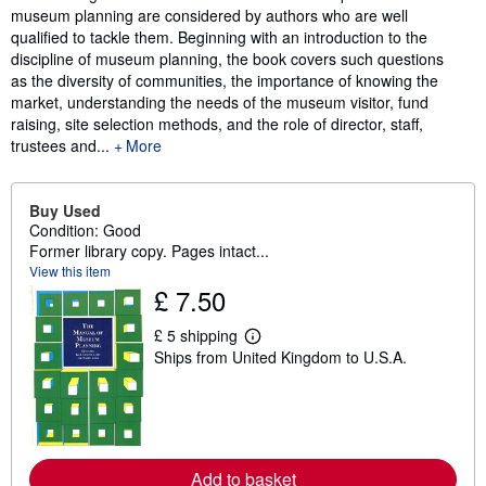
museum planning are considered by authors who are well
qualified to tackle them. Beginning with an introduction to the
discipline of museum planning, the book covers such questions
as the diversity of communities, the importance of knowing the
market, understanding the needs of the museum visitor, fund
raising, site selection methods, and the role of director, staff,
trustees and...
More
Buy Used
Condition: Good
Former library copy. Pages intact...
View this item
£ 7.50
£ 5 shipping
L
Ships from United Kingdom to U.S.A.
e
a
r
n
m
o
r
e
Add to basket