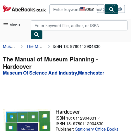
Skip to main content
AbeBooks.co.uk
GBP
Sign in
Site
shopping
preferences
Menu
Museum Of Science And Industry,Manchester
The Manual of Museum Planning
ISBN 13: 9780112904830
My Account
My Purchases
The Manual of Museum Planning -
Hardcover
Advanced Search
Museum Of Science And Industry,Manchester
Browse Collections
Rare Books
Art & Collectables
Textbooks
Hardcover
ISBN 10: 0112904831
Sellers
ISBN 13: 9780112904830
Start Selling
Publisher:
Stationery Office Books
,