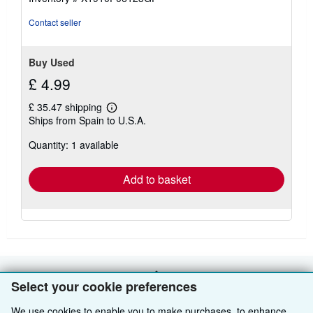
5
stars
Contact seller
Buy Used
£ 4.99
£ 35.47 shipping
Learn
Ships from Spain to U.S.A.
more
about
Quantity: 1 available
shipping
rates
Add to basket
BACK TO TOP
Select your cookie preferences
We use cookies to enable you to make purchases, to enhance