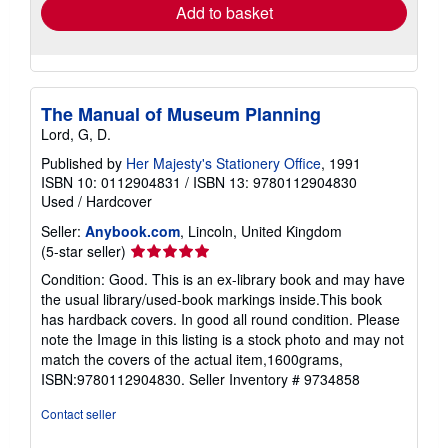
Add to basket
The Manual of Museum Planning
Lord, G, D.
Published by
Her Majesty's Stationery Office
, 1991
ISBN 10: 0112904831
/
ISBN 13: 9780112904830
Used
/
Hardcover
Seller:
Anybook.com
, Lincoln, United Kingdom
Seller
(5-star seller)
rating
Condition: Good. This is an ex-library book and may have
5
the usual library/used-book markings inside.This book
out
has hardback covers. In good all round condition. Please
of
note the Image in this listing is a stock photo and may not
5
match the covers of the actual item,1600grams,
stars
ISBN:9780112904830.
Seller Inventory # 9734858
Contact seller