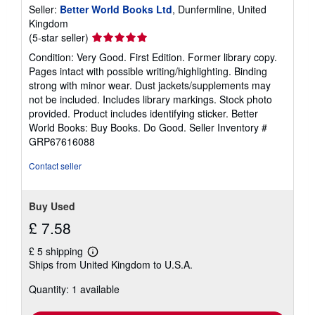
Seller:
Better World Books Ltd
, Dunfermline, United
Kingdom
Seller
(5-star seller)
rating
Condition: Very Good. First Edition. Former library copy.
5
Pages intact with possible writing/highlighting. Binding
out
strong with minor wear. Dust jackets/supplements may
of
not be included. Includes library markings. Stock photo
5
provided. Product includes identifying sticker. Better
stars
World Books: Buy Books. Do Good.
Seller Inventory #
GRP67616088
Contact seller
Buy Used
£ 7.58
£ 5 shipping
Learn
Ships from United Kingdom to U.S.A.
more
about
Quantity: 1 available
shipping
rates