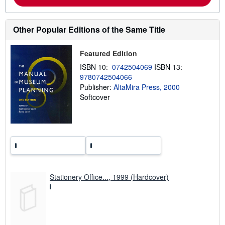
a
b
o
u
Other Popular Editions of the Same Title
t
s
h
Featured Edition
i
p
ISBN 10:
0742504069
ISBN 13:
p
9780742504066
i
n
Publisher:
AltaMira Press, 2000
g
Softcover
r
a
t
e
s
Stationery Office..., 1999 (Hardcover)