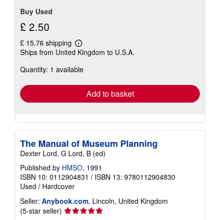
Buy Used
£ 2.50
£ 15.76 shipping
Learn
Ships from United Kingdom to U.S.A.
more
about
Quantity: 1 available
shipping
rates
Add to basket
The Manual of Museum Planning
Dexter Lord, G Lord, B (ed)
Published by
HMSO
, 1991
ISBN 10: 0112904831
/
ISBN 13: 9780112904830
Used
/
Hardcover
Seller:
Anybook.com
, Lincoln, United Kingdom
Seller
(5-star seller)