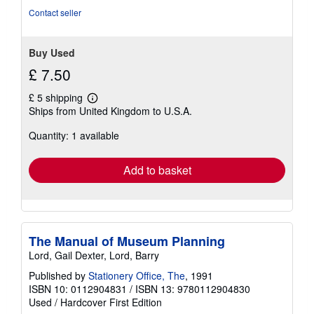
Contact seller
Buy Used
£ 7.50
£ 5 shipping
Learn
Ships from United Kingdom to U.S.A.
more
about
Quantity: 1 available
shipping
rates
Add to basket
The Manual of Museum Planning
Lord, Gail Dexter, Lord, Barry
Published by
Stationery Office, The
, 1991
ISBN 10: 0112904831
/
ISBN 13: 9780112904830
Used
/
Hardcover
First Edition