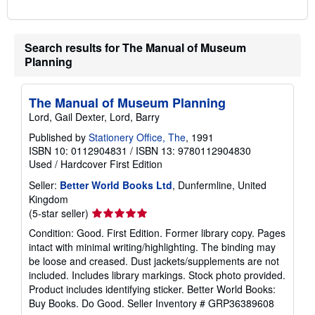
Search results for The Manual of Museum
Planning
The Manual of Museum Planning
Lord, Gail Dexter, Lord, Barry
Published by
Stationery Office, The
, 1991
ISBN 10: 0112904831
/
ISBN 13: 9780112904830
Used
/
Hardcover
First Edition
Seller:
Better World Books Ltd
, Dunfermline, United
Kingdom
Seller
(5-star seller)
rating
Condition: Good. First Edition. Former library copy. Pages
5
intact with minimal writing/highlighting. The binding may
out
be loose and creased. Dust jackets/supplements are not
of
included. Includes library markings. Stock photo provided.
5
Product includes identifying sticker. Better World Books:
stars
Buy Books. Do Good.
Seller Inventory # GRP36389608