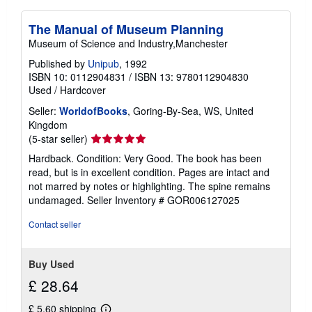
The Manual of Museum Planning
Museum of Science and Industry,Manchester
Published by
Unipub
, 1992
ISBN 10: 0112904831
/
ISBN 13: 9780112904830
Used
/
Hardcover
Seller:
WorldofBooks
, Goring-By-Sea, WS, United
Kingdom
Seller
(5-star seller)
rating
Hardback. Condition: Very Good. The book has been
5
read, but is in excellent condition. Pages are intact and
out
not marred by notes or highlighting. The spine remains
of
undamaged.
Seller Inventory # GOR006127025
5
stars
Contact seller
Buy Used
£ 28.64
£ 5.60 shipping