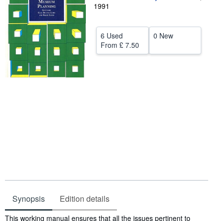
1991
Help
CLOSE
6 Used
0 New
From
£ 7.50
Synopsis
Edition details
Synopsis
This working manual ensures that all the issues pertinent to