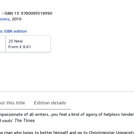
ISBN 13: 9780099518990
assics
,
2010
is ISBN edition
25 New
From
£ 8.61
ut this title
Edition details
assionate of all writers...you feel a kind of agony of helpless tende
The Times
d souls’
ng man who longs to better himself and go to Christminster Universit