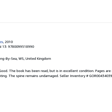
cs
, 2010
N 13: 9780099518990
ring-By-Sea, WS, United Kingdom
Good. The book has been read, but is in excellent condition. Pages are 
ghting. The spine remains undamaged.
Seller Inventory # GOR0043403