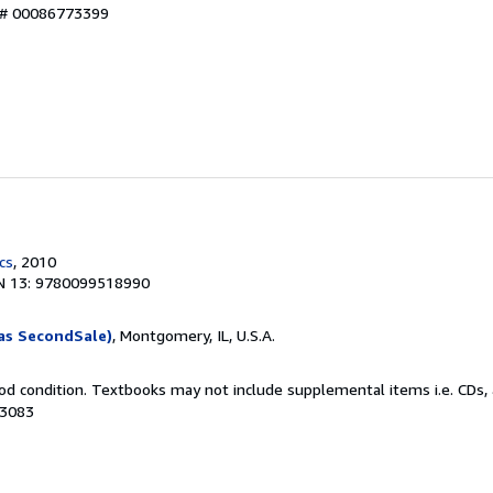
y # 00086773399
cs
, 2010
N 13: 9780099518990
as SecondSale)
, Montgomery, IL, U.S.A.
od condition. Textbooks may not include supplemental items i.e. CDs, 
13083