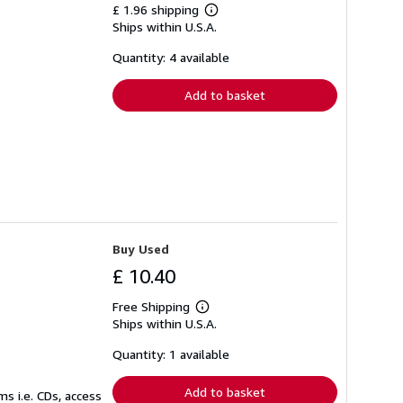
£ 1.96 shipping
Learn
Ships within U.S.A.
more
about
shipping
Quantity: 4 available
rates
Add to basket
Buy Used
£ 10.40
Free Shipping
Learn
Ships within U.S.A.
more
about
shipping
Quantity: 1 available
rates
Add to basket
s i.e. CDs, access