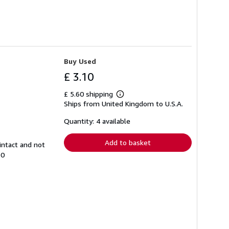
Buy Used
£ 3.10
£ 5.60 shipping
Learn
Ships from United Kingdom to U.S.A.
more
about
shipping
Quantity: 4 available
rates
Add to basket
intact and not
90