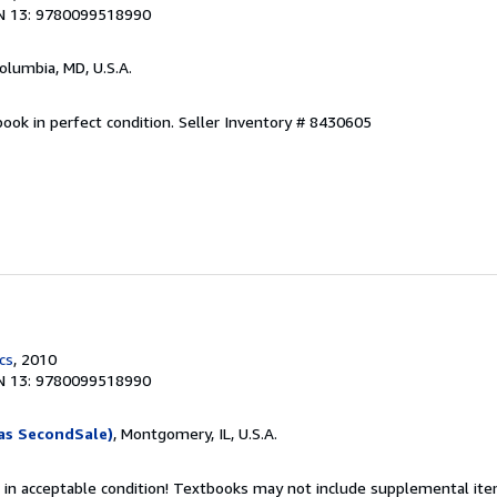
N 13: 9780099518990
Columbia, MD, U.S.A.
ook in perfect condition.
Seller Inventory # 8430605
cs
, 2010
N 13: 9780099518990
as SecondSale)
, Montgomery, IL, U.S.A.
 in acceptable condition! Textbooks may not include supplemental item