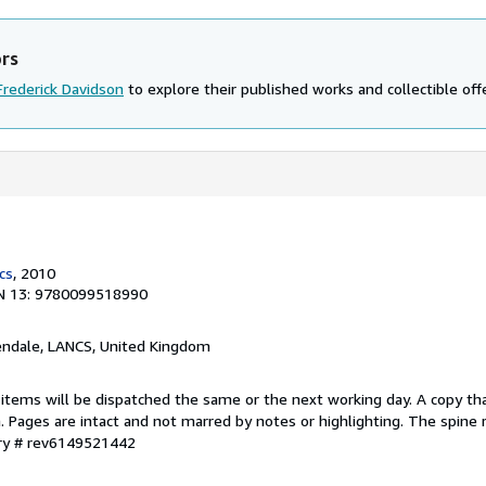
ors
Frederick Davidson
to explore their published works and collectible off
cs
, 2010
N 13: 9780099518990
endale, LANCS, United Kingdom
 items will be dispatched the same or the next working day. A copy th
on. Pages are intact and not marred by notes or highlighting. The spine
ory # rev6149521442