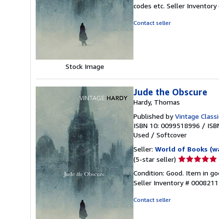
5
codes etc.
Seller Inventor
out
of
Contact seller
5
stars
Stock Image
Jude the Obscure
Hardy, Thomas
Published by
Vintage Classi
ISBN 10: 0099518996
/
ISB
Used
/
Softcover
Seller:
World of Books (w
Seller
(5-star seller)
rating
Condition: Good. Item in go
5
Seller Inventory # 000821
out
of
Contact seller
5
stars