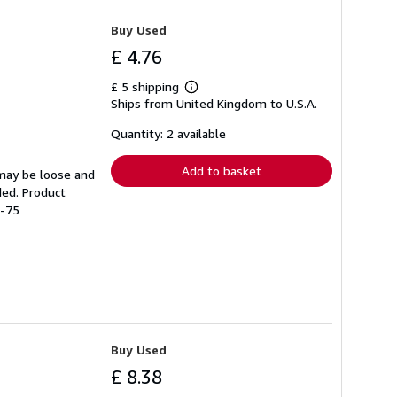
Buy Used
£ 4.76
£ 5 shipping
Learn
Ships from United Kingdom to U.S.A.
more
about
shipping
Quantity: 2 available
rates
Add to basket
 may be loose and
ded. Product
1-75
Buy Used
£ 8.38