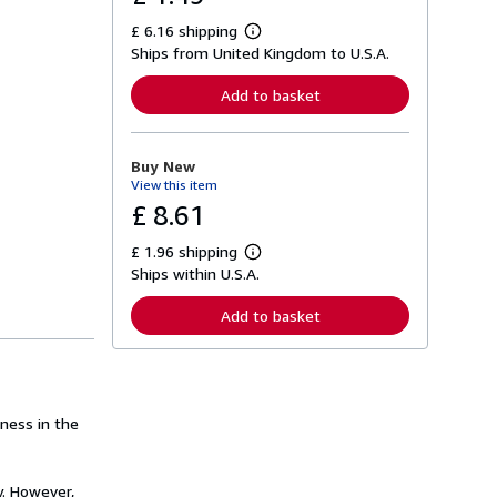
£ 6.16 shipping
L
Ships from United Kingdom to U.S.A.
e
a
r
Add to basket
n
m
o
r
Buy New
e
View this item
a
b
£ 8.61
o
u
£ 1.96 shipping
t
L
s
Ships within U.S.A.
e
h
a
i
r
Add to basket
p
n
p
m
i
o
n
r
g
e
r
a
a
rness in the
b
t
o
e
u
s
t
y. However,
s