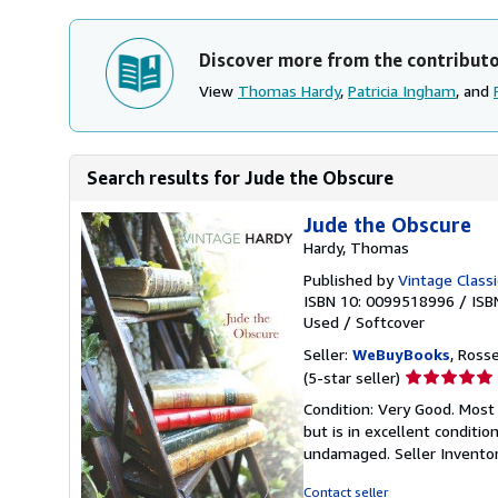
Discover more from the contribut
View
Thomas Hardy
,
Patricia Ingham
, and
Search results for Jude the Obscure
Jude the Obscure
Hardy, Thomas
Published by
Vintage Classi
ISBN 10: 0099518996
/
ISB
Used
/
Softcover
Seller:
WeBuyBooks
, Ross
Seller
(5-star seller)
rating
Condition: Very Good. Most
5
but is in excellent conditi
out
undamaged.
Seller Invent
of
5
Contact seller