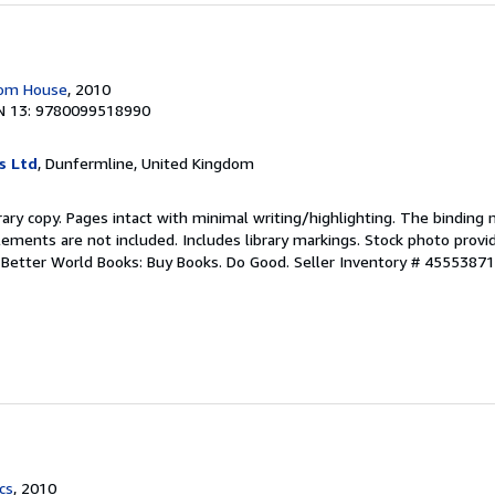
dom House
, 2010
N 13: 9780099518990
s Ltd
, Dunfermline, United Kingdom
rary copy. Pages intact with minimal writing/highlighting. The binding
ements are not included. Includes library markings. Stock photo provi
r. Better World Books: Buy Books. Do Good.
Seller Inventory # 4555387
cs
, 2010