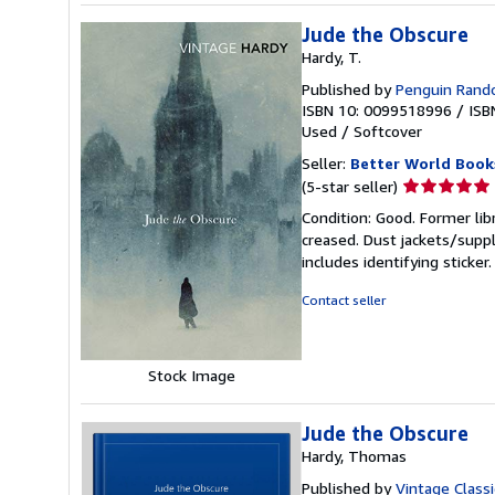
Jude the Obscure
Hardy, T.
Published by
Penguin Ran
ISBN 10: 0099518996
/
ISB
Used
/
Softcover
Seller:
Better World Book
Seller
(5-star seller)
rating
Condition: Good. Former lib
5
creased. Dust jackets/suppl
out
includes identifying sticke
of
5
Contact seller
stars
Stock Image
Jude the Obscure
Hardy, Thomas
Published by
Vintage Classi