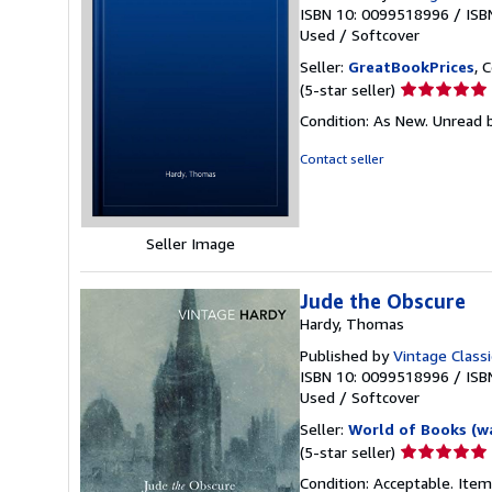
ISBN 10: 0099518996
/
ISB
Used
/
Softcover
Seller:
GreatBookPrices
, 
Seller
(5-star seller)
rating
Condition: As New. Unread b
5
out
Contact seller
of
5
stars
Seller Image
Jude the Obscure
Hardy, Thomas
Published by
Vintage Classi
ISBN 10: 0099518996
/
ISB
Used
/
Softcover
Seller:
World of Books (w
Seller
(5-star seller)
rating
Condition: Acceptable. Item