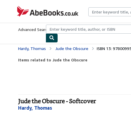
Skip to main content
AbeBooks.co.uk
Advanced Search
Browse Collections
Rare Books
Art & Collect
Hardy, Thomas
Jude the Obscure
ISBN 13: 9780099
Items related to Jude the Obscure
Jude the Obscure - Softcover
Hardy, Thomas