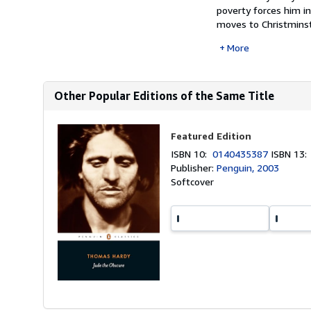
poverty forces him i
moves to Christminst
More
Other Popular Editions of the Same Title
Featured Edition
ISBN 10:
0140435387
ISBN 13
Publisher:
Penguin, 2003
Softcover