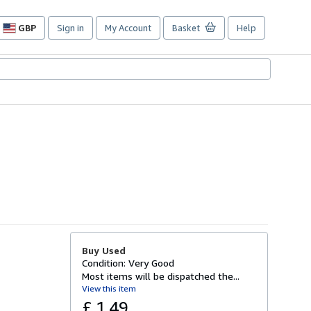
GBP
Sign in
My Account
Basket
Help
Site
shopping
preferences
Buy Used
Condition: Very Good
Most items will be dispatched the...
View this item
£ 1.49