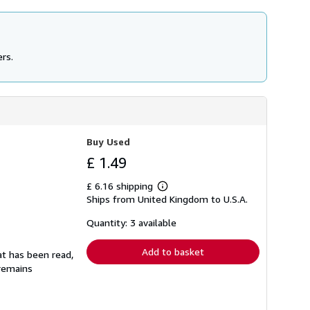
ers.
Buy Used
£ 1.49
£ 6.16 shipping
Learn
Ships from United Kingdom to U.S.A.
more
about
shipping
Quantity: 3 available
rates
Add to basket
at has been read,
 remains