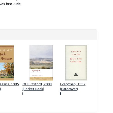
h
aves him Jude
i
p
p
i
n
g
r
a
t
e
s
assics, 1985
OUP Oxford, 2008
Everyman, 1992
)
(Pocket Book)
(Hardcover)