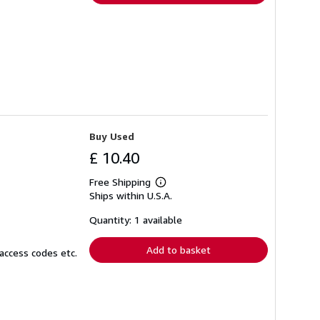
Buy Used
£ 10.40
Free Shipping
Learn
Ships within U.S.A.
more
about
shipping
Quantity: 1 available
rates
Add to basket
access codes etc.