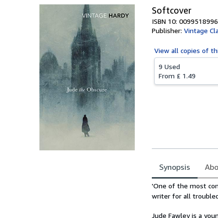
Softcover
ISBN 10: 0099518996
Publisher:
Vintage Cl
View all
copies of th
9 Used
From
£ 1.49
Synopsis
Abo
Synopsis
'One of the most comp
writer for all trouble
Jude Fawley is a you