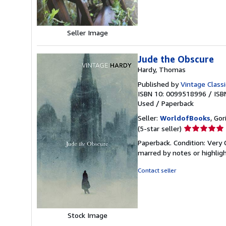
stars
Seller Image
Jude the Obscure
Hardy, Thomas
Published by
Vintage Classi
ISBN 10: 0099518996
/
ISB
Used
/
Paperback
Seller:
WorldofBooks
, Go
Seller
(5-star seller)
rating
Paperback. Condition: Very 
5
marred by notes or highli
out
of
Contact seller
5
stars
Stock Image