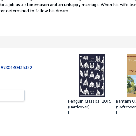
nto a job as a stonemason and an unhappy marriage. When his wife le
er determined to follow his dream....
:
9780140435382
Penguin Classics, 2019
Bantam Cl
(Hardcover)
(Softcover