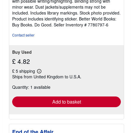
with possible writing/highlighting. Binding strong with
out
minor wear. Dust jackets/supplements may not be
of
included. Includes library markings. Stock photo provided.
5
Product includes identifying sticker. Better World Books:
stars
Buy Books. Do Good.
Seller Inventory # 7780797-6
Contact seller
Buy Used
£ 4.82
£ 5 shipping
Learn
Ships from United Kingdom to U.S.A.
more
about
Quantity: 1 available
shipping
rates
Add to basket
End of the Affair