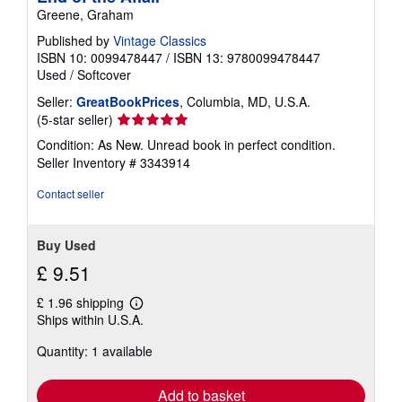
Greene, Graham
Published by
Vintage Classics
ISBN 10: 0099478447
/
ISBN 13: 9780099478447
Used
/
Softcover
Seller:
GreatBookPrices
, Columbia, MD, U.S.A.
Seller
(5-star seller)
rating
Condition: As New. Unread book in perfect condition.
5
Seller Inventory # 3343914
out
of
Contact seller
5
stars
Buy Used
£ 9.51
£ 1.96 shipping
Learn
Ships within U.S.A.
more
about
Quantity: 1 available
shipping
rates
Add to basket