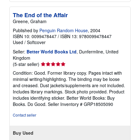
The End of the Affair
Greene, Graham
Published by
Penguin Random House
, 2004
ISBN 10: 0099478447
/
ISBN 13: 9780099478447
Used
/
Softcover
Seller:
Better World Books Ltd
, Dunfermline, United
Kingdom
Seller
(5-star seller)
rating
Condition: Good. Former library copy. Pages intact with
5
minimal writing/highlighting. The binding may be loose
out
and creased. Dust jackets/supplements are not included.
of
Includes library markings. Stock photo provided. Product
5
includes identifying sticker. Better World Books: Buy
stars
Books. Do Good.
Seller Inventory # GRP18505090
Contact seller
Buy Used