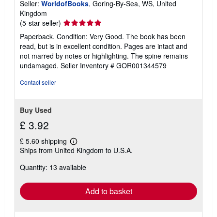
Seller:
WorldofBooks
, Goring-By-Sea, WS, United
Kingdom
Seller
(5-star seller)
rating
Paperback. Condition: Very Good. The book has been
5
read, but is in excellent condition. Pages are intact and
out
not marred by notes or highlighting. The spine remains
of
undamaged.
Seller Inventory # GOR001344579
5
stars
Contact seller
Buy Used
£ 3.92
£ 5.60 shipping
Learn
Ships from United Kingdom to U.S.A.
more
about
Quantity: 13 available
shipping
rates
Add to basket