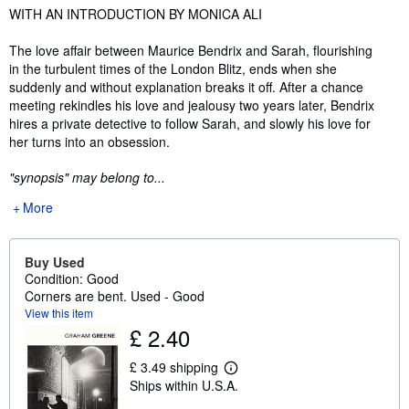
Synopsis
WITH AN INTRODUCTION BY MONICA ALI
The love affair between Maurice Bendrix and Sarah, flourishing
in the turbulent times of the London Blitz, ends when she
suddenly and without explanation breaks it off. After a chance
meeting rekindles his love and jealousy two years later, Bendrix
hires a private detective to follow Sarah, and slowly his love for
her turns into an obsession.
"synopsis" may belong to...
More
Buy Used
Condition: Good
Corners are bent. Used - Good
View this item
£ 2.40
£ 3.49 shipping
L
Ships within U.S.A.
e
a