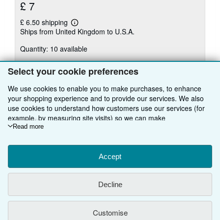
£ 7
£ 6.50 shipping
Learn
Ships from United Kingdom to U.S.A.
more
about
Quantity: 10 available
shipping
rates
Select your cookie preferences
Add to basket
We use cookies to enable you to make purchases, to enhance
your shopping experience and to provide our services. We also
use cookies to understand how customers use our services (for
example, by measuring site visits) so we can make
There are
40
more copies of this book
improvements. If you agree, we'll also use third-party cookies to
Read more
View all search results for this book
show relevant content in ads and measure ad performance.
Choose "Decline" to reject, or "Customise" to learn more. You can
change your choices at any time by visiting
Accept
Cookie Preferences.
To learn more about how cookies are used, please visit our
BACK TO TOP
Cookie Notice.
To learn more about how AbeBooks uses your
Decline
personal information, please visit our
Privacy Notice.
Shop With Us
Customise
Sell With Us
Advanced Search