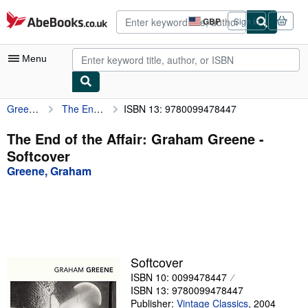
Skip to main content
AbeBooks.co.uk
GBP
Sign in
Site
shopping
preferences
Menu
Greene, Graham
The End of the Affair: Graham Greene
ISBN 13: 9780099478447
My Account
My Purchases
The End of the Affair: Graham Greene -
Softcover
Advanced Search
Greene, Graham
Browse Collections
Rare Books
Art & Collectables
Textbooks
Softcover
ISBN 10: 0099478447
Sellers
ISBN 13: 9780099478447
Start Selling
Publisher:
Vintage Classics
,
2004