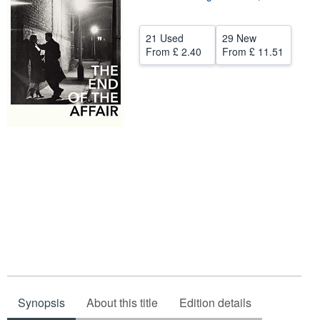
Help
21 Used
29 New
CLOSE
From
£ 2.40
From
£ 11.51
Synopsis
About this title
Edition details