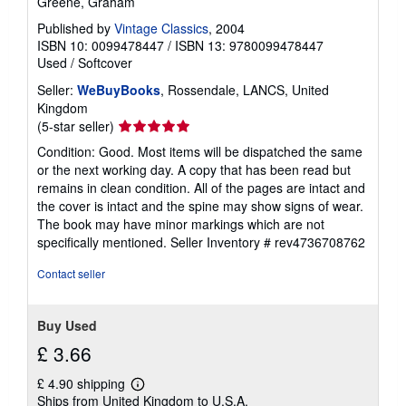
Greene, Graham
Published by
Vintage Classics
, 2004
ISBN 10: 0099478447
/
ISBN 13: 9780099478447
Used
/
Softcover
Seller:
WeBuyBooks
, Rossendale, LANCS, United
Kingdom
Seller
(5-star seller)
rating
Condition: Good. Most items will be dispatched the same
5
or the next working day. A copy that has been read but
out
remains in clean condition. All of the pages are intact and
of
the cover is intact and the spine may show signs of wear.
5
The book may have minor markings which are not
stars
specifically mentioned.
Seller Inventory # rev4736708762
Contact seller
Buy Used
£ 3.66
£ 4.90 shipping
Learn
Ships from United Kingdom to U.S.A.
more