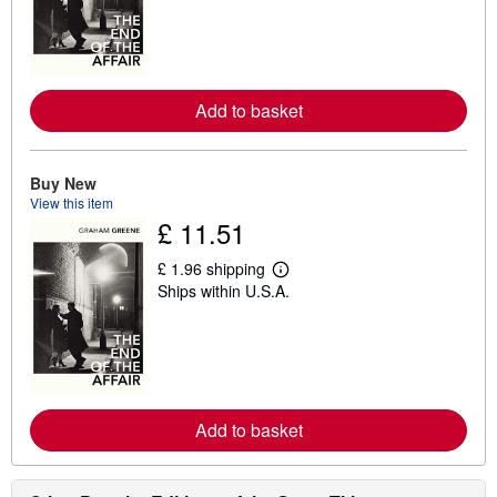
r
n
m
o
r
e
Add to basket
a
b
o
u
t
Buy New
s
View this item
h
£ 11.51
i
p
p
£ 1.96 shipping
i
L
Ships within U.S.A.
n
e
g
a
r
r
a
n
t
m
e
o
s
r
e
Add to basket
a
b
o
u
t