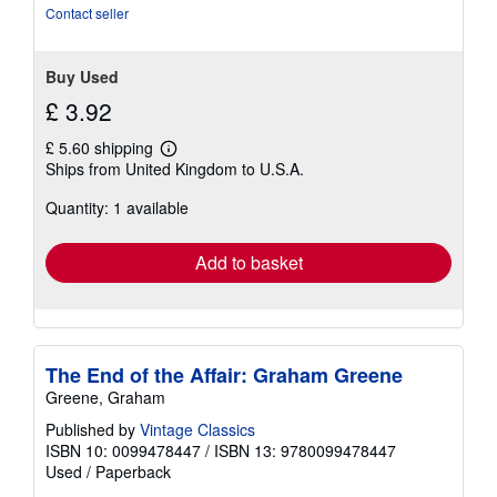
stars
Contact seller
Buy Used
£ 3.92
£ 5.60 shipping
Learn
Ships from United Kingdom to U.S.A.
more
about
Quantity: 1 available
shipping
rates
Add to basket
The End of the Affair: Graham Greene
Greene, Graham
Published by
Vintage Classics
ISBN 10: 0099478447
/
ISBN 13: 9780099478447
Used
/
Paperback