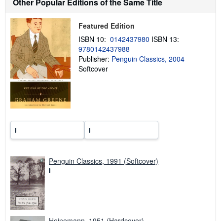
Other Popular Editions of the Same Title
s
h
i
Featured Edition
p
p
ISBN 10:
0142437980
ISBN 13:
i
9780142437988
n
g
Publisher:
Penguin Classics, 2004
r
Softcover
a
t
e
s
Penguin Classics, 1991 (Softcover)
Heinemann, 1951 (Hardcover)