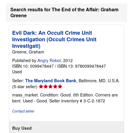
Search results for The End of the Affair: Graham
Greene
Evil Dark: An Occult Crime Unit
Investigation (Occult Crimes Unit
Investigati)
Greene, Graham
Published by
Angry Robot
, 2012
ISBN 10: 0099478447
/
ISBN 13: 9780099478447
Used
Seller:
The Maryland Book Bank
, Baltimore, MD, U.S.A.
Seller
(5-star seller)
rating
mass_market. Condition: Good. 0th Edition. Corners are
5
bent. Used - Good.
Seller Inventory # 3-C-2-1872
out
of
Contact seller
5
stars
Buy Used