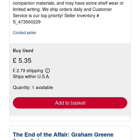
companion materials, and may have some shelf wear or
of
limited writing. We ship orders daily and Customer
5
Service is our top priority!
Seller Inventory #
stars
S_473500229
Contact seller
Buy Used
£ 5.35
£ 2.79 shipping
Learn
Ships within U.S.A.
more
about
Quantity: 1 available
shipping
rates
Add to basket
The End of the Affair: Graham Greene