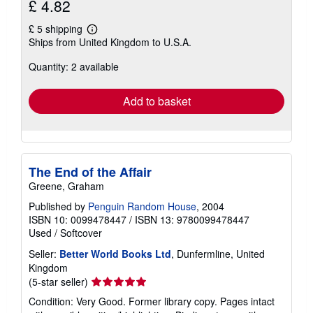
£ 4.82
£ 5 shipping
Learn
Ships from United Kingdom to U.S.A.
more
about
Quantity: 2 available
shipping
rates
Add to basket
The End of the Affair
Greene, Graham
Published by
Penguin Random House
, 2004
ISBN 10: 0099478447
/
ISBN 13: 9780099478447
Used
/
Softcover
Seller:
Better World Books Ltd
, Dunfermline, United
Kingdom
Seller
(5-star seller)
rating
Condition: Very Good. Former library copy. Pages intact
5