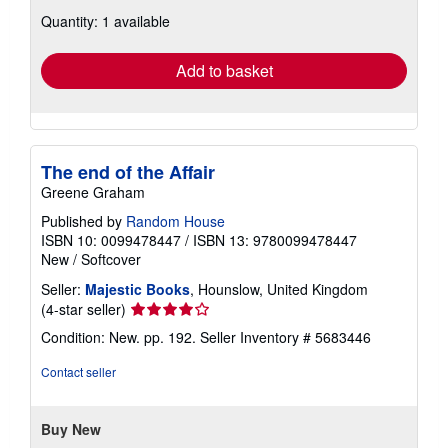
about
Quantity: 1 available
shipping
rates
Add to basket
The end of the Affair
Greene Graham
Published by
Random House
ISBN 10: 0099478447
/
ISBN 13: 9780099478447
New
/
Softcover
Seller:
Majestic Books
, Hounslow, United Kingdom
Seller
(4-star seller)
rating
Condition: New. pp. 192.
Seller Inventory # 5683446
4
out
Contact seller
of
5
stars
Buy New