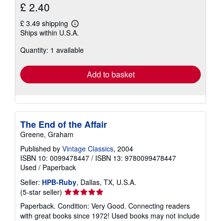
£ 2.40
£ 3.49 shipping
Learn
Ships within U.S.A.
more
about
Quantity: 1 available
shipping
rates
Add to basket
The End of the Affair
Greene, Graham
Published by
Vintage Classics
, 2004
ISBN 10: 0099478447
/
ISBN 13: 9780099478447
Used
/
Paperback
Seller:
HPB-Ruby
, Dallas, TX, U.S.A.
Seller
(5-star seller)
rating
Paperback. Condition: Very Good. Connecting readers
5
with great books since 1972! Used books may not include
out