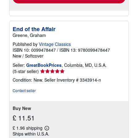
End of the Affair
Greene, Graham
Published by
Vintage Classics
ISBN 10: 0099478447
/
ISBN 13: 9780099478447
New
/
Softcover
Seller:
GreatBookPrices
, Columbia, MD, U.S.A.
Seller
(5-star seller)
rating
Condition: New.
Seller Inventory # 3343914-n
5
out
Contact seller
of
5
stars
Buy New
£ 11.51
£ 1.96 shipping
Learn
Ships within U.S.A.
more