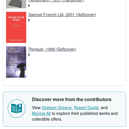
Samuel French Ltd, 2001 (Softcover)
Penguin, 1999 (Softcover)
Discover more from the contributors
View
Graham Greene
,
Rupert Goold
, and
Monica Ali
to explore their published works and
collectible offers.