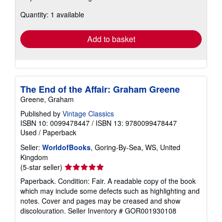
about
Quantity: 1 available
shipping
rates
Add to basket
The End of the Affair: Graham Greene
Greene, Graham
Published by
Vintage Classics
ISBN 10: 0099478447
/
ISBN 13: 9780099478447
Used
/
Paperback
Seller:
WorldofBooks
, Goring-By-Sea, WS, United
Kingdom
Seller
(5-star seller)
rating
Paperback. Condition: Fair. A readable copy of the book
5
which may include some defects such as highlighting and
out
notes. Cover and pages may be creased and show
of
discolouration.
Seller Inventory # GOR001930108
5