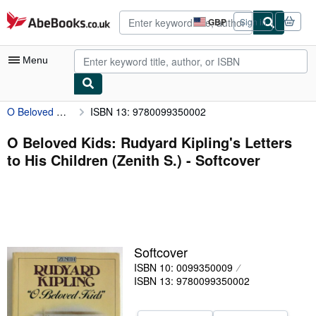
Skip to main content
AbeBooks.co.uk
GBP
Sign in
Site
shopping
preferences
Menu
O Beloved Kids: Rudyard Kipling's Letters to His Children (Zenith S.)
ISBN 13: 9780099350002
My Account
My Purchases
O Beloved Kids: Rudyard Kipling's Letters
to His Children (Zenith S.) - Softcover
Advanced Search
Browse Collections
Rare Books
Art & Collectables
Softcover
Textbooks
ISBN 10: 0099350009
ISBN 13: 9780099350002
Sellers
Start Selling