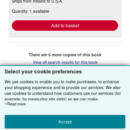
Ships from Ireland to U.S.A.
more
about
Quantity: 1 available
shipping
rates
Add to basket
There are
6
more copies of this book
View all search results for this book
Select your cookie preferences
We use cookies to enable you to make purchases, to enhance
BACK TO TOP
your shopping experience and to provide our services. We also
use cookies to understand how customers use our services (for
example, by measuring site visits) so we can make
Shop With Us
improvements. If you agree, we'll also use third-party cookies to
Read more
show relevant content in ads and measure ad performance.
Sell With Us
Advanced Search
Choose "Decline" to reject, or "Customise" to learn more. You can
About Us
Browse Collections
Start Selling
change your choices at any time by visiting
Accept
Cookie Preferences.
To learn more about how cookies are used, please visit our