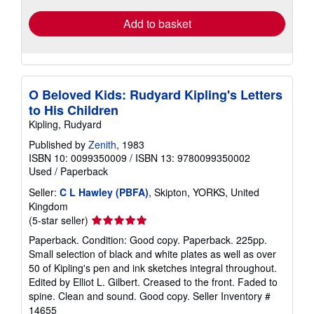
Add to basket
O Beloved Kids: Rudyard Kipling's Letters
to His Children
Kipling, Rudyard
Published by
Zenith
, 1983
ISBN 10: 0099350009
/
ISBN 13: 9780099350002
Used
/
Paperback
Seller:
C L Hawley (PBFA)
, Skipton, YORKS, United
Kingdom
Seller
(5-star seller)
rating
Paperback. Condition: Good copy. Paperback. 225pp.
5
Small selection of black and white plates as well as over
out
50 of Kipling's pen and ink sketches integral throughout.
of
Edited by Elliot L. Gilbert. Creased to the front. Faded to
5
spine. Clean and sound. Good copy.
Seller Inventory #
stars
14655