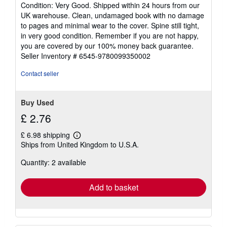
rating
Condition: Very Good. Shipped within 24 hours from our
5
UK warehouse. Clean, undamaged book with no damage
out
to pages and minimal wear to the cover. Spine still tight,
of
in very good condition. Remember if you are not happy,
5
you are covered by our 100% money back guarantee.
stars
Seller Inventory # 6545-9780099350002
Contact seller
Buy Used
£ 2.76
£ 6.98 shipping
Learn
Ships from United Kingdom to U.S.A.
more
about
Quantity: 2 available
shipping
rates
Add to basket