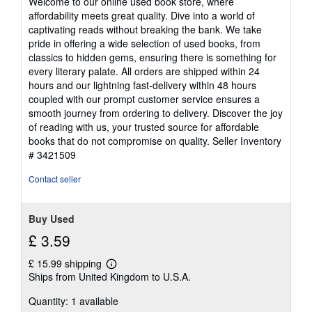
Welcome to our online used book store, where
out
affordability meets great quality. Dive into a world of
of
captivating reads without breaking the bank. We take
5
pride in offering a wide selection of used books, from
stars
classics to hidden gems, ensuring there is something for
every literary palate. All orders are shipped within 24
hours and our lightning fast-delivery within 48 hours
coupled with our prompt customer service ensures a
smooth journey from ordering to delivery. Discover the joy
of reading with us, your trusted source for affordable
books that do not compromise on quality.
Seller Inventory
# 3421509
Contact seller
Buy Used
£ 3.59
£ 15.99 shipping
Learn
Ships from United Kingdom to U.S.A.
more
about
Quantity: 1 available
shipping
rates