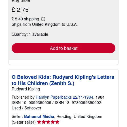
Buy Used
£ 2.75
£ 5.49 shipping
Learn
Ships from United Kingdom to U.S.A.
more
about
Quantity: 1 available
shipping
rates
Add to basket
O Beloved Kids: Rudyard Kipling's Letters
to His Children (Zenith S.)
Rudyard Kipling
Published by
Hamlyn Paperbacks 22/11/1984
, 1984
ISBN 10: 0099350009
/
ISBN 13: 9780099350002
Used
/
Softcover
Seller:
Bahamut Media
, Reading, United Kingdom
Seller
(5-star seller)