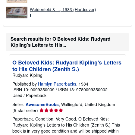
Weidenfeld & ..., 1983 (Hardcover)
Search results for O Beloved Kids: Rudyard
Kipling's Letters to His...
O Beloved Kids: Rudyard Kipling's Letters
to His Children (Zenith S.)
Rudyard Kipling
Published by
Hamlyn Paperbacks
, 1984
ISBN 10: 0099350009
/
ISBN 13: 9780099350002
Used
/
Paperback
Seller:
AwesomeBooks
, Wallingford, United Kingdom
Seller
(5-star seller)
rating
Paperback. Condition: Very Good. O Beloved Kids:
5
Rudyard Kipling's Letters to His Children (Zenith S.) This
out
book is in very good condition and will be shipped within
of