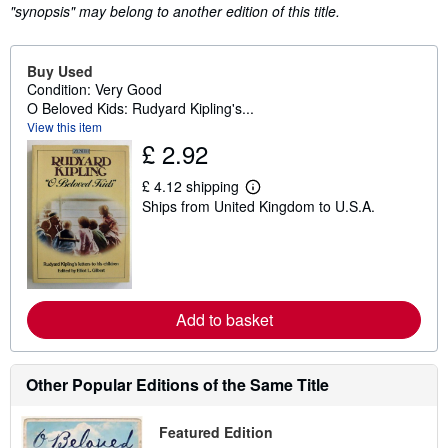
"synopsis" may belong to another edition of this title.
Buy Used
Condition: Very Good
O Beloved Kids: Rudyard Kipling's...
View this item
£ 2.92
£ 4.12 shipping
L
Ships from United Kingdom to U.S.A.
e
a
r
n
m
o
r
e
Add to basket
a
b
o
u
Other Popular Editions of the Same Title
t
s
h
Featured Edition
i
p