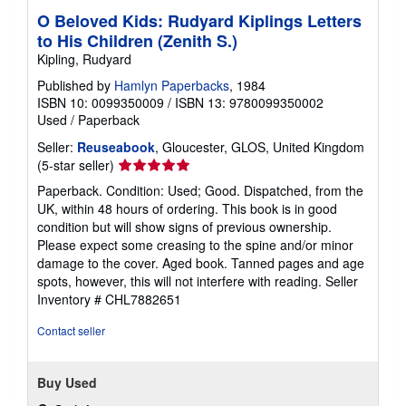
O Beloved Kids: Rudyard Kiplings Letters
to His Children (Zenith S.)
Kipling, Rudyard
Published by
Hamlyn Paperbacks
, 1984
ISBN 10: 0099350009
/
ISBN 13: 9780099350002
Used
/
Paperback
Seller:
Reuseabook
, Gloucester, GLOS, United Kingdom
Seller
(5-star seller)
rating
Paperback. Condition: Used; Good. Dispatched, from the
5
UK, within 48 hours of ordering. This book is in good
out
condition but will show signs of previous ownership.
of
Please expect some creasing to the spine and/or minor
5
damage to the cover. Aged book. Tanned pages and age
stars
spots, however, this will not interfere with reading.
Seller
Inventory # CHL7882651
Contact seller
Buy Used