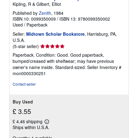
Kipling, R & Gilbert, Elliot
Published by
Zenith
, 1984
ISBN 10: 0099350009
/
ISBN 13: 9780099350002
Used
/
Paperback
Seller:
Midtown Scholar Bookstore
, Harrisburg, PA,
U.S.A.
Seller
(5-star seller)
rating
Paperback. Condition: Good. Good paperback,
5
bumped/creased with shelfwear; may have previous
out
owner's name inside. Standard-sized.
Seller Inventory #
of
mon0000330251
5
stars
Contact seller
Buy Used
£ 3.55
£ 4.46 shipping
Learn
Ships within U.S.A.
more
about
shipping