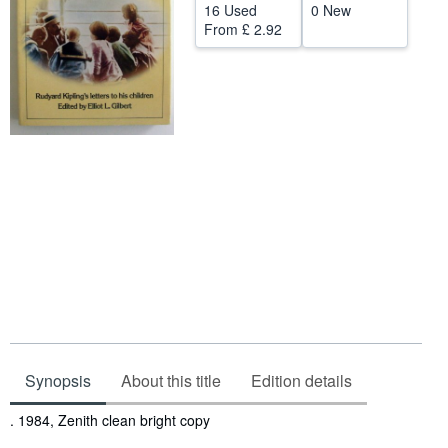
16 Used
0 New
Help
From
£ 2.92
CLOSE
Synopsis
About this title
Edition details
Synopsis
. 1984, Zenith clean bright copy