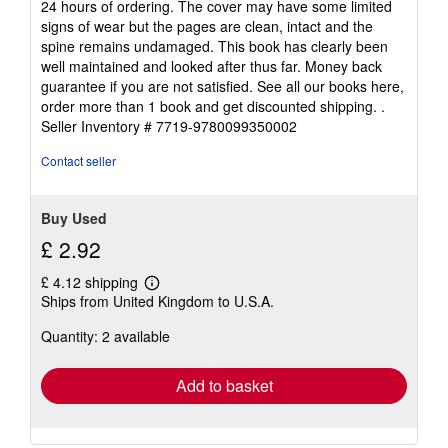
24 hours of ordering. The cover may have some limited
5
signs of wear but the pages are clean, intact and the
stars
spine remains undamaged. This book has clearly been
well maintained and looked after thus far. Money back
guarantee if you are not satisfied. See all our books here,
order more than 1 book and get discounted shipping. .
Seller Inventory # 7719-9780099350002
Contact seller
Buy Used
£ 2.92
£ 4.12 shipping
Learn
Ships from United Kingdom to U.S.A.
more
about
Quantity: 2 available
shipping
rates
Add to basket