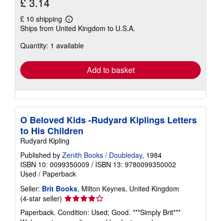
£ 3.14
£ 10 shipping
Learn
Ships from United Kingdom to U.S.A.
more
about
Quantity: 1 available
shipping
rates
Add to basket
O Beloved Kids -Rudyard Kiplings Letters
to His Children
Rudyard Kipling
Published by
Zenith Books / Doubleday
, 1984
ISBN 10: 0099350009
/
ISBN 13: 9780099350002
Used
/
Paperback
Seller:
Brit Books
, Milton Keynes, United Kingdom
Seller
(4-star seller)
rating
Paperback. Condition: Used; Good. ***Simply Brit***
4