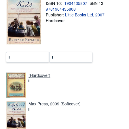
ISBN 10:
1904435807
ISBN 13:
p
9781904435808
i
n
Publisher:
Little Books Ltd, 2007
g
Hardcover
r
a
t
e
s
(Hardcover)
Max Press, 2009 (Softcover)