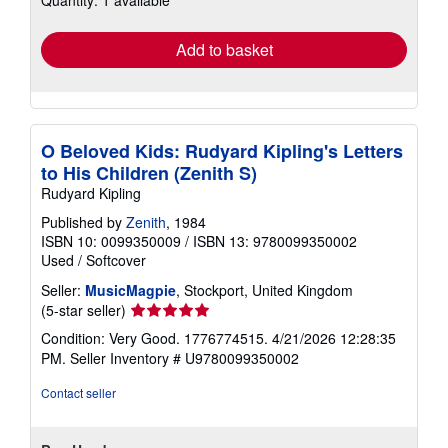
Quantity: 1 available
rates
Add to basket
O Beloved Kids: Rudyard Kipling's Letters
to His Children (Zenith S)
Rudyard Kipling
Published by
Zenith
, 1984
ISBN 10: 0099350009
/
ISBN 13: 9780099350002
Used
/
Softcover
Seller:
MusicMagpie
, Stockport, United Kingdom
Seller
(5-star seller)
rating
Condition: Very Good. 1776774515. 4/21/2026 12:28:35
5
PM.
Seller Inventory # U9780099350002
out
of
Contact seller
5
stars