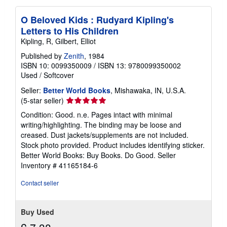
O Beloved Kids : Rudyard Kipling's
Letters to His Children
Kipling, R, Gilbert, Elliot
Published by
Zenith
, 1984
ISBN 10: 0099350009
/
ISBN 13: 9780099350002
Used
/
Softcover
Seller:
Better World Books
, Mishawaka, IN, U.S.A.
Seller
(5-star seller)
rating
Condition: Good. n.e. Pages intact with minimal
5
writing/highlighting. The binding may be loose and
out
creased. Dust jackets/supplements are not included.
of
Stock photo provided. Product includes identifying sticker.
5
Better World Books: Buy Books. Do Good.
Seller
stars
Inventory # 41165184-6
Contact seller
Buy Used