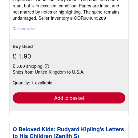
5
read, but is in excellent condition. Pages are intact and
out
not marred by notes or highlighting. The spine remains
of
undamaged.
Seller Inventory # GOR004045289
5
stars
Contact seller
Buy Used
£ 1.90
£ 5.60 shipping
Learn
Ships from United Kingdom to U.S.A.
more
about
Quantity: 1 available
shipping
rates
Add to basket
O Beloved Kids: Rudyard Kipling's Letters
to His Children (Zenith S)