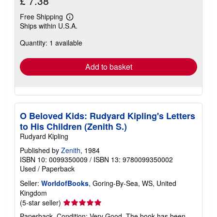
£ 7.38
Free Shipping
Learn
Ships within U.S.A.
more
about
Quantity: 1 available
shipping
rates
Add to basket
O Beloved Kids: Rudyard Kipling's Letters
to His Children (Zenith S.)
Rudyard Kipling
Published by
Zenith
, 1984
ISBN 10: 0099350009
/
ISBN 13: 9780099350002
Used
/
Paperback
Seller:
WorldofBooks
, Goring-By-Sea, WS, United
Kingdom
Seller
(5-star seller)
rating
Paperback. Condition: Very Good. The book has been