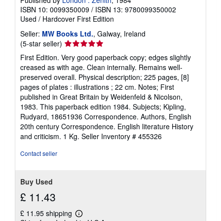
Published by
London : Zenith
, 1984
ISBN 10: 0099350009
/
ISBN 13: 9780099350002
Used
/
Hardcover
First Edition
Seller:
MW Books Ltd.
, Galway, Ireland
Seller
(5-star seller)
rating
First Edition. Very good paperback copy; edges slightly
5
creased as with age. Clean internally. Remains well-
out
preserved overall. Physical description; 225 pages, [8]
of
pages of plates : illustrations ; 22 cm. Notes; First
5
published in Great Britain by Weidenfeld & Nicolson,
stars
1983. This paperback edition 1984. Subjects; Kipling,
Rudyard, 18651936 Correspondence. Authors, English
20th century Correspondence. English literature History
and criticism. 1 Kg.
Seller Inventory # 455326
Contact seller
Buy Used
£ 11.43
£ 11.95 shipping
Learn