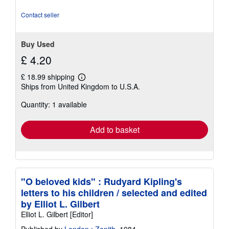
Contact seller
Buy Used
£ 4.20
£ 18.99 shipping
Learn
Ships from United Kingdom to U.S.A.
more
about
Quantity: 1 available
shipping
rates
Add to basket
"O beloved kids" : Rudyard Kipling's
letters to his children / selected and edited
by Elliot L. Gilbert
Elliot L. Gilbert [Editor]