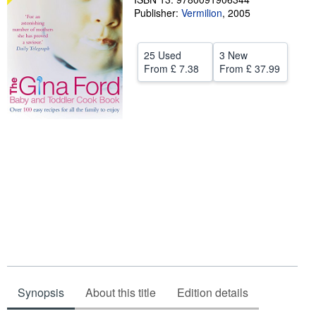
Publisher:
Vermilion
,
2005
Help
CLOSE
25 Used
3 New
From
£ 7.38
From
£ 37.99
Synopsis
About this title
Edition details