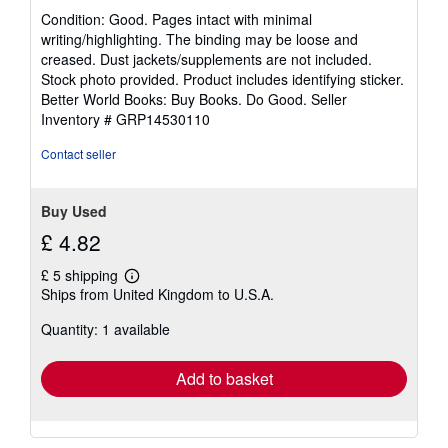
rating
Condition: Good. Pages intact with minimal
5
writing/highlighting. The binding may be loose and
out
creased. Dust jackets/supplements are not included.
of
Stock photo provided. Product includes identifying sticker.
5
Better World Books: Buy Books. Do Good.
Seller
stars
Inventory # GRP14530110
Contact seller
Buy Used
£ 4.82
£ 5 shipping
Learn
Ships from United Kingdom to U.S.A.
more
about
Quantity: 1 available
shipping
rates
Add to basket