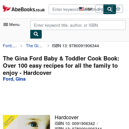
Skip to main content
AbeBooks.co.uk
GBP
Sign in
Site
shopping
preferences
Menu
Ford, Gina
The Gina Ford Baby & Toddler Cook Book: Over 100 easy recipes for all the family to enjoy
ISBN 13: 9780091906344
My Account
My Purchases
The Gina Ford Baby & Toddler Cook Book:
Over 100 easy recipes for all the family to
Advanced Search
enjoy - Hardcover
Browse Collections
Ford, Gina
Rare Books
Art & Collectables
Textbooks
Hardcover
Sellers
ISBN 10: 0091906342
Start Selling
ISBN 13: 9780091906344