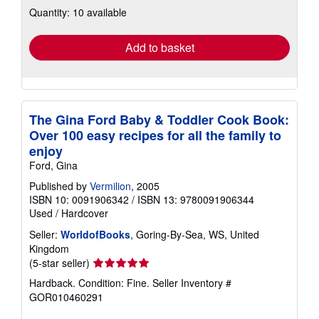
about
Quantity: 10 available
shipping
rates
Add to basket
The Gina Ford Baby & Toddler Cook Book:
Over 100 easy recipes for all the family to
enjoy
Ford, Gina
Published by
Vermilion
, 2005
ISBN 10: 0091906342
/
ISBN 13: 9780091906344
Used
/
Hardcover
Seller:
WorldofBooks
, Goring-By-Sea, WS, United
Kingdom
Seller
(5-star seller)
rating
Hardback. Condition: Fine.
Seller Inventory #
5
GOR010460291
out