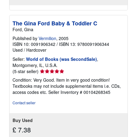
The Gina Ford Baby & Toddler C
Ford, Gina
Published by
Vermilion
, 2005
ISBN 10: 0091906342
/
ISBN 13: 9780091906344
Used
/
Hardcover
Seller:
World of Books (was SecondSale)
,
Montgomery, IL, U.S.A.
Seller
(5-star seller)
rating
Condition: Very Good. Item in very good condition!
5
Textbooks may not include supplemental items i.e. CDs,
out
access codes etc.
Seller Inventory # 00104268345
of
5
Contact seller
stars
Buy Used
£ 7.38