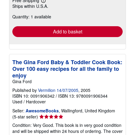
Free Shipping
Learn
Ships within U.S.A.
more
about
Quantity: 1 available
shipping
rates
Add to basket
The Gina Ford Baby & Toddler Cook Book:
Over 100 easy recipes for all the family to
enjoy
Gina Ford
Published by
Vermilion 14/07/2005
, 2005
ISBN 10: 0091906342
/
ISBN 13: 9780091906344
Used
/
Hardcover
Seller:
AwesomeBooks
, Wallingford, United Kingdom
Seller
(5-star seller)
rating
Condition: Very Good. This book is in very good condition
5
and will be shipped within 24 hours of ordering. The cover
out