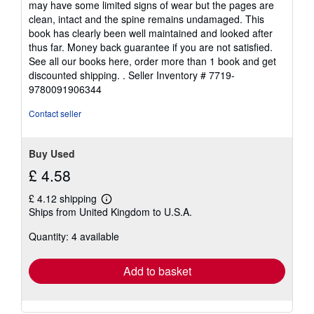
may have some limited signs of wear but the pages are
of
clean, intact and the spine remains undamaged. This
5
book has clearly been well maintained and looked after
stars
thus far. Money back guarantee if you are not satisfied.
See all our books here, order more than 1 book and get
discounted shipping. .
Seller Inventory # 7719-
9780091906344
Contact seller
Buy Used
£ 4.58
£ 4.12 shipping
Learn
Ships from United Kingdom to U.S.A.
more
about
Quantity: 4 available
shipping
rates
Add to basket