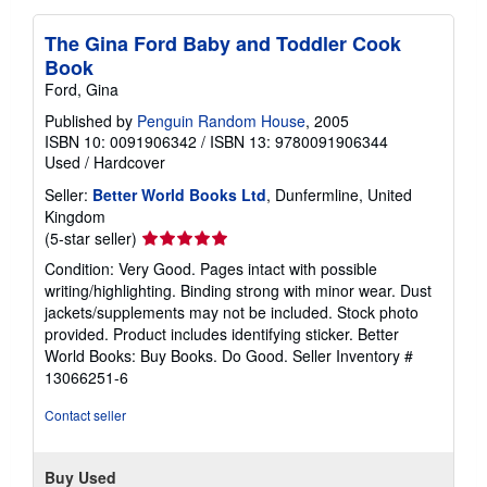
The Gina Ford Baby and Toddler Cook
Book
Ford, Gina
Published by
Penguin Random House
, 2005
ISBN 10: 0091906342
/
ISBN 13: 9780091906344
Used
/
Hardcover
Seller:
Better World Books Ltd
, Dunfermline, United
Kingdom
Seller
(5-star seller)
rating
Condition: Very Good. Pages intact with possible
5
writing/highlighting. Binding strong with minor wear. Dust
out
jackets/supplements may not be included. Stock photo
of
provided. Product includes identifying sticker. Better
5
World Books: Buy Books. Do Good.
Seller Inventory #
stars
13066251-6
Contact seller
Buy Used