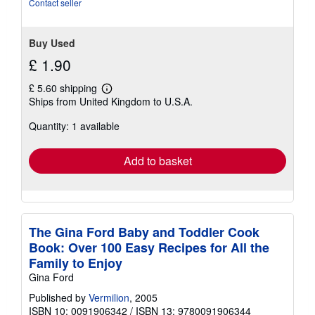
of
Contact seller
5
stars
Buy Used
£ 1.90
£ 5.60 shipping
Learn
Ships from United Kingdom to U.S.A.
more
about
Quantity: 1 available
shipping
rates
Add to basket
The Gina Ford Baby and Toddler Cook
Book: Over 100 Easy Recipes for All the
Family to Enjoy
Gina Ford
Published by
Vermilion
, 2005
ISBN 10: 0091906342
/
ISBN 13: 9780091906344