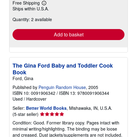
Free Shipping
Learn
Ships within U.S.A.
more
about
Quantity: 2 available
shipping
rates
Add to basket
The Gina Ford Baby and Toddler Cook
Book
Ford, Gina
Published by
Penguin Random House
, 2005
ISBN 10: 0091906342
/
ISBN 13: 9780091906344
Used
/
Hardcover
Seller:
Better World Books
, Mishawaka, IN, U.S.A.
Seller
(5-star seller)
rating
Condition: Good. Former library copy. Pages intact with
5
minimal writing/highlighting. The binding may be loose
out
and creased. Dust jackets/supplements are not included.