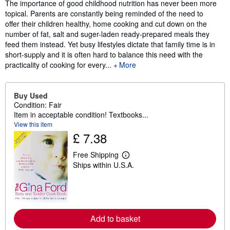
Synopsis
The importance of good childhood nutrition has never been more
topical. Parents are constantly being reminded of the need to
offer their children healthy, home cooking and cut down on the
number of fat, salt and suger-laden ready-prepared meals they
feed them instead. Yet busy lifestyles dictate that family time is in
short-supply and it is often hard to balance this need with the
practicality of cooking for every...
More
Buy Used
Condition: Fair
Item in acceptable condition! Textbooks...
View this item
£ 7.38
Free Shipping
L
Ships within U.S.A.
e
a
r
n
m
o
r
Add to basket
e
a