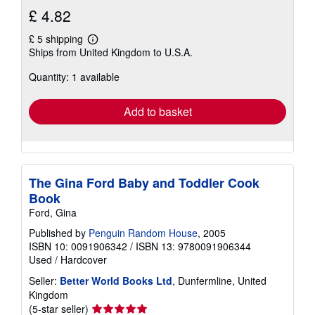
£ 4.82
£ 5 shipping
Learn
Ships from United Kingdom to U.S.A.
more
about
Quantity: 1 available
shipping
rates
Add to basket
The Gina Ford Baby and Toddler Cook
Book
Ford, Gina
Published by
Penguin Random House
, 2005
ISBN 10: 0091906342
/
ISBN 13: 9780091906344
Used
/
Hardcover
Seller:
Better World Books Ltd
, Dunfermline, United
Kingdom
Seller
(5-star seller)