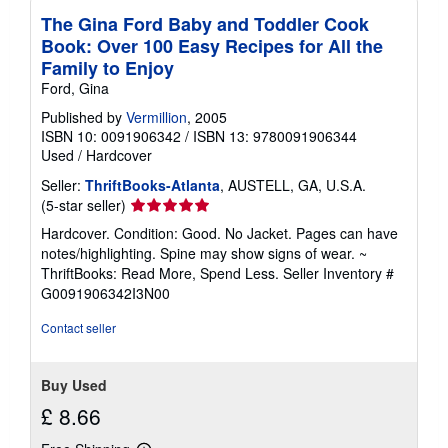
The Gina Ford Baby and Toddler Cook
Book: Over 100 Easy Recipes for All the
Family to Enjoy
Ford, Gina
Published by
Vermillion
, 2005
ISBN 10: 0091906342
/
ISBN 13: 9780091906344
Used
/
Hardcover
Seller:
ThriftBooks-Atlanta
, AUSTELL, GA, U.S.A.
Seller
(5-star seller)
rating
Hardcover. Condition: Good. No Jacket. Pages can have
5
notes/highlighting. Spine may show signs of wear. ~
out
ThriftBooks: Read More, Spend Less.
Seller Inventory #
of
G0091906342I3N00
5
stars
Contact seller
Buy Used
£ 8.66