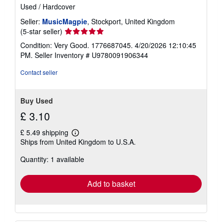
Used
/
Hardcover
Seller:
MusicMagpie
, Stockport, United Kingdom
Seller
(5-star seller)
rating
Condition: Very Good. 1776687045. 4/20/2026 12:10:45
5
PM.
Seller Inventory # U9780091906344
out
of
Contact seller
5
stars
Buy Used
£ 3.10
£ 5.49 shipping
Learn
Ships from United Kingdom to U.S.A.
more
about
Quantity: 1 available
shipping
rates
Add to basket