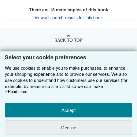
There are
18
more copies of this book
View all search results for this book
BACK TO TOP
Select your cookie preferences
Shop With Us
We use cookies to enable you to make purchases, to enhance
Sell With Us
Advanced Search
your shopping experience and to provide our services. We also
use cookies to understand how customers use our services (for
About Us
Browse Collections
Start Selling
example, by measuring site visits) so we can make
Find Help
My Account
Join Our Affiliate Programme
About AbeBooks
improvements. If you agree, we'll also use third-party cookies to
Read more
show relevant content in ads and measure ad performance.
Other AbeBooks Companies
My Orders
Book Buyback
Media
Help
Choose "Decline" to reject, or "Customise" to learn more. You can
change your choices at any time by visiting
Accept
Cookie Preferences.
Follow AbeBooks
View Basket
Refer a seller
Careers
Customer Service
AbeBooks.com
To learn more about how cookies are used, please visit our
Cookie Notice.
To learn more about how AbeBooks uses your
Privacy Policy
AbeBooks.de
Decline
personal information, please visit our
Privacy Notice.