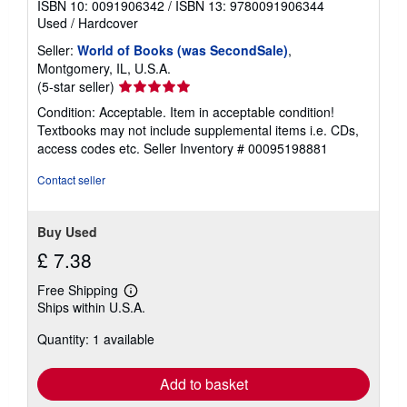
ISBN 10: 0091906342
/
ISBN 13: 9780091906344
r
Used
/
Hardcover
a
t
Seller:
World of Books (was SecondSale)
,
e
s
Montgomery, IL, U.S.A.
Seller
(5-star seller)
rating
Condition: Acceptable. Item in acceptable condition!
5
Textbooks may not include supplemental items i.e. CDs,
out
access codes etc.
Seller Inventory # 00095198881
of
5
Contact seller
stars
Buy Used
£ 7.38
Free Shipping
Learn
Ships within U.S.A.
more
about
Quantity: 1 available
shipping
rates
Add to basket