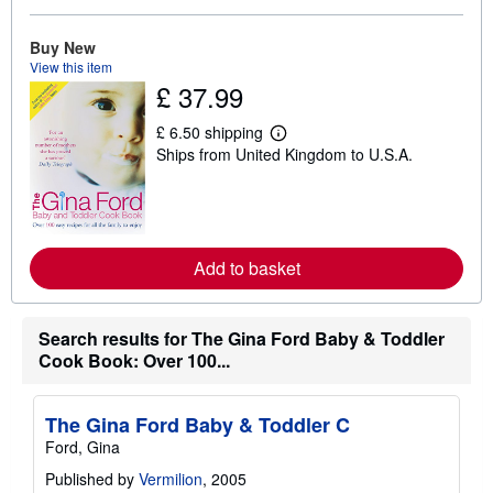
b
o
u
Buy New
t
View this item
s
£ 37.99
h
i
p
£ 6.50 shipping
L
p
Ships from United Kingdom to U.S.A.
e
i
a
n
r
g
n
r
m
a
o
t
r
e
Add to basket
e
s
a
b
o
Search results for The Gina Ford Baby & Toddler
u
t
Cook Book: Over 100...
s
h
i
The Gina Ford Baby & Toddler C
p
p
Ford, Gina
i
n
Published by
Vermilion
, 2005
g