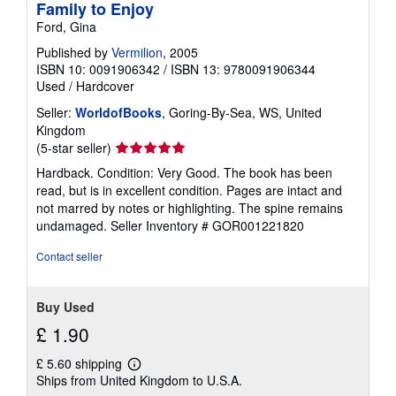
Family to Enjoy
Ford, Gina
Published by
Vermilion
, 2005
ISBN 10: 0091906342
/
ISBN 13: 9780091906344
Used
/
Hardcover
Seller:
WorldofBooks
, Goring-By-Sea, WS, United
Kingdom
Seller
(5-star seller)
rating
Hardback. Condition: Very Good. The book has been
5
read, but is in excellent condition. Pages are intact and
out
not marred by notes or highlighting. The spine remains
of
undamaged.
Seller Inventory # GOR001221820
5
stars
Contact seller
Buy Used
£ 1.90
£ 5.60 shipping
Learn
Ships from United Kingdom to U.S.A.
more