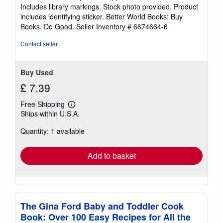
of
Includes library markings. Stock photo provided. Product
5
includes identifying sticker. Better World Books: Buy
stars
Books. Do Good.
Seller Inventory # 6674664-6
Contact seller
Buy Used
£ 7.39
Free Shipping
Learn
Ships within U.S.A.
more
about
Quantity: 1 available
shipping
rates
Add to basket
The Gina Ford Baby and Toddler Cook
Book: Over 100 Easy Recipes for All the