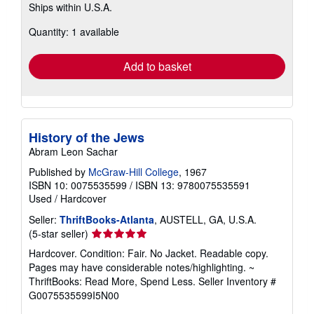
Ships within U.S.A.
more
about
Quantity: 1 available
shipping
rates
Add to basket
History of the Jews
Abram Leon Sachar
Published by
McGraw-Hill College
, 1967
ISBN 10: 0075535599
/
ISBN 13: 9780075535591
Used
/
Hardcover
Seller:
ThriftBooks-Atlanta
, AUSTELL, GA, U.S.A.
Seller
(5-star seller)
rating
Hardcover. Condition: Fair. No Jacket. Readable copy.
5
Pages may have considerable notes/highlighting. ~
out
ThriftBooks: Read More, Spend Less.
Seller Inventory #
of
G0075535599I5N00
5