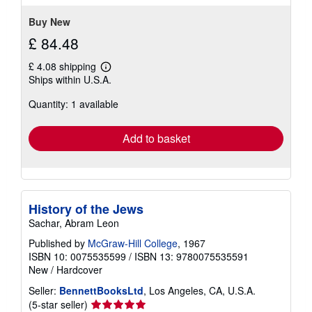
stars
Buy New
£ 84.48
£ 4.08 shipping
Learn
Ships within U.S.A.
more
about
Quantity: 1 available
shipping
rates
Add to basket
History of the Jews
Sachar, Abram Leon
Published by
McGraw-Hill College
, 1967
ISBN 10: 0075535599
/
ISBN 13: 9780075535591
New
/
Hardcover
Seller:
BennettBooksLtd
, Los Angeles, CA, U.S.A.
Seller
(5-star seller)