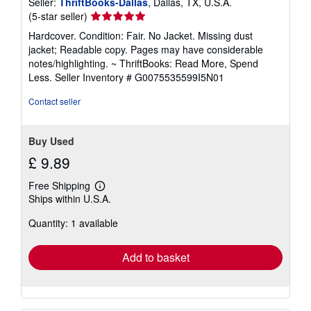
Seller:
ThriftBooks-Dallas
, Dallas, TX, U.S.A.
Seller
(5-star seller)
rating
Hardcover. Condition: Fair. No Jacket. Missing dust
5
jacket; Readable copy. Pages may have considerable
out
notes/highlighting. ~ ThriftBooks: Read More, Spend
of
Less.
Seller Inventory # G0075535599I5N01
5
stars
Contact seller
Buy Used
£ 9.89
Free Shipping
Learn
Ships within U.S.A.
more
about
Quantity: 1 available
shipping
rates
Add to basket