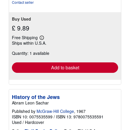
stars
Contact seller
Buy Used
£ 9.89
Free Shipping
Learn
Ships within U.S.A.
more
about
Quantity: 1 available
shipping
rates
Add to basket
History of the Jews
Abram Leon Sachar
Published by
McGraw-Hill College
, 1967
ISBN 10: 0075535599
/
ISBN 13: 9780075535591
Used
/
Hardcover