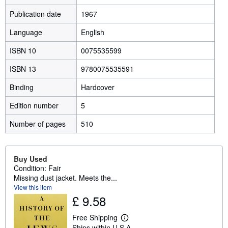
Publication date
1967
Language
English
ISBN 10
0075535599
ISBN 13
9780075535591
Binding
Hardcover
Edition number
5
Number of pages
510
Buy Used
Condition: Fair
Missing dust jacket. Meets the...
View this item
£ 9.58
Free Shipping
L
Ships within U.S.A.