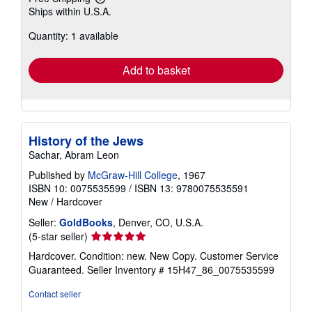
Learn
Ships within U.S.A.
more
about
Quantity: 1 available
shipping
rates
Add to basket
History of the Jews
Sachar, Abram Leon
Published by
McGraw-Hill College
, 1967
ISBN 10: 0075535599
/
ISBN 13: 9780075535591
New
/
Hardcover
Seller:
GoldBooks
, Denver, CO, U.S.A.
Seller
(5-star seller)
rating
Hardcover. Condition: new. New Copy. Customer Service
5
Guaranteed.
Seller Inventory # 15H47_86_0075535599
out
of
Contact seller
5