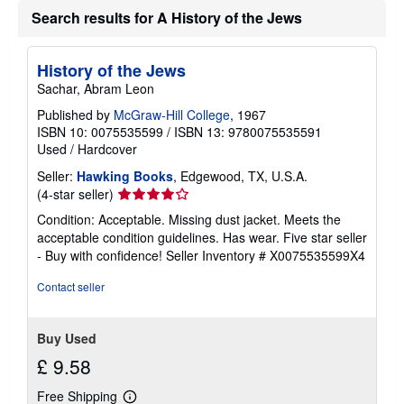
u
Search results for A History of the Jews
t
s
h
i
History of the Jews
p
p
Sachar, Abram Leon
i
n
Published by
McGraw-Hill College
, 1967
g
ISBN 10: 0075535599
/
ISBN 13: 9780075535591
r
Used
/
Hardcover
a
t
Seller:
Hawking Books
, Edgewood, TX, U.S.A.
e
s
Seller
(4-star seller)
rating
Condition: Acceptable. Missing dust jacket. Meets the
4
acceptable condition guidelines. Has wear. Five star seller
out
- Buy with confidence!
Seller Inventory # X0075535599X4
of
5
Contact seller
stars
Buy Used
£ 9.58
Free Shipping
Learn