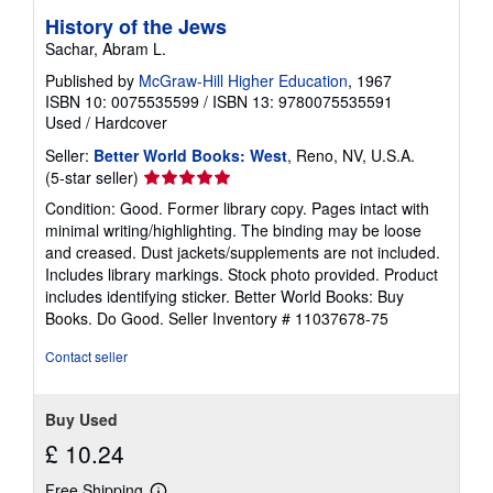
History of the Jews
Sachar, Abram L.
Published by
McGraw-Hill Higher Education
, 1967
ISBN 10: 0075535599
/
ISBN 13: 9780075535591
Used
/
Hardcover
Seller:
Better World Books: West
, Reno, NV, U.S.A.
Seller
(5-star seller)
rating
Condition: Good. Former library copy. Pages intact with
5
minimal writing/highlighting. The binding may be loose
out
and creased. Dust jackets/supplements are not included.
of
Includes library markings. Stock photo provided. Product
5
includes identifying sticker. Better World Books: Buy
stars
Books. Do Good.
Seller Inventory # 11037678-75
Contact seller
Buy Used
£ 10.24
Free Shipping