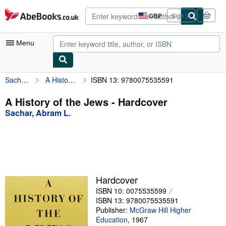
Skip to main content
AbeBooks.co.uk
GBP
Sign in
Site
shopping
preferences
Menu
Sachar, Abram L.
A History of the Jews
ISBN 13: 9780075535591
My Account
My Purchases
A History of the Jews - Hardcover
Sachar, Abram L.
Advanced Search
Browse Collections
Rare Books
Art & Collectables
Hardcover
Textbooks
ISBN 10: 0075535599
ISBN 13: 9780075535591
Sellers
Publisher:
McGraw Hill Higher
Education
,
1967
Start Selling