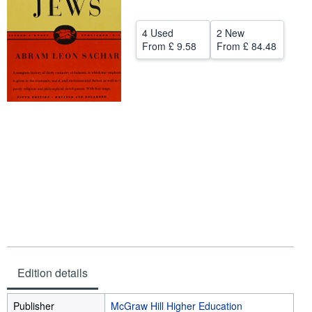
Help
4 Used
2 New
CLOSE
From
£ 9.58
From
£ 84.48
Edition details
Publisher
McGraw Hill Higher Education