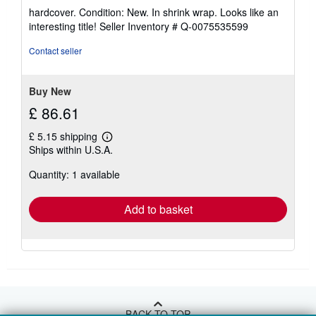
rating
hardcover. Condition: New. In shrink wrap. Looks like an
5
interesting title!
Seller Inventory # Q-0075535599
out
of
Contact seller
5
stars
Buy New
£ 86.61
£ 5.15 shipping
Learn
Ships within U.S.A.
more
about
Quantity: 1 available
shipping
rates
Add to basket
BACK TO TOP