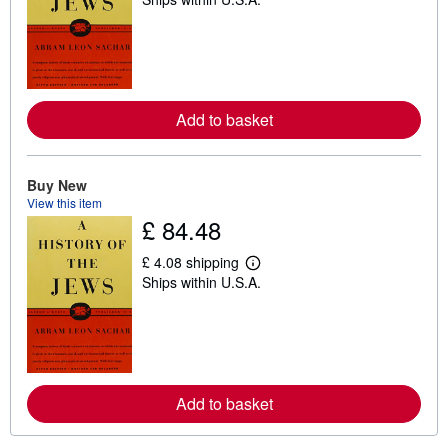
e
a
r
n
m
o
r
e
Add to basket
a
b
o
u
t
Buy New
s
View this item
h
£ 84.48
i
p
p
£ 4.08 shipping
L
i
Ships within U.S.A.
e
n
a
g
r
r
n
a
m
t
o
e
r
s
e
Add to basket
a
b
o