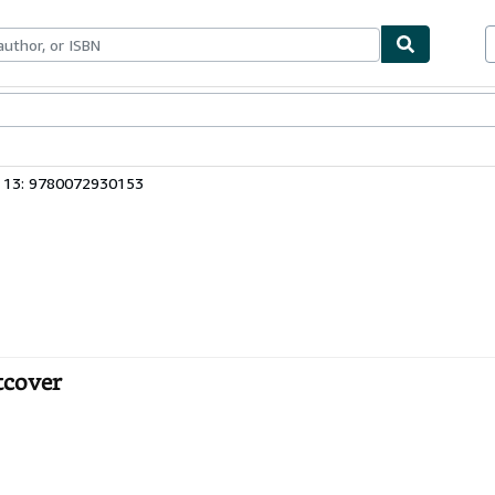
ables
Textbooks
Sellers
Start Selling
 13: 9780072930153
tcover