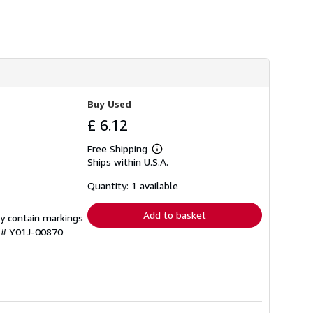
h
i
p
p
i
n
g
r
a
t
Buy Used
e
£ 6.12
s
Free Shipping
Learn
Ships within U.S.A.
more
about
shipping
Quantity: 1 available
rates
Add to basket
ay contain markings
y # Y01J-00870