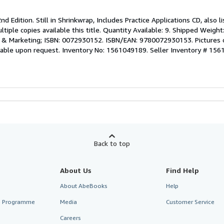
nd Edition. Still in Shrinkwrap, Includes Practice Applications CD, also 
iple copies available this title. Quantity Available: 9. Shipped Weight:
e & Marketing; ISBN: 0072930152. ISBN/EAN: 9780072930153. Pictures o
ilable upon request. Inventory No: 1561049189.
Seller Inventory # 15
Back to top
About Us
Find Help
About AbeBooks
Help
te Programme
Media
Customer Service
Careers