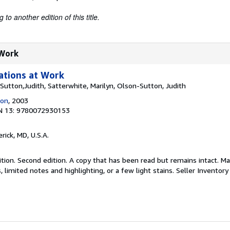
to another edition of this title.
 Work
tions at Work
Sutton,Judith, Satterwhite, Marilyn, Olson-Sutton, Judith
ion
, 2003
N 13: 9780072930153
erick, MD, U.S.A.
tion. Second edition. A copy that has been read but remains intact. M
 limited notes and highlighting, or a few light stains.
Seller Inventor