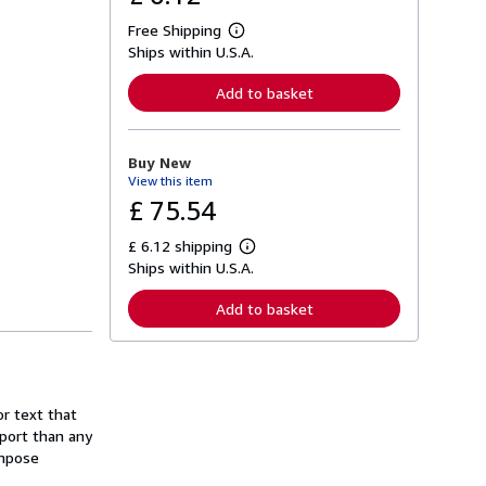
Free Shipping
L
Ships within U.S.A.
e
a
r
Add to basket
n
m
o
r
Buy New
e
View this item
a
b
£ 75.54
o
u
£ 6.12 shipping
t
L
s
Ships within U.S.A.
e
h
a
i
r
Add to basket
p
n
p
m
i
o
n
r
g
e
r
a
a
r text that
b
t
o
port than any
e
u
ompose
s
t
s