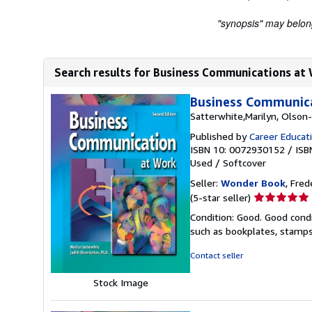
"synopsis" may belong 
Search results for Business Communications at
Business Communica
Satterwhite,Marilyn, Olson-
Published by
Career Educat
ISBN 10: 0072930152
/
ISB
Used
/
Softcover
Seller:
Wonder Book
, Fred
Seller
(5-star seller)
rating
Condition: Good. Good condi
5
such as bookplates, stamps,
out
of
Contact seller
5
stars
Stock Image