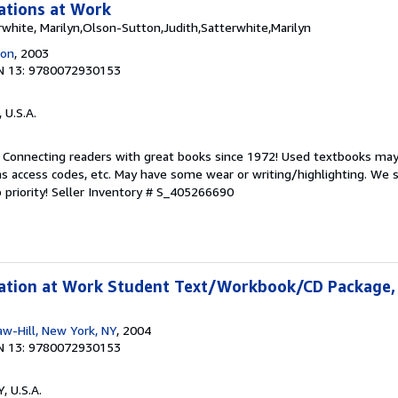
tions at Work
white, Marilyn,Olson-Sutton,Judith,Satterwhite,Marilyn
ion
, 2003
N 13: 9780072930153
, U.S.A.
. Connecting readers with great books since 1972! Used textbooks may
s access codes, etc. May have some wear or writing/highlighting. We s
 priority!
Seller Inventory # S_405266690
tion at Work Student Text/Workbook/CD Package,
w-Hill, New York, NY
, 2004
N 13: 9780072930153
Y, U.S.A.