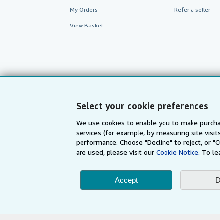
My Orders
Refer a seller
View Basket
Select your cookie preferences
We use cookies to enable you to make purcha
services (for example, by measuring site visi
performance. Choose "Decline" to reject, or "
AbeBooks.com
AbeBooks.de
are used, please visit our
Cookie Notice.
To le
Accept
D
By using the Web si
© 1996 - 2026 AbeBooks Inc. All Ri
your 