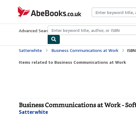
Skip to main content
AbeBooks.co.uk
Advanced Search
Browse Collections
Rare Books
Art & Collect
Satterwhite
Business Communications at Work
ISBN
Items related to Business Communications at Work
Business Communications at Work - Sof
Satterwhite