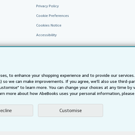
Privacy Policy
Cookie Preferences
Cookies Notice
Accessibility
ses, to enhance your shopping experience and to provide our service
ts) so we can make improvements. If you agree, we'll also use third-p
Customise" to learn more. You can change your choices at any time by v
AbeBooks.fr
AbeBooks.it
AbeBooks Aus/NZ
AbeBooks.c
arn more about how AbeBooks uses your personal information, please 
BookFinder.com
Find any book at the best price
Customise
ecline
te, you confirm that you have read, understood, and agreed to be bound by the
T
ghts Reserved. AbeBooks, the AbeBooks logo, AbeBooks.com, "Passion for books.
passion." are registered trademarks with the Registered US Patent & Trademark O