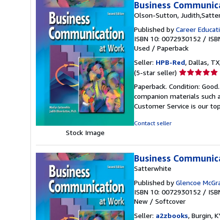
Business Communica
Olson-Sutton, Judith,Satter
Published by
Career Educat
ISBN 10: 0072930152
/
ISB
Used
/
Paperback
Seller:
HPB-Red
, Dallas, TX
Seller
(5-star seller)
rating
Paperback. Condition: Good
5
companion materials such a
out
Customer Service is our top
of
5
Contact seller
stars
Stock Image
Business Communica
Satterwhite
Published by
Glencoe McGra
ISBN 10: 0072930152
/
ISB
New
/
Softcover
Seller:
a2zbooks
, Burgin, K