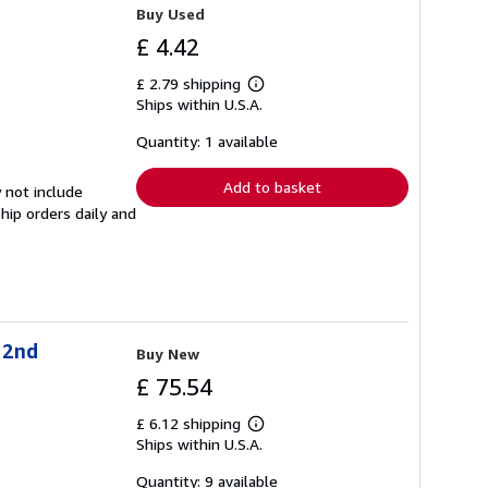
Buy Used
£ 4.42
£ 2.79 shipping
Learn
Ships within U.S.A.
more
about
shipping
Quantity: 1 available
rates
Add to basket
 not include
hip orders daily and
 2nd
Buy New
£ 75.54
£ 6.12 shipping
Learn
Ships within U.S.A.
more
about
shipping
Quantity: 9 available