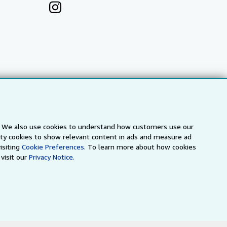
s. We also use cookies to understand how customers use our
arty cookies to show relevant content in ads and measure ad
isiting
Cookie Preferences.
To learn more about how cookies
a
IberLibro.com
ZVAB.com
visit our
Privacy Notice.
erms and Conditions
.
" and "Passion for books. Books for
ffice.