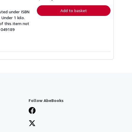
rates
Add to basket
listed under ISBN
 Under 1 kilo.
f this item not
61049189
Follow AbeBooks