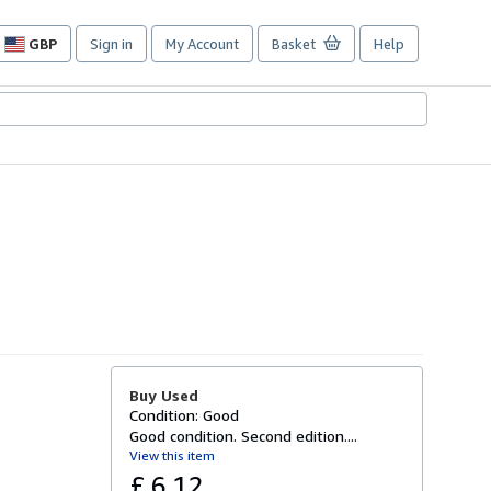
GBP
Sign in
My Account
Basket
Help
Site
shopping
preferences
Buy Used
Condition: Good
Good condition. Second edition....
View this item
£ 6.12