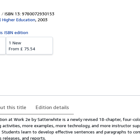
ISBN 13: 9780072930153
l Higher Education
,
2003
is ISBN edition
1 New
From
£ 75.54
ut this title
Edition details
on at Work 2e by Satterwhite is a newly revised 18-chapter, four-colo
g activities, more examples, more technology, and more instructor sup
nd. Students learn to develop effective sentences and paragraphs to c
 releases, and reports.