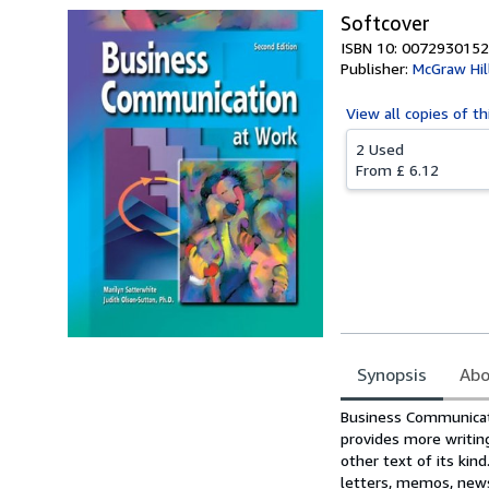
Softcover
ISBN 10: 0072930152
Publisher:
McGraw Hil
View all
copies of th
2 Used
From
£ 6.12
Synopsis
Abo
Synopsis
Business Communicati
provides more writin
other text of its ki
letters, memos, news