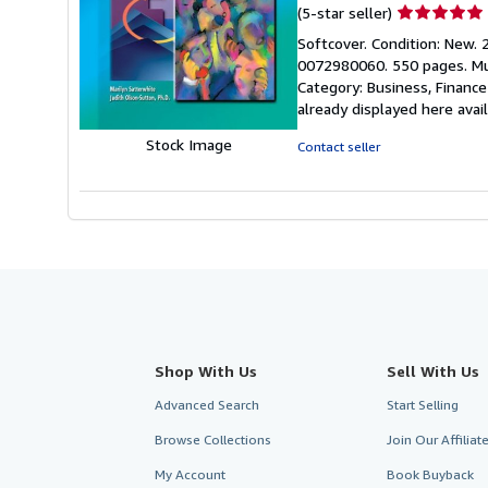
Seller
(5-star seller)
rating
Softcover. Condition: New. 2
5
0072980060. 550 pages. Mult
out
Category: Business, Financ
of
already displayed here ava
5
stars
Stock Image
Contact seller
Shop With Us
Sell With Us
Advanced Search
Start Selling
Browse Collections
Join Our Affilia
My Account
Book Buyback