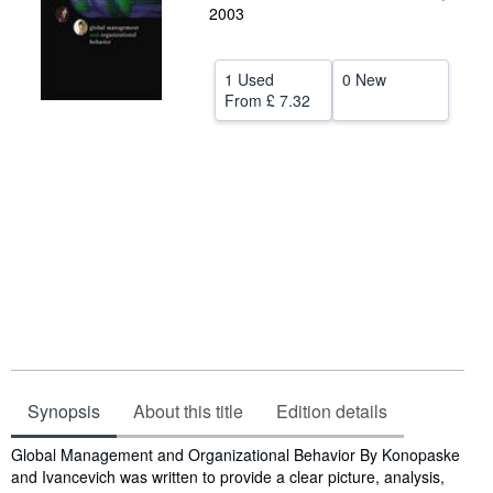
2003
Help
CLOSE
1 Used
0 New
From
£ 7.32
Synopsis
About this title
Edition details
Synopsis
Global Management and Organizational Behavior By Konopaske
and Ivancevich was written to provide a clear picture, analysis,