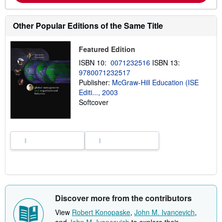
b
o
u
Other Popular Editions of the Same Title
t
s
h
Featured Edition
i
p
ISBN 10:
0071232516
ISBN 13:
p
9780071232517
i
n
Publisher:
McGraw-Hill Education (ISE
g
Editi..., 2003
r
Softcover
a
t
e
s
Discover more from the contributors
View
Robert Konopaske
,
John M. Ivancevich
,