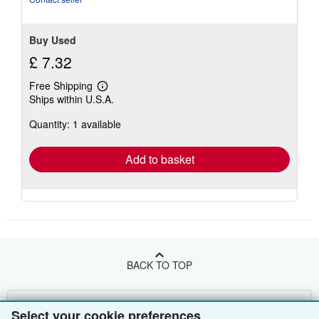
Buy Used
£ 7.32
Free Shipping
Learn
Ships within U.S.A.
more
about
Quantity: 1 available
shipping
rates
Add to basket
BACK TO TOP
Shop With Us
Select your cookie preferences