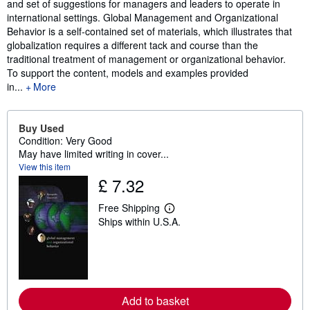
and set of suggestions for managers and leaders to operate in
international settings. Global Management and Organizational
Behavior is a self-contained set of materials, which illustrates that
globalization requires a different tack and course than the
traditional treatment of management or organizational behavior.
To support the content, models and examples provided
in...
More
Buy Used
Condition: Very Good
May have limited writing in cover...
View this item
£ 7.32
Free Shipping
L
Ships within U.S.A.
e
a
r
n
m
o
r
e
Add to basket
a