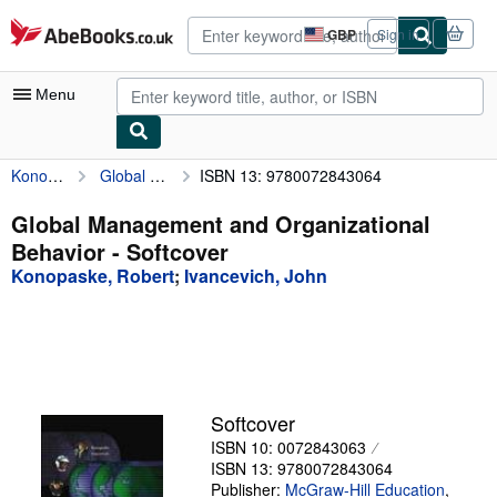
Skip to main content
AbeBooks.co.uk
GBP
Sign in
Site
shopping
preferences
Menu
Konopaske, Robert
Global Management and Organizational Behavior
ISBN 13: 9780072843064
My Account
My Purchases
Global Management and Organizational
Behavior - Softcover
Advanced Search
Konopaske, Robert
;
Ivancevich, John
Browse Collections
Rare Books
Art & Collectables
Textbooks
Softcover
ISBN 10: 0072843063
Sellers
ISBN 13: 9780072843064
Start Selling
Publisher:
McGraw-Hill Education
,