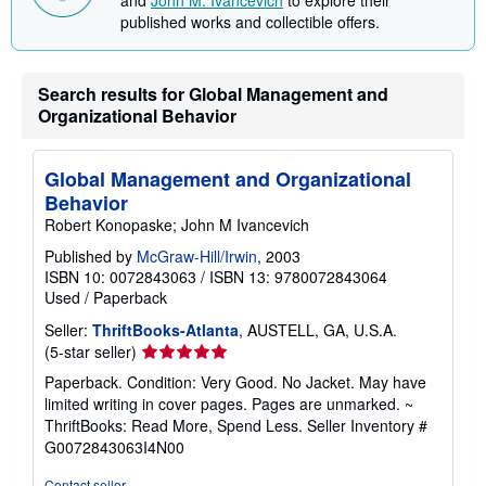
and
John M. Ivancevich
to explore their
published works and collectible offers.
Search results for Global Management and
Organizational Behavior
Global Management and Organizational
Behavior
Robert Konopaske; John M Ivancevich
Published by
McGraw-Hill/Irwin
, 2003
ISBN 10: 0072843063
/
ISBN 13: 9780072843064
Used
/
Paperback
Seller:
ThriftBooks-Atlanta
, AUSTELL, GA, U.S.A.
Seller
(5-star seller)
rating
Paperback. Condition: Very Good. No Jacket. May have
5
limited writing in cover pages. Pages are unmarked. ~
out
ThriftBooks: Read More, Spend Less.
Seller Inventory #
of
G0072843063I4N00
5
stars
Contact seller