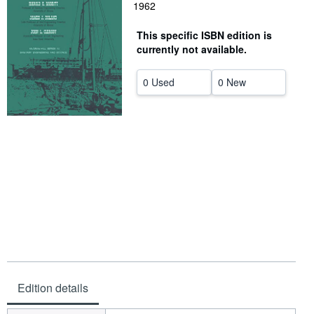
1962
Help
This specific ISBN edition is
CLOSE
currently not available.
0 Used
0 New
Edition details