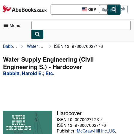
Skip to main content
AbeBooks.co.uk
GBP
Sign in
Site
shopping
preferences
Menu
Babbitt, Harold E.
Water Supply Engineering (Civil Engineering S.)
ISBN 13: 9780070027176
My Account
My Purchases
Water Supply Engineering (Civil
Engineering S.) - Hardcover
Advanced Search
Babbitt, Harold E.
;
Etc.
Browse Collections
Rare Books
Art & Collectables
Textbooks
Hardcover
ISBN 10: 007002717X
Sellers
ISBN 13: 9780070027176
Start Selling
Publisher:
McGraw-Hill Inc.,US
,