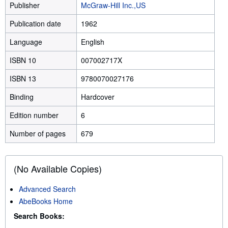
Publisher
McGraw-Hill Inc.,US
Publication date
1962
Language
English
ISBN 10
007002717X
ISBN 13
9780070027176
Binding
Hardcover
Edition number
6
Number of pages
679
(No Available Copies)
Advanced Search
AbeBooks Home
Search Books: