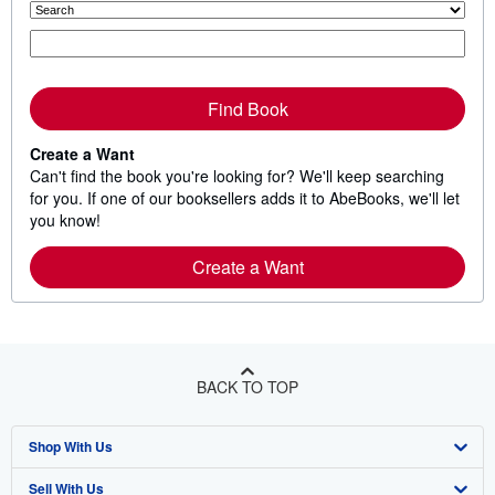
Find Book
Create a Want
Can't find the book you're looking for? We'll keep searching
for you. If one of our booksellers adds it to AbeBooks, we'll let
you know!
Create a Want
BACK TO TOP
Shop With Us
Sell With Us
Advanced Search