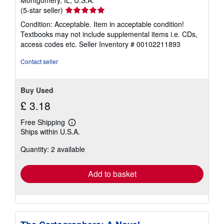
Montgomery, IL, U.S.A.
Seller
(5-star seller)
rating
Condition: Acceptable. Item in acceptable condition!
5
Textbooks may not include supplemental items i.e. CDs,
out
access codes etc.
Seller Inventory # 00102211893
of
5
Contact seller
stars
Buy Used
£ 3.18
Free Shipping
Learn
Ships within U.S.A.
more
about
Quantity: 2 available
shipping
rates
Add to basket