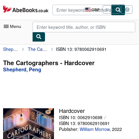
Skip to main content
AbeBooks.co.uk
GBP
Sign in
Site
shopping
preferences
Menu
Shepherd, Peng
The Cartographers
ISBN 13: 9780062910691
My Account
My Purchases
The Cartographers - Hardcover
Shepherd, Peng
Advanced Search
Browse Collections
Rare Books
Art & Collectables
Hardcover
Textbooks
ISBN 10: 0062910698
ISBN 13: 9780062910691
Sellers
Publisher:
William Morrow
,
2022
Start Selling