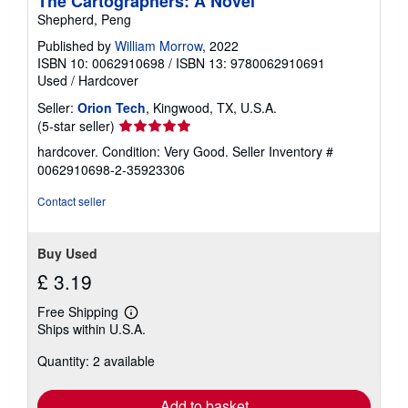
The Cartographers: A Novel
Shepherd, Peng
Published by
William Morrow
, 2022
ISBN 10: 0062910698
/
ISBN 13: 9780062910691
Used
/
Hardcover
Seller:
Orion Tech
, Kingwood, TX, U.S.A.
Seller
(5-star seller)
rating
hardcover. Condition: Very Good.
Seller Inventory #
5
0062910698-2-35923306
out
of
Contact seller
5
stars
Buy Used
£ 3.19
Free Shipping
Learn
Ships within U.S.A.
more
about
Quantity: 2 available
shipping
rates
Add to basket