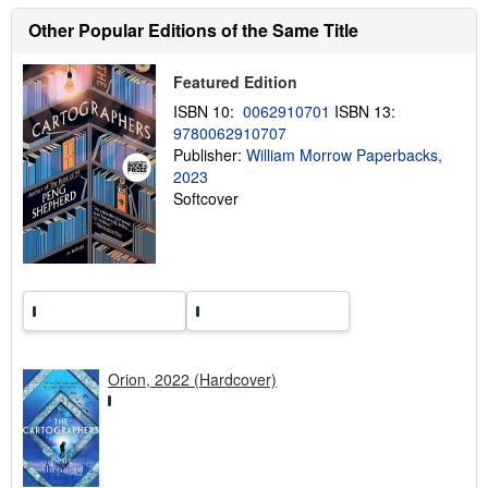
u
t
Other Popular Editions of the Same Title
s
h
i
Featured Edition
p
p
ISBN 10:
0062910701
ISBN 13:
i
9780062910707
n
Publisher:
William Morrow Paperbacks,
g
r
2023
a
Softcover
t
e
s
Orion, 2022 (Hardcover)