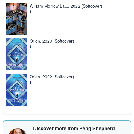
William Morrow La..., 2022 (Softcover)
Orion, 2023 (Softcover)
Orion, 2022 (Softcover)
Discover more from Peng Shepherd