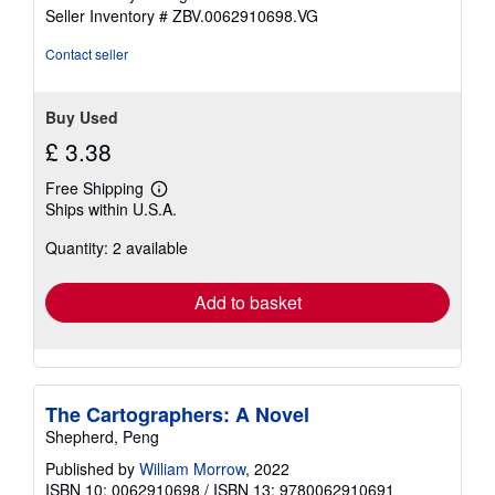
stars
Seller Inventory # ZBV.0062910698.VG
Contact seller
Buy Used
£ 3.38
Free Shipping
Learn
Ships within U.S.A.
more
about
Quantity: 2 available
shipping
rates
Add to basket
The Cartographers: A Novel
Shepherd, Peng
Published by
William Morrow
, 2022
ISBN 10: 0062910698
/
ISBN 13: 9780062910691