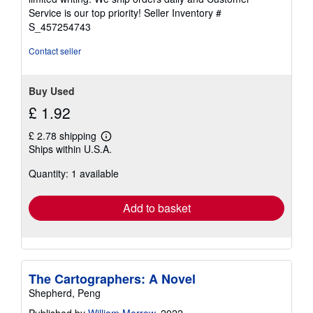
5
Service is our top priority!
Seller Inventory #
stars
S_457254743
Contact seller
Buy Used
£ 1.92
£ 2.78 shipping
Learn
Ships within U.S.A.
more
about
Quantity: 1 available
shipping
rates
Add to basket
The Cartographers: A Novel
Shepherd, Peng