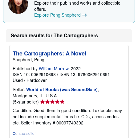
Explore their published works and collectible
offers.
Explore Peng Shepherd
Search results for The Cartographers
The Cartographers: A Novel
Shepherd, Peng
Published by
William Morrow
, 2022
ISBN 10: 0062910698
/
ISBN 13: 9780062910691
Used
/
Hardcover
Seller:
World of Books (was SecondSale)
,
Montgomery, IL, U.S.A.
Seller
(5-star seller)
rating
Condition: Good. Item in good condition. Textbooks may
5
not include supplemental items i.e. CDs, access codes
out
etc.
Seller Inventory # 00097749302
of
5
Contact seller