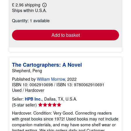
£ 2.96 shipping
Learn
Ships within U.S.A.
more
about
Quantity: 1 available
shipping
rates
Add to basket
The Cartographers: A Novel
Shepherd, Peng
Published by
William Morrow
, 2022
ISBN 10: 0062910698
/
ISBN 13: 9780062910691
Used
/
Hardcover
Seller:
HPB Inc.
, Dallas, TX, U.S.A.
Seller
(5-star seller)
rating
Hardcover. Condition: Very Good. Connecting readers
5
with great books since 1972! Used books may not include
out
companion materials, and may have some shelf wear or
of
limited writing. We ship orders daily and Customer