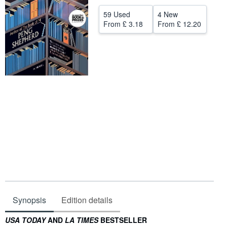
Help
59 Used
4 New
From
£ 3.18
From
£ 12.20
CLOSE
Synopsis
Edition details
Synopsis
USA TODAY
AND
LA TIMES
BESTSELLER