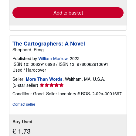
rates
Add to basket
The Cartographers: A Novel
Shepherd, Peng
Published by
William Morrow
, 2022
ISBN 10: 0062910698
/
ISBN 13: 9780062910691
Used
/
Hardcover
Seller:
More Than Words
, Waltham, MA, U.S.A.
Seller
(5-star seller)
rating
Condition: Good.
Seller Inventory # BOS-D-02a-0001697
5
out
Contact seller
of
5
stars
Buy Used
£ 1.73