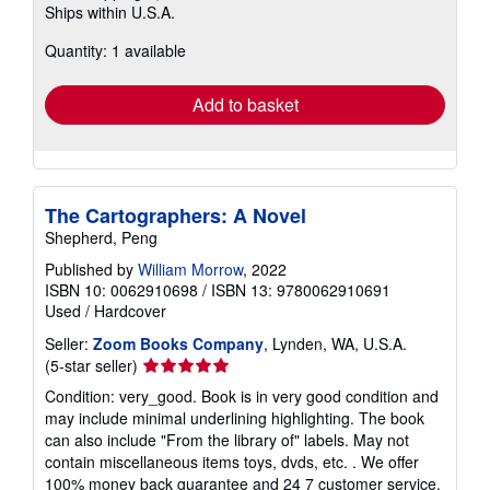
Ships within U.S.A.
more
about
Quantity: 1 available
shipping
rates
Add to basket
The Cartographers: A Novel
Shepherd, Peng
Published by
William Morrow
, 2022
ISBN 10: 0062910698
/
ISBN 13: 9780062910691
Used
/
Hardcover
Seller:
Zoom Books Company
, Lynden, WA, U.S.A.
Seller
(5-star seller)
rating
Condition: very_good. Book is in very good condition and
5
may include minimal underlining highlighting. The book
out
can also include "From the library of" labels. May not
of
contain miscellaneous items toys, dvds, etc. . We offer
5
100% money back guarantee and 24 7 customer service.