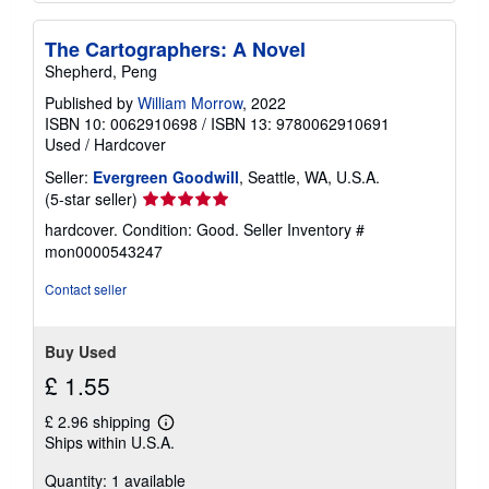
The Cartographers: A Novel
Shepherd, Peng
Published by
William Morrow
, 2022
ISBN 10: 0062910698
/
ISBN 13: 9780062910691
Used
/
Hardcover
Seller:
Evergreen Goodwill
, Seattle, WA, U.S.A.
Seller
(5-star seller)
rating
hardcover. Condition: Good.
Seller Inventory #
5
mon0000543247
out
of
Contact seller
5
stars
Buy Used
£ 1.55
£ 2.96 shipping
Learn
Ships within U.S.A.
more
about
Quantity: 1 available
shipping