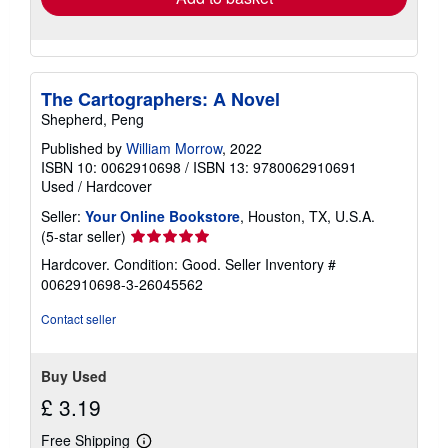
The Cartographers: A Novel
Shepherd, Peng
Published by
William Morrow
, 2022
ISBN 10: 0062910698
/
ISBN 13: 9780062910691
Used
/
Hardcover
Seller:
Your Online Bookstore
, Houston, TX, U.S.A.
Seller
(5-star seller)
rating
Hardcover. Condition: Good.
Seller Inventory #
5
0062910698-3-26045562
out
of
Contact seller
5
stars
Buy Used
£ 3.19
Free Shipping
Learn