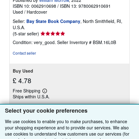
Published by
William Morrow
, 2022
ISBN 10: 0062910698
/
ISBN 13: 9780062910691
Used
/
Hardcover
Seller:
Bay State Book Company
, North Smithfield, RI,
U.S.A.
Seller
(5-star seller)
rating
Condition: very_good.
Seller Inventory # BSM.16L0B
5
out
Contact seller
of
5
stars
Buy Used
£ 4.78
Free Shipping
Learn
Ships within U.S.A.
more
about
Quantity: 1 available
shipping
Select your cookie preferences
rates
We use cookies to enable you to make purchases, to enhance
Add to basket
your shopping experience and to provide our services. We also
use cookies to understand how customers use our services (for