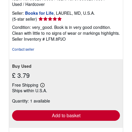
Used
/
Hardcover
Seller:
Books for Life
, LAUREL, MD, U.S.A.
Seller
(5-star seller)
rating
Condition: very_good. Book is in very good condition.
5
Clean with little to no signs of wear or markings highlights.
out
Seller Inventory # LFM.8PJO
of
5
Contact seller
stars
Buy Used
£ 3.79
Free Shipping
Learn
Ships within U.S.A.
more
about
Quantity: 1 available
shipping
rates
Add to basket