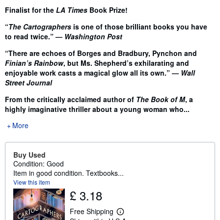
Finalist for the
LA Times
Book Prize!
“
The Cartographers
is one of those brilliant books you have
to read twice.” —
Washington Post
“There are echoes of Borges and Bradbury, Pynchon and
Finian’s Rainbow
, but Ms. Shepherd’s exhilarating and
enjoyable work casts a magical glow all its own.” —
Wall
Street Journal
From the critically acclaimed author of
The Book of M
, a
highly imaginative thriller about a young woman who...
More
Buy Used
Condition: Good
Item in good condition. Textbooks...
View this item
£ 3.18
Free Shipping
L