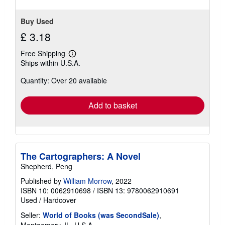
stars
Buy Used
£ 3.18
Free Shipping
Learn
Ships within U.S.A.
more
about
Quantity: Over 20 available
shipping
rates
Add to basket
The Cartographers: A Novel
Shepherd, Peng
Published by
William Morrow
, 2022
ISBN 10: 0062910698
/
ISBN 13: 9780062910691
Used
/
Hardcover
Seller:
World of Books (was SecondSale)
,