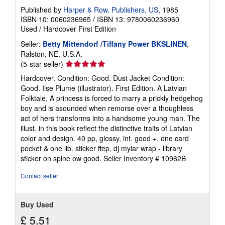
Published by
Harper & Row, Publishers, US
, 1985
ISBN 10: 0060236965
/
ISBN 13: 9780060236960
Used
/
Hardcover
First Edition
Seller:
Betty Mittendorf /Tiffany Power BKSLINEN
,
Ralston, NE, U.S.A.
Seller
(5-star seller)
rating
Hardcover. Condition: Good. Dust Jacket Condition:
5
Good. Ilse Plume (illustrator). First Edition. A Latvian
out
Folktale, A princess is forced to marry a prickly hedgehog
of
boy and is asounded when remorse over a thoughless
5
act of hers transforms into a handsome young man. The
stars
illust. in this book reflect the distinctive traits of Latvian
color and design. 40 pp, glossy, int. good +, one card
pocket & one lib. sticker ffep, dj mylar wrap - library
sticker on spine ow good.
Seller Inventory # 10962B
Contact seller
Buy Used
£ 5.51