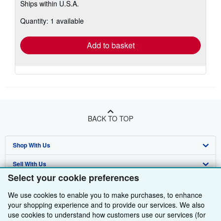
Ships within U.S.A.
more
about
Quantity: 1 available
shipping
rates
Add to basket
BACK TO TOP
Shop With Us
Sell With Us
Advanced Search
Select your cookie preferences
About Us
Browse Collections
Start Selling
We use cookies to enable you to make purchases, to enhance
Find Help
My Account
Join Our Affiliate Programme
About AbeBooks
your shopping experience and to provide our services. We also
use cookies to understand how customers use our services (for
Other AbeBooks Companies
My Orders
Book Buyback
Media
Help