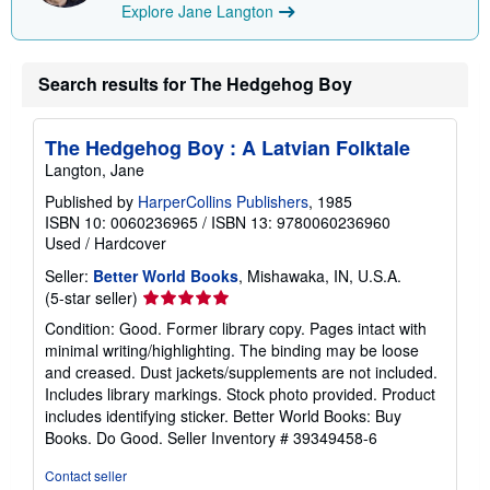
Explore Jane Langton
p
p
i
n
g
Search results for The Hedgehog Boy
r
a
t
The Hedgehog Boy : A Latvian Folktale
e
s
Langton, Jane
Published by
HarperCollins Publishers
, 1985
ISBN 10: 0060236965
/
ISBN 13: 9780060236960
Used
/
Hardcover
Seller:
Better World Books
, Mishawaka, IN, U.S.A.
Seller
(5-star seller)
rating
Condition: Good. Former library copy. Pages intact with
5
minimal writing/highlighting. The binding may be loose
out
and creased. Dust jackets/supplements are not included.
of
Includes library markings. Stock photo provided. Product
5
includes identifying sticker. Better World Books: Buy
stars
Books. Do Good.
Seller Inventory # 39349458-6
Contact seller