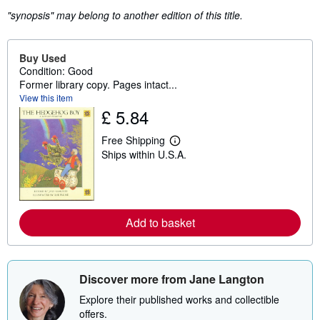
"synopsis" may belong to another edition of this title.
Buy Used
Condition: Good
Former library copy. Pages intact...
View this item
£ 5.84
Free Shipping
L
Ships within U.S.A.
e
a
r
n
m
o
Add to basket
r
e
a
b
o
u
Discover more from Jane Langton
t
s
Explore their published works and collectible
h
offers.
i