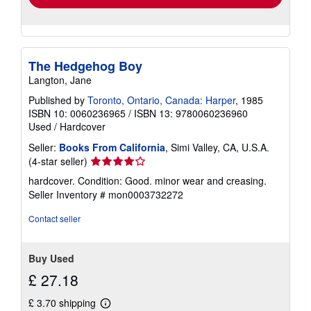
The Hedgehog Boy
Langton, Jane
Published by
Toronto, Ontario, Canada: Harper
, 1985
ISBN 10: 0060236965
/
ISBN 13: 9780060236960
Used
/
Hardcover
Seller:
Books From California
, Simi Valley, CA, U.S.A.
Seller
(4-star seller)
rating
hardcover. Condition: Good. minor wear and creasing.
4
Seller Inventory # mon0003732272
out
of
Contact seller
5
stars
Buy Used
£ 27.18
£ 3.70 shipping
Learn