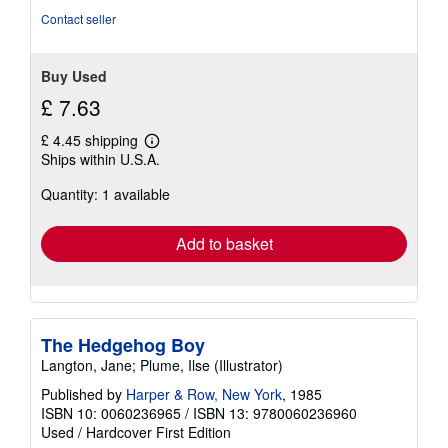
of
Contact seller
5
stars
Buy Used
£ 7.63
£ 4.45 shipping
Learn
Ships within U.S.A.
more
about
Quantity: 1 available
shipping
rates
Add to basket
The Hedgehog Boy
Langton, Jane; Plume, Ilse (Illustrator)
Published by
Harper & Row, New York
, 1985
ISBN 10: 0060236965
/
ISBN 13: 9780060236960
Used
/
Hardcover
First Edition