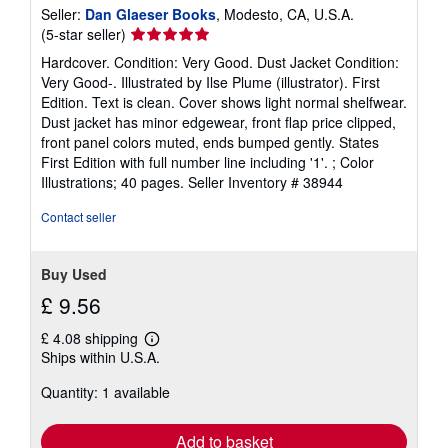
Seller:
Dan Glaeser Books
, Modesto, CA, U.S.A.
Seller
(5-star seller)
rating
Hardcover. Condition: Very Good. Dust Jacket Condition:
5
Very Good-. Illustrated by Ilse Plume (illustrator). First
out
Edition. Text is clean. Cover shows light normal shelfwear.
of
Dust jacket has minor edgewear, front flap price clipped,
5
front panel colors muted, ends bumped gently. States
stars
First Edition with full number line including '1'. ; Color
Illustrations; 40 pages.
Seller Inventory # 38944
Contact seller
Buy Used
£ 9.56
£ 4.08 shipping
Learn
Ships within U.S.A.
more
about
Quantity: 1 available
shipping
rates
Add to basket