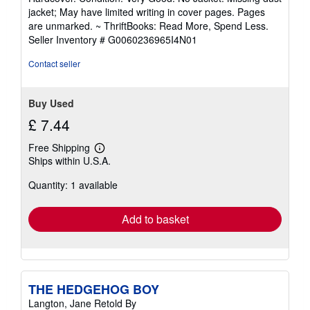
5
jacket; May have limited writing in cover pages. Pages
out
are unmarked. ~ ThriftBooks: Read More, Spend Less.
of
Seller Inventory # G0060236965I4N01
5
stars
Contact seller
Buy Used
£ 7.44
Free Shipping
Learn
Ships within U.S.A.
more
about
Quantity: 1 available
shipping
rates
Add to basket
THE HEDGEHOG BOY
Langton, Jane Retold By