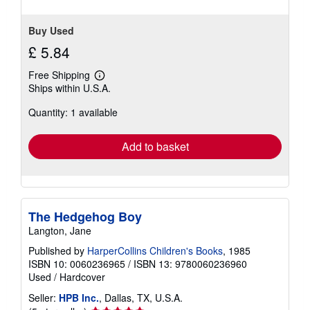
Buy Used
£ 5.84
Free Shipping
Learn
Ships within U.S.A.
more
about
Quantity: 1 available
shipping
rates
Add to basket
The Hedgehog Boy
Langton, Jane
Published by
HarperCollins Children's Books
, 1985
ISBN 10: 0060236965
/
ISBN 13: 9780060236960
Used
/
Hardcover
Seller:
HPB Inc.
, Dallas, TX, U.S.A.