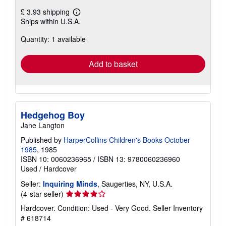
£ 3.93 shipping
Learn
Ships within U.S.A.
more
about
Quantity: 1 available
shipping
rates
Add to basket
Hedgehog Boy
Jane Langton
Published by
HarperCollins Children's Books October
1985
, 1985
ISBN 10: 0060236965
/
ISBN 13: 9780060236960
Used
/
Hardcover
Seller:
Inquiring Minds
, Saugerties, NY, U.S.A.
Seller
(4-star seller)
rating
Hardcover. Condition: Used - Very Good.
Seller Inventory
4
# 618714
out