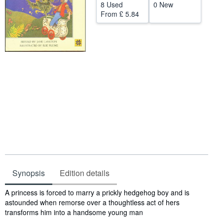
8 Used
0 New
Help
From
£ 5.84
CLOSE
Synopsis
Edition details
Synopsis
A princess is forced to marry a prickly hedgehog boy and is
astounded when remorse over a thoughtless act of hers
transforms him into a handsome young man