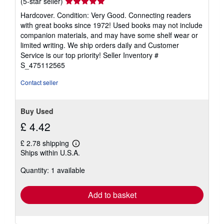
Seller
(5-star seller)
rating
Hardcover. Condition: Very Good. Connecting readers
5
with great books since 1972! Used books may not include
out
companion materials, and may have some shelf wear or
of
limited writing. We ship orders daily and Customer
5
Service is our top priority!
Seller Inventory #
stars
S_475112565
Contact seller
Buy Used
£ 4.42
£ 2.78 shipping
Learn
Ships within U.S.A.
more
about
Quantity: 1 available
shipping
rates
Add to basket