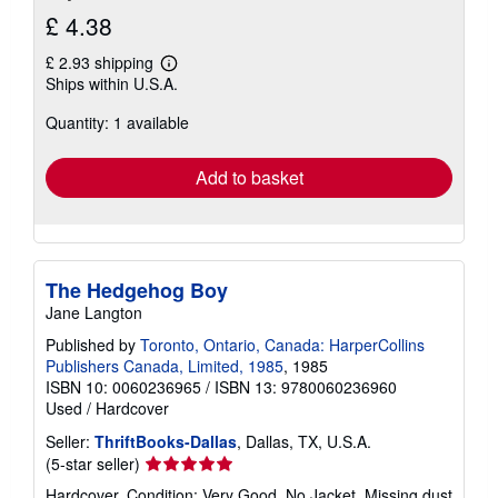
£ 4.38
£ 2.93 shipping
Learn
Ships within U.S.A.
more
about
Quantity: 1 available
shipping
rates
Add to basket
The Hedgehog Boy
Jane Langton
Published by
Toronto, Ontario, Canada: HarperCollins
Publishers Canada, Limited, 1985
, 1985
ISBN 10: 0060236965
/
ISBN 13: 9780060236960
Used
/
Hardcover
Seller:
ThriftBooks-Dallas
, Dallas, TX, U.S.A.
Seller
(5-star seller)
rating
Hardcover. Condition: Very Good. No Jacket. Missing dust