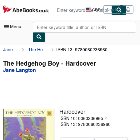
Skip to main content
AbeBooks.co.uk
GBP
Sign in
Site
shopping
preferences
Menu
Jane Langton
The Hedgehog Boy
ISBN 13: 9780060236960
My Account
My Purchases
The Hedgehog Boy - Hardcover
Jane Langton
Advanced Search
Browse Collections
Rare Books
Art & Collectables
Hardcover
Textbooks
ISBN 10: 0060236965
ISBN 13: 9780060236960
Sellers
Start Selling