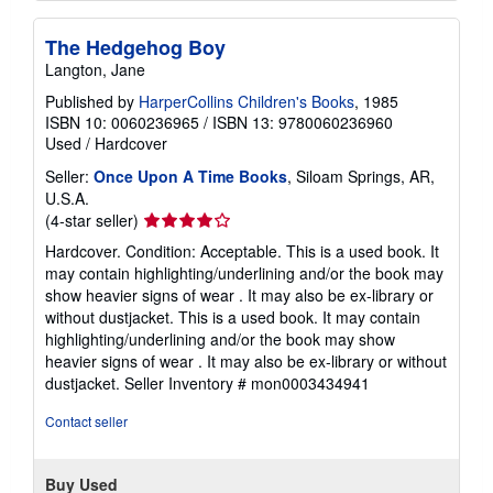
The Hedgehog Boy
Langton, Jane
Published by
HarperCollins Children's Books
, 1985
ISBN 10: 0060236965
/
ISBN 13: 9780060236960
Used
/
Hardcover
Seller:
Once Upon A Time Books
, Siloam Springs, AR,
U.S.A.
Seller
(4-star seller)
rating
Hardcover. Condition: Acceptable. This is a used book. It
4
may contain highlighting/underlining and/or the book may
out
show heavier signs of wear . It may also be ex-library or
of
without dustjacket. This is a used book. It may contain
5
highlighting/underlining and/or the book may show
stars
heavier signs of wear . It may also be ex-library or without
dustjacket.
Seller Inventory # mon0003434941
Contact seller
Buy Used