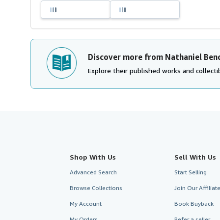
Discover more from Nathaniel Ben
Explore their published works and collectib
Shop With Us
Sell With Us
Advanced Search
Start Selling
Browse Collections
Join Our Affilia
My Account
Book Buyback
My Orders
Refer a seller