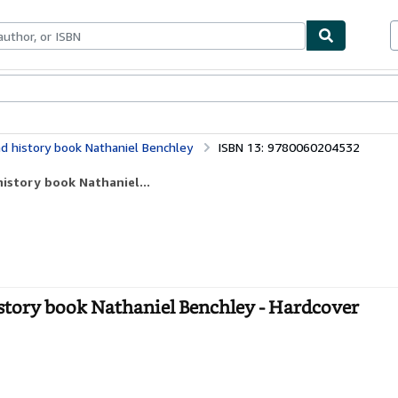
ables
Textbooks
Sellers
Start Selling
d history book Nathaniel Benchley
ISBN 13: 9780060204532
history book Nathaniel...
story book Nathaniel Benchley - Hardcover