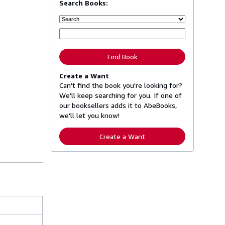
Search Books:
Find Book
Create a Want
Can't find the book you're looking for?
We'll keep searching for you. If one of
our booksellers adds it to AbeBooks,
we'll let you know!
Create a Want