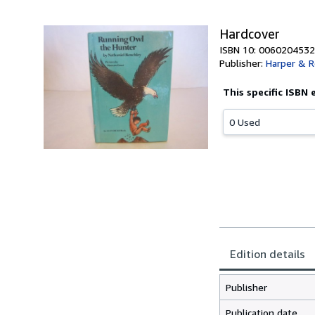
Hardcover
ISBN 10: 0060204532
Publisher:
Harper & 
This specific ISBN 
0 Used
Edition details
Publisher
Publication date