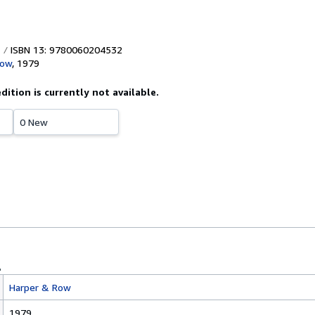
ISBN 13: 9780060204532
Row
,
1979
edition is currently not available.
0 New
Harper & Row
1979