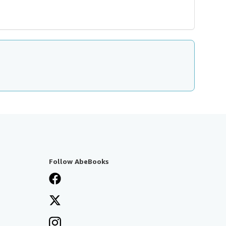
Follow AbeBooks