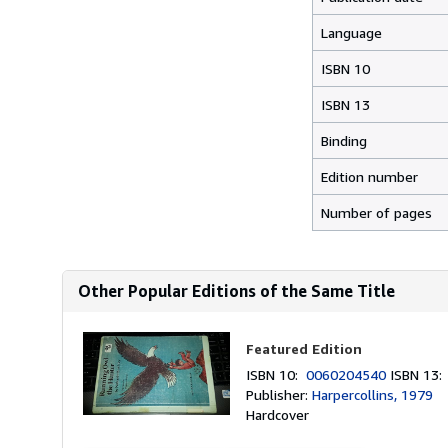
Language
ISBN 10
ISBN 13
Binding
Edition number
Number of pages
Other Popular Editions of the Same Title
Featured Edition
ISBN 10:
0060204540
ISBN 13
Publisher:
Harpercollins, 1979
Hardcover