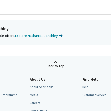
chley
le offers.
Explore Nathaniel Benchley
Back to top
About Us
Find Help
About AbeBooks
Help
te Programme
Media
Customer Service
Careers
Privacy Policy