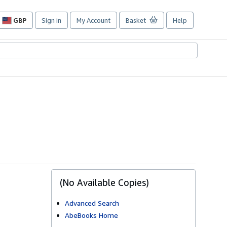
GBP
Sign in
My Account
Basket
Help
Site
shopping
preferences
(No Available Copies)
Advanced Search
AbeBooks Home