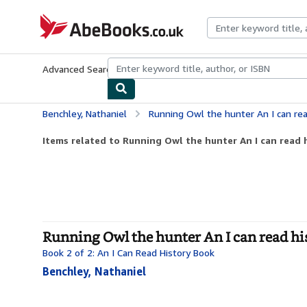
Skip to main content
AbeBooks.co.uk
Advanced Search
Browse Collections
Rare Books
Art & Collect
Benchley, Nathaniel
Running Owl the hunter An I can rea
Items related to Running Owl the hunter An I can read 
Running Owl the hunter An I can read hi
Book 2 of 2: An I Can Read History Book
Benchley, Nathaniel