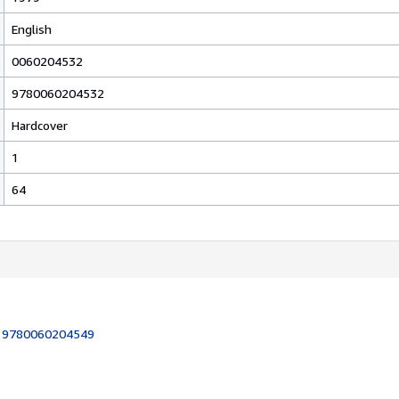
English
0060204532
9780060204532
Hardcover
1
64
:
9780060204549