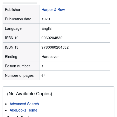
Publisher
Harper & Row
Publication date
1979
Language
English
ISBN 10
0060204532
ISBN 13
9780060204532
Binding
Hardcover
Edition number
1
Number of pages
64
(No Available Copies)
Advanced Search
AbeBooks Home