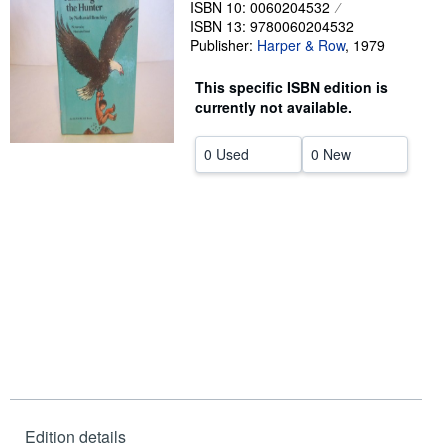
ISBN 10: 0060204532
ISBN 13: 9780060204532
Help
Publisher:
Harper & Row
,
1979
CLOSE
This specific ISBN edition is
currently not available.
0 Used
0 New
Edition details