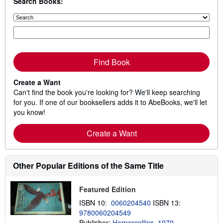
Search Books:
Find Book
Create a Want
Can't find the book you're looking for? We'll keep searching
for you. If one of our booksellers adds it to AbeBooks, we'll let
you know!
Create a Want
Other Popular Editions of the Same Title
Featured Edition
ISBN 10:
0060204540
ISBN 13:
9780060204549
Publisher:
Harpercollins, 1979