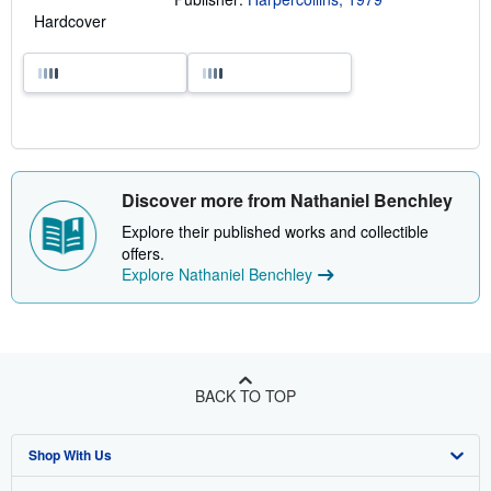
Hardcover
Discover more from Nathaniel Benchley
Explore their published works and collectible
offers.
Explore Nathaniel Benchley
BACK TO TOP
Shop With Us