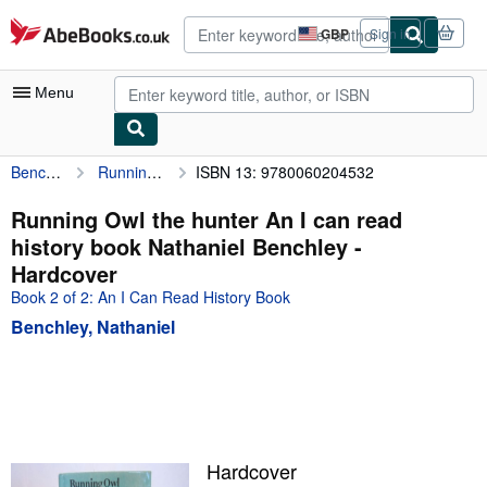
Skip to main content
AbeBooks.co.uk
GBP
Sign in
Site
shopping
preferences
Menu
Benchley, Nathaniel
Running Owl the hunter An I can read history book Nathaniel Benchley
ISBN 13: 9780060204532
My Account
My Purchases
Running Owl the hunter An I can read
history book Nathaniel Benchley -
Advanced Search
Hardcover
Browse Collections
Book 2 of 2: An I Can Read History Book
Benchley, Nathaniel
Rare Books
Art & Collectables
Textbooks
Sellers
Hardcover
Start Selling