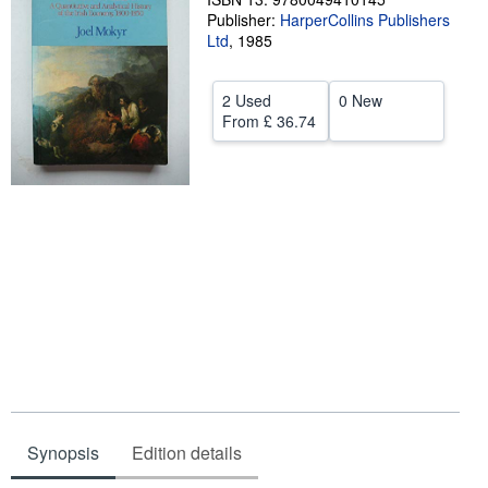
Publisher:
HarperCollins Publishers
Help
Ltd
,
1985
CLOSE
2 Used
0 New
From
£ 36.74
Synopsis
Edition details