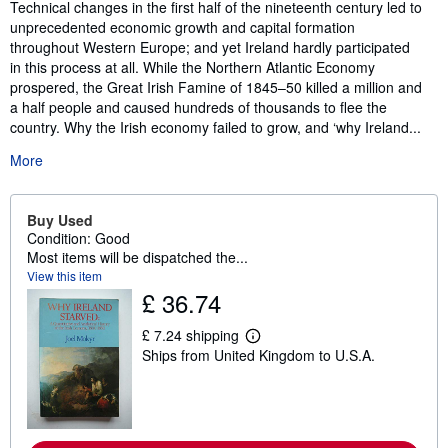
Synopsis
Technical changes in the first half of the nineteenth century led to
unprecedented economic growth and capital formation
throughout Western Europe; and yet Ireland hardly participated
in this process at all. While the Northern Atlantic Economy
prospered, the Great Irish Famine of 1845–50 killed a million and
a half people and caused hundreds of thousands to flee the
country. Why the Irish economy failed to grow, and ‘why Ireland...
More
Buy Used
Condition: Good
Most items will be dispatched the...
View this item
£ 36.74
£ 7.24 shipping
L
Ships from United Kingdom to U.S.A.
e
a
r
n
m
o
r