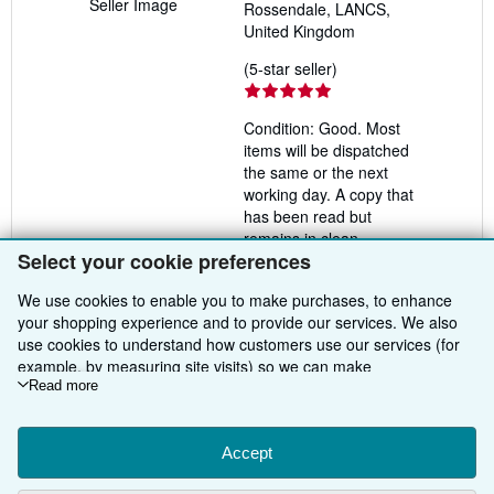
Seller Image
Rossendale, LANCS,
United Kingdom
Seller
(5-star seller)
rating
5
Condition: Good. Most
out
items will be dispatched
of
the same or the next
5
working day. A copy that
stars
has been read but
remains in clean
Select your cookie preferences
condition. All of the pages
are intact and the cover is
We use cookies to enable you to make purchases, to enhance
intact and the spine may
your shopping experience and to provide our services. We also
show signs of wear. The
use cookies to understand how customers use our services (for
book may have minor
example, by measuring site visits) so we can make
markings which are not
improvements. If you agree, we'll also use third-party cookies to
Read more
specifically mentioned. Ex
show relevant content in ads and measure ad performance.
library copy with usual
Choose "Decline" to reject, or "Customise" to learn more. You can
stamps & stickers.
Seller
change your choices at any time by visiting
Accept
Cookie Preferences.
Inventory #
To learn more about how cookies are used, please visit our
rev2776924339