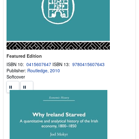
Featured Edition
ISBN 10:
0415607647
ISBN 13:
9780415607643
Publisher:
Routledge, 2010
Softcover