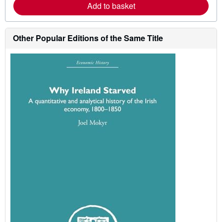
Add to basket
e
a
b
o
Other Popular Editions of the Same Title
u
t
s
h
i
p
p
i
n
g
r
a
t
e
s