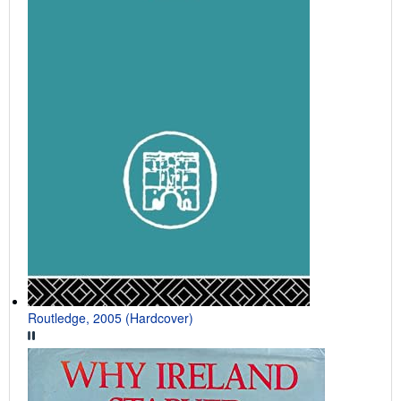
Routledge, 2005 (Hardcover)