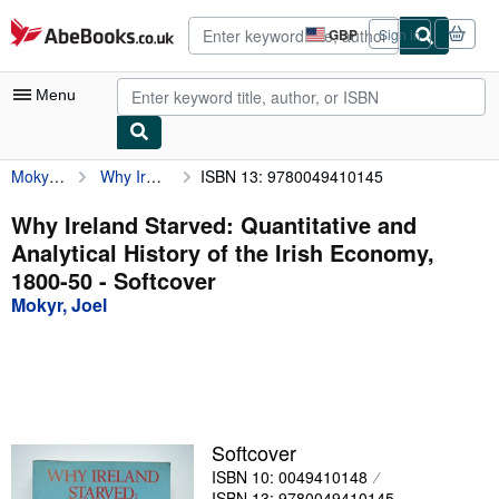
Skip to main content
AbeBooks.co.uk
GBP
Sign in
Site
shopping
preferences
Menu
Mokyr, Joel
Why Ireland Starved: Quantitative and Analytical History of the Irish Economy, 1800-50
ISBN 13: 9780049410145
My Account
My Purchases
Why Ireland Starved: Quantitative and
Analytical History of the Irish Economy,
Advanced Search
1800-50 - Softcover
Browse Collections
Mokyr, Joel
Rare Books
Art & Collectables
Textbooks
Softcover
Sellers
ISBN 10: 0049410148
Start Selling
ISBN 13: 9780049410145