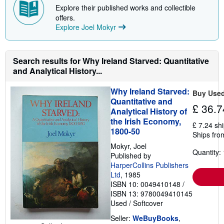
Explore their published works and collectible
offers.
Explore Joel Mokyr
Search results for Why Ireland Starved: Quantitative
and Analytical History...
Why Ireland Starved:
Buy Use
Quantitative and
£ 36.7
Analytical History of
the Irish Economy,
£ 7.24 sh
1800-50
Ships fro
Mokyr, Joel
Quantity: 
Published by
HarperCollins Publishers
Ltd
, 1985
ISBN 10: 0049410148
/
ISBN 13: 9780049410145
Used
/
Softcover
Seller:
WeBuyBooks
,