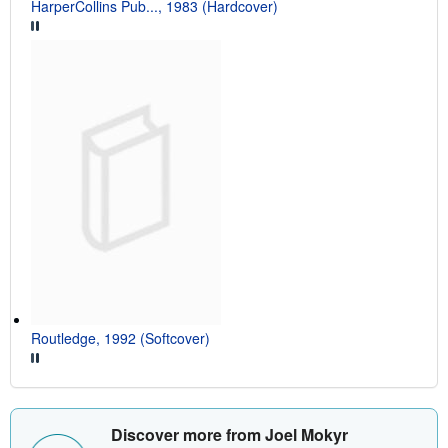
HarperCollins Pub..., 1983 (Hardcover)
Routledge, 1992 (Softcover)
Discover more from Joel Mokyr