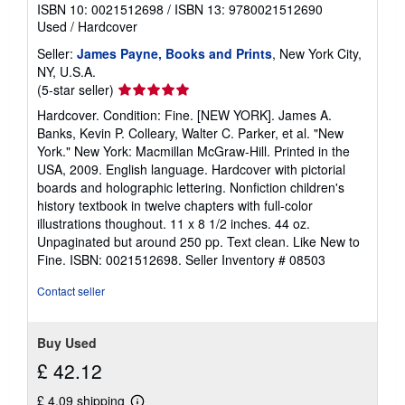
ISBN 10: 0021512698
/
ISBN 13: 9780021512690
Used
/
Hardcover
Seller:
James Payne, Books and Prints
, New York City,
NY, U.S.A.
Seller
(5-star seller)
rating
Hardcover. Condition: Fine. [NEW YORK]. James A.
5
Banks, Kevin P. Colleary, Walter C. Parker, et al. "New
out
York." New York: Macmillan McGraw-Hill. Printed in the
of
USA, 2009. English language. Hardcover with pictorial
5
boards and holographic lettering. Nonfiction children's
stars
history textbook in twelve chapters with full-color
illustrations thoughout. 11 x 8 1/2 inches. 44 oz.
Unpaginated but around 250 pp. Text clean. Like New to
Fine. ISBN: 0021512698.
Seller Inventory # 08503
Contact seller
Buy Used
£ 42.12
£ 4.09 shipping