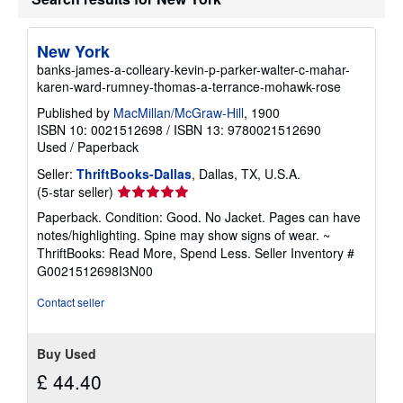
a
b
o
New York
u
t
banks-james-a-colleary-kevin-p-parker-walter-c-mahar-
s
karen-ward-rumney-thomas-a-terrance-mohawk-rose
h
i
Published by
MacMillan/McGraw-Hill
, 1900
p
ISBN 10: 0021512698
/
ISBN 13: 9780021512690
p
i
Used
/
Paperback
n
g
Seller:
ThriftBooks-Dallas
, Dallas, TX, U.S.A.
r
Seller
(5-star seller)
a
rating
t
Paperback. Condition: Good. No Jacket. Pages can have
5
e
notes/highlighting. Spine may show signs of wear. ~
s
out
ThriftBooks: Read More, Spend Less.
Seller Inventory #
of
G0021512698I3N00
5
stars
Contact seller
Buy Used
£ 44.40