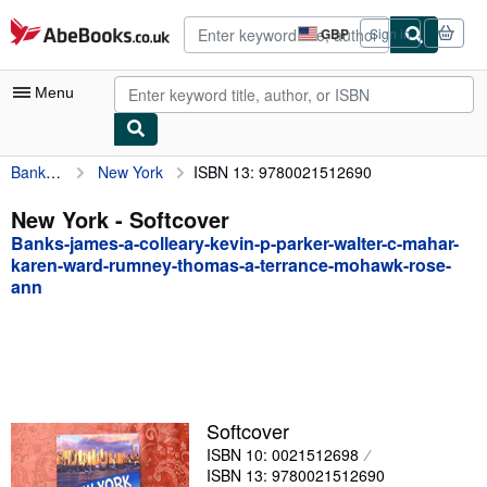
Skip to main content
AbeBooks.co.uk
GBP
Sign in
Site
shopping
preferences
Menu
Banks-james-a-colleary-kevin-p-parker-walter-c-mahar-karen-ward-rumney-thomas-a-terrance-mohawk-rose-ann
New York
ISBN 13: 9780021512690
My Account
My Purchases
New York - Softcover
Banks-james-a-colleary-kevin-p-parker-walter-c-mahar-
Advanced Search
karen-ward-rumney-thomas-a-terrance-mohawk-rose-
ann
Browse Collections
Rare Books
Art & Collectables
Textbooks
Softcover
Sellers
ISBN 10: 0021512698
ISBN 13: 9780021512690
Start Selling