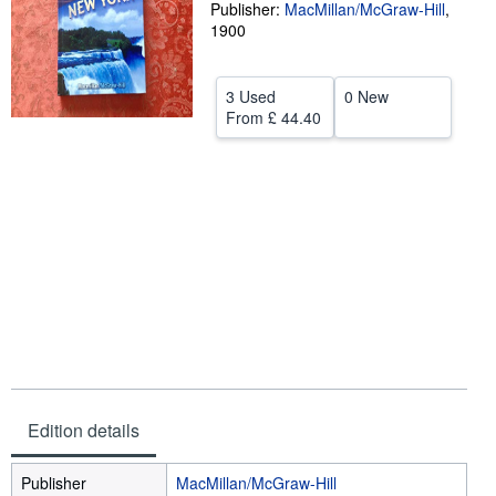
Publisher:
MacMillan/McGraw-Hill
,
Help
1900
CLOSE
3 Used
0 New
From
£ 44.40
Edition details
Publisher
MacMillan/McGraw-Hill