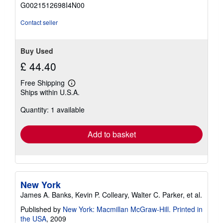
of
G0021512698I4N00
5
stars
Contact seller
Buy Used
£ 44.40
Free Shipping
Learn
Ships within U.S.A.
more
about
Quantity: 1 available
shipping
rates
Add to basket
New York
James A. Banks, Kevin P. Colleary, Walter C. Parker, et al.
Published by
New York: Macmillan McGraw-Hill. Printed in
the USA
, 2009