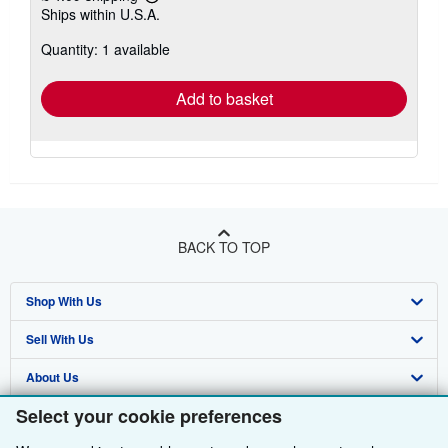
Learn
Ships within U.S.A.
more
about
Quantity: 1 available
shipping
rates
Add to basket
BACK TO TOP
Shop With Us
Sell With Us
Advanced Search
About Us
Browse Collections
Start Selling
Select your cookie preferences
Find Help
My Account
Join Our Affiliate Programme
About AbeBooks