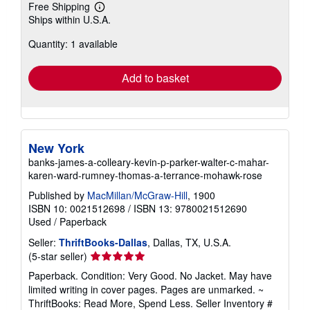
Free Shipping
Learn
Ships within U.S.A.
more
about
Quantity: 1 available
shipping
rates
Add to basket
New York
banks-james-a-colleary-kevin-p-parker-walter-c-mahar-
karen-ward-rumney-thomas-a-terrance-mohawk-rose
Published by
MacMillan/McGraw-Hill
, 1900
ISBN 10: 0021512698
/
ISBN 13: 9780021512690
Used
/
Paperback
Seller:
ThriftBooks-Dallas
, Dallas, TX, U.S.A.
Seller
(5-star seller)
rating
Paperback. Condition: Very Good. No Jacket. May have
5
limited writing in cover pages. Pages are unmarked. ~
out
ThriftBooks: Read More, Spend Less.
Seller Inventory #