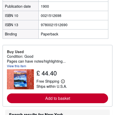
Publication date
1900
ISBN 10
0021512698
ISBN 13
9780021512690
Binding
Paperback
Buy Used
Condition: Good
Pages can have notes/highlighting...
View this item
£ 44.40
Free Shipping
L
Ships within U.S.A.
e
a
r
Add to basket
n
m
o
r
Search results for New York
e