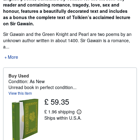
reader and containing romance, tragedy, love, sex and
honour, features a beautifully decorated text and includes
as a bonus the complete text of Tolkien’s acclaimed lecture
on Sir Gawain.
Sir Gawain and the Green Knight and Pearl are two poems by an
unknown author written in about 1400. Sir Gawain is a romance,
a...
More
Buy Used
Condition: As New
Unread book in perfect condition...
View this item
£ 59.35
£ 1.96 shipping
L
Ships within U.S.A.
e
a
r
n
m