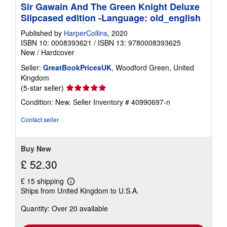
Sir Gawain And The Green Knight Deluxe
Slipcased edition -Language: old_english
Published by
HarperCollins
, 2020
ISBN 10: 0008393621
/
ISBN 13: 9780008393625
New
/
Hardcover
Seller:
GreatBookPricesUK
, Woodford Green, United
Kingdom
Seller
(5-star seller)
rating
Condition: New.
Seller Inventory # 40990697-n
5
out
Contact seller
of
5
stars
Buy New
£ 52.30
£ 15 shipping
Learn
Ships from United Kingdom to U.S.A.
more
about
Quantity: Over 20 available
shipping
rates