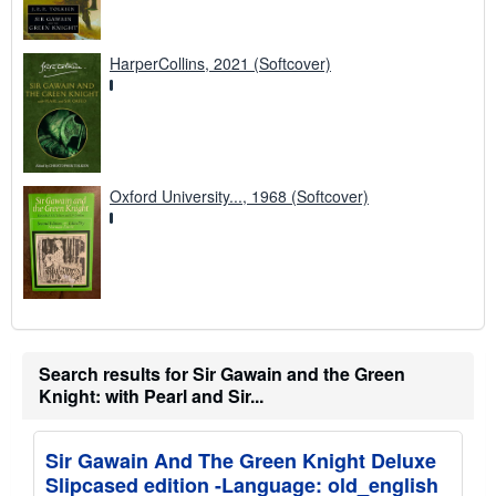
HarperCollins, 2021 (Softcover)
Oxford University..., 1968 (Softcover)
Search results for Sir Gawain and the Green
Knight: with Pearl and Sir...
Sir Gawain And The Green Knight Deluxe
Slipcased edition -Language: old_english