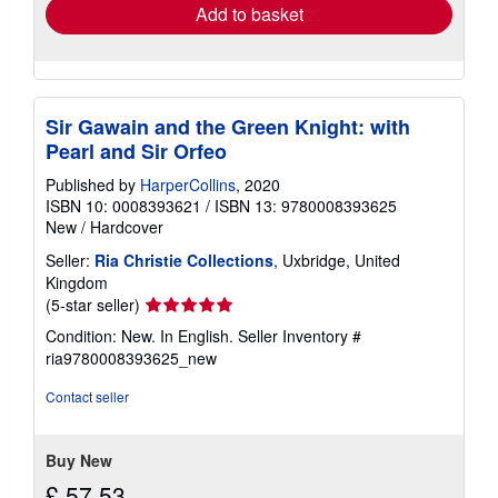
Add to basket
Sir Gawain and the Green Knight: with
Pearl and Sir Orfeo
Published by
HarperCollins
, 2020
ISBN 10: 0008393621
/
ISBN 13: 9780008393625
New
/
Hardcover
Seller:
Ria Christie Collections
, Uxbridge, United
Kingdom
Seller
(5-star seller)
rating
Condition: New. In English.
Seller Inventory #
5
ria9780008393625_new
out
of
Contact seller
5
stars
Buy New
£ 57.53