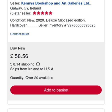
Seller:
Kennys Bookshop and Art Galleries Ltd.
,
Galway, GY, Ireland
Seller
(5-star seller)
rating
Condition: New. 2020. Deluxe Slipcased edition.
5
Hardcover. . . . . .
Seller Inventory # V9780008393625
out
of
Contact seller
5
stars
Buy New
£ 58.56
£ 8.14 shipping
Learn
Ships from Ireland to U.S.A.
more
about
Quantity: Over 20 available
shipping
rates
Add to basket