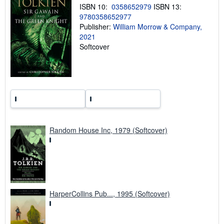
p
ISBN 10:
0358652979
ISBN 13:
p
i
9780358652977
n
Publisher:
William Morrow & Company,
g
2021
r
a
Softcover
t
e
s
Random House Inc, 1979 (Softcover)
HarperCollins Pub..., 1995 (Softcover)