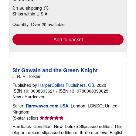
£ 1.96 shipping
Learn
Ships within U.S.A.
more
about
Quantity: Over 20 available
shipping
rates
Add to basket
Sir Gawain and the Green Knight
J. R. R. Tolkien
Published by
HarperCollins Publishers, GB
, 2020
ISBN 10: 0008393621
/
ISBN 13: 9780008393625
New
/
Hardcover
Seller:
Rarewaves.com USA
, London, LONDO, United
Kingdom
Seller
(5-star seller)
rating
Hardback. Condition: New. Deluxe Slipcased edition. This
5
elegant deluxe slipcased edition of three medieval English
out