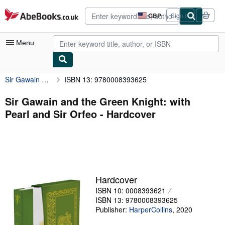
Skip to main content
AbeBooks.co.uk
GBP
Sign in
Site
shopping
preferences
Menu
Sir Gawain and the Green Knight: with Pearl and Sir Orfeo
ISBN 13: 9780008393625
My Account
My Purchases
Sir Gawain and the Green Knight: with
Pearl and Sir Orfeo - Hardcover
Advanced Search
Browse Collections
Rare Books
Art & Collectables
Hardcover
Textbooks
ISBN 10: 0008393621
ISBN 13: 9780008393625
Sellers
Publisher:
HarperCollins
,
2020
Start Selling