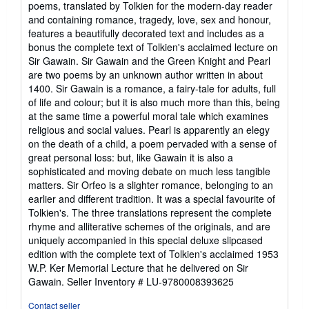
poems, translated by Tolkien for the modern-day reader
of
and containing romance, tragedy, love, sex and honour,
5
features a beautifully decorated text and includes as a
stars
bonus the complete text of Tolkien's acclaimed lecture on
Sir Gawain. Sir Gawain and the Green Knight and Pearl
are two poems by an unknown author written in about
1400. Sir Gawain is a romance, a fairy-tale for adults, full
of life and colour; but it is also much more than this, being
at the same time a powerful moral tale which examines
religious and social values. Pearl is apparently an elegy
on the death of a child, a poem pervaded with a sense of
great personal loss: but, like Gawain it is also a
sophisticated and moving debate on much less tangible
matters. Sir Orfeo is a slighter romance, belonging to an
earlier and different tradition. It was a special favourite of
Tolkien's. The three translations represent the complete
rhyme and alliterative schemes of the originals, and are
uniquely accompanied in this special deluxe slipcased
edition with the complete text of Tolkien's acclaimed 1953
W.P. Ker Memorial Lecture that he delivered on Sir
Gawain.
Seller Inventory # LU-9780008393625
Contact seller