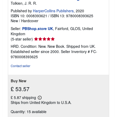
Tolkien, J. R. R.
Published by
HarperCollins Publishers
, 2020
ISBN 10: 0008393621
/
ISBN 13: 9780008393625
New
/
Hardcover
Seller:
PBShop.store UK
, Fairford, GLOS, United
Kingdom
Seller
(5-star seller)
rating
HRD. Condition: New. New Book. Shipped from UK.
5
Established seller since 2000.
Seller Inventory # FC-
out
9780008393625
of
5
Contact seller
stars
Buy New
£ 53.57
£ 5.87 shipping
Learn
Ships from United Kingdom to U.S.A.
more
about
Quantity: 15 available
shipping
rates