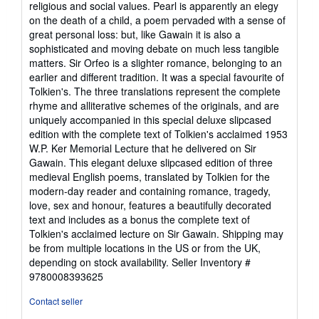
religious and social values. Pearl is apparently an elegy
on the death of a child, a poem pervaded with a sense of
great personal loss: but, like Gawain it is also a
sophisticated and moving debate on much less tangible
matters. Sir Orfeo is a slighter romance, belonging to an
earlier and different tradition. It was a special favourite of
Tolkien's. The three translations represent the complete
rhyme and alliterative schemes of the originals, and are
uniquely accompanied in this special deluxe slipcased
edition with the complete text of Tolkien's acclaimed 1953
W.P. Ker Memorial Lecture that he delivered on Sir
Gawain. This elegant deluxe slipcased edition of three
medieval English poems, translated by Tolkien for the
modern-day reader and containing romance, tragedy,
love, sex and honour, features a beautifully decorated
text and includes as a bonus the complete text of
Tolkien's acclaimed lecture on Sir Gawain. Shipping may
be from multiple locations in the US or from the UK,
depending on stock availability.
Seller Inventory #
9780008393625
Contact seller