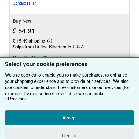
of
Contact seller
5
stars
Buy New
£ 54.91
£ 15.49 shipping
Learn
Ships from United Kingdom to U.S.A.
more
about
Quantity: Over 20 available
shipping
rates
Select your cookie preferences
Add to basket
We use cookies to enable you to make purchases, to enhance
your shopping experience and to provide our services. We also
use cookies to understand how customers use our services (for
example, by measuring site visits) so we can make
improvements. If you agree, we'll also use third-party cookies to
Read more
There are
14
more copies of this book
show relevant content in ads and measure ad performance.
View all search results for this book
Choose "Decline" to reject, or "Customise" to learn more. You can
change your choices at any time by visiting
Accept
Cookie Preferences.
To learn more about how cookies are used, please visit our
Cookie Notice.
To learn more about how AbeBooks uses your
BACK TO TOP
Decline
personal information, please visit our
Privacy Notice.