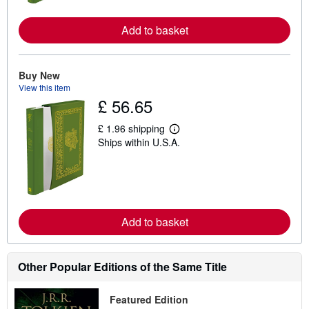
o
r
e
Add to basket
a
b
o
u
Buy New
t
s
View this item
h
£ 56.65
i
p
£ 1.96 shipping
p
L
i
Ships within U.S.A.
e
n
a
g
r
r
n
a
m
t
o
e
r
s
e
Add to basket
a
b
o
u
Other Popular Editions of the Same Title
t
s
h
Featured Edition
i