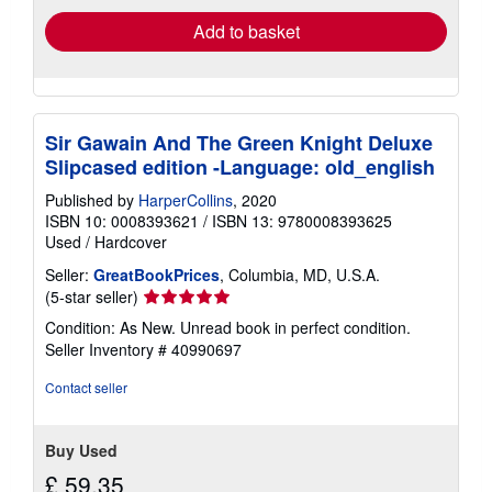
Add to basket
Sir Gawain And The Green Knight Deluxe
Slipcased edition -Language: old_english
Published by
HarperCollins
, 2020
ISBN 10: 0008393621
/
ISBN 13: 9780008393625
Used
/
Hardcover
Seller:
GreatBookPrices
, Columbia, MD, U.S.A.
Seller
(5-star seller)
rating
Condition: As New. Unread book in perfect condition.
5
Seller Inventory # 40990697
out
of
Contact seller
5
stars
Buy Used
£ 59.35