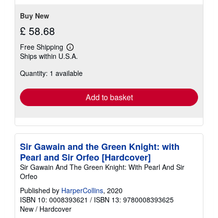
Buy New
£ 58.68
Free Shipping
Learn
Ships within U.S.A.
more
about
Quantity: 1 available
shipping
rates
Add to basket
Sir Gawain and the Green Knight: with
Pearl and Sir Orfeo [Hardcover]
Sir Gawain And The Green Knight: With Pearl And Sir
Orfeo
Published by
HarperCollins
, 2020
ISBN 10: 0008393621
/
ISBN 13: 9780008393625
New
/
Hardcover