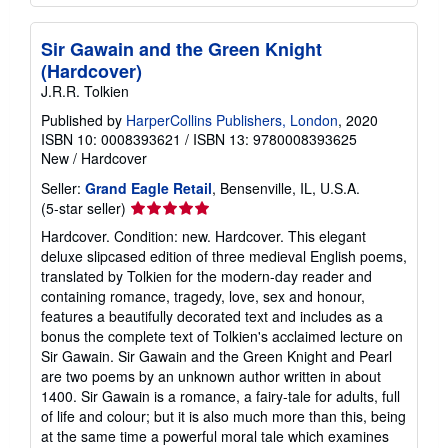
Sir Gawain and the Green Knight
(Hardcover)
J.R.R. Tolkien
Published by
HarperCollins Publishers, London
, 2020
ISBN 10: 0008393621
/
ISBN 13: 9780008393625
New
/
Hardcover
Seller:
Grand Eagle Retail
, Bensenville, IL, U.S.A.
Seller
(5-star seller)
rating
Hardcover. Condition: new. Hardcover. This elegant
5
deluxe slipcased edition of three medieval English poems,
out
translated by Tolkien for the modern-day reader and
of
containing romance, tragedy, love, sex and honour,
5
features a beautifully decorated text and includes as a
stars
bonus the complete text of Tolkien's acclaimed lecture on
Sir Gawain. Sir Gawain and the Green Knight and Pearl
are two poems by an unknown author written in about
1400. Sir Gawain is a romance, a fairy-tale for adults, full
of life and colour; but it is also much more than this, being
at the same time a powerful moral tale which examines