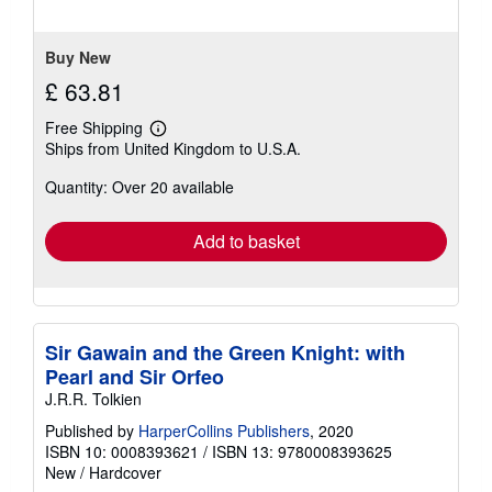
Buy New
£ 63.81
Free Shipping
Learn
Ships from United Kingdom to U.S.A.
more
about
Quantity: Over 20 available
shipping
rates
Add to basket
Sir Gawain and the Green Knight: with
Pearl and Sir Orfeo
J.R.R. Tolkien
Published by
HarperCollins Publishers
, 2020
ISBN 10: 0008393621
/
ISBN 13: 9780008393625
New
/
Hardcover