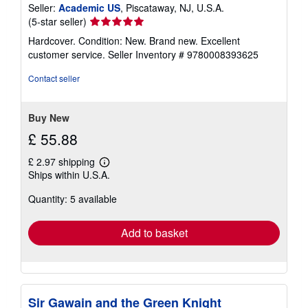
Seller:
Academic US
, Piscataway, NJ, U.S.A.
Seller
(5-star seller)
rating
Hardcover. Condition: New. Brand new. Excellent
5
customer service.
Seller Inventory # 9780008393625
out
of
Contact seller
5
stars
Buy New
£ 55.88
£ 2.97 shipping
Learn
Ships within U.S.A.
more
about
Quantity: 5 available
shipping
rates
Add to basket
Sir Gawain and the Green Knight