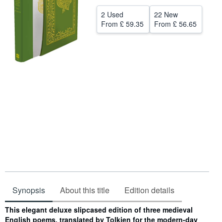
Help
2 Used
22 New
From
£ 59.35
From
£ 56.65
CLOSE
Synopsis
About this title
Edition details
Synopsis
This elegant deluxe slipcased edition of three medieval
English poems, translated by Tolkien for the modern-day