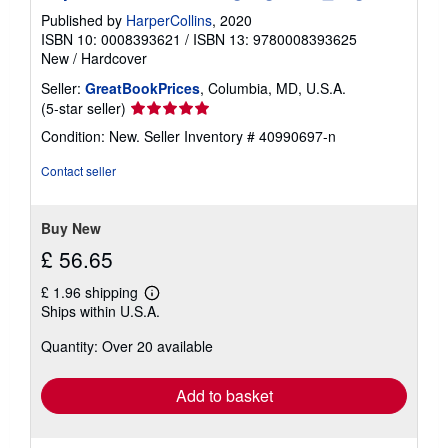
Published by
HarperCollins
, 2020
ISBN 10: 0008393621
/
ISBN 13: 9780008393625
New
/
Hardcover
Seller:
GreatBookPrices
, Columbia, MD, U.S.A.
Seller
(5-star seller)
rating
Condition: New.
Seller Inventory # 40990697-n
5
out
Contact seller
of
5
stars
Buy New
£ 56.65
£ 1.96 shipping
Learn
Ships within U.S.A.
more
about
Quantity: Over 20 available
shipping
rates
Add to basket