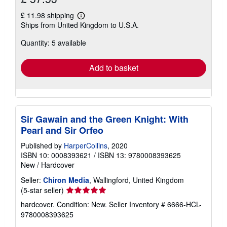
£ 11.98 shipping
Learn
Ships from United Kingdom to U.S.A.
more
about
Quantity: 5 available
shipping
rates
Add to basket
Sir Gawain and the Green Knight: With
Pearl and Sir Orfeo
Published by
HarperCollins
, 2020
ISBN 10: 0008393621
/
ISBN 13: 9780008393625
New
/
Hardcover
Seller:
Chiron Media
, Wallingford, United Kingdom
Seller
(5-star seller)
rating
hardcover. Condition: New.
Seller Inventory # 6666-HCL-
5
9780008393625
out