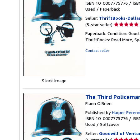
ISBN 10: 0007775776
/
ISB
Used
/
Paperback
Seller:
ThriftBooks-Dalla
Seller
(5-star seller)
rating
Paperback. Condition: Good
5
ThriftBooks: Read More, S
out
of
Contact seller
5
stars
Stock Image
The Third Policema
Flann O'Brien
Published by
Harper Perenn
ISBN 10: 0007775776
/
ISB
Used
/
Softcover
Seller:
Goodwill of Ventu
Seller
(5-star seller)