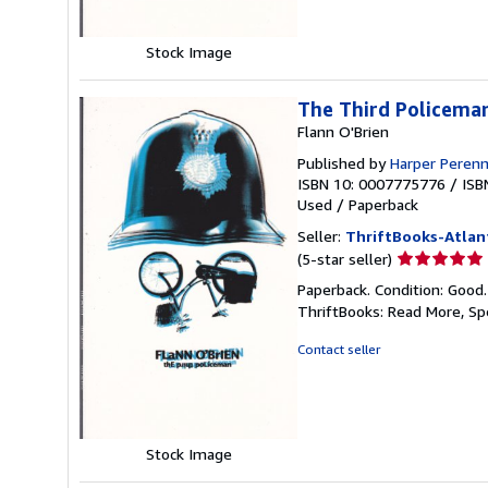
Stock Image
The Third Policema
Flann O'Brien
Published by
Harper Perenn
ISBN 10: 0007775776
/
ISB
Used
/
Paperback
Seller:
ThriftBooks-Atlan
Seller
(5-star seller)
rating
Paperback. Condition: Good
5
ThriftBooks: Read More, S
out
of
Contact seller
5
stars
Stock Image