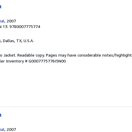
n
ial
, 2007
N 13: 9780007775774
s
, Dallas, TX, U.S.A.
 No Jacket. Readable copy. Pages may have considerable notes/highlight
ler Inventory # G0007775776I5N00
n
ial
, 2007