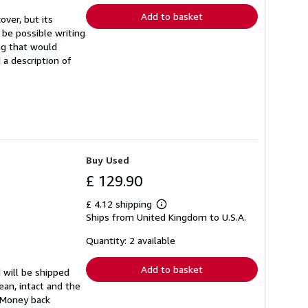
Add to basket
ver, but its
y be possible writing
ng that would
 a description of
Buy Used
£ 129.90
£ 4.12 shipping
Learn
Ships from United Kingdom to U.S.A.
more
about
shipping
Quantity: 2 available
rates
Add to basket
 will be shipped
ean, intact and the
. Money back