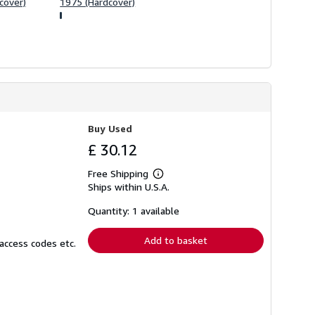
cover)
1975 (Hardcover)
Buy Used
£ 30.12
Free Shipping
Learn
Ships within U.S.A.
more
about
shipping
Quantity: 1 available
rates
Add to basket
access codes etc.