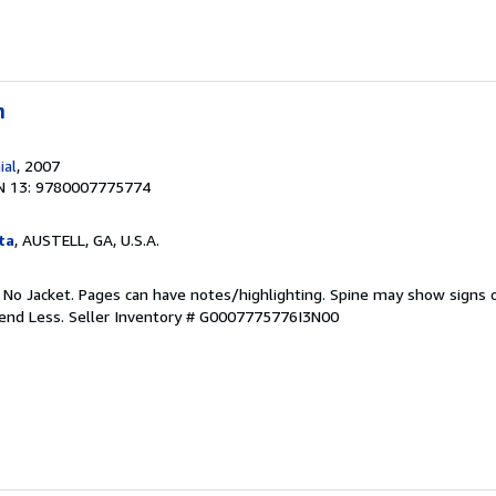
n
ial
, 2007
N 13: 9780007775774
ta
, AUSTELL, GA, U.S.A.
. No Jacket. Pages can have notes/highlighting. Spine may show signs o
pend Less.
Seller Inventory # G0007775776I3N00