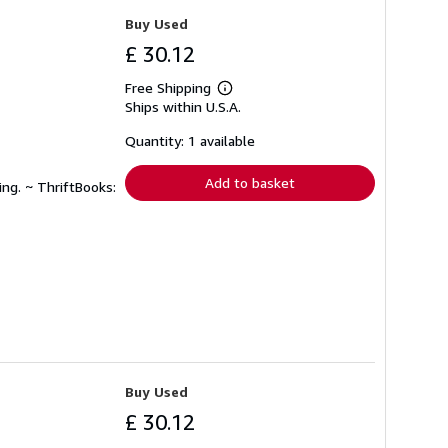
Buy Used
£ 30.12
Free Shipping
Learn
Ships within U.S.A.
more
about
shipping
Quantity: 1 available
rates
Add to basket
ing. ~ ThriftBooks:
Buy Used
£ 30.12