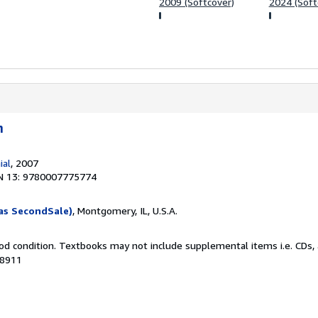
2009 (Softcover)
2024 (Soft
n
ial
, 2007
N 13: 9780007775774
as SecondSale)
, Montgomery, IL, U.S.A.
od condition. Textbooks may not include supplemental items i.e. CDs, 
28911