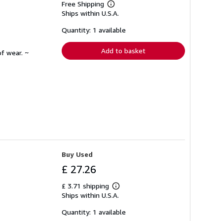
Free Shipping
Learn
Ships within U.S.A.
more
about
shipping
Quantity: 1 available
rates
Add to basket
f wear. ~
Buy Used
£ 27.26
£ 3.71 shipping
Learn
Ships within U.S.A.
more
about
shipping
Quantity: 1 available
rates