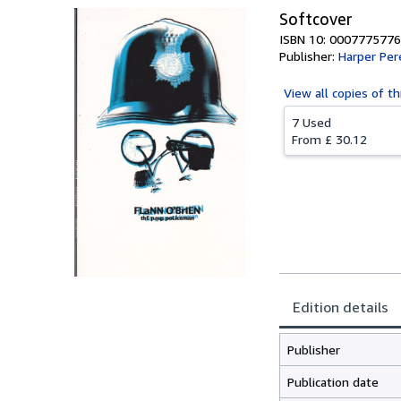
Softcover
ISBN 10: 0007775776
Publisher:
Harper Per
View all
copies of th
7 Used
From
£ 30.12
Edition details
Publisher
Publication date