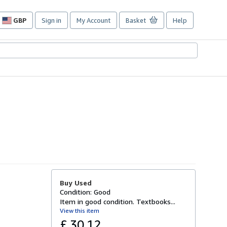
GBP
Sign in
My Account
Basket
Help
Site
shopping
preferences
Buy Used
Condition: Good
Item in good condition. Textbooks...
View this item
£ 30.12