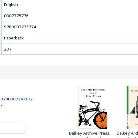
English
0007775776
9780007775774
Paperback
207
:
9780007247172
07
Dalkey Archive Press,
Dalkey Arc