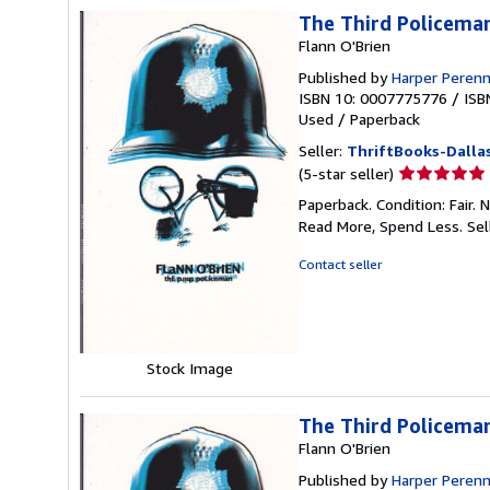
The Third Policema
Flann O'Brien
Published by
Harper Perenn
ISBN 10: 0007775776
/
ISB
Used
/
Paperback
Seller:
ThriftBooks-Dalla
Seller
(5-star seller)
rating
Paperback. Condition: Fair.
5
Read More, Spend Less.
Sel
out
of
Contact seller
5
stars
Stock Image
The Third Policema
Flann O'Brien
Published by
Harper Perenn