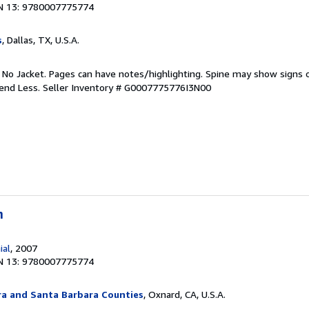
N 13: 9780007775774
s
, Dallas, TX, U.S.A.
. No Jacket. Pages can have notes/highlighting. Spine may show signs o
pend Less.
Seller Inventory # G0007775776I3N00
n
ial
, 2007
N 13: 9780007775774
ra and Santa Barbara Counties
, Oxnard, CA, U.S.A.