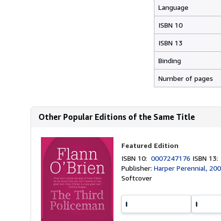
Language
ISBN 10
ISBN 13
Binding
Number of pages
Other Popular Editions of the Same Title
Featured Edition
ISBN 10:
0007247176
ISBN 13
Publisher:
Harper Perennial, 20
Softcover