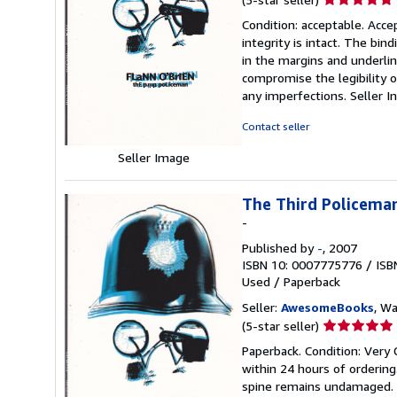
rating
Condition: acceptable. Acc
5
integrity is intact. The bin
out
in the margins and underlin
of
compromise the legibility or
5
any imperfections.
Seller 
stars
Contact seller
Seller Image
The Third Policeman
-
Published by
-
, 2007
ISBN 10: 0007775776
/
ISB
Used
/
Paperback
Seller:
AwesomeBooks
, W
Seller
(5-star seller)
rating
Paperback. Condition: Very 
5
within 24 hours of orderin
out
spine remains undamaged. T
of