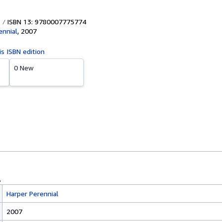
ISBN 13: 9780007775774
ennial
,
2007
is ISBN edition
0 New
Harper Perennial
2007