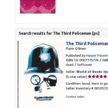
Search results for The Third Policeman [ps]
The Third Policema
Flann O'Brien
Published by
Harper Perenn
ISBN 10: 0007775776
/
ISB
Used
/
Softcover
Seller:
World of Books (w
Seller
(5-star seller)
rating
Condition: Good. Item in go
5
Seller Inventory # 001057
out
of
Contact seller
5
stars