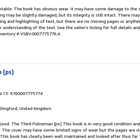
eptable: The book has obvious wear. It may have some damage to the co
ding may be slightly damaged, but its integrity is still intact. There ma
ing and highlighting of text, but there are no missing pages or anythi
 understanding of the text. See the seller's listing for full details and
Inventory # VSBV.0007775776.A
 [ps]
N 13: 9780007775774
allingford, United Kingdom
Good. The Third Policeman [ps] This book is in very good condition and
g. The cover may have some limited signs of wear but the pages are cl
his book has clearly been well maintained and looked after thus far