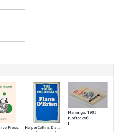
Flamingo, 1993
(Softcover)
hive Press,
HarperCollins Dis...,