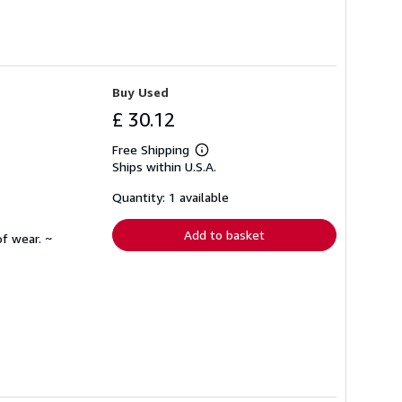
Buy Used
£ 30.12
Free Shipping
Learn
Ships within U.S.A.
more
about
shipping
Quantity: 1 available
rates
Add to basket
f wear. ~