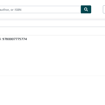
ables
Textbooks
Sellers
Start Selling
3: 9780007775774