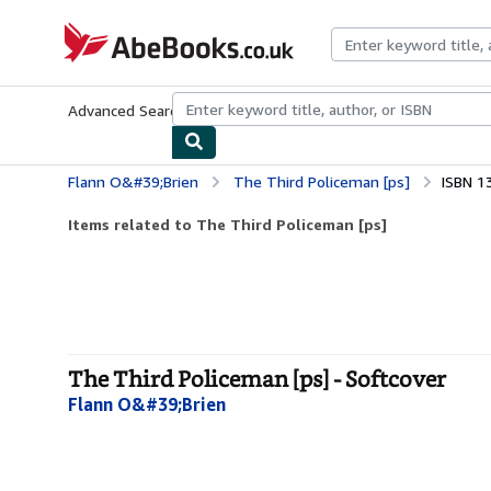
Skip to main content
AbeBooks.co.uk
Advanced Search
Browse Collections
Rare Books
Art & Collect
Flann O&#39;Brien
The Third Policeman [ps]
ISBN 1
Items related to The Third Policeman [ps]
The Third Policeman [ps] - Softcover
Flann O&#39;Brien