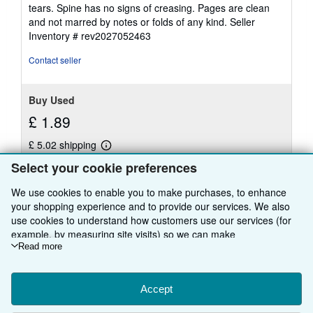
of
tears. Spine has no signs of creasing. Pages are clean
5
and not marred by notes or folds of any kind.
Seller
stars
Inventory # rev2027052463
Contact seller
Buy Used
£ 1.89
£ 5.02 shipping
Learn
Ships from United Kingdom to U.S.A.
more
Select your cookie preferences
about
Quantity: 1 available
shipping
We use cookies to enable you to make purchases, to enhance
rates
your shopping experience and to provide our services. We also
Add to basket
use cookies to understand how customers use our services (for
example, by measuring site visits) so we can make
improvements. If you agree, we'll also use third-party cookies to
Read more
show relevant content in ads and measure ad performance.
Choose "Decline" to reject, or "Customise" to learn more. You can
There are
14
more copies of this book
change your choices at any time by visiting
Accept
Cookie Preferences.
To learn more about how cookies are used, please visit our
View all search results for this book