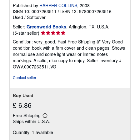
Published by
HARPER COLLINS
, 2008
ISBN 10: 0007263511
/
ISBN 13: 9780007263516
Used
/
Softcover
Seller:
Greenworld Books
, Arlington, TX, U.S.A.
Seller
(5-star seller)
rating
Condition: very_good. Fast Free Shipping â" Very Good
5
condition book with a firm cover and clean pages. Shows
out
normal use and some light wear or limited notes
of
markings. A solid, nice copy to enjoy.
Seller Inventory #
5
GWV.0007263511.VG
stars
Contact seller
Buy Used
£ 6.86
Free Shipping
Learn
Ships within U.S.A.
more
about
Quantity: 1 available
shipping
rates