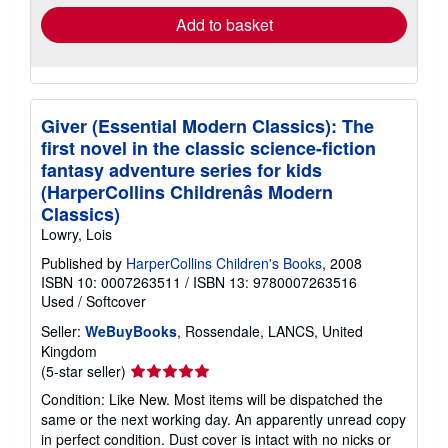
Add to basket
Giver (Essential Modern Classics): The
first novel in the classic science-fiction
fantasy adventure series for kids
(HarperCollins Childrenâs Modern
Classics)
Lowry, Lois
Published by
HarperCollins Children's Books
, 2008
ISBN 10: 0007263511
/
ISBN 13: 9780007263516
Used
/
Softcover
Seller:
WeBuyBooks
, Rossendale, LANCS, United
Kingdom
Seller
(5-star seller)
rating
Condition: Like New. Most items will be dispatched the
5
same or the next working day. An apparently unread copy
out
in perfect condition. Dust cover is intact with no nicks or