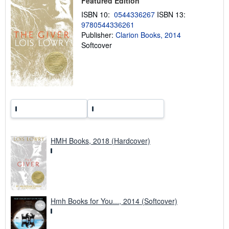
Featured Edition
p
p
ISBN 10:
0544336267
ISBN 13:
i
9780544336261
n
g
Publisher:
Clarion Books, 2014
r
Softcover
a
t
e
s
HMH Books, 2018 (Hardcover)
Hmh Books for You..., 2014 (Softcover)