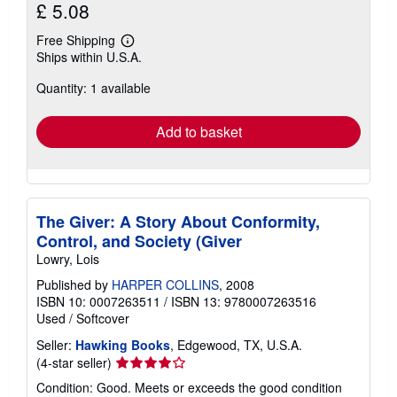
£ 5.08
Free Shipping
Learn
Ships within U.S.A.
more
about
Quantity: 1 available
shipping
rates
Add to basket
The Giver: A Story About Conformity,
Control, and Society (Giver
Lowry, Lois
Published by
HARPER COLLINS
, 2008
ISBN 10: 0007263511
/
ISBN 13: 9780007263516
Used
/
Softcover
Seller:
Hawking Books
, Edgewood, TX, U.S.A.
Seller
(4-star seller)
rating
Condition: Good. Meets or exceeds the good condition