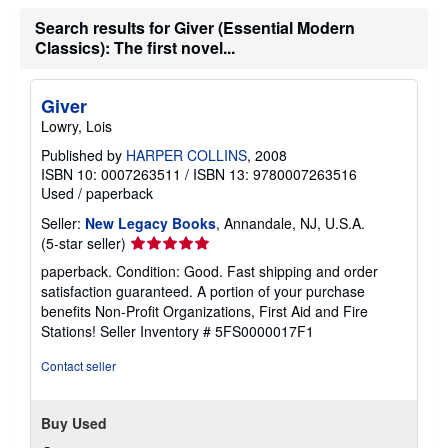
Search results for Giver (Essential Modern
Classics): The first novel...
Giver
Lowry, Lois
Published by
HARPER COLLINS
, 2008
ISBN 10: 0007263511
/
ISBN 13: 9780007263516
Used
/
paperback
Seller:
New Legacy Books
, Annandale, NJ, U.S.A.
Seller
(5-star seller)
rating
paperback. Condition: Good. Fast shipping and order
5
satisfaction guaranteed. A portion of your purchase
out
benefits Non-Profit Organizations, First Aid and Fire
of
Stations!
Seller Inventory # 5FS0000017F1
5
stars
Contact seller
Buy Used