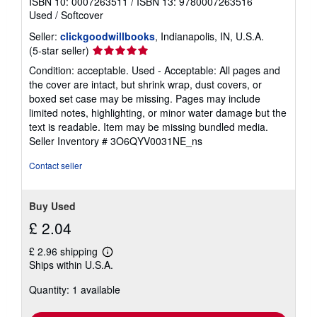
ISBN 10: 0007263511
/
ISBN 13: 9780007263516
Used
/
Softcover
Seller:
clickgoodwillbooks
, Indianapolis, IN, U.S.A.
Seller
(5-star seller)
rating
Condition: acceptable. Used - Acceptable: All pages and
5
the cover are intact, but shrink wrap, dust covers, or
out
boxed set case may be missing. Pages may include
of
limited notes, highlighting, or minor water damage but the
5
text is readable. Item may be missing bundled media.
stars
Seller Inventory # 3O6QYV0031NE_ns
Contact seller
Buy Used
£ 2.04
£ 2.96 shipping
Learn
Ships within U.S.A.
more
about
Quantity: 1 available
shipping
rates