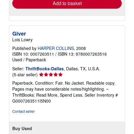
Add to basket
Giver
Lois Lowry
Published by
HARPER COLLINS
, 2008
ISBN 10: 0007263511
/
ISBN 13: 9780007263516
Used
/
Paperback
Seller:
ThriftBooks-Dallas
, Dallas, TX, U.S.A.
Seller
(5-star seller)
rating
Paperback. Condition: Fair. No Jacket. Readable copy.
5
Pages may have considerable notes/highlighting. ~
out
ThriftBooks: Read More, Spend Less.
Seller Inventory #
of
G0007263511I5N00
5
stars
Contact seller
Buy Used