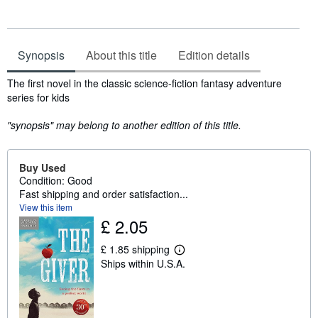
Synopsis
About this title
Edition details
Synopsis
The first novel in the classic science-fiction fantasy adventure
series for kids
"synopsis" may belong to another edition of this title.
Buy Used
Condition: Good
Fast shipping and order satisfaction...
View this item
£ 2.05
£ 1.85 shipping
L
Ships within U.S.A.
e
a
r
n
m
o