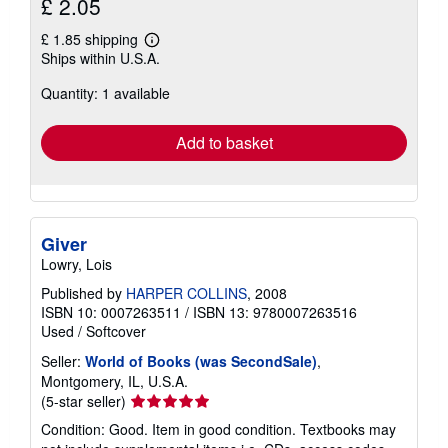
£ 2.05
£ 1.85 shipping
Learn
Ships within U.S.A.
more
about
Quantity: 1 available
shipping
rates
Add to basket
Giver
Lowry, Lois
Published by
HARPER COLLINS
, 2008
ISBN 10: 0007263511
/
ISBN 13: 9780007263516
Used
/
Softcover
Seller:
World of Books (was SecondSale)
,
Montgomery, IL, U.S.A.
Seller
(5-star seller)
rating
Condition: Good. Item in good condition. Textbooks may
5