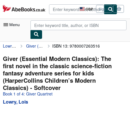
Skip to main content
AbeBooks.co.uk
GBP
Sign in
Site
shopping
preferences
Menu
Lowry, Lois
Giver (Essential Modern Classics): The first novel in the classic science-fiction fantasy adventure series for kids (HarperCollins Children’s Modern Classics)
ISBN 13: 9780007263516
My Account
My Purchases
Giver (Essential Modern Classics): The
first novel in the classic science-fiction
Advanced Search
fantasy adventure series for kids
Browse Collections
(HarperCollins Children’s Modern
Classics) - Softcover
Rare Books
Book 1 of 4: Giver Quartret
Art & Collectables
Lowry, Lois
Textbooks
Sellers
Start Selling