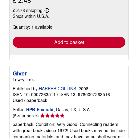
£ 2.48
£ 2.78 shipping
Learn
Ships within U.S.A.
more
about
Quantity: 1 available
shipping
rates
Add to basket
Giver
Lowry, Lois
Published by
HARPER COLLINS
, 2008
ISBN 10: 0007263511
/
ISBN 13: 9780007263516
Used
/
paperback
Seller:
HPB-Emerald
, Dallas, TX, U.S.A.
Seller
(5-star seller)
rating
paperback. Condition: Very Good. Connecting readers
5
with great books since 1972! Used books may not include
out
companion materials, and may have some shelf wear or