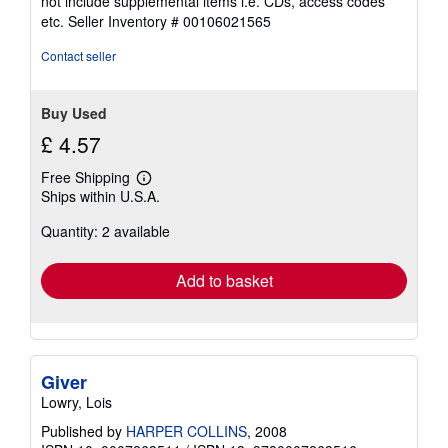
not include supplemental items i.e. CDs, access codes
out
etc.
Seller Inventory # 00106021565
of
5
Contact seller
stars
Buy Used
£ 4.57
Free Shipping
Learn
Ships within U.S.A.
more
about
Quantity: 2 available
shipping
rates
Add to basket
Giver
Lowry, Lois
Published by
HARPER COLLINS
, 2008