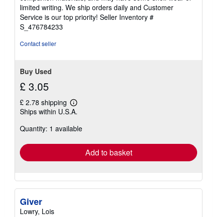
of
limited writing. We ship orders daily and Customer
5
Service is our top priority!
Seller Inventory #
stars
S_476784233
Contact seller
Buy Used
£ 3.05
£ 2.78 shipping
Learn
Ships within U.S.A.
more
about
Quantity: 1 available
shipping
rates
Add to basket
Giver
Lowry, Lois