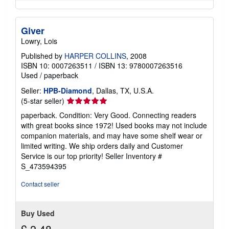
Giver
Lowry, Lois
Published by
HARPER COLLINS
, 2008
ISBN 10: 0007263511
/
ISBN 13: 9780007263516
Used
/
paperback
Seller:
HPB-Diamond
, Dallas, TX, U.S.A.
Seller
(5-star seller)
rating
paperback. Condition: Very Good. Connecting readers
5
with great books since 1972! Used books may not include
out
companion materials, and may have some shelf wear or
of
limited writing. We ship orders daily and Customer
5
Service is our top priority!
Seller Inventory #
stars
S_473594395
Contact seller
Buy Used