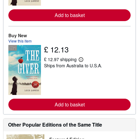
r
e
Add to basket
a
b
o
u
t
Buy New
s
View this item
h
£ 12.13
i
p
p
£ 12.97 shipping
i
L
Ships from Australia to U.S.A.
n
e
g
a
r
r
a
n
t
m
e
o
s
r
e
Add to basket
a
b
o
u
t
Other Popular Editions of the Same Title
s
h
i