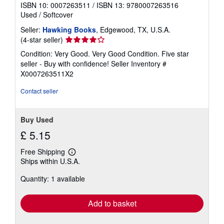
ISBN 10: 0007263511
/
ISBN 13: 9780007263516
Used
/
Softcover
Seller:
Hawking Books
, Edgewood, TX, U.S.A.
Seller
(4-star seller)
rating
Condition: Very Good. Very Good Condition. Five star
4
seller - Buy with confidence!
Seller Inventory #
out
X0007263511X2
of
5
Contact seller
stars
Buy Used
£ 5.15
Free Shipping
Learn
Ships within U.S.A.
more
about
Quantity: 1 available
shipping
rates
Add to basket