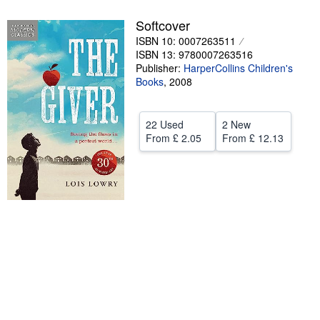
Help
Softcover
ISBN 10: 0007263511
CLOSE
ISBN 13: 9780007263516
Publisher:
HarperCollins Children's
Books
,
2008
22 Used
2 New
From
£ 2.05
From
£ 12.13