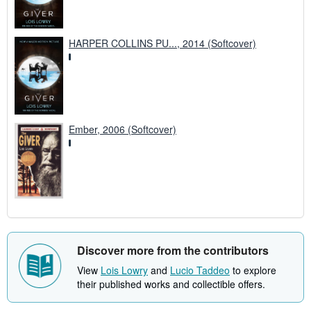
HARPER COLLINS PU..., 2014 (Softcover)
Ember, 2006 (Softcover)
Discover more from the contributors
View
Lois Lowry
and
Lucio Taddeo
to explore
their published works and collectible offers.