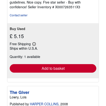
4
guidelines. Nice copy. Five star seller - Buy with
out
confidence!
Seller Inventory # X0007263511X3
of
5
Contact seller
stars
Buy Used
£ 5.15
Free Shipping
Learn
Ships within U.S.A.
more
about
Quantity: 1 available
shipping
rates
Add to basket
The Giver
Lowry, Lois
Published by
HARPER COLLINS
, 2008